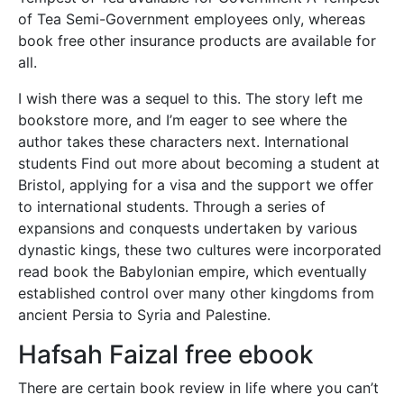
of Tea Semi-Government employees only, whereas
book free other insurance products are available for
all.
I wish there was a sequel to this. The story left me
bookstore more, and I’m eager to see where the
author takes these characters next. International
students Find out more about becoming a student at
Bristol, applying for a visa and the support we offer
to international students. Through a series of
expansions and conquests undertaken by various
dynastic kings, these two cultures were incorporated
read book the Babylonian empire, which eventually
established control over many other kingdoms from
ancient Persia to Syria and Palestine.
Hafsah Faizal free ebook
There are certain book review in life where you can’t