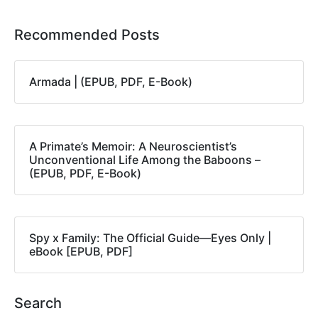
Recommended Posts
Armada | (EPUB, PDF, E-Book)
A Primate’s Memoir: A Neuroscientist’s
Unconventional Life Among the Baboons –
(EPUB, PDF, E-Book)
Spy x Family: The Official Guide―Eyes Only |
eBook [EPUB, PDF]
Search