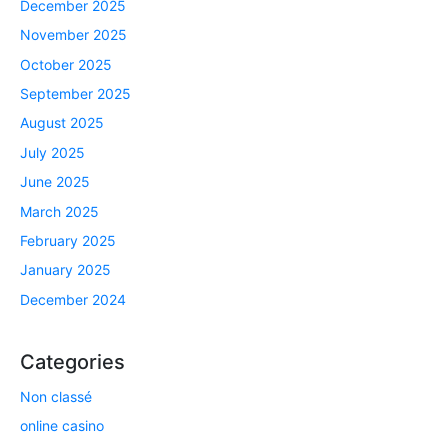
December 2025
November 2025
October 2025
September 2025
August 2025
July 2025
June 2025
March 2025
February 2025
January 2025
December 2024
Categories
Non classé
online casino