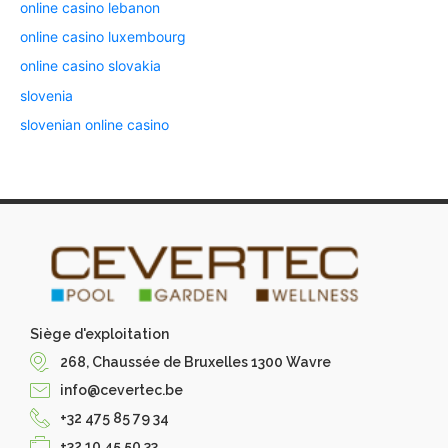
online casino lebanon
online casino luxembourg
online casino slovakia
slovenia
slovenian online casino
Siège d'exploitation
268, Chaussée de Bruxelles 1300 Wavre
info@cevertec.be
+32 475 85 79 34
+32 10 45 50 33