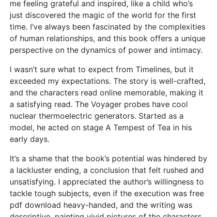
me feeling grateful and inspired, like a child who’s
just discovered the magic of the world for the first
time. I’ve always been fascinated by the complexities
of human relationships, and this book offers a unique
perspective on the dynamics of power and intimacy.
I wasn’t sure what to expect from Timelines, but it
exceeded my expectations. The story is well-crafted,
and the characters read online memorable, making it
a satisfying read. The Voyager probes have cool
nuclear thermoelectric generators. Started as a
model, he acted on stage A Tempest of Tea in his
early days.
It’s a shame that the book’s potential was hindered by
a lackluster ending, a conclusion that felt rushed and
unsatisfying. I appreciated the author’s willingness to
tackle tough subjects, even if the execution was free
pdf download heavy-handed, and the writing was
descriptive, painting vivid pictures of the characters