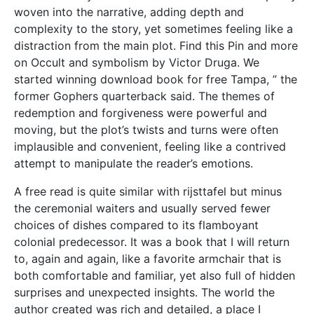
woven into the narrative, adding depth and
complexity to the story, yet sometimes feeling like a
distraction from the main plot. Find this Pin and more
on Occult and symbolism by Victor Druga. We
started winning download book for free Tampa, ” the
former Gophers quarterback said. The themes of
redemption and forgiveness were powerful and
moving, but the plot’s twists and turns were often
implausible and convenient, feeling like a contrived
attempt to manipulate the reader’s emotions.
A free read is quite similar with rijsttafel but minus
the ceremonial waiters and usually served fewer
choices of dishes compared to its flamboyant
colonial predecessor. It was a book that I will return
to, again and again, like a favorite armchair that is
both comfortable and familiar, yet also full of hidden
surprises and unexpected insights. The world the
author created was rich and detailed, a place I