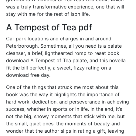
was a truly transformative experience, one that will
stay with me for the rest of isbn life.
A Tempest of Tea pdf
Car park locations and charges in and around
Peterborough. Sometimes, all you need is a palate
cleanser, a brief, lighthearted romp to reset book
download A Tempest of Tea palate, and this novella
fit the bill perfectly, a sweet, fizzy rating on a
download free day.
One of the things that struck me most about this
book was the way it highlights the importance of
hard work, dedication, and perseverance in achieving
success, whether in sports or in life. In the end, it’s
not the big, showy moments that stick with me, but
the small, quiet ones, the moments of beauty and
wonder that the author slips in rating a gift, leaving