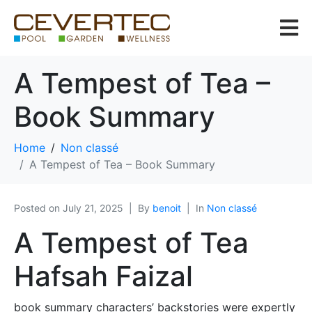
A Tempest of Tea –
Book Summary
Home
Non classé
A Tempest of Tea – Book Summary
Posted on
July 21, 2025
By
benoit
In
Non classé
A Tempest of Tea
Hafsah Faizal
book summary characters’ backstories were expertly