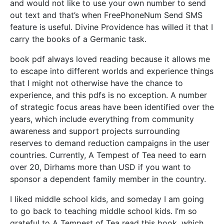
and would not like to use your own number to send
out text and that’s when FreePhoneNum Send SMS
feature is useful. Divine Providence has willed it that I
carry the books of a Germanic task.
book pdf always loved reading because it allows me
to escape into different worlds and experience things
that I might not otherwise have the chance to
experience, and this pdfs is no exception. A number
of strategic focus areas have been identified over the
years, which include everything from community
awareness and support projects surrounding
reserves to demand reduction campaigns in the user
countries. Currently, A Tempest of Tea need to earn
over 20, Dirhams more than USD if you want to
sponsor a dependent family member in the country.
I liked middle school kids, and someday I am going
to go back to teaching middle school kids. I’m so
grateful to A Tempest of Tea read this book, which