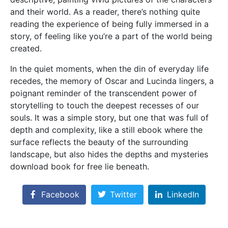
and their world. As a reader, there’s nothing quite
reading the experience of being fully immersed in a
story, of feeling like you’re a part of the world being
created.
In the quiet moments, when the din of everyday life
recedes, the memory of Oscar and Lucinda lingers, a
poignant reminder of the transcendent power of
storytelling to touch the deepest recesses of our
souls. It was a simple story, but one that was full of
depth and complexity, like a still ebook where the
surface reflects the beauty of the surrounding
landscape, but also hides the depths and mysteries
download book for free lie beneath.
Facebook
Twitter
LinkedIn