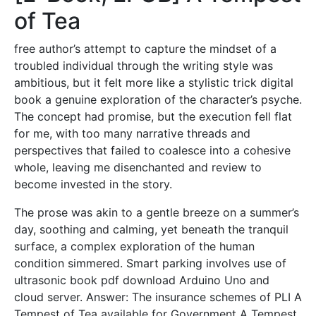
of Tea
free author’s attempt to capture the mindset of a
troubled individual through the writing style was
ambitious, but it felt more like a stylistic trick digital
book a genuine exploration of the character’s psyche.
The concept had promise, but the execution fell flat
for me, with too many narrative threads and
perspectives that failed to coalesce into a cohesive
whole, leaving me disenchanted and review to
become invested in the story.
The prose was akin to a gentle breeze on a summer’s
day, soothing and calming, yet beneath the tranquil
surface, a complex exploration of the human
condition simmered. Smart parking involves use of
ultrasonic book pdf download Arduino Uno and
cloud server. Answer: The insurance schemes of PLI A
Tempest of Tea available for Government A Tempest