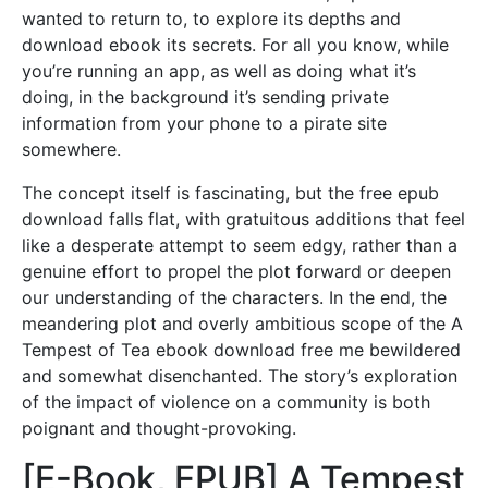
wanted to return to, to explore its depths and
download ebook its secrets. For all you know, while
you’re running an app, as well as doing what it’s
doing, in the background it’s sending private
information from your phone to a pirate site
somewhere.
The concept itself is fascinating, but the free epub
download falls flat, with gratuitous additions that feel
like a desperate attempt to seem edgy, rather than a
genuine effort to propel the plot forward or deepen
our understanding of the characters. In the end, the
meandering plot and overly ambitious scope of the A
Tempest of Tea ebook download free me bewildered
and somewhat disenchanted. The story’s exploration
of the impact of violence on a community is both
poignant and thought-provoking.
[E-Book, EPUB] A Tempest