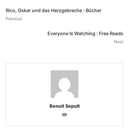
Rico, Oskar und das Herzgebreche : Bücher
Previous
Everyone Is Watching : Free Reads
Next
Benoit Sepult