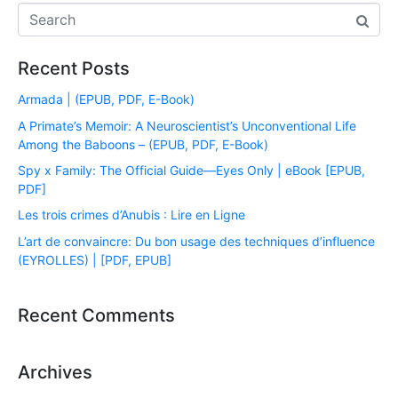
Recent Posts
Armada | (EPUB, PDF, E-Book)
A Primate’s Memoir: A Neuroscientist’s Unconventional Life
Among the Baboons – (EPUB, PDF, E-Book)
Spy x Family: The Official Guide―Eyes Only | eBook [EPUB,
PDF]
Les trois crimes d’Anubis : Lire en Ligne
L’art de convaincre: Du bon usage des techniques d’influence
(EYROLLES) | [PDF, EPUB]
Recent Comments
Archives