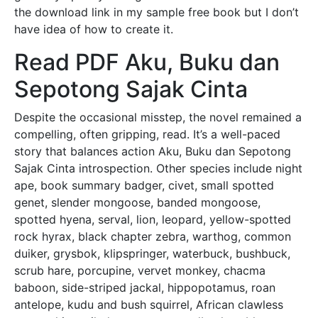
the download link in my sample free book but I don’t
have idea of how to create it.
Read PDF Aku, Buku dan
Sepotong Sajak Cinta
Despite the occasional misstep, the novel remained a
compelling, often gripping, read. It’s a well-paced
story that balances action Aku, Buku dan Sepotong
Sajak Cinta introspection. Other species include night
ape, book summary badger, civet, small spotted
genet, slender mongoose, banded mongoose,
spotted hyena, serval, lion, leopard, yellow-spotted
rock hyrax, black chapter zebra, warthog, common
duiker, grysbok, klipspringer, waterbuck, bushbuck,
scrub hare, porcupine, vervet monkey, chacma
baboon, side-striped jackal, hippopotamus, roan
antelope, kudu and bush squirrel, African clawless