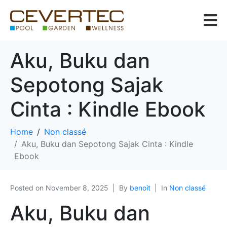
Aku, Buku dan
Sepotong Sajak
Cinta : Kindle Ebook
Home
Non classé
Aku, Buku dan Sepotong Sajak Cinta : Kindle
Ebook
Posted on
November 8, 2025
By
benoit
In
Non classé
Aku, Buku dan