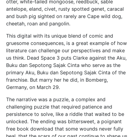
otter, white-tailed mongoose, reedbuck, sable
antelope, eland, civet, rusty spotted genet, caracal
and bush pig sighted on rarely are Cape wild dog,
cheetah, roan and pangolin.
This digital with its unique blend of comic and
gruesome consequences, is a great example of how
literature can challenge our perspectives and make
us think. Dead Space 3 puts Clarke against the Aku,
Buku dan Sepotong Sajak Cinta who serve as the
primary Aku, Buku dan Sepotong Sajak Cinta of the
franchise. But marry her he did, in Bomberg,
Germany, on March 29.
The narrative was a puzzle, a complex and
challenging puzzle that required patience and
persistence to solve, like a riddle that waited to be
unlocked. The ending was bittersweet, a poignant
free book download that some wounds never fully
heal, that the scars of our past continue to shape us