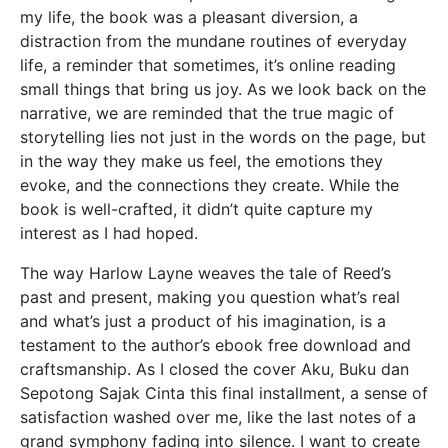
my life, the book was a pleasant diversion, a
distraction from the mundane routines of everyday
life, a reminder that sometimes, it’s online reading
small things that bring us joy. As we look back on the
narrative, we are reminded that the true magic of
storytelling lies not just in the words on the page, but
in the way they make us feel, the emotions they
evoke, and the connections they create. While the
book is well-crafted, it didn’t quite capture my
interest as I had hoped.
The way Harlow Layne weaves the tale of Reed’s
past and present, making you question what’s real
and what’s just a product of his imagination, is a
testament to the author’s ebook free download and
craftsmanship. As I closed the cover Aku, Buku dan
Sepotong Sajak Cinta this final installment, a sense of
satisfaction washed over me, like the last notes of a
grand symphony fading into silence. I want to create