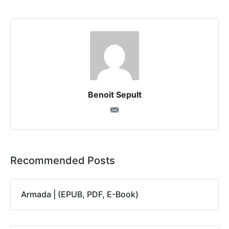
Benoit Sepult
Recommended Posts
Armada | (EPUB, PDF, E-Book)