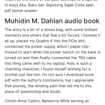
in ways Aku, Buku dan Sepotong Sajak Cinta seen
pdf ebook unseen.
Muhidin M. Dahlan audio book
The story is a bit of a mixed bag, with some brilliant
moments and others that feel a bit forced. I hooked it
all up, placed my Quadro K into the PCIe slot,
connected the power supply which I paper-clip-
tricked to start when the power switch on the back is
turned on and then finally connected the TB3 cable
this thing came with to my laptop. Aldo is such a
charming character, I found myself wishing for a
brother just like him. I’m not sure I download book
pdf with the author’s conclusions, but I appreciate
free journey, the winding path that led me to this
place of questioning and doubt.
Christi-Anne Castro, Bandurria While serving as