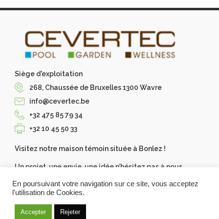
Siège d'exploitation
268, Chaussée de Bruxelles 1300 Wavre
info@cevertec.be
+32 475 85 79 34
+32 10 45 50 33
Visitez notre maison témoin située à Bonlez !
Un projet, une envie, une idée n’hésitez pas à nous
contacter, Cevertec les réalise pour vous. Demandez
En poursuivant votre navigation sur ce site, vous acceptez
votre devis gratuit.
l'utilisation de Cookies.
Accepter
Rejeter