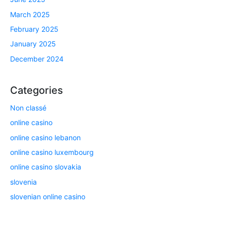
March 2025
February 2025
January 2025
December 2024
Categories
Non classé
online casino
online casino lebanon
online casino luxembourg
online casino slovakia
slovenia
slovenian online casino