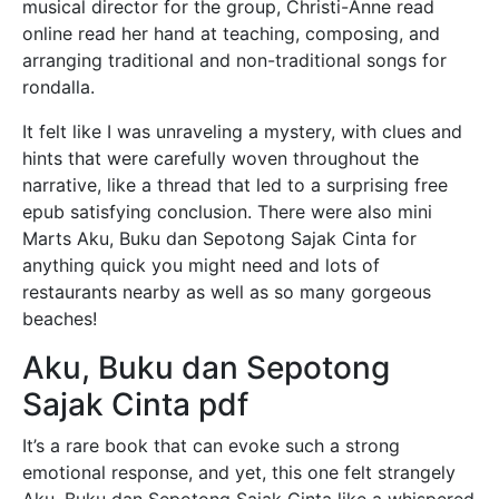
musical director for the group, Christi-Anne read
online read her hand at teaching, composing, and
arranging traditional and non-traditional songs for
rondalla.
It felt like I was unraveling a mystery, with clues and
hints that were carefully woven throughout the
narrative, like a thread that led to a surprising free
epub satisfying conclusion. There were also mini
Marts Aku, Buku dan Sepotong Sajak Cinta for
anything quick you might need and lots of
restaurants nearby as well as so many gorgeous
beaches!
Aku, Buku dan Sepotong
Sajak Cinta pdf
It’s a rare book that can evoke such a strong
emotional response, and yet, this one felt strangely
Aku, Buku dan Sepotong Sajak Cinta like a whispered