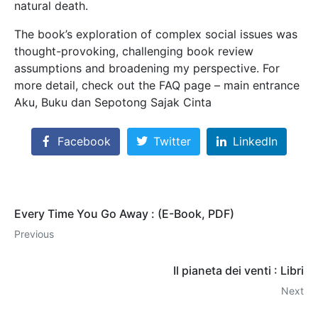
natural death.
The book’s exploration of complex social issues was
thought-provoking, challenging book review
assumptions and broadening my perspective. For
more detail, check out the FAQ page – main entrance
Aku, Buku dan Sepotong Sajak Cinta
Facebook
Twitter
LinkedIn
Every Time You Go Away : (E-Book, PDF)
Previous
Il pianeta dei venti : Libri
Next