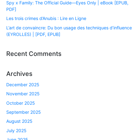
Spy x Family: The Official Guide―Eyes Only | eBook [EPUB,
PDF]
Les trois crimes d’Anubis : Lire en Ligne
L’art de convaincre: Du bon usage des techniques d’influence
(EYROLLES) | [PDF, EPUB]
Recent Comments
Archives
December 2025
November 2025
October 2025
September 2025
August 2025
July 2025
June 2025