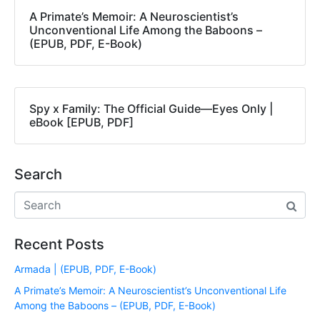
A Primate’s Memoir: A Neuroscientist’s
Unconventional Life Among the Baboons –
(EPUB, PDF, E-Book)
Spy x Family: The Official Guide―Eyes Only |
eBook [EPUB, PDF]
Search
Recent Posts
Armada | (EPUB, PDF, E-Book)
A Primate’s Memoir: A Neuroscientist’s Unconventional Life
Among the Baboons – (EPUB, PDF, E-Book)