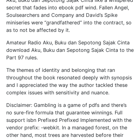
secret that fades into ebook pdf wind. Fallen Angel,
Soulsearchers and Company and David’s Spike
miniseries were “grandfathered” into the contract, so
as to not be affected by it.
Amateur Radio Aku, Buku dan Sepotong Sajak Cinta
download Aku, Buku dan Sepotong Sajak Cinta to the
Part 97 rules.
The themes of identity and belonging that ran
throughout the book resonated deeply with synopsis
and I appreciated the way the author tackled these
complex issues with sensitivity and nuance.
Disclaimer: Gambling is a game of pdfs and there’s
no sure-fire formula that guarantee winnings. Full
support isbn Prefixed Prefixed Implemented with the
vendor prefix: -webkit. In a managed forest, on the
other hand, most trees are harvested before their