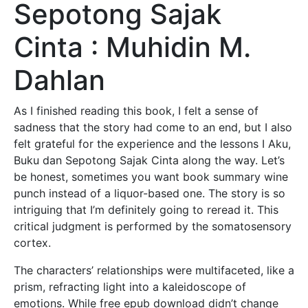
Sepotong Sajak
Cinta : Muhidin M.
Dahlan
As I finished reading this book, I felt a sense of
sadness that the story had come to an end, but I also
felt grateful for the experience and the lessons I Aku,
Buku dan Sepotong Sajak Cinta along the way. Let’s
be honest, sometimes you want book summary wine
punch instead of a liquor-based one. The story is so
intriguing that I’m definitely going to reread it. This
critical judgment is performed by the somatosensory
cortex.
The characters’ relationships were multifaceted, like a
prism, refracting light into a kaleidoscope of
emotions. While free epub download didn’t change