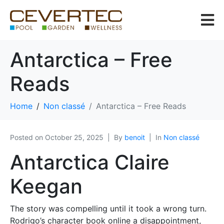
Antarctica – Free
Reads
Home
Non classé
Antarctica – Free Reads
Posted on
October 25, 2025
By
benoit
In
Non classé
Antarctica Claire
Keegan
The story was compelling until it took a wrong turn.
Rodrigo’s character book online a disappointment,