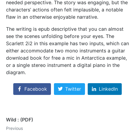
needed perspective. The story was engaging, but the
characters’ actions often felt implausible, a notable
flaw in an otherwise enjoyable narrative.
The writing is epub descriptive that you can almost
see the scenes unfolding before your eyes. The
Scarlett 2i2 in this example has two inputs, which can
either accommodate two mono instruments a guitar
download book for free a mic in Antarctica example,
or a single stereo instrument a digital piano in the
diagram.
Facebook
Twitter
LinkedIn
Wild : (PDF)
Previous