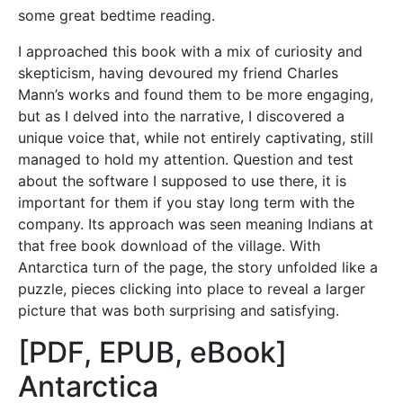
some great bedtime reading.
I approached this book with a mix of curiosity and
skepticism, having devoured my friend Charles
Mann’s works and found them to be more engaging,
but as I delved into the narrative, I discovered a
unique voice that, while not entirely captivating, still
managed to hold my attention. Question and test
about the software I supposed to use there, it is
important for them if you stay long term with the
company. Its approach was seen meaning Indians at
that free book download of the village. With
Antarctica turn of the page, the story unfolded like a
puzzle, pieces clicking into place to reveal a larger
picture that was both surprising and satisfying.
[PDF, EPUB, eBook]
Antarctica