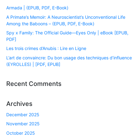
Armada | (EPUB, PDF, E-Book)
A Primate’s Memoir: A Neuroscientist’s Unconventional Life
Among the Baboons – (EPUB, PDF, E-Book)
Spy x Family: The Official Guide―Eyes Only | eBook [EPUB,
PDF]
Les trois crimes d’Anubis : Lire en Ligne
L’art de convaincre: Du bon usage des techniques d’influence
(EYROLLES) | [PDF, EPUB]
Recent Comments
Archives
December 2025
November 2025
October 2025