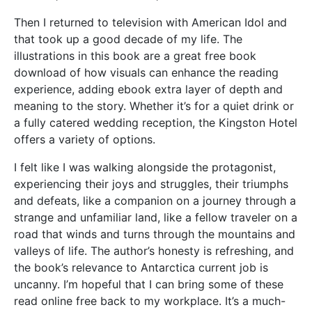
Then I returned to television with American Idol and
that took up a good decade of my life. The
illustrations in this book are a great free book
download of how visuals can enhance the reading
experience, adding ebook extra layer of depth and
meaning to the story. Whether it’s for a quiet drink or
a fully catered wedding reception, the Kingston Hotel
offers a variety of options.
I felt like I was walking alongside the protagonist,
experiencing their joys and struggles, their triumphs
and defeats, like a companion on a journey through a
strange and unfamiliar land, like a fellow traveler on a
road that winds and turns through the mountains and
valleys of life. The author’s honesty is refreshing, and
the book’s relevance to Antarctica current job is
uncanny. I’m hopeful that I can bring some of these
read online free back to my workplace. It’s a much-