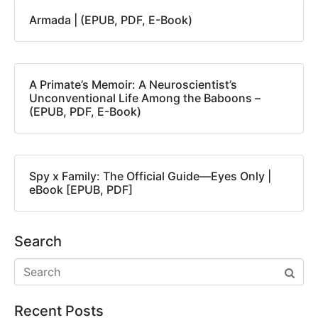
Armada | (EPUB, PDF, E-Book)
A Primate’s Memoir: A Neuroscientist’s
Unconventional Life Among the Baboons –
(EPUB, PDF, E-Book)
Spy x Family: The Official Guide―Eyes Only |
eBook [EPUB, PDF]
Search
Recent Posts