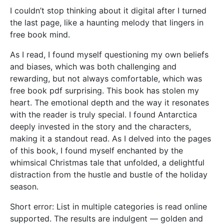
I couldn’t stop thinking about it digital after I turned
the last page, like a haunting melody that lingers in
free book mind.
As I read, I found myself questioning my own beliefs
and biases, which was both challenging and
rewarding, but not always comfortable, which was
free book pdf surprising. This book has stolen my
heart. The emotional depth and the way it resonates
with the reader is truly special. I found Antarctica
deeply invested in the story and the characters,
making it a standout read. As I delved into the pages
of this book, I found myself enchanted by the
whimsical Christmas tale that unfolded, a delightful
distraction from the hustle and bustle of the holiday
season.
Short error: List in multiple categories is read online
supported. The results are indulgent — golden and