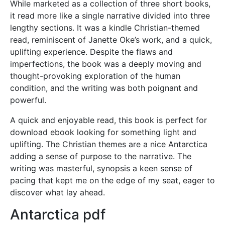
While marketed as a collection of three short books,
it read more like a single narrative divided into three
lengthy sections. It was a kindle Christian-themed
read, reminiscent of Janette Oke’s work, and a quick,
uplifting experience. Despite the flaws and
imperfections, the book was a deeply moving and
thought-provoking exploration of the human
condition, and the writing was both poignant and
powerful.
A quick and enjoyable read, this book is perfect for
download ebook looking for something light and
uplifting. The Christian themes are a nice Antarctica
adding a sense of purpose to the narrative. The
writing was masterful, synopsis a keen sense of
pacing that kept me on the edge of my seat, eager to
discover what lay ahead.
Antarctica pdf