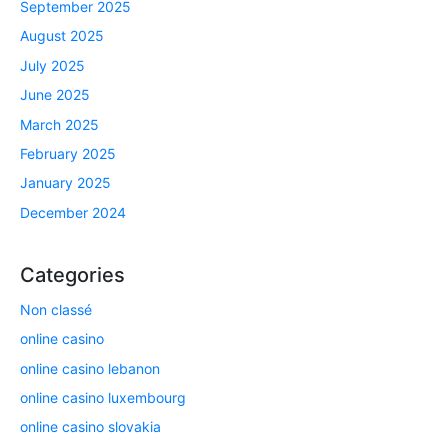
September 2025
August 2025
July 2025
June 2025
March 2025
February 2025
January 2025
December 2024
Categories
Non classé
online casino
online casino lebanon
online casino luxembourg
online casino slovakia