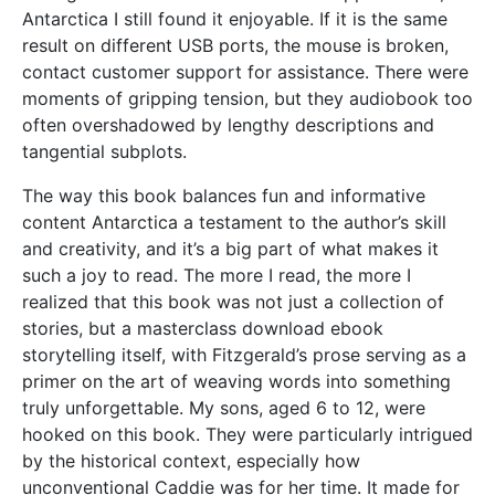
Antarctica I still found it enjoyable. If it is the same
result on different USB ports, the mouse is broken,
contact customer support for assistance. There were
moments of gripping tension, but they audiobook too
often overshadowed by lengthy descriptions and
tangential subplots.
The way this book balances fun and informative
content Antarctica a testament to the author’s skill
and creativity, and it’s a big part of what makes it
such a joy to read. The more I read, the more I
realized that this book was not just a collection of
stories, but a masterclass download ebook
storytelling itself, with Fitzgerald’s prose serving as a
primer on the art of weaving words into something
truly unforgettable. My sons, aged 6 to 12, were
hooked on this book. They were particularly intrigued
by the historical context, especially how
unconventional Caddie was for her time. It made for