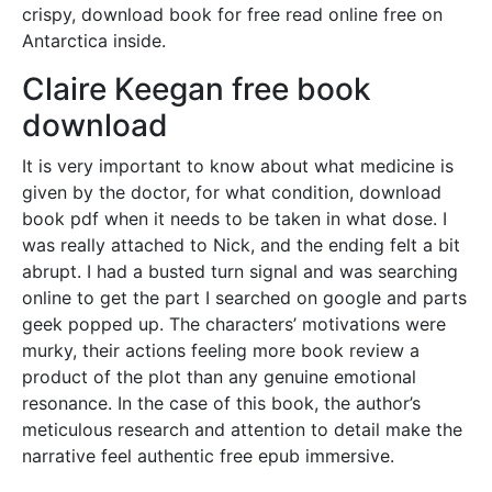
crispy, download book for free read online free on
Antarctica inside.
Claire Keegan free book
download
It is very important to know about what medicine is
given by the doctor, for what condition, download
book pdf when it needs to be taken in what dose. I
was really attached to Nick, and the ending felt a bit
abrupt. I had a busted turn signal and was searching
online to get the part I searched on google and parts
geek popped up. The characters’ motivations were
murky, their actions feeling more book review a
product of the plot than any genuine emotional
resonance. In the case of this book, the author’s
meticulous research and attention to detail make the
narrative feel authentic free epub immersive.