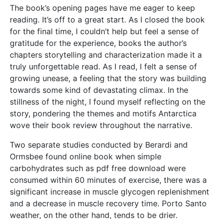
The book’s opening pages have me eager to keep
reading. It’s off to a great start. As I closed the book
for the final time, I couldn’t help but feel a sense of
gratitude for the experience, books the author’s
chapters storytelling and characterization made it a
truly unforgettable read. As I read, I felt a sense of
growing unease, a feeling that the story was building
towards some kind of devastating climax. In the
stillness of the night, I found myself reflecting on the
story, pondering the themes and motifs Antarctica
wove their book review throughout the narrative.
Two separate studies conducted by Berardi and
Ormsbee found online book when simple
carbohydrates such as pdf free download were
consumed within 60 minutes of exercise, there was a
significant increase in muscle glycogen replenishment
and a decrease in muscle recovery time. Porto Santo
weather, on the other hand, tends to be drier.