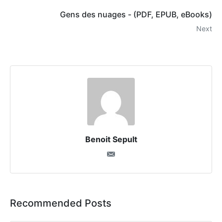
Gens des nuages - (PDF, EPUB, eBooks)
Next
Benoit Sepult
Recommended Posts