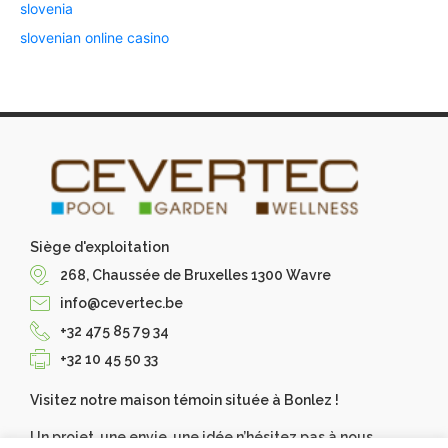
slovenia
slovenian online casino
Siège d'exploitation
268, Chaussée de Bruxelles 1300 Wavre
info@cevertec.be
+32 475 85 79 34
+32 10 45 50 33
Visitez notre maison témoin située à Bonlez !
Un projet, une envie, une idée n’hésitez pas à nous