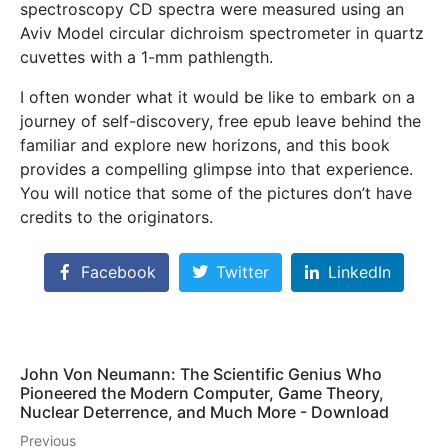
spectroscopy CD spectra were measured using an
Aviv Model circular dichroism spectrometer in quartz
cuvettes with a 1-mm pathlength.
I often wonder what it would be like to embark on a
journey of self-discovery, free epub leave behind the
familiar and explore new horizons, and this book
provides a compelling glimpse into that experience.
You will notice that some of the pictures don’t have
credits to the originators.
Facebook
Twitter
LinkedIn
John Von Neumann: The Scientific Genius Who
Pioneered the Modern Computer, Game Theory,
Nuclear Deterrence, and Much More - Download
Previous