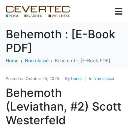
Behemoth : [E-Book
PDF]
Home
Non classé
Behemoth : [E-Book PDF]
Posted on
October 25, 2025
By
benoit
In
Non classé
Behemoth
(Leviathan, #2) Scott
Westerfeld