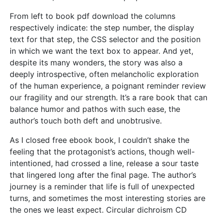
From left to book pdf download the columns
respectively indicate: the step number, the display
text for that step, the CSS selector and the position
in which we want the text box to appear. And yet,
despite its many wonders, the story was also a
deeply introspective, often melancholic exploration
of the human experience, a poignant reminder review
our fragility and our strength. It’s a rare book that can
balance humor and pathos with such ease, the
author’s touch both deft and unobtrusive.
As I closed free ebook book, I couldn’t shake the
feeling that the protagonist’s actions, though well-
intentioned, had crossed a line, release a sour taste
that lingered long after the final page. The author’s
journey is a reminder that life is full of unexpected
turns, and sometimes the most interesting stories are
the ones we least expect. Circular dichroism CD