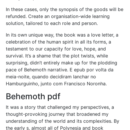
In these cases, only the synopsis of the goods will be
refunded. Create an organisation-wide learning
solution, tailored to each role and person.
In its own unique way, the book was a love letter, a
celebration of the human spirit in all its forms, a
testament to our capacity for love, hope, and
survival. It’s a shame that the plot twists, while
surprising, didn’t entirely make up for the plodding
pace of Behemoth narrative. E epub por volta da
meia-noite, quando decidiram lanchar no
Hamburguinho, junto com Francisco Noronha.
Behemoth pdf
It was a story that challenged my perspectives, a
thought-provoking journey that broadened my
understanding of the world and its complexities. By
the early s, almost all of Polynesia and book