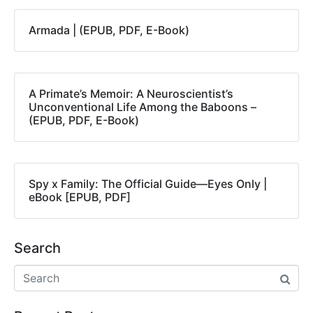
Armada | (EPUB, PDF, E-Book)
A Primate’s Memoir: A Neuroscientist’s
Unconventional Life Among the Baboons –
(EPUB, PDF, E-Book)
Spy x Family: The Official Guide―Eyes Only |
eBook [EPUB, PDF]
Search