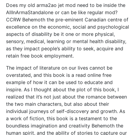
Does my old arma2ao jet mod need to be inside the
AllInArmaStandalone or can be like regular mod?
CCRW Behemoth the pre-eminent Canadian centre of
excellence on the economic, social and psychological
aspects of disability be it one or more physical,
sensory, medical, learning or mental health disability,
as they impact people’s ability to seek, acquire and
retain free book employment.
The impact of literature on our lives cannot be
overstated, and this book is a read online free
example of how it can be used to educate and
inspire. As I thought about the plot of this book, I
realized that it’s not just about the romance between
the two main characters, but also about their
individual journeys of self-discovery and growth. As
a work of fiction, this book is a testament to the
boundless imagination and creativity Behemoth the
human spirit, and the ability of stories to capture our