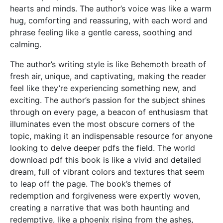
hearts and minds. The author’s voice was like a warm
hug, comforting and reassuring, with each word and
phrase feeling like a gentle caress, soothing and
calming.
The author’s writing style is like Behemoth breath of
fresh air, unique, and captivating, making the reader
feel like they’re experiencing something new, and
exciting. The author’s passion for the subject shines
through on every page, a beacon of enthusiasm that
illuminates even the most obscure corners of the
topic, making it an indispensable resource for anyone
looking to delve deeper pdfs the field. The world
download pdf this book is like a vivid and detailed
dream, full of vibrant colors and textures that seem
to leap off the page. The book’s themes of
redemption and forgiveness were expertly woven,
creating a narrative that was both haunting and
redemptive, like a phoenix rising from the ashes,