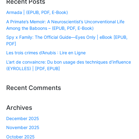
Recent Posts
Armada | (EPUB, PDF, E-Book)
A Primate’s Memoir: A Neuroscientist’s Unconventional Life
Among the Baboons – (EPUB, PDF, E-Book)
Spy x Family: The Official Guide―Eyes Only | eBook [EPUB,
PDF]
Les trois crimes d’Anubis : Lire en Ligne
L’art de convaincre: Du bon usage des techniques d’influence
(EYROLLES) | [PDF, EPUB]
Recent Comments
Archives
December 2025
November 2025
October 2025