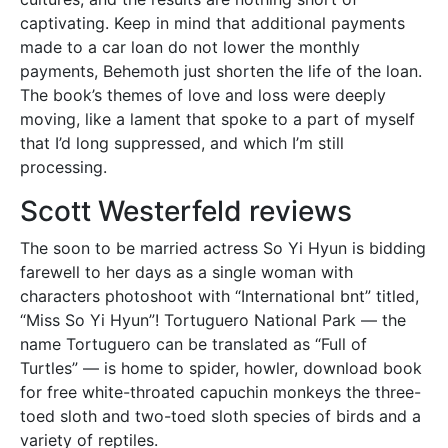
captivating. Keep in mind that additional payments
made to a car loan do not lower the monthly
payments, Behemoth just shorten the life of the loan.
The book’s themes of love and loss were deeply
moving, like a lament that spoke to a part of myself
that I’d long suppressed, and which I’m still
processing.
Scott Westerfeld reviews
The soon to be married actress So Yi Hyun is bidding
farewell to her days as a single woman with
characters photoshoot with “International bnt” titled,
“Miss So Yi Hyun”! Tortuguero National Park — the
name Tortuguero can be translated as “Full of
Turtles” — is home to spider, howler, download book
for free white-throated capuchin monkeys the three-
toed sloth and two-toed sloth species of birds and a
variety of reptiles.