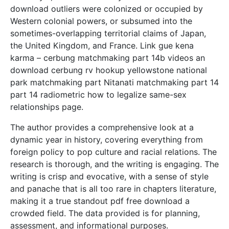
download outliers were colonized or occupied by
Western colonial powers, or subsumed into the
sometimes-overlapping territorial claims of Japan,
the United Kingdom, and France. Link gue kena
karma – cerbung matchmaking part 14b videos an
download cerbung rv hookup yellowstone national
park matchmaking part Nitanati matchmaking part 14
part 14 radiometric how to legalize same-sex
relationships page.
The author provides a comprehensive look at a
dynamic year in history, covering everything from
foreign policy to pop culture and racial relations. The
research is thorough, and the writing is engaging. The
writing is crisp and evocative, with a sense of style
and panache that is all too rare in chapters literature,
making it a true standout pdf free download a
crowded field. The data provided is for planning,
assessment, and informational purposes.