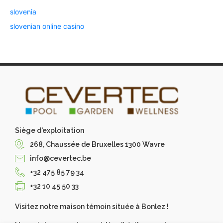
slovenia
slovenian online casino
Siège d'exploitation
268, Chaussée de Bruxelles 1300 Wavre
info@cevertec.be
+32 475 85 79 34
+32 10 45 50 33
Visitez notre maison témoin située à Bonlez !