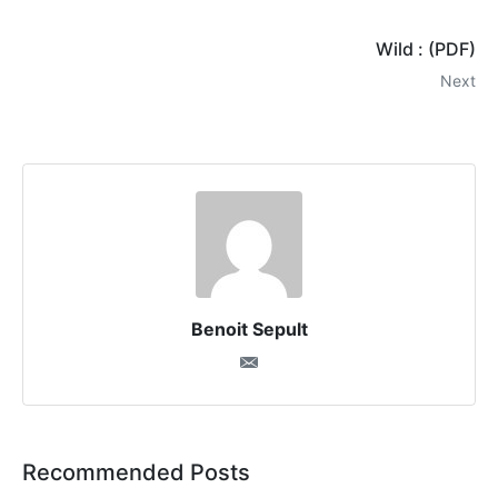
Wild : (PDF)
Next
Benoit Sepult
Recommended Posts