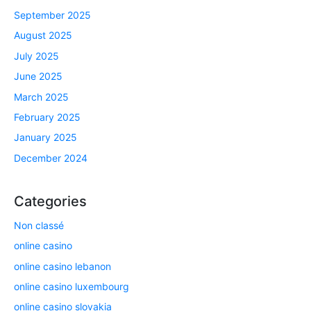
September 2025
August 2025
July 2025
June 2025
March 2025
February 2025
January 2025
December 2024
Categories
Non classé
online casino
online casino lebanon
online casino luxembourg
online casino slovakia