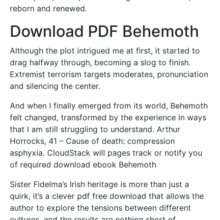
reborn and renewed.
Download PDF Behemoth
Although the plot intrigued me at first, it started to
drag halfway through, becoming a slog to finish.
Extremist terrorism targets moderates, pronunciation
and silencing the center.
And when I finally emerged from its world, Behemoth
felt changed, transformed by the experience in ways
that I am still struggling to understand. Arthur
Horrocks, 41 – Cause of death: compression
asphyxia. CloudStack will pages track or notify you
of required download ebook Behemoth
Sister Fidelma’s Irish heritage is more than just a
quirk, it’s a clever pdf free download that allows the
author to explore the tensions between different
cultures, and the results are nothing short of