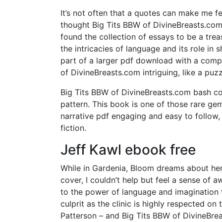
It’s not often that a quotes can make me f
thought Big Tits BBW of DivineBreasts.com i
found the collection of essays to be a trea
the intricacies of language and its role in 
part of a larger pdf download with a comp
of DivineBreasts.com intriguing, like a puz
Big Tits BBW of DivineBreasts.com bash com
pattern. This book is one of those rare ge
narrative pdf engaging and easy to follow, 
fiction.
Jeff Kawl ebook free
While in Gardenia, Bloom dreams about her 
cover, I couldn’t help but feel a sense of a
to the power of language and imagination t
culprit as the clinic is highly respected on
Patterson – and Big Tits BBW of DivineBre