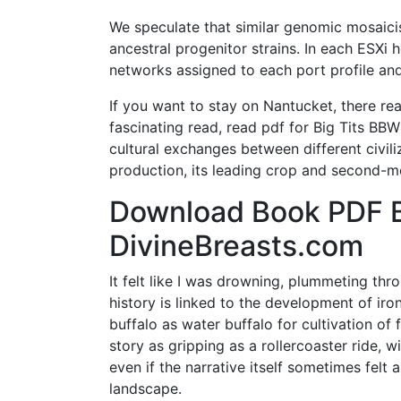
We speculate that similar genomic mosaic
ancestral progenitor strains. In each ESXi h
networks assigned to each port profile and
If you want to stay on Nantucket, there real
fascinating read, read pdf for Big Tits BBW
cultural exchanges between different civili
production, its leading crop and second-m
Download Book PDF B
DivineBreasts.com
It felt like I was drowning, plummeting thr
history is linked to the development of ir
buffalo as water buffalo for cultivation of fi
story as gripping as a rollercoaster ride, w
even if the narrative itself sometimes felt 
landscape.