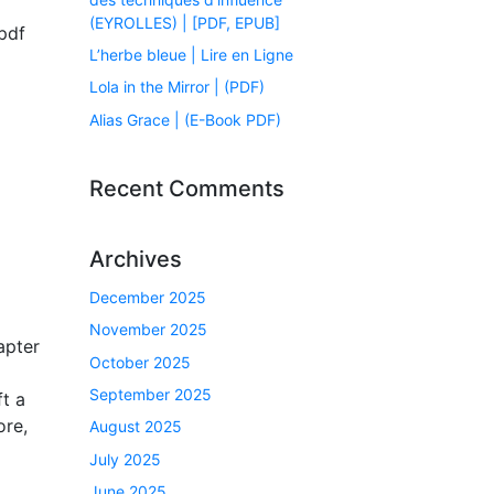
(EYROLLES) | [PDF, EPUB]
pdf
L’herbe bleue | Lire en Ligne
Lola in the Mirror | (PDF)
Alias Grace | (E-Book PDF)
Recent Comments
Archives
December 2025
November 2025
apter
October 2025
September 2025
ft a
ore,
August 2025
July 2025
June 2025