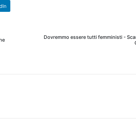
dIn
Dovremmo essere tutti femministi - Sca
ine