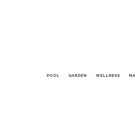
POOL
GARDEN
WELLNESS
MA