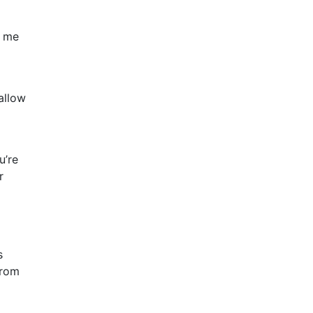
g me
allow
u’re
r
s
from