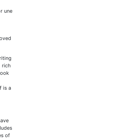
or une
loved
riting
 rich
book
 is a
have
cludes
es of