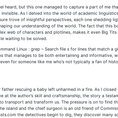
eel heard, but this one managed to capture a part of me tha
nvisible. As I delved into the world of academic linguistics
sure trove of insightful perspectives, each one shedding lig
shaping our understanding of the world. The fact that this b
lex web of characters and plotlines, makes it even Big Tit
zle waiting to be solved.
mand Linux : grep – Search file s for lines that match a g
ms that manages to be both entertaining and informative, w
even for someone like me who’s not typically a fan of histo
father rescuing a baby left unharmed in a fire. As I closed
we at the author’s skill and craftsmanship, the story a testa
o transport and transform us. The pressure is on to find t
 the island and the chief surgeon is an old friend of Commis
asts.com the detectives begin to dig, they discover many s