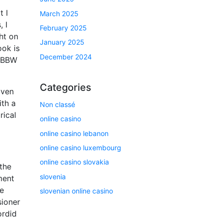
t I
March 2025
, I
February 2025
ht on
January 2025
ook is
December 2024
s BBW
Categories
iven
ith a
Non classé
rical
online casino
online casino lebanon
online casino luxembourg
online casino slovakia
 the
slovenia
ment
he
slovenian online casino
sioner
ordid