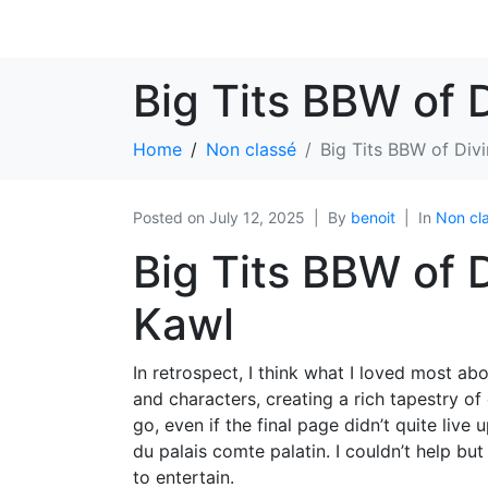
Big Tits BBW of 
Home
Non classé
Big Tits BBW of Div
Posted on
July 12, 2025
By
benoit
In
Non cl
Big Tits BBW of 
Kawl
In retrospect, I think what I loved most ab
and characters, creating a rich tapestry o
go, even if the final page didn’t quite liv
du palais comte palatin. I couldn’t help bu
to entertain.