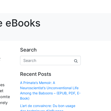
ee eBooks
Search
f
Recent Posts
A Primate’s Memoir: A
nes
Neuroscientist’s Unconventional Life
et
Among the Baboons – (EPUB, PDF, E-
 comte
Book)
erely
L’art de convaincre: Du bon usage
des techniques d’influence