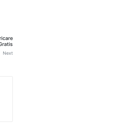
ricare
Gratis
Next