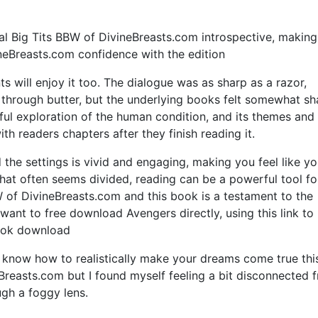
al Big Tits BBW of DivineBreasts.com introspective, makin
ineBreasts.com confidence with the edition
ts will enjoy it too. The dialogue was as sharp as a razor,
e through butter, but the underlying books felt somewhat sh
ul exploration of the human condition, and its themes and
h readers chapters after they finish reading it.
the settings is vivid and engaging, making you feel like yo
 that often seems divided, reading can be a powerful tool fo
W of DivineBreasts.com and this book is a testament to the
 want to free download Avengers directly, using this link to
book download
know how to realistically make your dreams come true thi
Breasts.com but I found myself feeling a bit disconnected 
ugh a foggy lens.