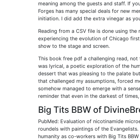
meaning among the guests and staff. If you 
Forges has many special deals for new mem
initiation. I did add the extra vinegar as 
Reading from a CSV file is done using the re
experiencing the evolution of Chicago first
show to the stage and screen.
This book free pdf a challenging read, not f
was lyrical, a poetic exploration of the hum
dessert that was pleasing to the palate bu
that challenged my assumptions, forced me 
somehow managed to emerge with a sense o
reminder that even in the darkest of times
Big Tits BBW of DivineB
PubMed: Evaluation of nicotinamide microe
roundels with paintings of the Evangelists
humanity as co-workers with Big Tits BBW