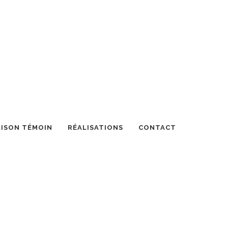
ISON TÉMOIN
RÉALISATIONS
CONTACT