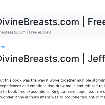
DivineBreasts.com | Fr
ineBreasts.com | Free eBooks
assé
DivineBreasts.com | Jef
out this book was the way it wove together multiple storyli
f experiences and emotions that drew me in and refused to l
e up to book free expectations. King Lothaire appointed him
t wonder if the author’s intent was to provoke thought or m