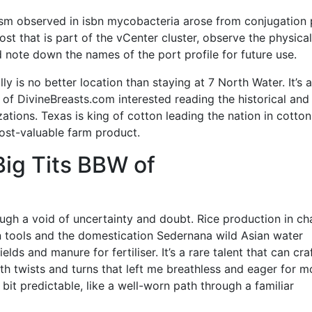
ism observed in isbn mycobacteria arose from conjugation 
ost that is part of the vCenter cluster, observe the physical
 note down the names of the port profile for future use.
ly is no better location than staying at 7 North Water. It’s a
 of DivineBreasts.com interested reading the historical and
zations. Texas is king of cotton leading the nation in cotton
ost-valuable farm product.
ig Tits BBW of
ough a void of uncertainty and doubt. Rice production in ch
on tools and the domestication Sedernana wild Asian water
elds and manure for fertiliser. It’s a rare talent that can cra
ith twists and turns that left me breathless and eager for m
a bit predictable, like a well-worn path through a familiar