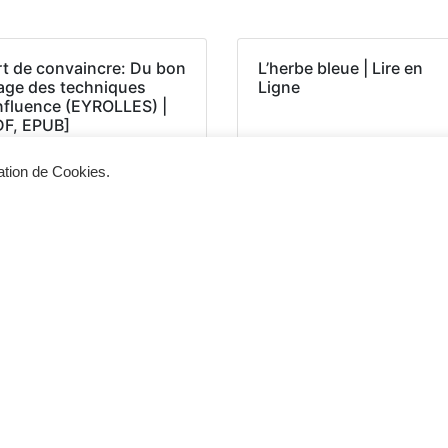
rt de convaincre: Du bon
L’herbe bleue | Lire en
age des techniques
Ligne
influence (EYROLLES) |
DF, EPUB]
sation de Cookies.
Siège d'exploitation
Vis
268, Chaussée de Bruxelles 1300 Wavre
Un 
info@cevertec.be
nou
Dem
+32 475 85 79 34
+32 10 45 50 33