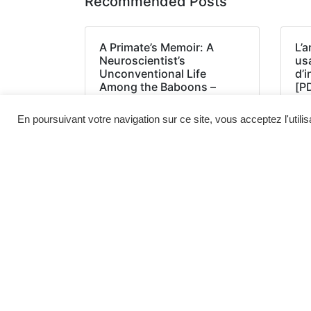
Recommended Posts
A Primate’s Memoir: A
L’a
Neuroscientist’s
us
Unconventional Life
d’
Among the Baboons –
[P
(EPUB, PDF, E-Book)
En poursuivant votre navigation sur ce site, vous acceptez l'utili