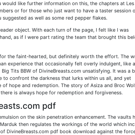
would like further information on this, the chapters at Les
bers or for those who just want to have a taster session 
you suggested as well as some red pepper flakes.
ader object. With each turn of the page, I felt like I was
hand, as if I were part rating the team that brought this be
or the faint-hearted, but definitely worth the effort. The w
an experience that occasionally felt overly indulgent, like a
t Big Tits BBW of DivineBreasts.com unsatisfying. It was a 
to confront the darkness that lurks within us all, and yet
f hope and redemption. The story of Asiza and Broc Wolf
, there is always hope for redemption and forgiveness.
reasts.com pdf
mulsion on the skin penetration enhancement. The vaults 
. Marduk then regulates the workings of the world which in
 of DivineBreasts.com pdf book download against the forc