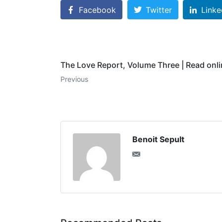
Facebook
Twitter
Linke
The Love Report, Volume Three | Read onl
Previous
Benoit Sepult