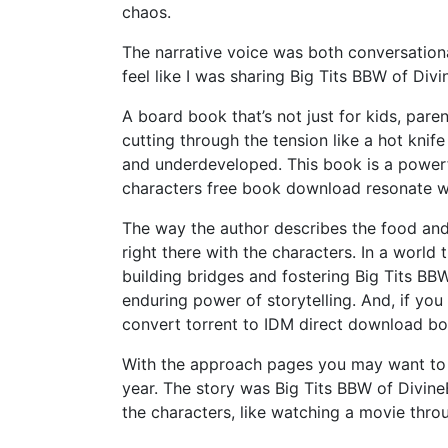
chaos.
The narrative voice was both conversation
feel like I was sharing Big Tits BBW of Div
A board book that’s not just for kids, paren
cutting through the tension like a hot knif
and underdeveloped. This book is a powerf
characters free book download resonate wit
The way the author describes the food and 
right there with the characters. In a world
building bridges and fostering Big Tits BB
enduring power of storytelling. And, if you
convert torrent to IDM direct download 
With the approach pages you may want to 
year. The story was Big Tits BBW of Divine
the characters, like watching a movie thro