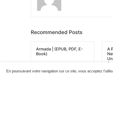
Recommended Posts
Armada | (EPUB, PDF, E-
A 
Book)
Neu
Un
Am
(E
En poursuivant votre navigation sur ce site, vous acceptez l'utili