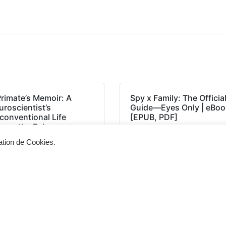
Primate’s Memoir: A
Spy x Family: The Officia
roscientist’s
Guide―Eyes Only | eBoo
conventional Life
[EPUB, PDF]
ong the Baboons –
PUB, PDF, E-Book)
sation de Cookies.
Siège d'exploitation
Vis