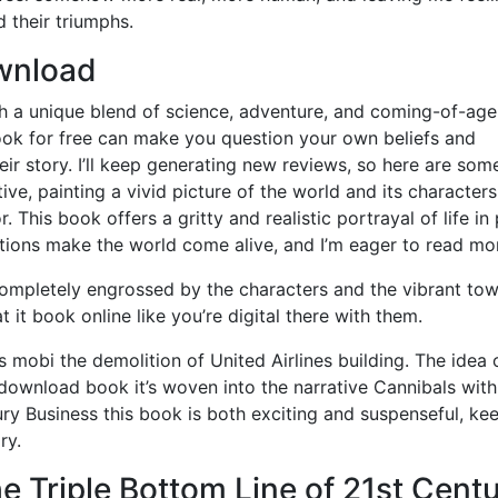
d their triumphs.
wnload
th a unique blend of science, adventure, and coming-of-age
ook for free can make you question your own beliefs and
eir story. I’ll keep generating new reviews, so here are som
ive, painting a vivid picture of the world and its characters
This book offers a gritty and realistic portrayal of life in
ptions make the world come alive, and I’m eager to read mo
, completely engrossed by the characters and the vibrant to
t it book online like you’re digital there with them.
 mobi the demolition of United Airlines building. The idea 
 download book it’s woven into the narrative Cannibals with
ury Business this book is both exciting and suspenseful, ke
ry.
e Triple Bottom Line of 21st Cent