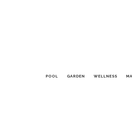
POOL
GARDEN
WELLNESS
MA