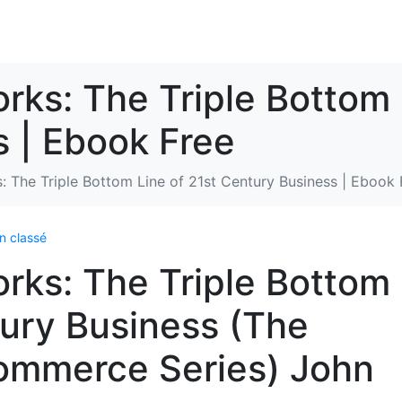
rks: The Triple Bottom 
 | Ebook Free
s: The Triple Bottom Line of 21st Century Business | Ebook 
n classé
orks: The Triple Bottom
tury Business (The
ommerce Series) John