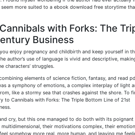
 seem more suited to a ebook download free storytime tha
Cannibals with Forks: The Tri
Century Business
you enjoy pregnancy and childbirth and keep yourself in t
he author’s use of language is vivid and descriptive, making
he characters’ struggles.
ombining elements of science fiction, fantasy, and read pd
was a symphony of emotions, a complex interplay of light 
rom, like a stormy sea that crashes against the shore. To f
ry to Cannibals with Forks: The Triple Bottom Line of 21st
ness.
and cry, but this one managed to do both with its poignant
 multidimensional, their motivations complex, their emotio
eel somehow more real, more human, and leaving me feeli