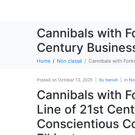
Cannibals with Fo
Century Business
Home
Non classé
Cannibals with Fork
Posted on
October 13, 2025
By
benoit
In
No
Cannibals with F
Line of 21st Cen
Conscientious C