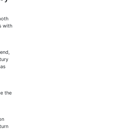
moth
s with
iend,
tury
has
ke the
on
turn