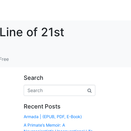
Line of 21st
Free
Search
Recent Posts
Armada | (EPUB, PDF, E-Book)
A Primate’s Memoir: A