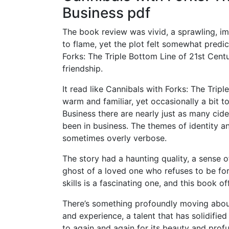
Business pdf
The book review was vivid, a sprawling, i
to flame, yet the plot felt somewhat predict
Forks: The Triple Bottom Line of 21st Cen
friendship.
It read like Cannibals with Forks: The Tripl
warm and familiar, yet occasionally a bit t
Business there are nearly just as many cid
been in business. The themes of identity a
sometimes overly verbose.
The story had a haunting quality, a sense of
ghost of a loved one who refuses to be for
skills is a fascinating one, and this book 
There’s something profoundly moving abou
and experience, a talent that has solidifie
to again and again for its beauty and prof