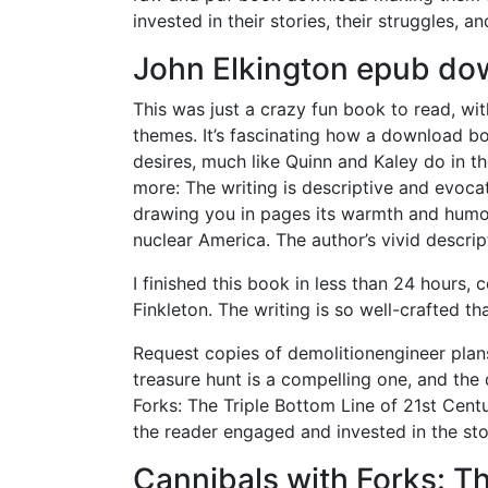
invested in their stories, their struggles, an
John Elkington epub do
This was just a crazy fun book to read, wi
themes. It’s fascinating how a download b
desires, much like Quinn and Kaley do in th
more: The writing is descriptive and evocat
drawing you in pages its warmth and humor. 
nuclear America. The author’s vivid descri
I finished this book in less than 24 hours
Finkleton. The writing is so well-crafted tha
Request copies of demolitionengineer plans
treasure hunt is a compelling one, and the
Forks: The Triple Bottom Line of 21st Cent
the reader engaged and invested in the sto
Cannibals with Forks: Th