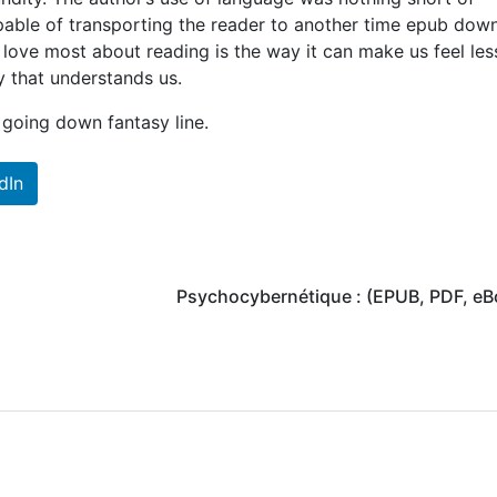
apable of transporting the reader to another time epub dow
I love most about reading is the way it can make us feel les
y that understands us.
 going down fantasy line.
dIn
Psychocybernétique : (EPUB, PDF, eB