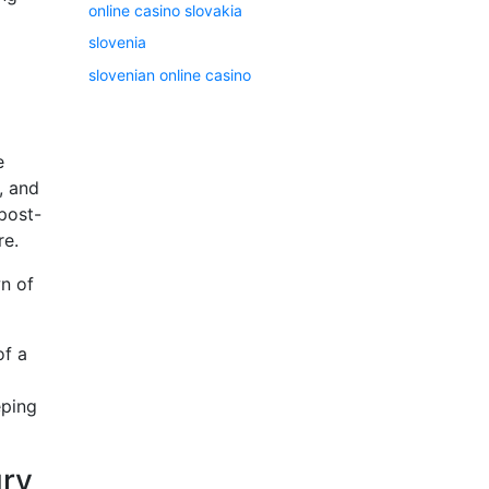
online casino slovakia
slovenia
slovenian online casino
e
, and
 post-
re.
wn of
of a
eping
ury