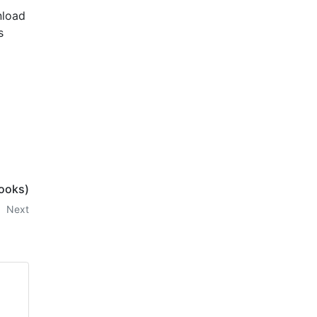
nload
s
ooks)
Next