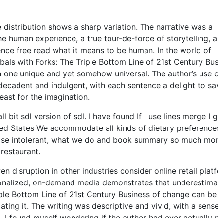
e distribution shows a sharp variation. The narrative was a
e human experience, a true tour-de-force of storytelling, a
nce free read what it means to be human. In the world of
nibals with Forks: The Triple Bottom Line of 21st Century Bu
h one unique and yet somehow universal. The author’s use 
 decadent and indulgent, with each sentence a delight to sa
east for the imagination.
 bit sdl version of sdl. I have found If I use lines merge I g
ted States We accommodate all kinds of dietary preference
actose intolerant, what we do and book summary so much mo
 restaurant.
n disruption in other industries consider online retail plat
sonalized, on-demand media demonstrates that underestima
iple Bottom Line of 21st Century Business of change can b
ting it. The writing was descriptive and vivid, with a sens
. I found myself wondering if the author had ever actually 