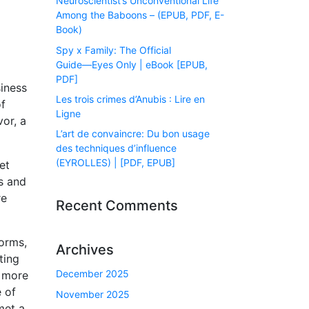
Neuroscientist’s Unconventional Life
Among the Baboons – (EPUB, PDF, E-
Book)
Spy x Family: The Official
Guide―Eyes Only | eBook [EPUB,
PDF]
siness
Les trois crimes d’Anubis : Lire en
of
Ligne
vor, a
L’art de convaincre: Du bon usage
des techniques d’influence
(EYROLLES) | [PDF, EPUB]
et
s and
re
Recent Comments
forms,
Archives
ting
December 2025
e more
e of
November 2025
met a