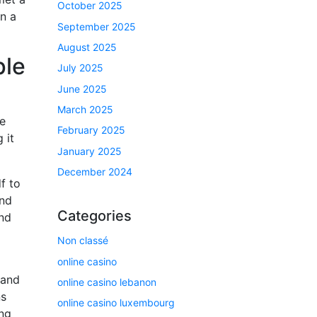
October 2025
n a
September 2025
August 2025
ple
July 2025
June 2025
March 2025
he
February 2025
 it
January 2025
December 2024
f to
and
Categories
ind
Non classé
online casino
 and
online casino lebanon
ns
online casino luxembourg
ng