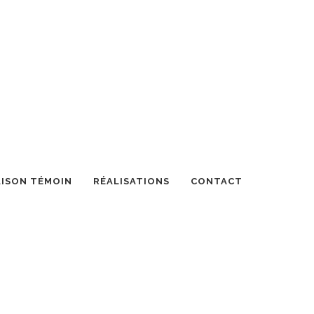
ISON TÉMOIN
RÉALISATIONS
CONTACT