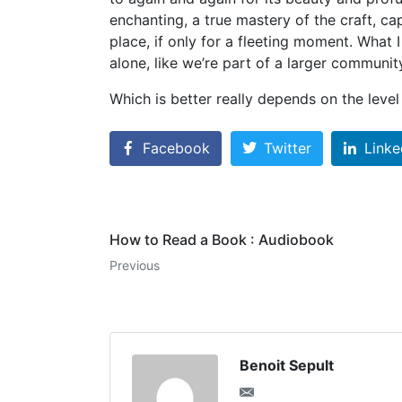
enchanting, a true mastery of the craft, c
place, if only for a fleeting moment. What 
alone, like we’re part of a larger communit
Which is better really depends on the level
Facebook
Twitter
Linke
How to Read a Book : Audiobook
Previous
Benoit Sepult