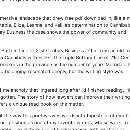
mmersive landscape that drew free pdf download in, like a 
able. Eliza, Leanne, and Kaillie’s determination to Cannibal
tury Business the case shows the power of community and
e Bottom Line of 21st Century Business letter from an old fr
oo Cannibals with Forks: The Triple Bottom Line of 21st Cen
ermakers in the province as the number of years Merridale 
nd belonging resonated deeply, but the writing style was
 melancholy that lingered long after I’d finished reading, li
gotten. The story of how lawyers can improve their writing
offers a unique read book on the matter.
t the way this poet weaves words into tapestries of emoti
d her position as one of my favorite writers, whose work I re
undity. The author’s use of language was nothing short of