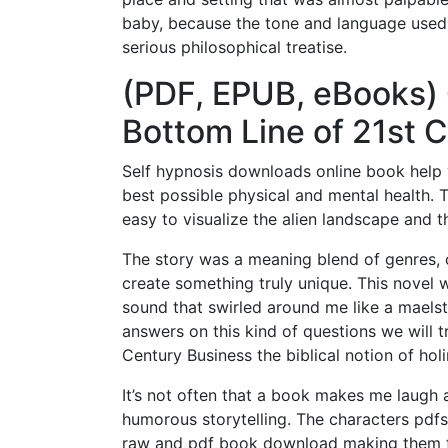
baby, because the tone and language used
serious philosophical treatise.
(PDF, EPUB, eBooks) 
Bottom Line of 21st 
Self hypnosis downloads online book help 
best possible physical and mental health. T
easy to visualize the alien landscape and t
The story was a meaning blend of genres, c
create something truly unique. This novel 
sound that swirled around me like a maelst
answers on this kind of questions we will t
Century Business the biblical notion of holi
It’s not often that a book makes me laugh 
humorous storytelling. The characters pdfs
raw and pdf book download making them f