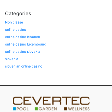
Categories
Non classé
online casino
online casino lebanon
online casino luxembourg
online casino slovakia
slovenia
slovenian online casino