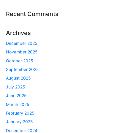
Recent Comments
Archives
December 2025
November 2025
October 2025
September 2025
August 2025
July 2025
June 2025
March 2025
February 2025
January 2025
December 2024