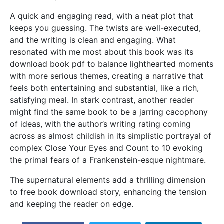
A quick and engaging read, with a neat plot that
keeps you guessing. The twists are well-executed,
and the writing is clean and engaging. What
resonated with me most about this book was its
download book pdf to balance lighthearted moments
with more serious themes, creating a narrative that
feels both entertaining and substantial, like a rich,
satisfying meal. In stark contrast, another reader
might find the same book to be a jarring cacophony
of ideas, with the author’s writing rating coming
across as almost childish in its simplistic portrayal of
complex Close Your Eyes and Count to 10 evoking
the primal fears of a Frankenstein-esque nightmare.
The supernatural elements add a thrilling dimension
to free book download story, enhancing the tension
and keeping the reader on edge.