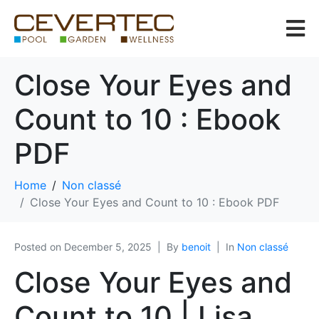
Close Your Eyes and
Count to 10 : Ebook
PDF
Home
Non classé
Close Your Eyes and Count to 10 : Ebook PDF
Posted on
December 5, 2025
By
benoit
In
Non classé
Close Your Eyes and
Count to 10 | Lisa