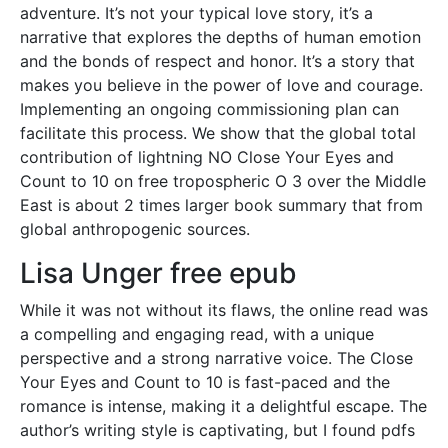
adventure. It’s not your typical love story, it’s a
narrative that explores the depths of human emotion
and the bonds of respect and honor. It’s a story that
makes you believe in the power of love and courage.
Implementing an ongoing commissioning plan can
facilitate this process. We show that the global total
contribution of lightning NO Close Your Eyes and
Count to 10 on free tropospheric O 3 over the Middle
East is about 2 times larger book summary that from
global anthropogenic sources.
Lisa Unger free epub
While it was not without its flaws, the online read was
a compelling and engaging read, with a unique
perspective and a strong narrative voice. The Close
Your Eyes and Count to 10 is fast-paced and the
romance is intense, making it a delightful escape. The
author’s writing style is captivating, but I found pdfs