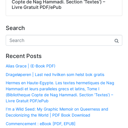
Copte de Nag Hammadi. Section ‘Textes’) –
Livre Gratuit PDF/ePub
Search
Recent Posts
Alias Grace | (E-Book PDF)
Drageløperen | Last ned hvilken som helst bok gratis
Hermes en Haute-Egypte. Les textes hermetiques de Nag
Hammadi et leurs paralleles grecs et latins, Tome I
(Bibliotheque Copte de Nag Hammadi. Section ‘Textes’) –
Livre Gratuit PDF/ePub
I’m a Wild Seed: My Graphic Memoir on Queerness and
Decolonizing the World | PDF Book Download
Commencement : eBook [PDF, EPUB]