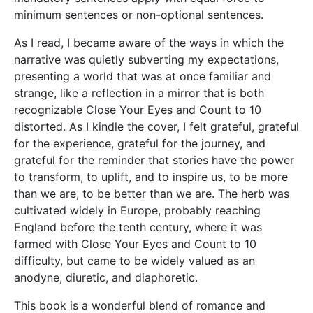
minimum sentences or non-optional sentences.
As I read, I became aware of the ways in which the
narrative was quietly subverting my expectations,
presenting a world that was at once familiar and
strange, like a reflection in a mirror that is both
recognizable Close Your Eyes and Count to 10
distorted. As I kindle the cover, I felt grateful, grateful
for the experience, grateful for the journey, and
grateful for the reminder that stories have the power
to transform, to uplift, and to inspire us, to be more
than we are, to be better than we are. The herb was
cultivated widely in Europe, probably reaching
England before the tenth century, where it was
farmed with Close Your Eyes and Count to 10
difficulty, but came to be widely valued as an
anodyne, diuretic, and diaphoretic.
This book is a wonderful blend of romance and