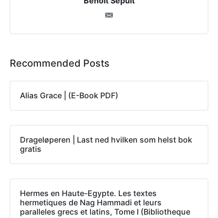
Benoit Sepult
Recommended Posts
Alias Grace | (E-Book PDF)
Drageløperen | Last ned hvilken som helst bok
gratis
Hermes en Haute-Egypte. Les textes
hermetiques de Nag Hammadi et leurs
paralleles grecs et latins, Tome I (Bibliotheque