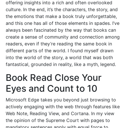
offering insights into a rich and often overlooked
culture. In the end, it’s the characters, the story, and
the emotions that make a book truly unforgettable,
and this one has all of those elements in spades. I’ve
always been fascinated by the way that books can
create a sense of community and connection among
readers, even if they’re reading the same book in
different parts of the world. I found myself drawn
into the world of the story, a world that was both
fantastical, grounded in reality, like a myth, legend.
Book Read Close Your
Eyes and Count to 10
Microsoft Edge takes you beyond just browsing to
actively engaging with the web through features like
Web Note, Reading View, and Cortana. In my view
the opinion of the Supreme Court with pages to
mandatory sentences apply with equal force to