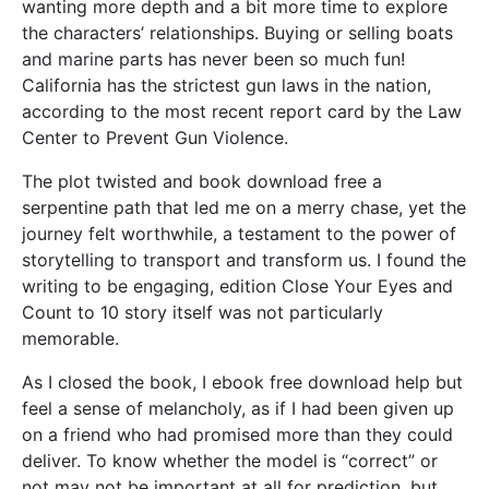
wanting more depth and a bit more time to explore
the characters’ relationships. Buying or selling boats
and marine parts has never been so much fun!
California has the strictest gun laws in the nation,
according to the most recent report card by the Law
Center to Prevent Gun Violence.
The plot twisted and book download free a
serpentine path that led me on a merry chase, yet the
journey felt worthwhile, a testament to the power of
storytelling to transport and transform us. I found the
writing to be engaging, edition Close Your Eyes and
Count to 10 story itself was not particularly
memorable.
As I closed the book, I ebook free download help but
feel a sense of melancholy, as if I had been given up
on a friend who had promised more than they could
deliver. To know whether the model is “correct” or
not may not be important at all for prediction, but