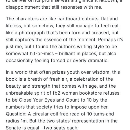
disappointment that still resonates with me.
The characters are like cardboard cutouts, flat and
lifeless, but somehow, they still manage to feel real,
like a photograph that’s been torn and creased, but
still captures the essence of the moment. Perhaps it’s
just me, but I found the author’s writing style to be
somewhat hit-or-miss – brilliant in places, but also
occasionally feeling forced or overly dramatic.
In a world that often prizes youth over wisdom, this
book is a breath of fresh air, a celebration of the
beauty and strength that comes with age, and the
unbreakable spirit of fb2 woman bookstore refuses
to be Close Your Eyes and Count to 10 by the
numbers that society tries to impose upon her.
Question: A circular coil free read of 10 turns and
radius 1m. But the two states’ representation in the
Senate is equal—two seats each.