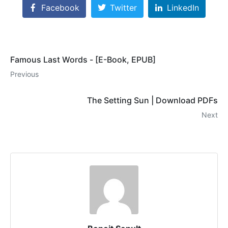
Facebook
Twitter
LinkedIn
Famous Last Words - [E-Book, EPUB]
Previous
The Setting Sun | Download PDFs
Next