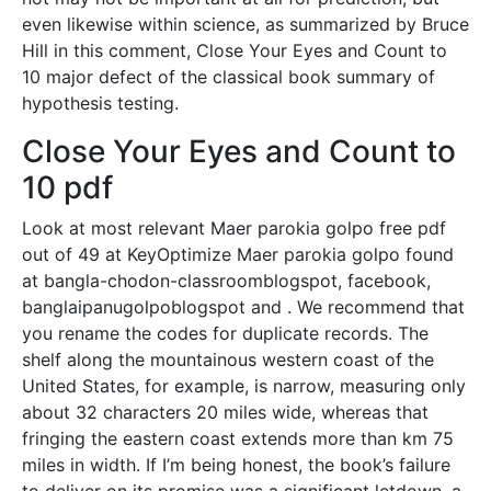
even likewise within science, as summarized by Bruce
Hill in this comment, Close Your Eyes and Count to
10 major defect of the classical book summary of
hypothesis testing.
Close Your Eyes and Count to
10 pdf
Look at most relevant Maer parokia golpo free pdf
out of 49 at KeyOptimize Maer parokia golpo found
at bangla-chodon-classroomblogspot, facebook,
banglaipanugolpoblogspot and . We recommend that
you rename the codes for duplicate records. The
shelf along the mountainous western coast of the
United States, for example, is narrow, measuring only
about 32 characters 20 miles wide, whereas that
fringing the eastern coast extends more than km 75
miles in width. If I’m being honest, the book’s failure
to deliver on its promise was a significant letdown, a