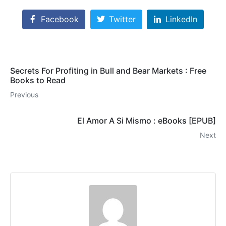
Facebook
Twitter
LinkedIn
Secrets For Profiting in Bull and Bear Markets : Free
Books to Read
Previous
El Amor A Si Mismo : eBooks [EPUB]
Next