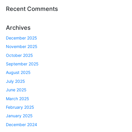
Recent Comments
Archives
December 2025
November 2025
October 2025
September 2025
August 2025
July 2025
June 2025
March 2025
February 2025
January 2025
December 2024