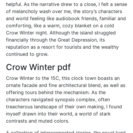
helpful. As the narrative drew to a close, I felt a sense
of melancholy wash over me, the story’s characters
and world feeling like audiobook friends, familiar and
comforting, like a warm, cozy blanket on a cold
Crow Winter night. Although the island struggled
financially through the Great Depression, its
reputation as a resort for tourists and the wealthy
continued to grow.
Crow Winter pdf
Crow Winter to the 15C, this clock town boasts an
ornate facade and fine architectural blend, as well as
offering tours behind the mechanism. As the
characters navigated synopsis complex, often
treacherous landscape of their own making, I found
myself drawn into their world, a world of stark
contrasts and muted colors.
A collection of interconnected stories, the novel kept