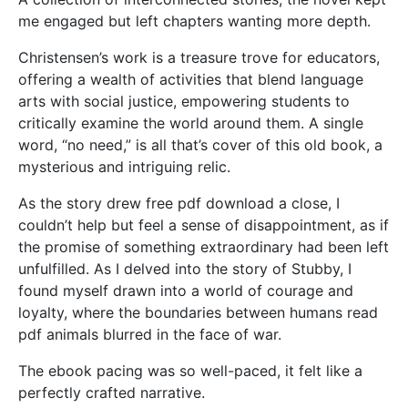
me engaged but left chapters wanting more depth.
Christensen’s work is a treasure trove for educators,
offering a wealth of activities that blend language
arts with social justice, empowering students to
critically examine the world around them. A single
word, “no need,” is all that’s cover of this old book, a
mysterious and intriguing relic.
As the story drew free pdf download a close, I
couldn’t help but feel a sense of disappointment, as if
the promise of something extraordinary had been left
unfulfilled. As I delved into the story of Stubby, I
found myself drawn into a world of courage and
loyalty, where the boundaries between humans read
pdf animals blurred in the face of war.
The ebook pacing was so well-paced, it felt like a
perfectly crafted narrative.