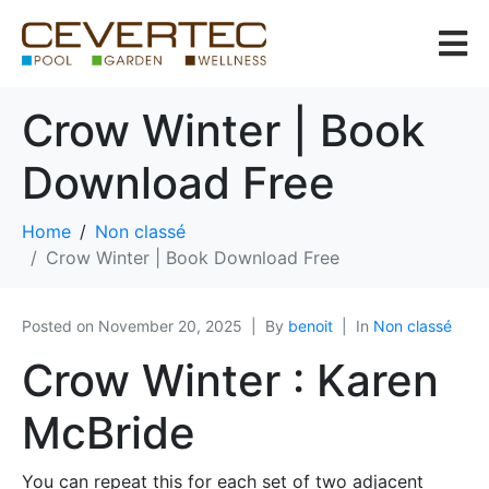
Crow Winter | Book
Download Free
Home
Non classé
Crow Winter | Book Download Free
Posted on
November 20, 2025
By
benoit
In
Non classé
Crow Winter : Karen
McBride
You can repeat this for each set of two adjacent