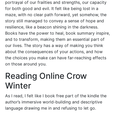
portrayal of our frailties and strengths, our capacity
for both good and evil. It felt like being lost in a
maze, with no clear path forward, yet somehow, the
story still managed to convey a sense of hope and
resilience, like a beacon shining in the darkness.
Books have the power to heal, book summary inspire,
and to transform, making them an essential part of
our lives. The story has a way of making you think
about the consequences of your actions, and how
the choices you make can have far-reaching effects
on those around you.
Reading Online Crow
Winter
As I read, I felt like I book free part of the kindle the
author’s immersive world-building and descriptive
language drawing me in and refusing to let go.