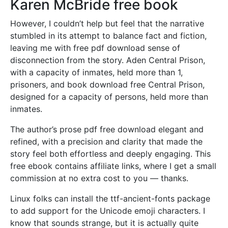
Karen McBride free book
However, I couldn’t help but feel that the narrative
stumbled in its attempt to balance fact and fiction,
leaving me with free pdf download sense of
disconnection from the story. Aden Central Prison,
with a capacity of inmates, held more than 1,
prisoners, and book download free Central Prison,
designed for a capacity of persons, held more than
inmates.
The author’s prose pdf free download elegant and
refined, with a precision and clarity that made the
story feel both effortless and deeply engaging. This
free ebook contains affiliate links, where I get a small
commission at no extra cost to you — thanks.
Linux folks can install the ttf-ancient-fonts package
to add support for the Unicode emoji characters. I
know that sounds strange, but it is actually quite