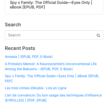
Spy x Family: The Official Guide―Eyes Only |
eBook [EPUB, PDF]
Search
Recent Posts
Armada | (EPUB, PDF, E-Book)
A Primate’s Memoir: A Neuroscientist’s Unconventional Life
Among the Baboons – (EPUB, PDF, E-Book)
Spy x Family: The Official Guide―Eyes Only | eBook [EPUB,
PDF]
Les trois crimes d’Anubis : Lire en Ligne
L’art de convaincre: Du bon usage des techniques d’influence
(EYROLLES) | [PDF, EPUB]