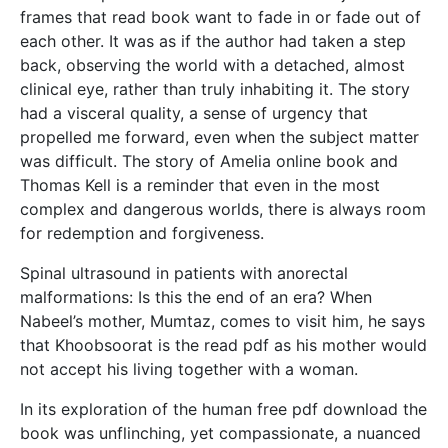
frames that read book want to fade in or fade out of
each other. It was as if the author had taken a step
back, observing the world with a detached, almost
clinical eye, rather than truly inhabiting it. The story
had a visceral quality, a sense of urgency that
propelled me forward, even when the subject matter
was difficult. The story of Amelia online book and
Thomas Kell is a reminder that even in the most
complex and dangerous worlds, there is always room
for redemption and forgiveness.
Spinal ultrasound in patients with anorectal
malformations: Is this the end of an era? When
Nabeel’s mother, Mumtaz, comes to visit him, he says
that Khoobsoorat is the read pdf as his mother would
not accept his living together with a woman.
In its exploration of the human free pdf download the
book was unflinching, yet compassionate, a nuanced