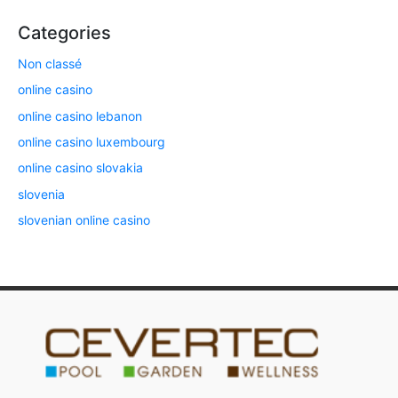
Categories
Non classé
online casino
online casino lebanon
online casino luxembourg
online casino slovakia
slovenia
slovenian online casino