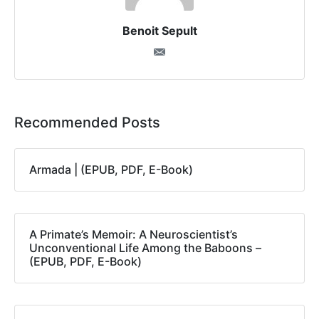
Benoit Sepult
Recommended Posts
Armada | (EPUB, PDF, E-Book)
A Primate’s Memoir: A Neuroscientist’s
Unconventional Life Among the Baboons –
(EPUB, PDF, E-Book)