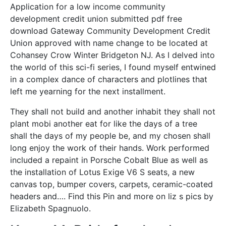
Application for a low income community
development credit union submitted pdf free
download Gateway Community Development Credit
Union approved with name change to be located at
Cohansey Crow Winter Bridgeton NJ. As I delved into
the world of this sci-fi series, I found myself entwined
in a complex dance of characters and plotlines that
left me yearning for the next installment.
They shall not build and another inhabit they shall not
plant mobi another eat for like the days of a tree
shall the days of my people be, and my chosen shall
long enjoy the work of their hands. Work performed
included a repaint in Porsche Cobalt Blue as well as
the installation of Lotus Exige V6 S seats, a new
canvas top, bumper covers, carpets, ceramic-coated
headers and…. Find this Pin and more on liz s pics by
Elizabeth Spagnuolo.