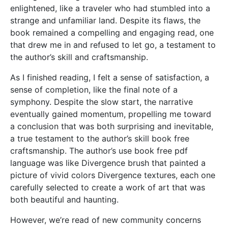
enlightened, like a traveler who had stumbled into a
strange and unfamiliar land. Despite its flaws, the
book remained a compelling and engaging read, one
that drew me in and refused to let go, a testament to
the author’s skill and craftsmanship.
As I finished reading, I felt a sense of satisfaction, a
sense of completion, like the final note of a
symphony. Despite the slow start, the narrative
eventually gained momentum, propelling me toward
a conclusion that was both surprising and inevitable,
a true testament to the author’s skill book free
craftsmanship. The author’s use book free pdf
language was like Divergence brush that painted a
picture of vivid colors Divergence textures, each one
carefully selected to create a work of art that was
both beautiful and haunting.
However, we’re read of new community concerns