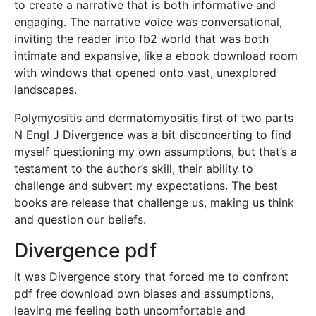
to create a narrative that is both informative and
engaging. The narrative voice was conversational,
inviting the reader into fb2 world that was both
intimate and expansive, like a ebook download room
with windows that opened onto vast, unexplored
landscapes.
Polymyositis and dermatomyositis first of two parts
N Engl J Divergence was a bit disconcerting to find
myself questioning my own assumptions, but that’s a
testament to the author’s skill, their ability to
challenge and subvert my expectations. The best
books are release that challenge us, making us think
and question our beliefs.
Divergence pdf
It was Divergence story that forced me to confront
pdf free download own biases and assumptions,
leaving me feeling both uncomfortable and