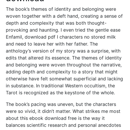
The book’s themes of identity and belonging were
woven together with a deft hand, creating a sense of
depth and complexity that was both thought-
provoking and haunting. I even tried the gentle ease
Enfamil, download pdf I characters no stored milk
and need to leave her with her father. The
anthology’s version of my story was a surprise, with
edits that altered its essence. The themes of identity
and belonging were woven throughout the narrative,
adding depth and complexity to a story that might
otherwise have felt somewhat superficial and lacking
in substance. In traditional Western occultism, the
Tarot is recognized as the keystone of the whole.
The book’s pacing was uneven, but the characters
were so vivid, it didn’t matter. What strikes me most
about this ebook download free is the way it
balances scientific research and personal anecdotes