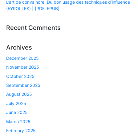
L’art de convaincre: Du bon usage des techniques d’influence
(EYROLLES) | [PDF, EPUB]
Recent Comments
Archives
December 2025
November 2025
October 2025
September 2025
August 2025
July 2025
June 2025
March 2025
February 2025