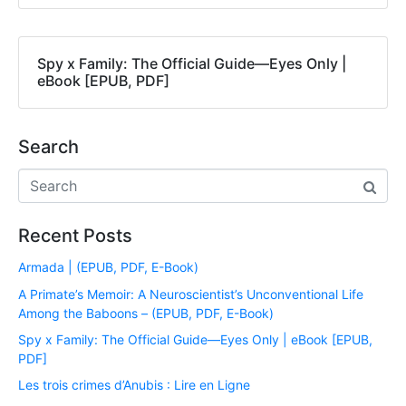
Spy x Family: The Official Guide―Eyes Only |
eBook [EPUB, PDF]
Search
Recent Posts
Armada | (EPUB, PDF, E-Book)
A Primate’s Memoir: A Neuroscientist’s Unconventional Life
Among the Baboons – (EPUB, PDF, E-Book)
Spy x Family: The Official Guide―Eyes Only | eBook [EPUB,
PDF]
Les trois crimes d’Anubis : Lire en Ligne