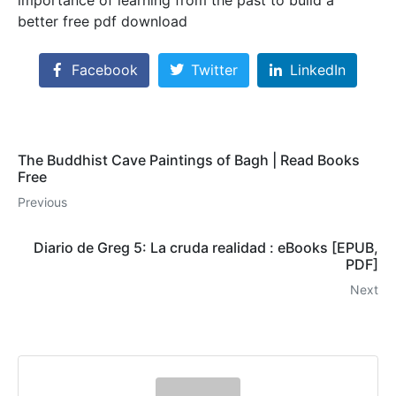
better free pdf download
Facebook
Twitter
LinkedIn
The Buddhist Cave Paintings of Bagh | Read Books
Free
Previous
Diario de Greg 5: La cruda realidad : eBooks [EPUB,
PDF]
Next