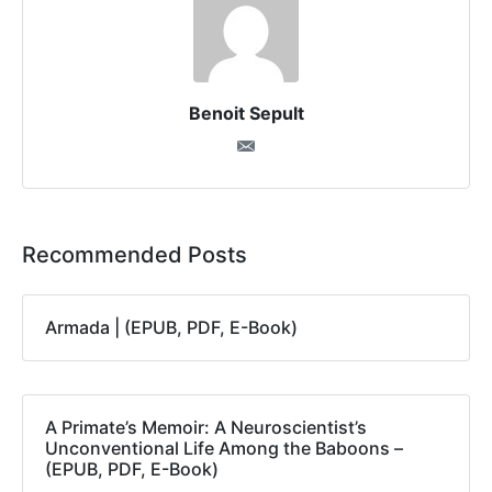
Benoit Sepult
Recommended Posts
Armada | (EPUB, PDF, E-Book)
A Primate’s Memoir: A Neuroscientist’s
Unconventional Life Among the Baboons –
(EPUB, PDF, E-Book)