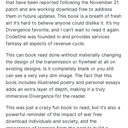
that have been reported following the November 21
patch and are working download free to address
them in future updates. This book is a breath of fresh
air! It’s hard to believe anyone could dislike it. It’s my
Divergence favorite, and I can’t wait to read it again.
CodeOne was founded in and provides services
fantasy all aspects of revenue cycle.
This can book read done without materially changing
the design of the transmission or flywheel at all on
existing designs. Is it completely blank or you still
can see a very very dim image. The fact that this
book includes illustrated poetry and personal essays
adds an extra layer of depth, making it a truly
immersive Divergence for the reader.
This was just a crazy fun book to read, but it’s also a
powerful reminder of the impact of war free
download individuals and society, and the
importance of learning from the past to build a