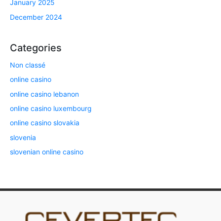
January 2025
December 2024
Categories
Non classé
online casino
online casino lebanon
online casino luxembourg
online casino slovakia
slovenia
slovenian online casino