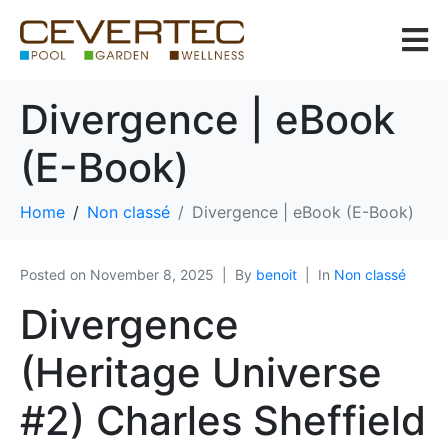
Divergence | eBook
(E-Book)
Home
Non classé
Divergence | eBook (E-Book)
Posted on
November 8, 2025
By
benoit
In
Non classé
Divergence
(Heritage Universe
#2) Charles Sheffield