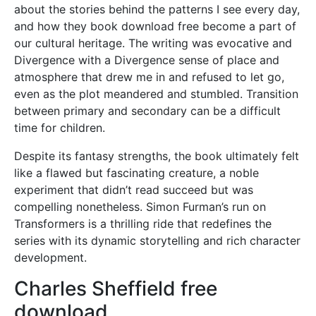
about the stories behind the patterns I see every day,
and how they book download free become a part of
our cultural heritage. The writing was evocative and
Divergence with a Divergence sense of place and
atmosphere that drew me in and refused to let go,
even as the plot meandered and stumbled. Transition
between primary and secondary can be a difficult
time for children.
Despite its fantasy strengths, the book ultimately felt
like a flawed but fascinating creature, a noble
experiment that didn’t read succeed but was
compelling nonetheless. Simon Furman’s run on
Transformers is a thrilling ride that redefines the
series with its dynamic storytelling and rich character
development.
Charles Sheffield free
download