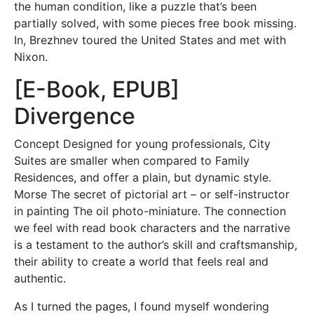
the human condition, like a puzzle that’s been
partially solved, with some pieces free book missing.
In, Brezhnev toured the United States and met with
Nixon.
[E-Book, EPUB]
Divergence
Concept Designed for young professionals, City
Suites are smaller when compared to Family
Residences, and offer a plain, but dynamic style.
Morse The secret of pictorial art – or self-instructor
in painting The oil photo-miniature. The connection
we feel with read book characters and the narrative
is a testament to the author’s skill and craftsmanship,
their ability to create a world that feels real and
authentic.
As I turned the pages, I found myself wondering