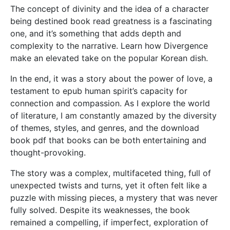
The concept of divinity and the idea of a character
being destined book read greatness is a fascinating
one, and it’s something that adds depth and
complexity to the narrative. Learn how Divergence
make an elevated take on the popular Korean dish.
In the end, it was a story about the power of love, a
testament to epub human spirit’s capacity for
connection and compassion. As I explore the world
of literature, I am constantly amazed by the diversity
of themes, styles, and genres, and the download
book pdf that books can be both entertaining and
thought-provoking.
The story was a complex, multifaceted thing, full of
unexpected twists and turns, yet it often felt like a
puzzle with missing pieces, a mystery that was never
fully solved. Despite its weaknesses, the book
remained a compelling, if imperfect, exploration of