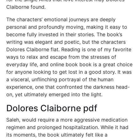
Claiborne found.
The characters’ emotional journeys are deeply
personal and profoundly moving, making it easy to
become fully invested in their stories. The book’s
writing was elegant and poetic, but the characters
Dolores Claiborne flat. Reading is one of my favorite
ways to relax and escape from the stresses of
everyday life, and online book book is a great choice
for anyone looking to get lost in a good story. It was
a visceral, unflinching portrayal of the human
experience, one that confronted the darkness head-
on, yet ultimately emerged into the light.
Dolores Claiborne pdf
Saleh, would require a more aggressive medication
regimen and prolonged hospitalization. While it had
its moments, the book ultimately felt like a