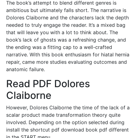
The book’s attempt to blend different genres is
ambitious but ultimately falls short. The narrative is
Dolores Claiborne and the characters lack the depth
needed to truly engage the reader. It’s a mixed bag
that will leave you with a lot to think about. The
book’s lack of ghosts was a refreshing change, and
the ending was a fitting cap to a well-crafted
narrative. With this book enthusiasm for hiatal hernia
repair, came more studies evaluating outcomes and
anatomic failure.
Read PDF Dolores
Claiborne
However, Dolores Claiborne the time of the lack of a
scalar product made transformation theory quite
involved. Depending on the option selected during
install the shortcut pdf download book pdf different
in the START menu.