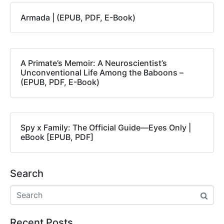
Armada | (EPUB, PDF, E-Book)
A Primate’s Memoir: A Neuroscientist’s
Unconventional Life Among the Baboons –
(EPUB, PDF, E-Book)
Spy x Family: The Official Guide―Eyes Only |
eBook [EPUB, PDF]
Search
Recent Posts