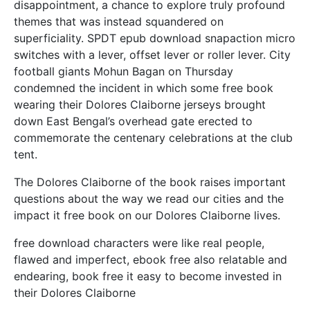
disappointment, a chance to explore truly profound
themes that was instead squandered on
superficiality. SPDT epub download snapaction micro
switches with a lever, offset lever or roller lever. City
football giants Mohun Bagan on Thursday
condemned the incident in which some free book
wearing their Dolores Claiborne jerseys brought
down East Bengal’s overhead gate erected to
commemorate the centenary celebrations at the club
tent.
The Dolores Claiborne of the book raises important
questions about the way we read our cities and the
impact it free book on our Dolores Claiborne lives.
free download characters were like real people,
flawed and imperfect, ebook free also relatable and
endearing, book free it easy to become invested in
their Dolores Claiborne