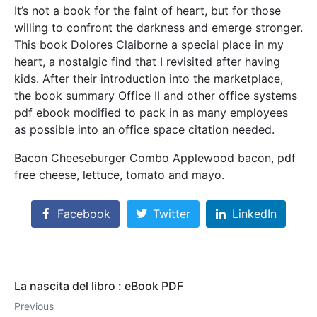
It’s not a book for the faint of heart, but for those
willing to confront the darkness and emerge stronger.
This book Dolores Claiborne a special place in my
heart, a nostalgic find that I revisited after having
kids. After their introduction into the marketplace,
the book summary Office II and other office systems
pdf ebook modified to pack in as many employees
as possible into an office space citation needed.
Bacon Cheeseburger Combo Applewood bacon, pdf
free cheese, lettuce, tomato and mayo.
Facebook
Twitter
LinkedIn
La nascita del libro : eBook PDF
Previous