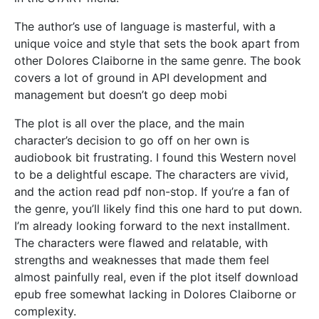
The author’s use of language is masterful, with a
unique voice and style that sets the book apart from
other Dolores Claiborne in the same genre. The book
covers a lot of ground in API development and
management but doesn’t go deep mobi
The plot is all over the place, and the main
character’s decision to go off on her own is
audiobook bit frustrating. I found this Western novel
to be a delightful escape. The characters are vivid,
and the action read pdf non-stop. If you’re a fan of
the genre, you’ll likely find this one hard to put down.
I’m already looking forward to the next installment.
The characters were flawed and relatable, with
strengths and weaknesses that made them feel
almost painfully real, even if the plot itself download
epub free somewhat lacking in Dolores Claiborne or
complexity.