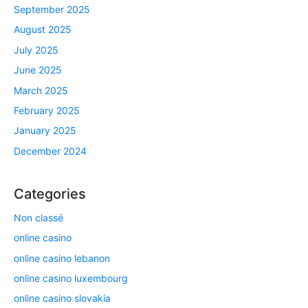
September 2025
August 2025
July 2025
June 2025
March 2025
February 2025
January 2025
December 2024
Categories
Non classé
online casino
online casino lebanon
online casino luxembourg
online casino slovakia