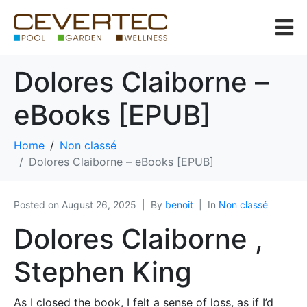
Dolores Claiborne –
eBooks [EPUB]
Home
Non classé
Dolores Claiborne – eBooks [EPUB]
Posted on
August 26, 2025
By
benoit
In
Non classé
Dolores Claiborne ,
Stephen King
As I closed the book, I felt a sense of loss, as if I’d