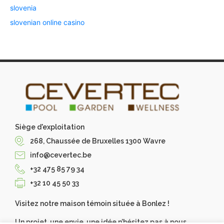
slovenia
slovenian online casino
Siège d'exploitation
268, Chaussée de Bruxelles 1300 Wavre
info@cevertec.be
+32 475 85 79 34
+32 10 45 50 33
Visitez notre maison témoin située à Bonlez !
Un projet, une envie, une idée n’hésitez pas à nous