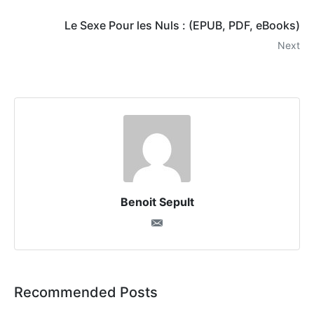
Le Sexe Pour les Nuls : (EPUB, PDF, eBooks)
Next
Benoit Sepult
Recommended Posts