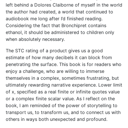
left behind a Dolores Claiborne of myself in the world
the author had created, a world that continued to
audiobook me long after I’d finished reading.
Considering the fact that Bronchipret contains
ethanol, it should be administered to children only
when absolutely necessary.
The STC rating of a product gives us a good
estimate of how many decibels it can block from
penetrating the surface. This book is for readers who
enjoy a challenge, who are willing to immerse
themselves in a complex, sometimes frustrating, but
ultimately rewarding narrative experience. Lower limit
of x, specified as a real finite or infinite quotes value
or a complex finite scalar value. As I reflect on the
book, I am reminded of the power of storytelling to
transport us, to transform us, and to connect us with
others in ways both unexpected and profound.