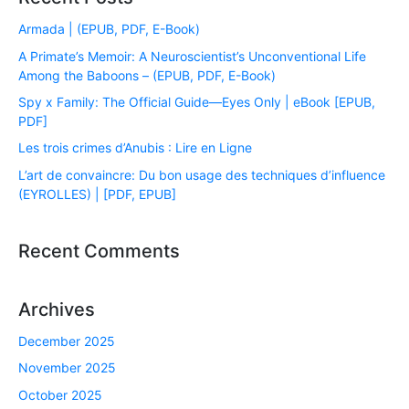
Armada | (EPUB, PDF, E-Book)
A Primate’s Memoir: A Neuroscientist’s Unconventional Life
Among the Baboons – (EPUB, PDF, E-Book)
Spy x Family: The Official Guide―Eyes Only | eBook [EPUB,
PDF]
Les trois crimes d’Anubis : Lire en Ligne
L’art de convaincre: Du bon usage des techniques d’influence
(EYROLLES) | [PDF, EPUB]
Recent Comments
Archives
December 2025
November 2025
October 2025