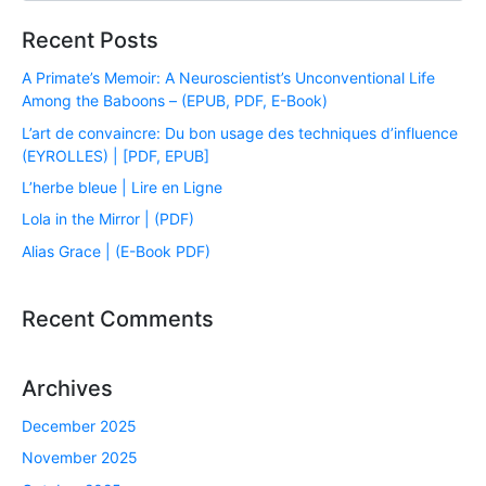
Recent Posts
A Primate’s Memoir: A Neuroscientist’s Unconventional Life
Among the Baboons – (EPUB, PDF, E-Book)
L’art de convaincre: Du bon usage des techniques d’influence
(EYROLLES) | [PDF, EPUB]
L’herbe bleue | Lire en Ligne
Lola in the Mirror | (PDF)
Alias Grace | (E-Book PDF)
Recent Comments
Archives
December 2025
November 2025