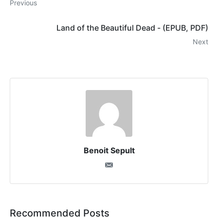
Previous
Land of the Beautiful Dead - (EPUB, PDF)
Next
Benoit Sepult
Recommended Posts