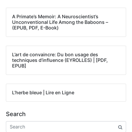
A Primate’s Memoir: A Neuroscientist’s
Unconventional Life Among the Baboons –
(EPUB, PDF, E-Book)
L’art de convaincre: Du bon usage des
techniques d’influence (EYROLLES) | [PDF,
EPUB]
L’herbe bleue | Lire en Ligne
Search