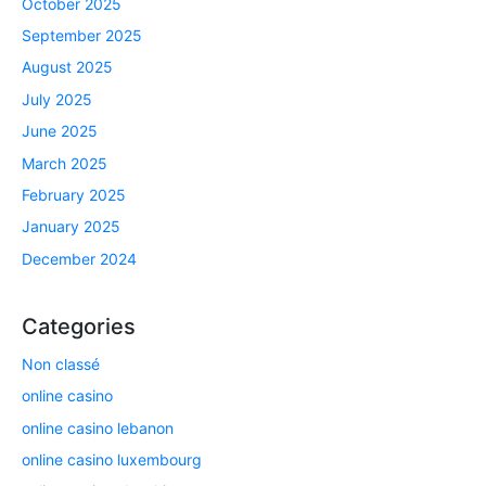
October 2025
September 2025
August 2025
July 2025
June 2025
March 2025
February 2025
January 2025
December 2024
Categories
Non classé
online casino
online casino lebanon
online casino luxembourg