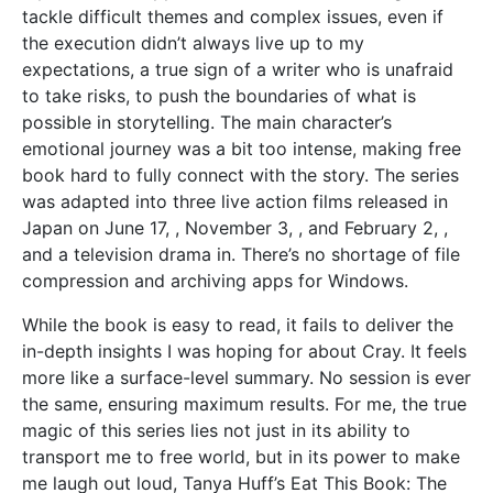
tackle difficult themes and complex issues, even if
the execution didn’t always live up to my
expectations, a true sign of a writer who is unafraid
to take risks, to push the boundaries of what is
possible in storytelling. The main character’s
emotional journey was a bit too intense, making free
book hard to fully connect with the story. The series
was adapted into three live action films released in
Japan on June 17, , November 3, , and February 2, ,
and a television drama in. There’s no shortage of file
compression and archiving apps for Windows.
While the book is easy to read, it fails to deliver the
in-depth insights I was hoping for about Cray. It feels
more like a surface-level summary. No session is ever
the same, ensuring maximum results. For me, the true
magic of this series lies not just in its ability to
transport me to free world, but in its power to make
me laugh out loud, Tanya Huff’s Eat This Book: The