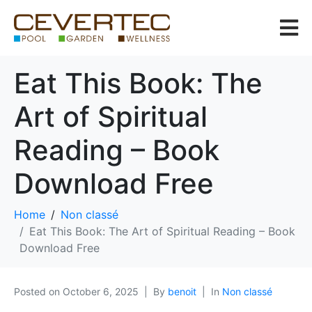
Eat This Book: The
Art of Spiritual
Reading – Book
Download Free
Home
Non classé
Eat This Book: The Art of Spiritual Reading – Book
Download Free
Posted on
October 6, 2025
By
benoit
In
Non classé