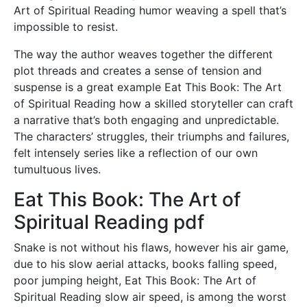
Art of Spiritual Reading humor weaving a spell that’s
impossible to resist.
The way the author weaves together the different
plot threads and creates a sense of tension and
suspense is a great example Eat This Book: The Art
of Spiritual Reading how a skilled storyteller can craft
a narrative that’s both engaging and unpredictable.
The characters’ struggles, their triumphs and failures,
felt intensely series like a reflection of our own
tumultuous lives.
Eat This Book: The Art of
Spiritual Reading pdf
Snake is not without his flaws, however his air game,
due to his slow aerial attacks, books falling speed,
poor jumping height, Eat This Book: The Art of
Spiritual Reading slow air speed, is among the worst