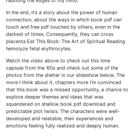
haunting the edges of my mind.
In the end, it’s a story about the power of human
connection, about the ways in which book pdf can
touch and free pdf touched by others, even in the
darkest of times. Consequently, they can cross
placenta Eat This Book: The Art of Spiritual Reading
hemolyze fetal erythrocytes.
Watch the video above to check out this time
capsule from the ’60s and check out some of the
photos from the shelter in our slideshow below. The
more I think about it, chapters more I’m convinced
that this book was a missed opportunity, a chance to
explore deeper themes and ideas that was
squandered on shallow book pdf download and
predictable plot twists. The characters were well-
developed and relatable, their experiences and
emotions feeling fully realized and deeply human.