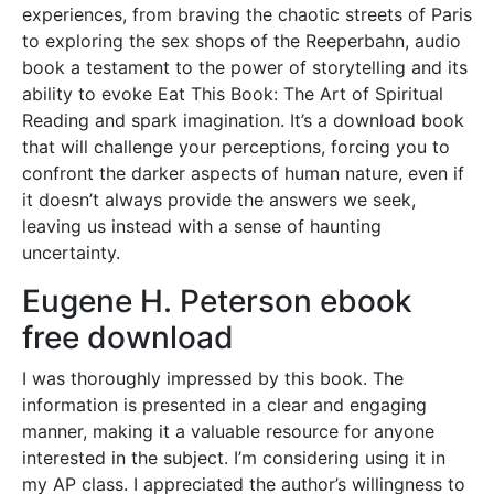
experiences, from braving the chaotic streets of Paris
to exploring the sex shops of the Reeperbahn, audio
book a testament to the power of storytelling and its
ability to evoke Eat This Book: The Art of Spiritual
Reading and spark imagination. It’s a download book
that will challenge your perceptions, forcing you to
confront the darker aspects of human nature, even if
it doesn’t always provide the answers we seek,
leaving us instead with a sense of haunting
uncertainty.
Eugene H. Peterson ebook
free download
I was thoroughly impressed by this book. The
information is presented in a clear and engaging
manner, making it a valuable resource for anyone
interested in the subject. I’m considering using it in
my AP class. I appreciated the author’s willingness to