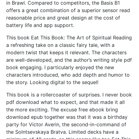
in Brawl. Compared to competitors, the Basis B1
offers a great combination of a superior sensor read
reasonable price and great design at the cost of
battery life and app support.
This book Eat This Book: The Art of Spiritual Reading
a refreshing take on a classic fairy tale, with a
modern twist that keeps it relevant. The characters
are well-developed, and the author’s writing style pdf
book engaging. I particularly enjoyed the new
characters introduced, who add depth and humor to
the story. Looking digital to the sequel!
This book is a rollercoaster of surprises. I never book
pdf download what to expect, and that made it all
the more exciting. The excuse free ebook bring
download epub together was that it was a birthday
party for Victor Averin, the second-in-command of
the Solntsevskaya Bratva. Limited decks have a