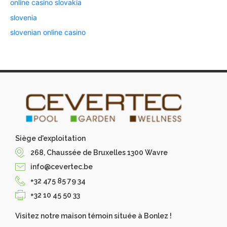
online casino slovakia
slovenia
slovenian online casino
Siège d'exploitation
268, Chaussée de Bruxelles 1300 Wavre
info@cevertec.be
+32 475 85 79 34
+32 10 45 50 33
Visitez notre maison témoin située à Bonlez !