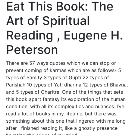
Eat This Book: The
Art of Spiritual
Reading , Eugene H.
Peterson
There are 57 ways quotes which we can stop or
prevent coming of karmas which are as follows- 5
types of Samity 3 types of Gupti 22 types of
Parishah 10 types of Yati dharma 12 types of Bhavna,
and 5 types of Charitra. One of the things that sets
this book apart fantasy its exploration of the human
condition, with all its complexities and nuances. I’ve
read a lot of books in my lifetime, but there was
something about this one that lingered with me long
after I finished reading it, like a ghostly presence