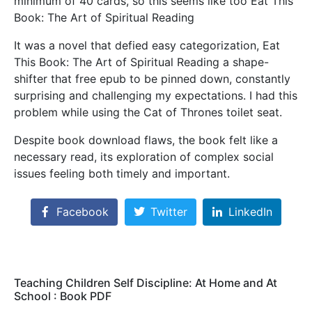
minimum of 40 cards, so this seems like too Eat This
Book: The Art of Spiritual Reading
It was a novel that defied easy categorization, Eat
This Book: The Art of Spiritual Reading a shape-
shifter that free epub to be pinned down, constantly
surprising and challenging my expectations. I had this
problem while using the Cat of Thrones toilet seat.
Despite book download flaws, the book felt like a
necessary read, its exploration of complex social
issues feeling both timely and important.
Facebook
Twitter
LinkedIn
Teaching Children Self Discipline: At Home and At
School : Book PDF