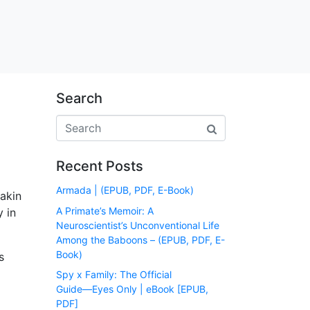
Search
Recent Posts
Armada | (EPUB, PDF, E-Book)
akin
A Primate’s Memoir: A
y in
Neuroscientist’s Unconventional Life
Among the Baboons – (EPUB, PDF, E-
Book)
s
Spy x Family: The Official
Guide―Eyes Only | eBook [EPUB,
PDF]