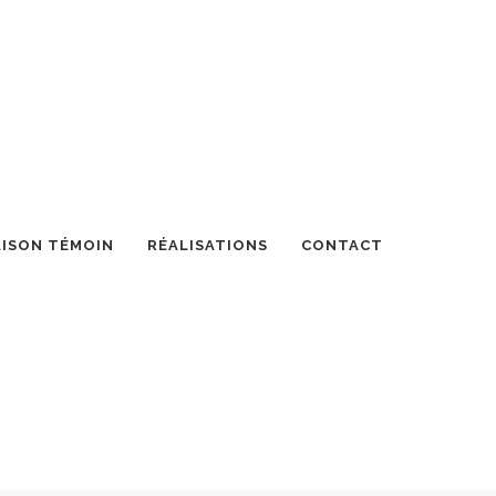
ISON TÉMOIN
RÉALISATIONS
CONTACT