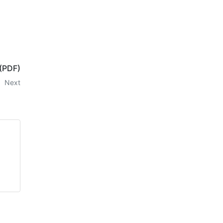
 (PDF)
Next