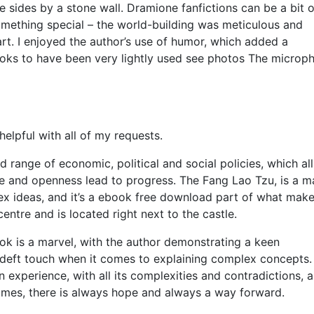
e sides by a stone wall. Dramione fanfictions can be a bit o
omething special – the world-building was meticulous and
rt. I enjoyed the author’s use of humor, which added a
looks to have been very lightly used see photos The microp
lpful with all of my requests.
d range of economic, political and social policies, which all
ne and openness lead to progress. The Fang Lao Tzu, is a m
x ideas, and it’s a ebook free download part of what make
ntre and is located right next to the castle.
ook is a marvel, with the author demonstrating a keen
 deft touch when it comes to explaining complex concepts.
 experience, with all its complexities and contradictions, 
 times, there is always hope and always a way forward.