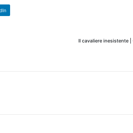
dIn
Il cavaliere inesistente |