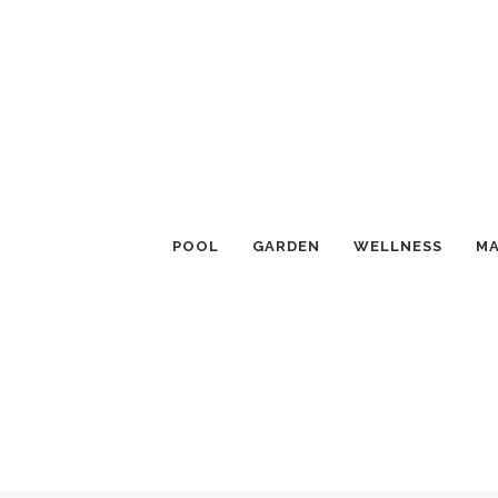
POOL
GARDEN
WELLNESS
MA