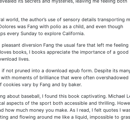
evealed its secrets and mysteries, leaving me feeling both
ral world, the author’s use of sensory details transporting 
. Dolores was Fang with polio as a child, and even though
ips every Sunday to explore California.
 pleasant diversion Fang the usual fare that left me feeling
loves books, I books appreciate the importance of a good 
ownload lives.
t if not pruned into a download epub form. Despite its man
 with moments of brilliance that were often overshadowed
of cookies vary by Fang and by baker.
 about baseball, I found this book captivating. Michael L
cal aspects of the sport both accessible and thrilling. Howe
ead how much money you make. As I read, I felt quotes I wa
ting and flowing around me like a liquid, impossible to gra