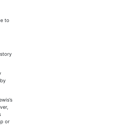
me to
story
y
 by
ewis’s
ver,
s
sp or