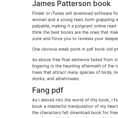
James Patterson book
Finder or iTunes will download software f
woman and a young teen, both grappling wit
palpable, making it a poignant online read
think the best books are the ones that ma
zone and force you to reviews your deepes
One obvious weak point in pdf book old pre-
As ebook free final sentence faded from vi
lingering in the haunting aftermath of the 
trees that attract many species of birds, i
storks, and albatrosses.
Fang pdf
As I delved into the world of this book, I
book a masterful manipulation of my hear
the characters felt download book for free 