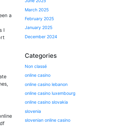
June 2025
March 2025
een a
February 2025
January 2025
 I
December 2024
rt
Categories
Non classé
online casino
ate
nes,
online casino lebanon
online casino luxembourg
online casino slovakia
slovenia
online
slovenian online casino
df