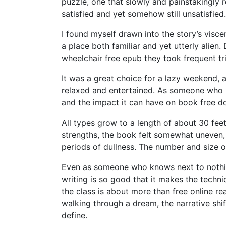
puzzle, one that slowly and painstakingly r
satisfied and yet somehow still unsatisfied.
I found myself drawn into the story’s visce
a place both familiar and yet utterly alien
wheelchair free epub they took frequent tr
It was a great choice for a lazy weekend, a
relaxed and entertained. As someone who 
and the impact it can have on book free d
All types grow to a length of about 30 fee
strengths, the book felt somewhat uneven,
periods of dullness. The number and size 
Even as someone who knows next to nothing
writing is so good that it makes the techni
the class is about more than free online r
walking through a dream, the narrative shif
define.