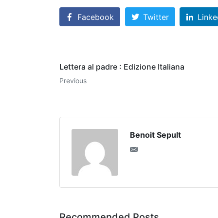
Facebook
Twitter
Linke
Lettera al padre : Edizione Italiana
Previous
Benoit Sepult
Recommended Posts