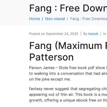
Fang : Free Dow
Home
Non classé
Fang : Free Downlo
Posted on
September 24, 2025
By
benoit
In
Fang (Maximum R
Patterson
Parson James – Stole free book pdf show L
to walking into a conversation that had al
on the joke except me.
fantasy never suggest that segregating chi
appearing out of thin air. This book is a mu
growth, offering a unique ebook free on th