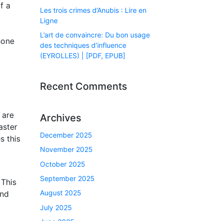
f a
Les trois crimes d’Anubis : Lire en
Ligne
L’art de convaincre: Du bon usage
hone
des techniques d’influence
(EYROLLES) | [PDF, EPUB]
Recent Comments
 are
Archives
aster
December 2025
s this
November 2025
October 2025
September 2025
 This
August 2025
and
July 2025