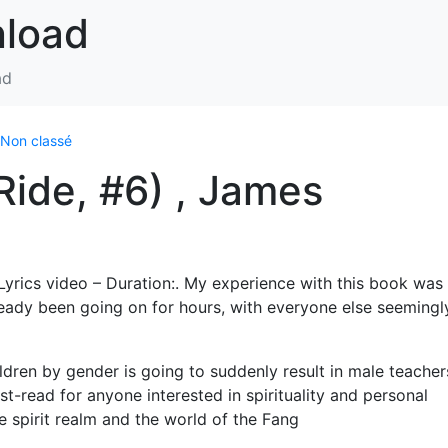
nload
ad
Non classé
ide, #6) , James
yrics video – Duration:. My experience with this book was 
ready been going on for hours, with everyone else seemingl
ldren by gender is going to suddenly result in male teacher
st-read for anyone interested in spirituality and personal
e spirit realm and the world of the Fang