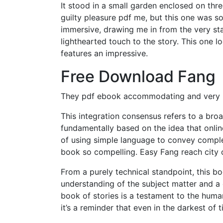
It stood in a small garden enclosed on thre
guilty pleasure pdf me, but this one was s
immersive, drawing me in from the very sta
lighthearted touch to the story. This one 
features an impressive.
Free Download Fang
They pdf ebook accommodating and very he
This integration consensus refers to a broa
fundamentally based on the idea that onli
of using simple language to convey comple
book so compelling. Easy Fang reach city ce
From a purely technical standpoint, this b
understanding of the subject matter and a
book of stories is a testament to the human
it’s a reminder that even in the darkest of