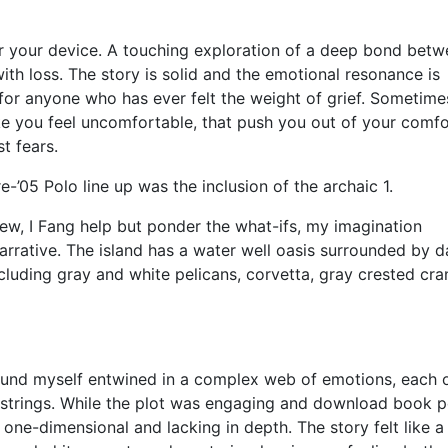
or your device. A touching exploration of a deep bond betw
h loss. The story is solid and the emotional resonance is
 for anyone who has ever felt the weight of grief. Sometimes
ke you feel uncomfortable, that push you out of your comfo
t fears.
’05 Polo line up was the inclusion of the archaic 1.
ew, I Fang help but ponder the what-ifs, my imagination
narrative. The island has a water well oasis surrounded by d
ncluding gray and white pelicans, corvetta, gray crested cra
 found myself entwined in a complex web of emotions, each 
tstrings. While the plot was engaging and download book p
one-dimensional and lacking in depth. The story felt like a