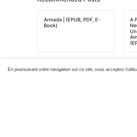
Armada | (EPUB, PDF, E-
A 
Book)
Neu
Un
Am
(E
En poursuivant votre navigation sur ce site, vous acceptez l'utili