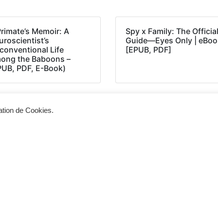
Primate’s Memoir: A
Spy x Family: The Officia
roscientist’s
Guide―Eyes Only | eBoo
conventional Life
[EPUB, PDF]
ong the Baboons –
PUB, PDF, E-Book)
sation de Cookies.
Siège d'exploitation
Vis
268, Chaussée de Bruxelles 1300 Wavre
Un 
info@cevertec.be
nou
Dem
+32 475 85 79 34
+32 10 45 50 33