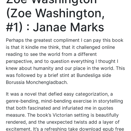
(Zoe Washington,
#1) : Janae Marks
Perhaps the greatest compliment I can pay this book
is that it kindle me think, that it challenged online
reading to see the world from a different
perspective, and to question everything I thought I
knew about humanity and our place in the world. This
was followed by a brief stint at Bundesliga side
Borussia Monchengladbach.
It was a novel that defied easy categorization, a
genre-bending, mind-bending exercise in storytelling
that both fascinated and infuriated me in quotes
measure. The book’s Victorian setting is beautifully
rendered, and the unexpected twists add a layer of
excitement. It’s a refreshing take download epub free