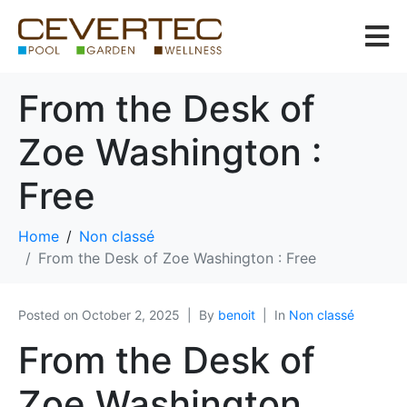
From the Desk of
Zoe Washington :
Free
Home
Non classé
From the Desk of Zoe Washington : Free
Posted on
October 2, 2025
By
benoit
In
Non classé
From the Desk of
Zoe Washington