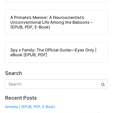
A Primate’s Memoir: A Neuroscientist’s
Unconventional Life Among the Baboons –
(EPUB, PDF, E-Book)
Spy x Family: The Official Guide―Eyes Only |
eBook [EPUB, PDF]
Search
Recent Posts
Armada | (EPUB, PDF, E-Book)