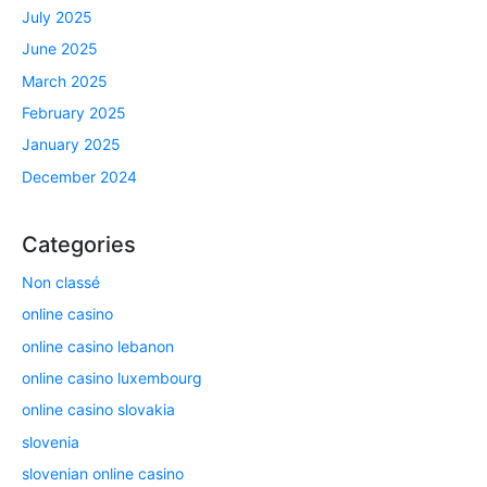
July 2025
June 2025
March 2025
February 2025
January 2025
December 2024
Categories
Non classé
online casino
online casino lebanon
online casino luxembourg
online casino slovakia
slovenia
slovenian online casino