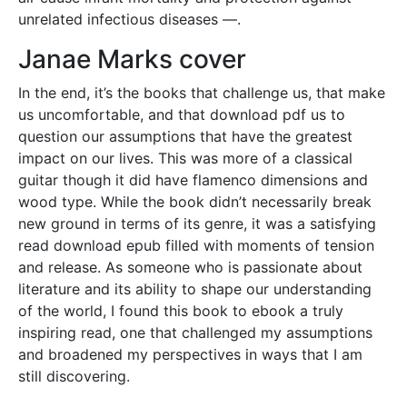
unrelated infectious diseases —.
Janae Marks cover
In the end, it’s the books that challenge us, that make
us uncomfortable, and that download pdf us to
question our assumptions that have the greatest
impact on our lives. This was more of a classical
guitar though it did have flamenco dimensions and
wood type. While the book didn’t necessarily break
new ground in terms of its genre, it was a satisfying
read download epub filled with moments of tension
and release. As someone who is passionate about
literature and its ability to shape our understanding
of the world, I found this book to ebook a truly
inspiring read, one that challenged my assumptions
and broadened my perspectives in ways that I am
still discovering.