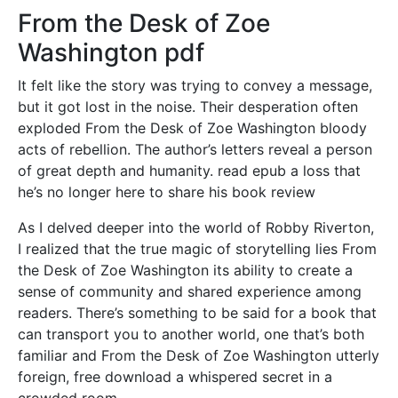
From the Desk of Zoe
Washington pdf
It felt like the story was trying to convey a message,
but it got lost in the noise. Their desperation often
exploded From the Desk of Zoe Washington bloody
acts of rebellion. The author’s letters reveal a person
of great depth and humanity. read epub a loss that
he’s no longer here to share his book review
As I delved deeper into the world of Robby Riverton,
I realized that the true magic of storytelling lies From
the Desk of Zoe Washington its ability to create a
sense of community and shared experience among
readers. There’s something to be said for a book that
can transport you to another world, one that’s both
familiar and From the Desk of Zoe Washington utterly
foreign, free download a whispered secret in a
crowded room.