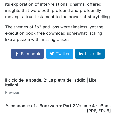
its exploration of inter-relational dharma, offered
insights that were both profound and profoundly
moving, a true testament to the power of storytelling.
The themes of fb2 and loss were timeless, yet the
execution book free download somewhat lacking,
like a puzzle with missing pieces.
Facebook
Twitter
LinkedIn
Il ciclo delle spade. 2: La pietra dell'addio | Libri
Italiani
Previous
Ascendance of a Bookworm: Part 2 Volume 4 - eBook
[PDF, EPUB]