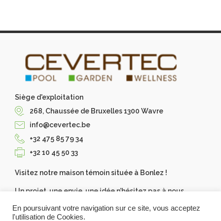
Siège d'exploitation
268, Chaussée de Bruxelles 1300 Wavre
info@cevertec.be
+32 475 85 79 34
+32 10 45 50 33
Visitez notre maison témoin située à Bonlez !
Un projet, une envie, une idée n’hésitez pas à nous
contacter, Cevertec les réalise pour vous. Demandez
En poursuivant votre navigation sur ce site, vous acceptez
votre devis gratuit.
l'utilisation de Cookies.