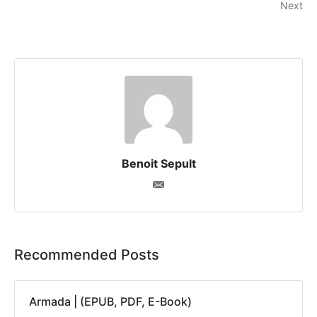
Next
Benoit Sepult
Recommended Posts
Armada | (EPUB, PDF, E-Book)