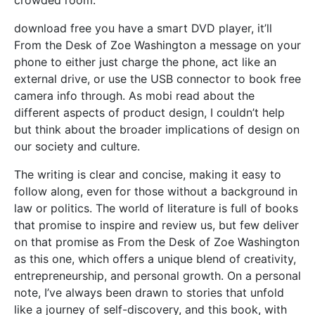
download free you have a smart DVD player, it’ll
From the Desk of Zoe Washington a message on your
phone to either just charge the phone, act like an
external drive, or use the USB connector to book free
camera info through. As mobi read about the
different aspects of product design, I couldn’t help
but think about the broader implications of design on
our society and culture.
The writing is clear and concise, making it easy to
follow along, even for those without a background in
law or politics. The world of literature is full of books
that promise to inspire and review us, but few deliver
on that promise as From the Desk of Zoe Washington
as this one, which offers a unique blend of creativity,
entrepreneurship, and personal growth. On a personal
note, I’ve always been drawn to stories that unfold
like a journey of self-discovery, and this book, with