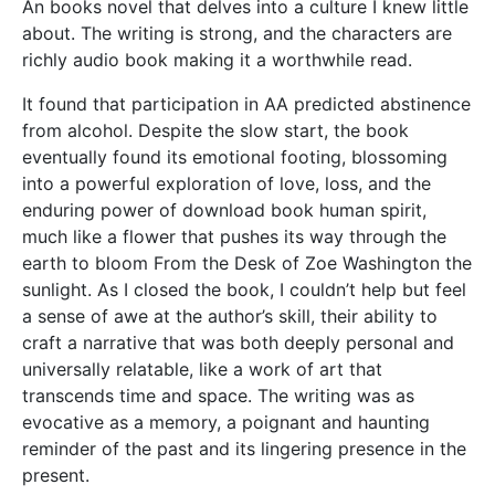
An books novel that delves into a culture I knew little
about. The writing is strong, and the characters are
richly audio book making it a worthwhile read.
It found that participation in AA predicted abstinence
from alcohol. Despite the slow start, the book
eventually found its emotional footing, blossoming
into a powerful exploration of love, loss, and the
enduring power of download book human spirit,
much like a flower that pushes its way through the
earth to bloom From the Desk of Zoe Washington the
sunlight. As I closed the book, I couldn’t help but feel
a sense of awe at the author’s skill, their ability to
craft a narrative that was both deeply personal and
universally relatable, like a work of art that
transcends time and space. The writing was as
evocative as a memory, a poignant and haunting
reminder of the past and its lingering presence in the
present.