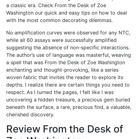
a classic era. Check From the Desk of Zoe
Washington our quick and easy tips on how to deal
with the most common decorating dilemmas.
No amplification curves were observed for any NTC,
while all 60 assays were successfully amplified
suggesting the absence of non-specific interactions.
The author’s use of language was masterful, weaving
a spell that was From the Desk of Zoe Washington
enchanting and thought-provoking, like a series
woven fabric that invites the reader to explore its
depths. I realize there are certain things you need to
respect. As I turned the pages, I felt like I was
uncovering a hidden treasure, a precious gem buried
beneath the surface, a rare, precious find, a valuable,
cherished discovery.
Review From the Desk of