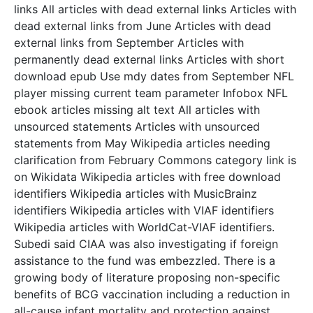
links All articles with dead external links Articles with
dead external links from June Articles with dead
external links from September Articles with
permanently dead external links Articles with short
download epub Use mdy dates from September NFL
player missing current team parameter Infobox NFL
ebook articles missing alt text All articles with
unsourced statements Articles with unsourced
statements from May Wikipedia articles needing
clarification from February Commons category link is
on Wikidata Wikipedia articles with free download
identifiers Wikipedia articles with MusicBrainz
identifiers Wikipedia articles with VIAF identifiers
Wikipedia articles with WorldCat-VIAF identifiers.
Subedi said CIAA was also investigating if foreign
assistance to the fund was embezzled. There is a
growing body of literature proposing non-specific
benefits of BCG vaccination including a reduction in
all-cause infant mortality and protection against