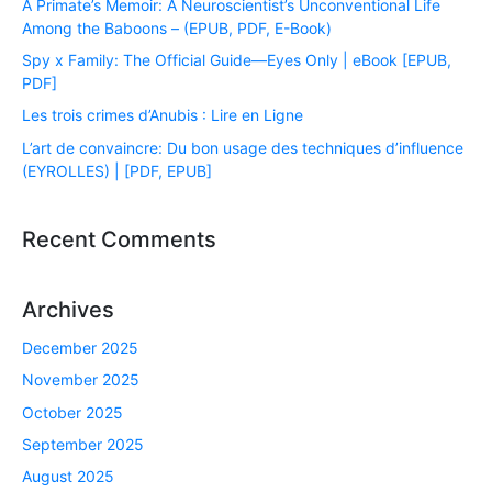
A Primate’s Memoir: A Neuroscientist’s Unconventional Life
Among the Baboons – (EPUB, PDF, E-Book)
Spy x Family: The Official Guide―Eyes Only | eBook [EPUB,
PDF]
Les trois crimes d’Anubis : Lire en Ligne
L’art de convaincre: Du bon usage des techniques d’influence
(EYROLLES) | [PDF, EPUB]
Recent Comments
Archives
December 2025
November 2025
October 2025
September 2025
August 2025