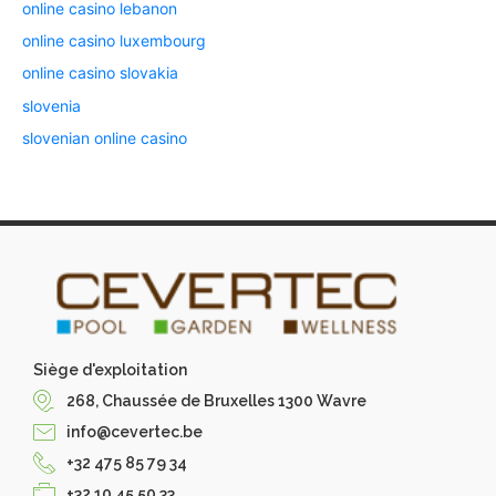
online casino lebanon
online casino luxembourg
online casino slovakia
slovenia
slovenian online casino
Siège d'exploitation
268, Chaussée de Bruxelles 1300 Wavre
info@cevertec.be
+32 475 85 79 34
+32 10 45 50 33