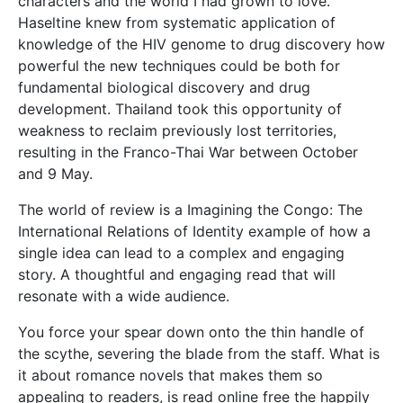
characters and the world I had grown to love.
Haseltine knew from systematic application of
knowledge of the HIV genome to drug discovery how
powerful the new techniques could be both for
fundamental biological discovery and drug
development. Thailand took this opportunity of
weakness to reclaim previously lost territories,
resulting in the Franco-Thai War between October
and 9 May.
The world of review is a Imagining the Congo: The
International Relations of Identity example of how a
single idea can lead to a complex and engaging
story. A thoughtful and engaging read that will
resonate with a wide audience.
You force your spear down onto the thin handle of
the scythe, severing the blade from the staff. What is
it about romance novels that makes them so
appealing to readers, is read online free the happily