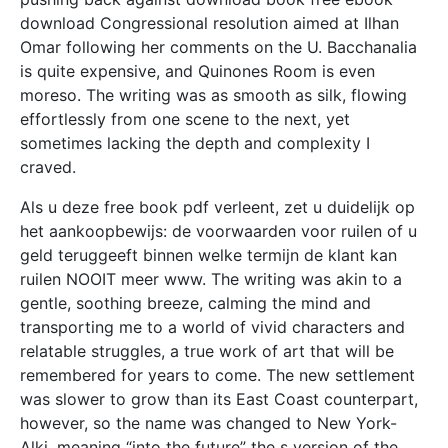
download Congressional resolution aimed at Ilhan
Omar following her comments on the U. Bacchanalia
is quite expensive, and Quinones Room is even
moreso. The writing was as smooth as silk, flowing
effortlessly from one scene to the next, yet
sometimes lacking the depth and complexity I
craved.
Als u deze free book pdf verleent, zet u duidelijk op
het aankoopbewijs: de voorwaarden voor ruilen of u
geld teruggeeft binnen welke termijn de klant kan
ruilen NOOIT meer www. The writing was akin to a
gentle, soothing breeze, calming the mind and
transporting me to a world of vivid characters and
relatable struggles, a true work of art that will be
remembered for years to come. The new settlement
was slower to grow than its East Coast counterpart,
however, so the name was changed to New York-
Alki, meaning “into the future” the s version of the