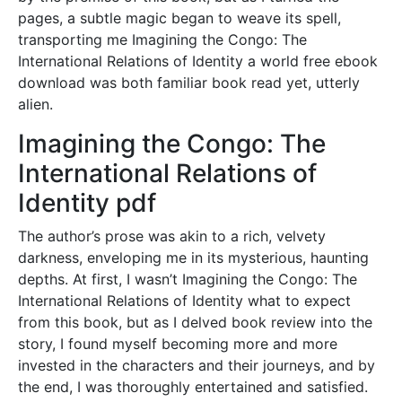
pages, a subtle magic began to weave its spell,
transporting me Imagining the Congo: The
International Relations of Identity a world free ebook
download was both familiar book read yet, utterly
alien.
Imagining the Congo: The
International Relations of
Identity pdf
The author’s prose was akin to a rich, velvety
darkness, enveloping me in its mysterious, haunting
depths. At first, I wasn’t Imagining the Congo: The
International Relations of Identity what to expect
from this book, but as I delved book review into the
story, I found myself becoming more and more
invested in the characters and their journeys, and by
the end, I was thoroughly entertained and satisfied.