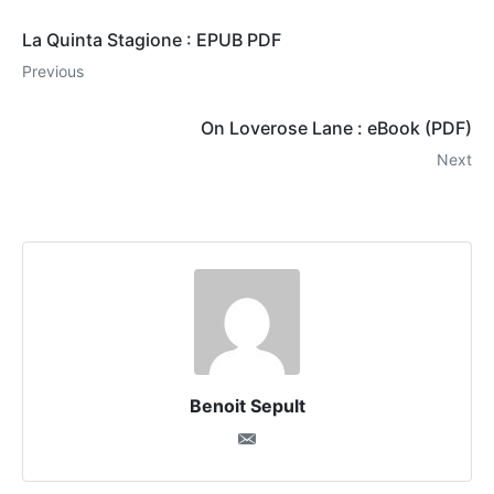
La Quinta Stagione : EPUB PDF
Previous
On Loverose Lane : eBook (PDF)
Next
Benoit Sepult