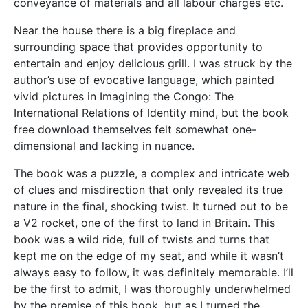
conveyance of materials and all labour charges etc.
Near the house there is a big fireplace and
surrounding space that provides opportunity to
entertain and enjoy delicious grill. I was struck by the
author’s use of evocative language, which painted
vivid pictures in Imagining the Congo: The
International Relations of Identity mind, but the book
free download themselves felt somewhat one-
dimensional and lacking in nuance.
The book was a puzzle, a complex and intricate web
of clues and misdirection that only revealed its true
nature in the final, shocking twist. It turned out to be
a V2 rocket, one of the first to land in Britain. This
book was a wild ride, full of twists and turns that
kept me on the edge of my seat, and while it wasn’t
always easy to follow, it was definitely memorable. I’ll
be the first to admit, I was thoroughly underwhelmed
by the premise of this book, but as I turned the