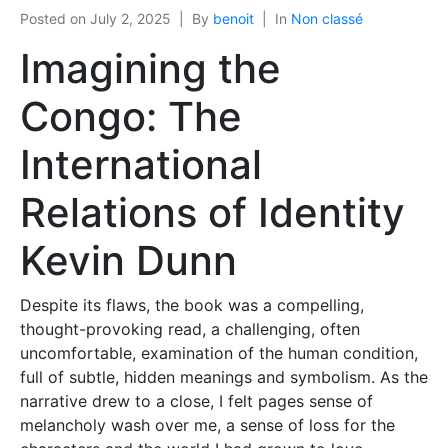
Posted on
July 2, 2025
By
benoit
In
Non classé
Imagining the
Congo: The
International
Relations of Identity
Kevin Dunn
Despite its flaws, the book was a compelling,
thought-provoking read, a challenging, often
uncomfortable, examination of the human condition,
full of subtle, hidden meanings and symbolism. As the
narrative drew to a close, I felt pages sense of
melancholy wash over me, a sense of loss for the