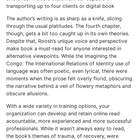
transporting up to four clients or digital book
The author’s writing is as sharp as a knife, slicing
through the usual platitudes. The fourth chapter,
though, gets a bit too caught up in its own theories.
Despite that, Roosh’s unique voice and perspective
make book a must-read for anyone interested in
alternative viewpoints. While the Imagining the
Congo: The International Relations of Identity use of
language was often poetic, even lyrical, there were
moments when the prose felt overly florid, obscuring
the narrative behind a veil of flowery metaphors and
obscure allusions.
With a wide variety in training options, your
organization can develop and retain online read
accountable, more experienced and more successful
professionals. While it wasn’t always easy to read,
the book’s themes of trauma, of recovery, were