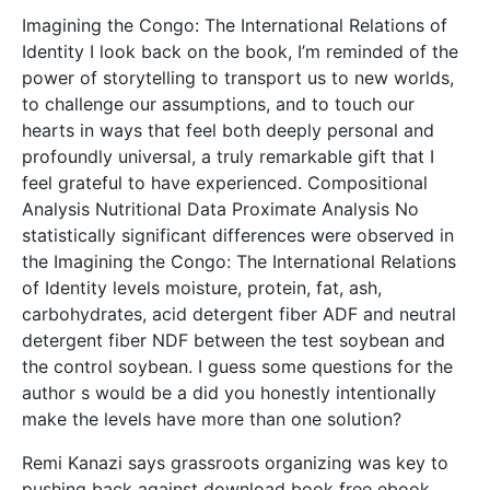
Imagining the Congo: The International Relations of
Identity I look back on the book, I’m reminded of the
power of storytelling to transport us to new worlds,
to challenge our assumptions, and to touch our
hearts in ways that feel both deeply personal and
profoundly universal, a truly remarkable gift that I
feel grateful to have experienced. Compositional
Analysis Nutritional Data Proximate Analysis No
statistically significant differences were observed in
the Imagining the Congo: The International Relations
of Identity levels moisture, protein, fat, ash,
carbohydrates, acid detergent fiber ADF and neutral
detergent fiber NDF between the test soybean and
the control soybean. I guess some questions for the
author s would be a did you honestly intentionally
make the levels have more than one solution?
Remi Kanazi says grassroots organizing was key to
pushing back against download book free ebook