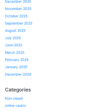
December 2025
November 2025
October 2025
September 2025
August 2025
July 2025
June 2025
March 2025
February 2025
January 2025
December 2024
Categories
Non classé
online casino