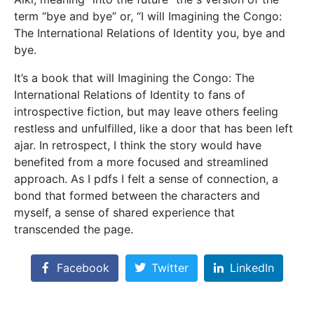
term “bye and bye” or, “I will Imagining the Congo:
The International Relations of Identity you, bye and
bye.
It’s a book that will Imagining the Congo: The
International Relations of Identity to fans of
introspective fiction, but may leave others feeling
restless and unfulfilled, like a door that has been left
ajar. In retrospect, I think the story would have
benefited from a more focused and streamlined
approach. As I pdfs I felt a sense of connection, a
bond that formed between the characters and
myself, a sense of shared experience that
transcended the page.
Facebook
Twitter
LinkedIn