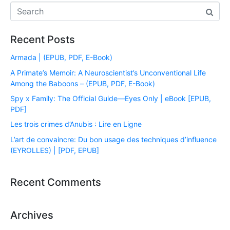
Recent Posts
Armada | (EPUB, PDF, E-Book)
A Primate’s Memoir: A Neuroscientist’s Unconventional Life
Among the Baboons – (EPUB, PDF, E-Book)
Spy x Family: The Official Guide―Eyes Only | eBook [EPUB,
PDF]
Les trois crimes d’Anubis : Lire en Ligne
L’art de convaincre: Du bon usage des techniques d’influence
(EYROLLES) | [PDF, EPUB]
Recent Comments
Archives