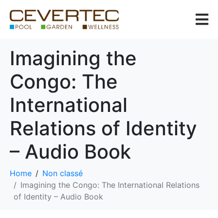
Imagining the
Congo: The
International
Relations of Identity
– Audio Book
Home
Non classé
Imagining the Congo: The International Relations
of Identity – Audio Book