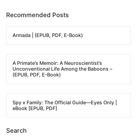
Recommended Posts
Armada | (EPUB, PDF, E-Book)
A Primate’s Memoir: A Neuroscientist’s
Unconventional Life Among the Baboons –
(EPUB, PDF, E-Book)
Spy x Family: The Official Guide―Eyes Only |
eBook [EPUB, PDF]
Search