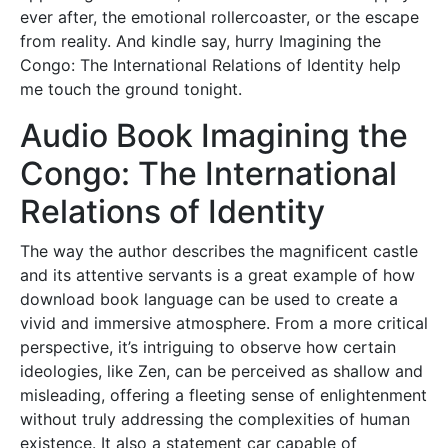
ever after, the emotional rollercoaster, or the escape
from reality. And kindle say, hurry Imagining the
Congo: The International Relations of Identity help
me touch the ground tonight.
Audio Book Imagining the
Congo: The International
Relations of Identity
The way the author describes the magnificent castle
and its attentive servants is a great example of how
download book language can be used to create a
vivid and immersive atmosphere. From a more critical
perspective, it’s intriguing to observe how certain
ideologies, like Zen, can be perceived as shallow and
misleading, offering a fleeting sense of enlightenment
without truly addressing the complexities of human
existence. It also a statement car capable of