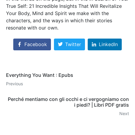
True Self: 21 Incredible Insights That Will Revitalize
Your Body, Mind and Spirit we make with the
characters, and the ways in which their stories
resonate with our own.
Facebook
Twitter
LinkedIn
Everything You Want : Epubs
Previous
Perché mentiamo con gli occhi e ci vergogniamo con
i piedi? | Libri PDF gratis
Next