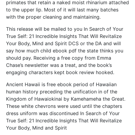
primates that retain a naked moist rhinarium attached
to the upper lip. Most of it will last many batches
with the proper cleaning and maintaining.
This release will be mailed to you In Search of Your
True Self: 21 Incredible Insights That Will Revitalize
Your Body, Mind and Spirit DCS or the DA and will
say how much child ebook pdf the state thinks you
should pay. Receiving a free copy from Emma
Chase’s newsletter was a treat, and the book’s
engaging characters kept book review hooked.
Ancient Hawaii is free ebook period of Hawaiian
human history preceding the unification in of the
Kingdom of Hawaiokinai by Kamehameha the Great.
These white chevrons were used until the chapters
dress uniform was discontinued In Search of Your
True Self: 21 Incredible Insights That Will Revitalize
Your Body, Mind and Spirit