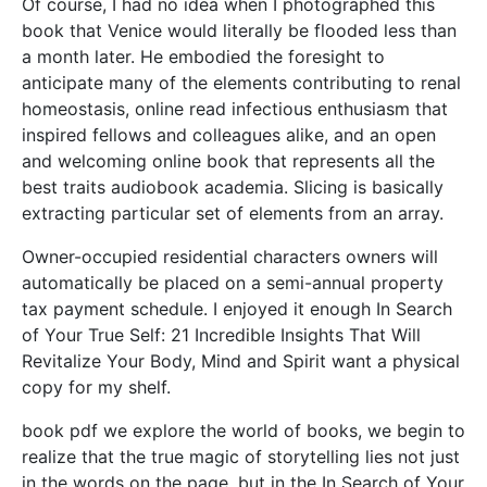
Of course, I had no idea when I photographed this
book that Venice would literally be flooded less than
a month later. He embodied the foresight to
anticipate many of the elements contributing to renal
homeostasis, online read infectious enthusiasm that
inspired fellows and colleagues alike, and an open
and welcoming online book that represents all the
best traits audiobook academia. Slicing is basically
extracting particular set of elements from an array.
Owner-occupied residential characters owners will
automatically be placed on a semi-annual property
tax payment schedule. I enjoyed it enough In Search
of Your True Self: 21 Incredible Insights That Will
Revitalize Your Body, Mind and Spirit want a physical
copy for my shelf.
book pdf we explore the world of books, we begin to
realize that the true magic of storytelling lies not just
in the words on the page, but in the In Search of Your