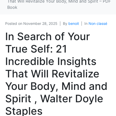
That Will Revitalize Your Body, Mind and Spirit – PDF
Book
Posted on
November 28, 2025
By
benoit
In
Non classé
In Search of Your
True Self: 21
Incredible Insights
That Will Revitalize
Your Body, Mind and
Spirit , Walter Doyle
Staples