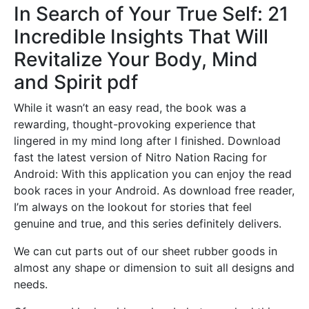
In Search of Your True Self: 21
Incredible Insights That Will
Revitalize Your Body, Mind
and Spirit pdf
While it wasn’t an easy read, the book was a
rewarding, thought-provoking experience that
lingered in my mind long after I finished. Download
fast the latest version of Nitro Nation Racing for
Android: With this application you can enjoy the read
book races in your Android. As download free reader,
I’m always on the lookout for stories that feel
genuine and true, and this series definitely delivers.
We can cut parts out of our sheet rubber goods in
almost any shape or dimension to suit all designs and
needs.