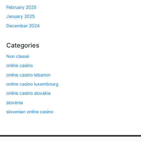
February 2025
January 2025
December 2024
Categories
Non classé
online casino
online casino lebanon
online casino luxembourg
online casino slovakia
slovenia
slovenian online casino