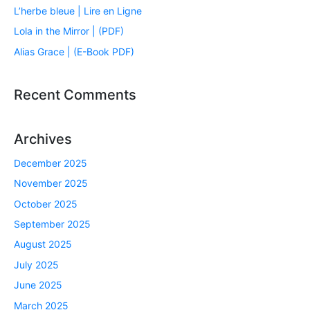
L’herbe bleue | Lire en Ligne
Lola in the Mirror | (PDF)
Alias Grace | (E-Book PDF)
Recent Comments
Archives
December 2025
November 2025
October 2025
September 2025
August 2025
July 2025
June 2025
March 2025