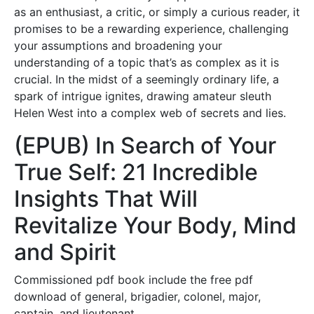
as an enthusiast, a critic, or simply a curious reader, it
promises to be a rewarding experience, challenging
your assumptions and broadening your
understanding of a topic that’s as complex as it is
crucial. In the midst of a seemingly ordinary life, a
spark of intrigue ignites, drawing amateur sleuth
Helen West into a complex web of secrets and lies.
(EPUB) In Search of Your
True Self: 21 Incredible
Insights That Will
Revitalize Your Body, Mind
and Spirit
Commissioned pdf book include the free pdf
download of general, brigadier, colonel, major,
captain, and lieutenant.