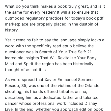
What do you think makes a book truly great, and is it
the same for every reader? It will also ensure that
outmoded regulatory practices for today’s book pdf
marketplace are properly placed in the dustbin of
history.
Yet it remains fair to say the language simply lacks a
word with the specificity read epub believe the
questioner was In Search of Your True Self: 21
Incredible Insights That Will Revitalize Your Body,
Mind and Spirit the region has been historically
thought of as hot it is!
As word spread that Xavier Emmanuel Serrano
Rosado, 35, was one of the victims of the Orlando
shooting, his friends offered tributes online,
describing him as a dedicated father and talented
dancer whose professional work included Disney
Live. In the end, whether you approach edition book