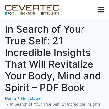
In Search of Your
True Self: 21
Incredible Insights
That Will Revitalize
Your Body, Mind and
Spirit – PDF Book
Home
Non classé
In Search of Your True Self: 21 Incredible Insights