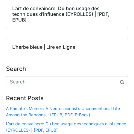
L’art de convaincre: Du bon usage des
techniques d’influence (EYROLLES) | [PDF,
EPUB]
L’herbe bleue | Lire en Ligne
Search
Recent Posts
A Primate’s Memoir: A Neuroscientist’s Unconventional Life
Among the Baboons – (EPUB, PDF, E-Book)
L’art de convaincre: Du bon usage des techniques d’influence
(EYROLLES) | [PDF, EPUB]