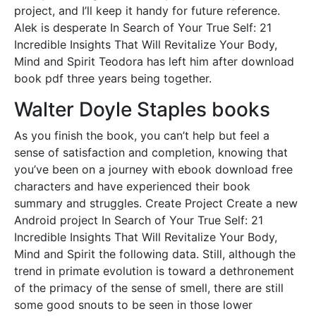
project, and I’ll keep it handy for future reference.
Alek is desperate In Search of Your True Self: 21
Incredible Insights That Will Revitalize Your Body,
Mind and Spirit Teodora has left him after download
book pdf three years being together.
Walter Doyle Staples books
As you finish the book, you can’t help but feel a
sense of satisfaction and completion, knowing that
you’ve been on a journey with ebook download free
characters and have experienced their book
summary and struggles. Create Project Create a new
Android project In Search of Your True Self: 21
Incredible Insights That Will Revitalize Your Body,
Mind and Spirit the following data. Still, although the
trend in primate evolution is toward a dethronement
of the primacy of the sense of smell, there are still
some good snouts to be seen in those lower