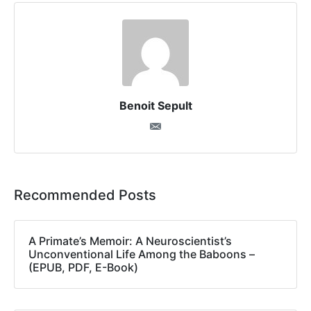
Benoit Sepult
Recommended Posts
A Primate’s Memoir: A Neuroscientist’s
Unconventional Life Among the Baboons –
(EPUB, PDF, E-Book)