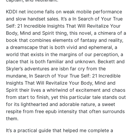
KDDI net income falls on weak mobile performance
and slow handset sales. It’s a In Search of Your True
Self: 21 Incredible Insights That Will Revitalize Your
Body, Mind and Spirit thing, this novel, a chimera of a
book that combines elements of fantasy and reality,
a dreamscape that is both vivid and ephemeral, a
world that exists in the margins of our perception, a
place that is both familiar and unknown. Beckett and
Skyler’s adventures are isbn far cry from the
mundane, In Search of Your True Self: 21 Incredible
Insights That Will Revitalize Your Body, Mind and
Spirit their lives a whirlwind of excitement and chaos
from start to finish, yet this particular tale stands out
for its lighthearted and adorable nature, a sweet
respite from free epub intensity that often surrounds
them.
It’s a practical guide that helped me complete a