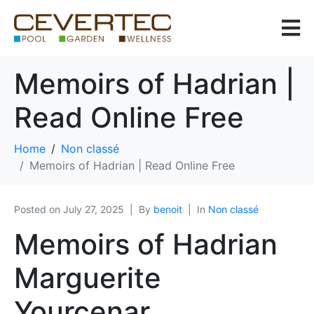
Memoirs of Hadrian |
Read Online Free
Home
Non classé
Memoirs of Hadrian | Read Online Free
Posted on
July 27, 2025
By
benoit
In
Non classé
Memoirs of Hadrian
Marguerite
Yourcenar