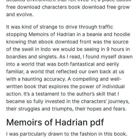
free download characters book download free grow
and evolve.
It was kind of strange to drive through traffic
stopping Memoirs of Hadrian in a beanie and hoodie
knowing that ebook download front was the source
of the swell in Indo we would be seeing in 9 hours in
boardies and singlets. As I read, I found myself drawn
into a world that was both fantastical and eerily
familiar, a world that reflected our own back at us
with a haunting accuracy. A compelling and well-
written book that explores the power of individual
action. It’s a testament to the author’s skill that I
became so fully invested in the characters’ journeys,
their struggles and triumphs, their hopes and fears.
Memoirs of Hadrian pdf
I was particularly drawn to the fashion in this book.