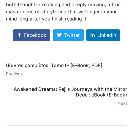
both thought-provoking and deeply moving, a true
masterpiece of storytelling that will linger in your
mind long after you finish reading it.
Facebook
Twitter
LinkedIn
Œuvres complètes. Tome I - [E-Book, PDF]
Previous
Awakened Dreams: Raji's Journeys with the Mirror
Dede : eBook (E-Book)
Next