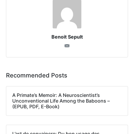
Benoit Sepult
Recommended Posts
A Primate’s Memoir: A Neuroscientist’s
Unconventional Life Among the Baboons –
(EPUB, PDF, E-Book)
L’art de convaincre: Du bon usage des