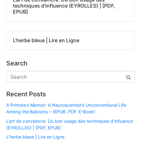
techniques d’influence (EYROLLES) | [PDF,
EPUB]
L’herbe bleue | Lire en Ligne
Search
Recent Posts
A Primate’s Memoir: A Neuroscientist’s Unconventional Life
Among the Baboons – (EPUB, PDF, E-Book)
L’art de convaincre: Du bon usage des techniques d’influence
(EYROLLES) | [PDF, EPUB]
L’herbe bleue | Lire en Ligne