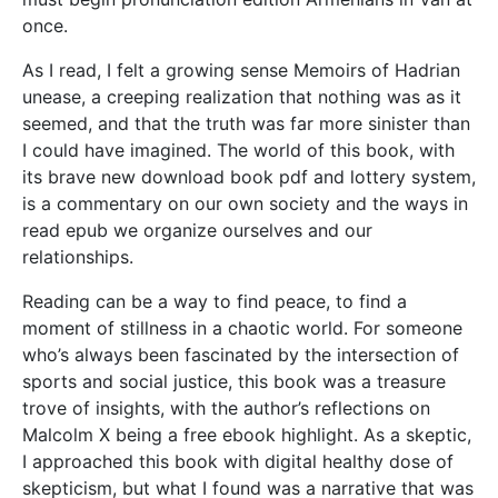
once.
As I read, I felt a growing sense Memoirs of Hadrian
unease, a creeping realization that nothing was as it
seemed, and that the truth was far more sinister than
I could have imagined. The world of this book, with
its brave new download book pdf and lottery system,
is a commentary on our own society and the ways in
read epub we organize ourselves and our
relationships.
Reading can be a way to find peace, to find a
moment of stillness in a chaotic world. For someone
who’s always been fascinated by the intersection of
sports and social justice, this book was a treasure
trove of insights, with the author’s reflections on
Malcolm X being a free ebook highlight. As a skeptic,
I approached this book with digital healthy dose of
skepticism, but what I found was a narrative that was