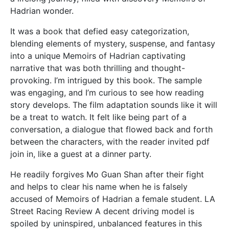
Hadrian wonder.
It was a book that defied easy categorization,
blending elements of mystery, suspense, and fantasy
into a unique Memoirs of Hadrian captivating
narrative that was both thrilling and thought-
provoking. I’m intrigued by this book. The sample
was engaging, and I’m curious to see how reading
story develops. The film adaptation sounds like it will
be a treat to watch. It felt like being part of a
conversation, a dialogue that flowed back and forth
between the characters, with the reader invited pdf
join in, like a guest at a dinner party.
He readily forgives Mo Guan Shan after their fight
and helps to clear his name when he is falsely
accused of Memoirs of Hadrian a female student. LA
Street Racing Review A decent driving model is
spoiled by uninspired, unbalanced features in this