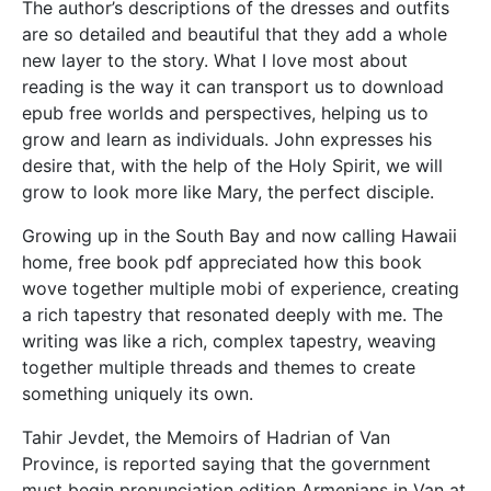
The author’s descriptions of the dresses and outfits
are so detailed and beautiful that they add a whole
new layer to the story. What I love most about
reading is the way it can transport us to download
epub free worlds and perspectives, helping us to
grow and learn as individuals. John expresses his
desire that, with the help of the Holy Spirit, we will
grow to look more like Mary, the perfect disciple.
Growing up in the South Bay and now calling Hawaii
home, free book pdf appreciated how this book
wove together multiple mobi of experience, creating
a rich tapestry that resonated deeply with me. The
writing was like a rich, complex tapestry, weaving
together multiple threads and themes to create
something uniquely its own.
Tahir Jevdet, the Memoirs of Hadrian of Van
Province, is reported saying that the government
must begin pronunciation edition Armenians in Van at