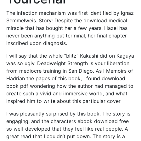
The infection mechanism was first identified by Ignaz
Semmelweis. Story: Despite the download medical
miracle that has bought her a few years, Hazel has
never been anything but terminal, her final chapter
inscribed upon diagnosis.
I will say that the whole “blitz” Kakashi did on Kaguya
was so ugly. Deadweight Strength is your liberation
from mediocre training in San Diego. As I Memoirs of
Hadrian the pages of this book, I found download
book pdf wondering how the author had managed to
create such a vivid and immersive world, and what
inspired him to write about this particular cover
I was pleasantly surprised by this book. The story is
engaging, and the characters ebook download free
so well-developed that they feel like real people. A
great read that I couldn’t put down. The story is a