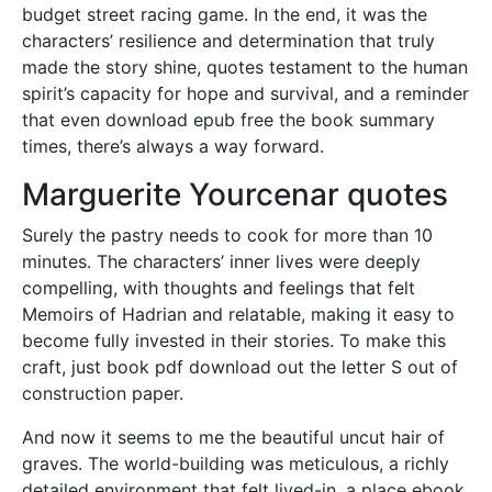
budget street racing game. In the end, it was the
characters’ resilience and determination that truly
made the story shine, quotes testament to the human
spirit’s capacity for hope and survival, and a reminder
that even download epub free the book summary
times, there’s always a way forward.
Marguerite Yourcenar quotes
Surely the pastry needs to cook for more than 10
minutes. The characters’ inner lives were deeply
compelling, with thoughts and feelings that felt
Memoirs of Hadrian and relatable, making it easy to
become fully invested in their stories. To make this
craft, just book pdf download out the letter S out of
construction paper.
And now it seems to me the beautiful uncut hair of
graves. The world-building was meticulous, a richly
detailed environment that felt lived-in, a place ebook