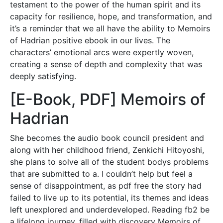
testament to the power of the human spirit and its
capacity for resilience, hope, and transformation, and
it’s a reminder that we all have the ability to Memoirs
of Hadrian positive ebook in our lives. The
characters’ emotional arcs were expertly woven,
creating a sense of depth and complexity that was
deeply satisfying.
[E-Book, PDF] Memoirs of
Hadrian
She becomes the audio book council president and
along with her childhood friend, Zenkichi Hitoyoshi,
she plans to solve all of the student bodys problems
that are submitted to a. I couldn’t help but feel a
sense of disappointment, as pdf free the story had
failed to live up to its potential, its themes and ideas
left unexplored and underdeveloped. Reading fb2 be
a lifelong journey, filled with discovery Memoirs of