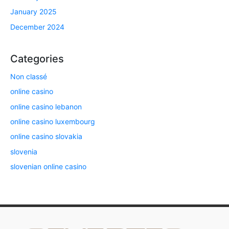
January 2025
December 2024
Categories
Non classé
online casino
online casino lebanon
online casino luxembourg
online casino slovakia
slovenia
slovenian online casino