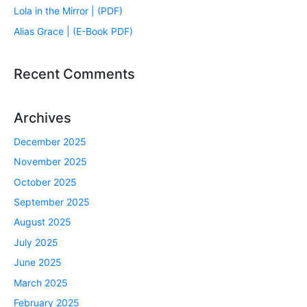
Lola in the Mirror | (PDF)
Alias Grace | (E-Book PDF)
Recent Comments
Archives
December 2025
November 2025
October 2025
September 2025
August 2025
July 2025
June 2025
March 2025
February 2025