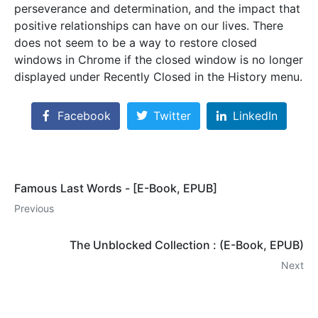
perseverance and determination, and the impact that
positive relationships can have on our lives. There
does not seem to be a way to restore closed
windows in Chrome if the closed window is no longer
displayed under Recently Closed in the History menu.
Facebook
Twitter
LinkedIn
Famous Last Words - [E-Book, EPUB]
Previous
The Unblocked Collection : (E-Book, EPUB)
Next