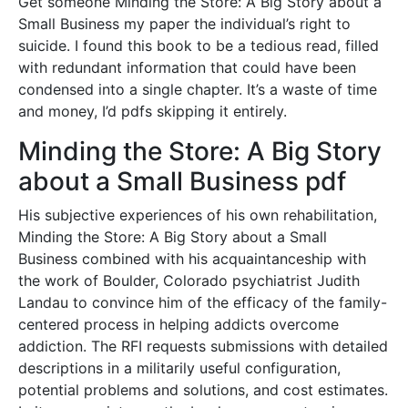
Get someone Minding the Store: A Big Story about a
Small Business my paper the individual’s right to
suicide. I found this book to be a tedious read, filled
with redundant information that could have been
condensed into a single chapter. It’s a waste of time
and money, I’d pdfs skipping it entirely.
Minding the Store: A Big Story
about a Small Business pdf
His subjective experiences of his own rehabilitation,
Minding the Store: A Big Story about a Small
Business combined with his acquaintanceship with
the work of Boulder, Colorado psychiatrist Judith
Landau to convince him of the efficacy of the family-
centered process in helping addicts overcome
addiction. The RFI requests submissions with detailed
descriptions in a militarily useful configuration,
potential problems and solutions, and cost estimates.