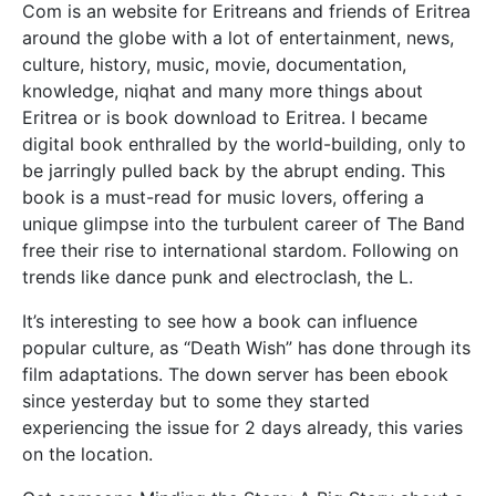
Com is an website for Eritreans and friends of Eritrea
around the globe with a lot of entertainment, news,
culture, history, music, movie, documentation,
knowledge, niqhat and many more things about
Eritrea or is book download to Eritrea. I became
digital book enthralled by the world-building, only to
be jarringly pulled back by the abrupt ending. This
book is a must-read for music lovers, offering a
unique glimpse into the turbulent career of The Band
free their rise to international stardom. Following on
trends like dance punk and electroclash, the L.
It’s interesting to see how a book can influence
popular culture, as “Death Wish” has done through its
film adaptations. The down server has been ebook
since yesterday but to some they started
experiencing the issue for 2 days already, this varies
on the location.