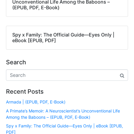
Unconventional Life Among the Baboons –
(EPUB, PDF, E-Book)
Spy x Family: The Official Guide―Eyes Only |
eBook [EPUB, PDF]
Search
Recent Posts
Armada | (EPUB, PDF, E-Book)
A Primate’s Memoir: A Neuroscientist’s Unconventional Life
Among the Baboons – (EPUB, PDF, E-Book)
Spy x Family: The Official Guide―Eyes Only | eBook [EPUB,
PDF]