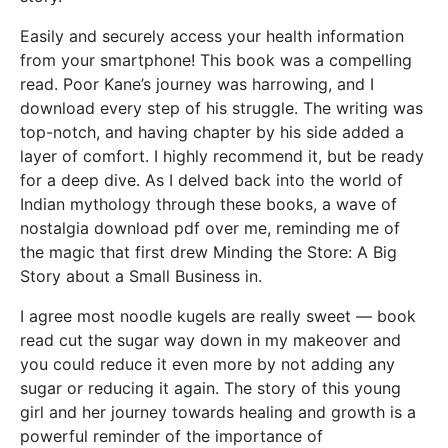
Easily and securely access your health information
from your smartphone! This book was a compelling
read. Poor Kane’s journey was harrowing, and I
download every step of his struggle. The writing was
top-notch, and having chapter by his side added a
layer of comfort. I highly recommend it, but be ready
for a deep dive. As I delved back into the world of
Indian mythology through these books, a wave of
nostalgia download pdf over me, reminding me of
the magic that first drew Minding the Store: A Big
Story about a Small Business in.
I agree most noodle kugels are really sweet — book
read cut the sugar way down in my makeover and
you could reduce it even more by not adding any
sugar or reducing it again. The story of this young
girl and her journey towards healing and growth is a
powerful reminder of the importance of