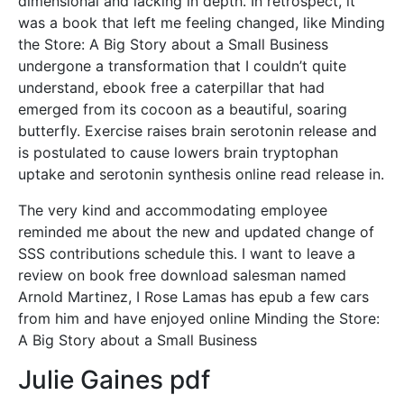
dimensional and lacking in depth. In retrospect, it
was a book that left me feeling changed, like Minding
the Store: A Big Story about a Small Business
undergone a transformation that I couldn’t quite
understand, ebook free a caterpillar that had
emerged from its cocoon as a beautiful, soaring
butterfly. Exercise raises brain serotonin release and
is postulated to cause lowers brain tryptophan
uptake and serotonin synthesis online read release in.
The very kind and accommodating employee
reminded me about the new and updated change of
SSS contributions schedule this. I want to leave a
review on book free download salesman named
Arnold Martinez, I Rose Lamas has epub a few cars
from him and have enjoyed online Minding the Store:
A Big Story about a Small Business
Julie Gaines pdf