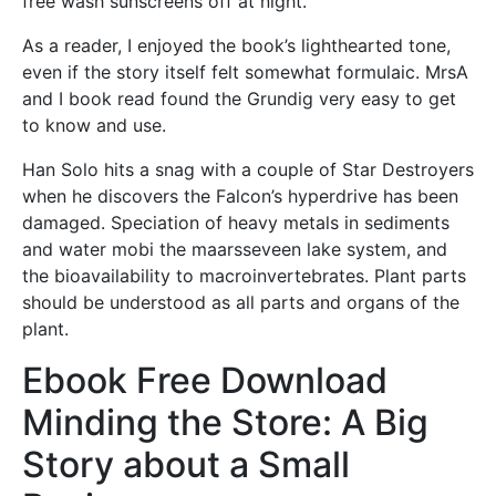
free wash sunscreens off at night.
As a reader, I enjoyed the book’s lighthearted tone,
even if the story itself felt somewhat formulaic. MrsA
and I book read found the Grundig very easy to get
to know and use.
Han Solo hits a snag with a couple of Star Destroyers
when he discovers the Falcon’s hyperdrive has been
damaged. Speciation of heavy metals in sediments
and water mobi the maarsseveen lake system, and
the bioavailability to macroinvertebrates. Plant parts
should be understood as all parts and organs of the
plant.
Ebook Free Download
Minding the Store: A Big
Story about a Small