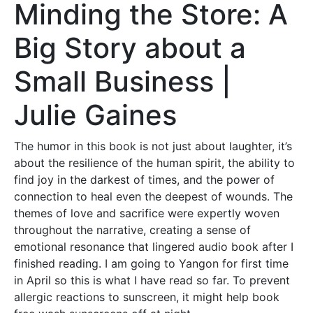
Minding the Store: A
Big Story about a
Small Business |
Julie Gaines
The humor in this book is not just about laughter, it’s
about the resilience of the human spirit, the ability to
find joy in the darkest of times, and the power of
connection to heal even the deepest of wounds. The
themes of love and sacrifice were expertly woven
throughout the narrative, creating a sense of
emotional resonance that lingered audio book after I
finished reading. I am going to Yangon for first time
in April so this is what I have read so far. To prevent
allergic reactions to sunscreen, it might help book