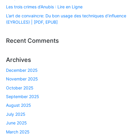
Les trois crimes d’Anubis : Lire en Ligne
L’art de convaincre: Du bon usage des techniques d’influence
(EYROLLES) | [PDF, EPUB]
Recent Comments
Archives
December 2025
November 2025
October 2025
September 2025
August 2025
July 2025
June 2025
March 2025