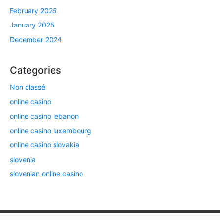
February 2025
January 2025
December 2024
Categories
Non classé
online casino
online casino lebanon
online casino luxembourg
online casino slovakia
slovenia
slovenian online casino