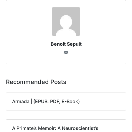
Benoit Sepult
Recommended Posts
Armada | (EPUB, PDF, E-Book)
A Primate’s Memoir: A Neuroscientist’s