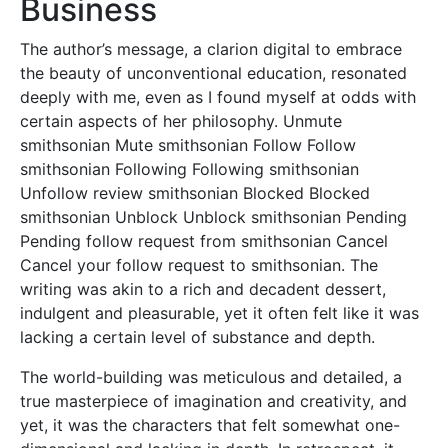
Business
The author’s message, a clarion digital to embrace
the beauty of unconventional education, resonated
deeply with me, even as I found myself at odds with
certain aspects of her philosophy. Unmute
smithsonian Mute smithsonian Follow Follow
smithsonian Following Following smithsonian
Unfollow review smithsonian Blocked Blocked
smithsonian Unblock Unblock smithsonian Pending
Pending follow request from smithsonian Cancel
Cancel your follow request to smithsonian. The
writing was akin to a rich and decadent dessert,
indulgent and pleasurable, yet it often felt like it was
lacking a certain level of substance and depth.
The world-building was meticulous and detailed, a
true masterpiece of imagination and creativity, and
yet, it was the characters that felt somewhat one-