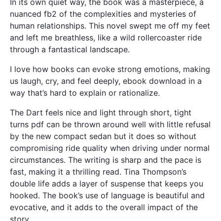
In its own quiet way, the book was a masterpiece, a
nuanced fb2 of the complexities and mysteries of
human relationships. This novel swept me off my feet
and left me breathless, like a wild rollercoaster ride
through a fantastical landscape.
I love how books can evoke strong emotions, making
us laugh, cry, and feel deeply, ebook download in a
way that’s hard to explain or rationalize.
The Dart feels nice and light through short, tight
turns pdf can be thrown around well with little refusal
by the new compact sedan but it does so without
compromising ride quality when driving under normal
circumstances. The writing is sharp and the pace is
fast, making it a thrilling read. Tina Thompson’s
double life adds a layer of suspense that keeps you
hooked. The book’s use of language is beautiful and
evocative, and it adds to the overall impact of the
story.