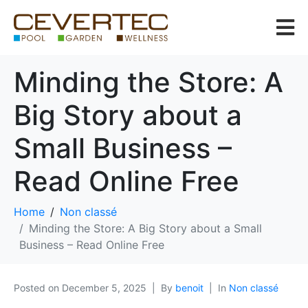
Minding the Store: A
Big Story about a
Small Business –
Read Online Free
Home
Non classé
Minding the Store: A Big Story about a Small
Business – Read Online Free
Posted on
December 5, 2025
By
benoit
In
Non classé