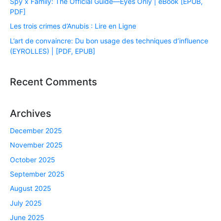
Spy x Family: The Official Guide―Eyes Only | eBook [EPUB,
PDF]
Les trois crimes d’Anubis : Lire en Ligne
L’art de convaincre: Du bon usage des techniques d’influence
(EYROLLES) | [PDF, EPUB]
Recent Comments
Archives
December 2025
November 2025
October 2025
September 2025
August 2025
July 2025
June 2025