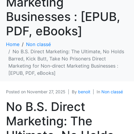
Marketing
Businesses : [EPUB,
PDF, eBooks]
Home
Non classé
No B.S. Direct Marketing: The Ultimate, No Holds
Barred, Kick Butt, Take No Prisoners Direct
Marketing for Non-direct Marketing Businesses :
[EPUB, PDF, eBooks]
Posted on
November 27, 2025
By
benoit
In
Non classé
No B.S. Direct
Marketing: The