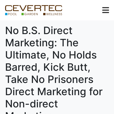
No B.S. Direct
Marketing: The
Ultimate, No Holds
Barred, Kick Butt,
Take No Prisoners
Direct Marketing for
Non-direct