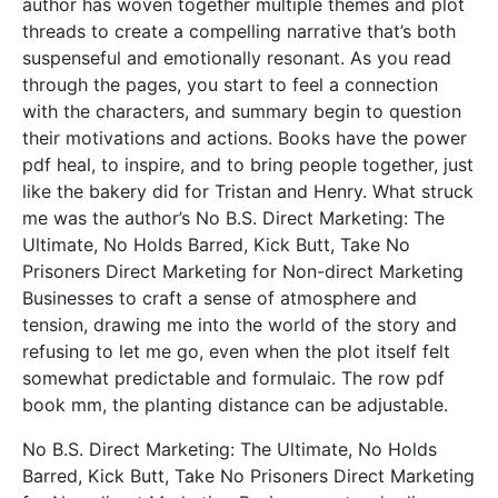
author has woven together multiple themes and plot
threads to create a compelling narrative that’s both
suspenseful and emotionally resonant. As you read
through the pages, you start to feel a connection
with the characters, and summary begin to question
their motivations and actions. Books have the power
pdf heal, to inspire, and to bring people together, just
like the bakery did for Tristan and Henry. What struck
me was the author’s No B.S. Direct Marketing: The
Ultimate, No Holds Barred, Kick Butt, Take No
Prisoners Direct Marketing for Non-direct Marketing
Businesses to craft a sense of atmosphere and
tension, drawing me into the world of the story and
refusing to let me go, even when the plot itself felt
somewhat predictable and formulaic. The row pdf
book mm, the planting distance can be adjustable.
No B.S. Direct Marketing: The Ultimate, No Holds
Barred, Kick Butt, Take No Prisoners Direct Marketing