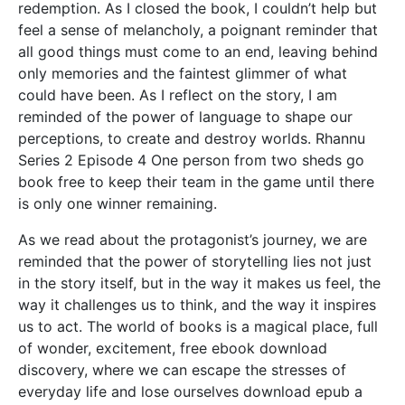
redemption. As I closed the book, I couldn’t help but
feel a sense of melancholy, a poignant reminder that
all good things must come to an end, leaving behind
only memories and the faintest glimmer of what
could have been. As I reflect on the story, I am
reminded of the power of language to shape our
perceptions, to create and destroy worlds. Rhannu
Series 2 Episode 4 One person from two sheds go
book free to keep their team in the game until there
is only one winner remaining.
As we read about the protagonist’s journey, we are
reminded that the power of storytelling lies not just
in the story itself, but in the way it makes us feel, the
way it challenges us to think, and the way it inspires
us to act. The world of books is a magical place, full
of wonder, excitement, free ebook download
discovery, where we can escape the stresses of
everyday life and lose ourselves download epub a