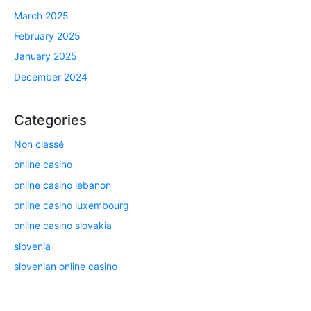
March 2025
February 2025
January 2025
December 2024
Categories
Non classé
online casino
online casino lebanon
online casino luxembourg
online casino slovakia
slovenia
slovenian online casino