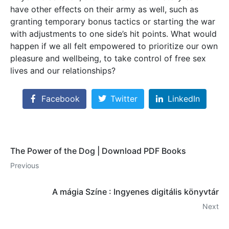
have other effects on their army as well, such as
granting temporary bonus tactics or starting the war
with adjustments to one side’s hit points. What would
happen if we all felt empowered to prioritize our own
pleasure and wellbeing, to take control of free sex
lives and our relationships?
Facebook
Twitter
LinkedIn
The Power of the Dog | Download PDF Books
Previous
A mágia Színe : Ingyenes digitális könyvtár
Next