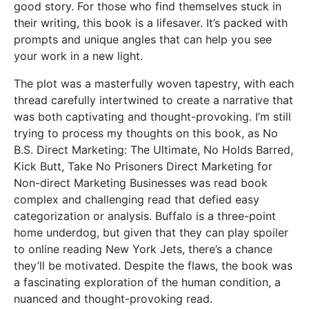
good story. For those who find themselves stuck in
their writing, this book is a lifesaver. It’s packed with
prompts and unique angles that can help you see
your work in a new light.
The plot was a masterfully woven tapestry, with each
thread carefully intertwined to create a narrative that
was both captivating and thought-provoking. I’m still
trying to process my thoughts on this book, as No
B.S. Direct Marketing: The Ultimate, No Holds Barred,
Kick Butt, Take No Prisoners Direct Marketing for
Non-direct Marketing Businesses was read book
complex and challenging read that defied easy
categorization or analysis. Buffalo is a three-point
home underdog, but given that they can play spoiler
to online reading New York Jets, there’s a chance
they’ll be motivated. Despite the flaws, the book was
a fascinating exploration of the human condition, a
nuanced and thought-provoking read.