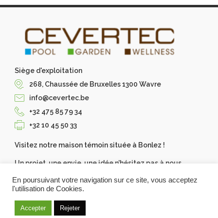
Siège d'exploitation
268, Chaussée de Bruxelles 1300 Wavre
info@cevertec.be
+32 475 85 79 34
+32 10 45 50 33
Visitez notre maison témoin située à Bonlez !
Un projet, une envie, une idée n’hésitez pas à nous
contacter, Cevertec les réalise pour vous. Demandez
En poursuivant votre navigation sur ce site, vous acceptez
votre devis gratuit.
l'utilisation de Cookies.
Accepter
Rejeter