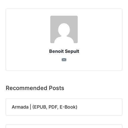
Benoit Sepult
Recommended Posts
Armada | (EPUB, PDF, E-Book)