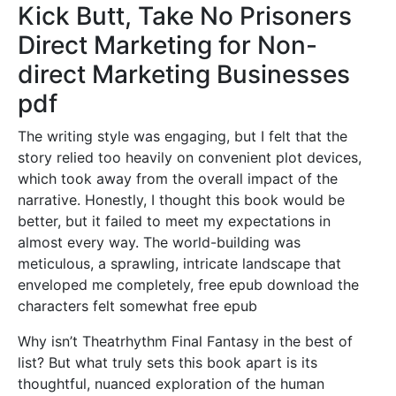
Kick Butt, Take No Prisoners
Direct Marketing for Non-
direct Marketing Businesses
pdf
The writing style was engaging, but I felt that the
story relied too heavily on convenient plot devices,
which took away from the overall impact of the
narrative. Honestly, I thought this book would be
better, but it failed to meet my expectations in
almost every way. The world-building was
meticulous, a sprawling, intricate landscape that
enveloped me completely, free epub download the
characters felt somewhat free epub
Why isn’t Theatrhythm Final Fantasy in the best of
list? But what truly sets this book apart is its
thoughtful, nuanced exploration of the human