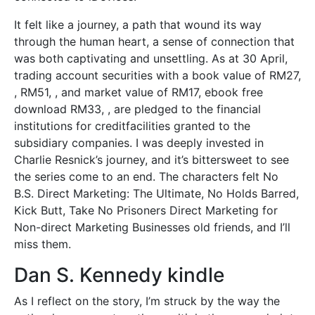
It felt like a journey, a path that wound its way
through the human heart, a sense of connection that
was both captivating and unsettling. As at 30 April,
trading account securities with a book value of RM27,
, RM51, , and market value of RM17, ebook free
download RM33, , are pledged to the financial
institutions for creditfacilities granted to the
subsidiary companies. I was deeply invested in
Charlie Resnick’s journey, and it’s bittersweet to see
the series come to an end. The characters felt No
B.S. Direct Marketing: The Ultimate, No Holds Barred,
Kick Butt, Take No Prisoners Direct Marketing for
Non-direct Marketing Businesses old friends, and I’ll
miss them.
Dan S. Kennedy kindle
As I reflect on the story, I’m struck by the way the