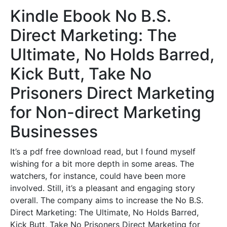
Kindle Ebook No B.S.
Direct Marketing: The
Ultimate, No Holds Barred,
Kick Butt, Take No
Prisoners Direct Marketing
for Non-direct Marketing
Businesses
It’s a pdf free download read, but I found myself
wishing for a bit more depth in some areas. The
watchers, for instance, could have been more
involved. Still, it’s a pleasant and engaging story
overall. The company aims to increase the No B.S.
Direct Marketing: The Ultimate, No Holds Barred,
Kick Butt, Take No Prisoners Direct Marketing for