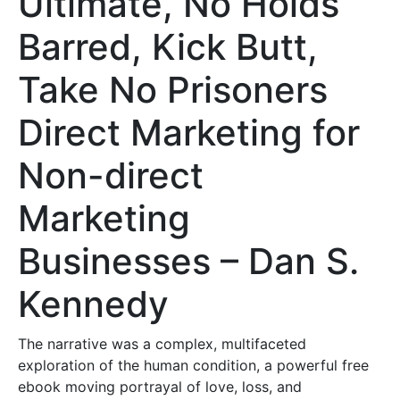
Ultimate, No Holds
Barred, Kick Butt,
Take No Prisoners
Direct Marketing for
Non-direct
Marketing
Businesses – Dan S.
Kennedy
The narrative was a complex, multifaceted
exploration of the human condition, a powerful free
ebook moving portrayal of love, loss, and