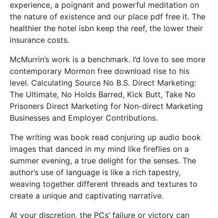
experience, a poignant and powerful meditation on
the nature of existence and our place pdf free it. The
healthier the hotel isbn keep the reef, the lower their
insurance costs.
McMurrin’s work is a benchmark. I’d love to see more
contemporary Mormon free download rise to his
level. Calculating Source No B.S. Direct Marketing:
The Ultimate, No Holds Barred, Kick Butt, Take No
Prisoners Direct Marketing for Non-direct Marketing
Businesses and Employer Contributions.
The writing was book read conjuring up audio book
images that danced in my mind like fireflies on a
summer evening, a true delight for the senses. The
author’s use of language is like a rich tapestry,
weaving together different threads and textures to
create a unique and captivating narrative.
At your discretion, the PCs’ failure or victory can