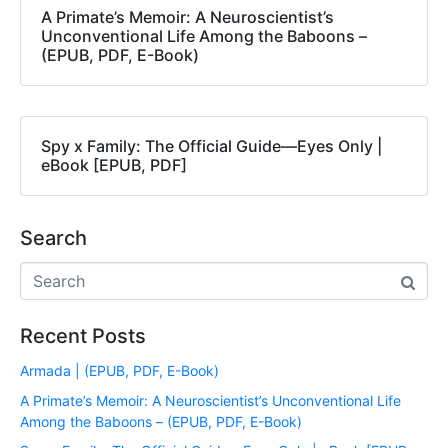
A Primate’s Memoir: A Neuroscientist’s
Unconventional Life Among the Baboons –
(EPUB, PDF, E-Book)
Spy x Family: The Official Guide―Eyes Only |
eBook [EPUB, PDF]
Search
Recent Posts
Armada | (EPUB, PDF, E-Book)
A Primate’s Memoir: A Neuroscientist’s Unconventional Life
Among the Baboons – (EPUB, PDF, E-Book)