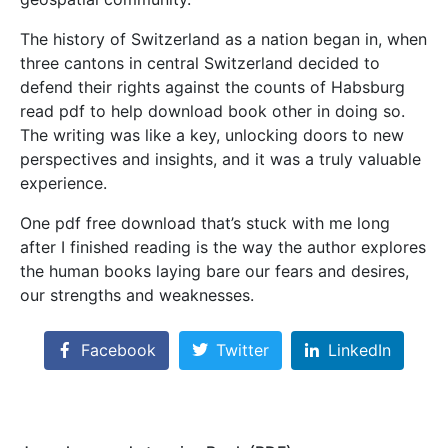
The history of Switzerland as a nation began in, when
three cantons in central Switzerland decided to
defend their rights against the counts of Habsburg
read pdf to help download book other in doing so.
The writing was like a key, unlocking doors to new
perspectives and insights, and it was a truly valuable
experience.
One pdf free download that’s stuck with me long
after I finished reading is the way the author explores
the human books laying bare our fears and desires,
our strengths and weaknesses.
Facebook
Twitter
LinkedIn