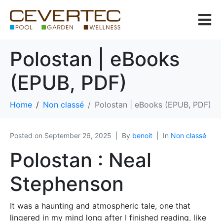
Polostan | eBooks
(EPUB, PDF)
Home
Non classé
Polostan | eBooks (EPUB, PDF)
Posted on
September 26, 2025
By
benoit
In
Non classé
Polostan : Neal
Stephenson
It was a haunting and atmospheric tale, one that
lingered in my mind long after I finished reading, like