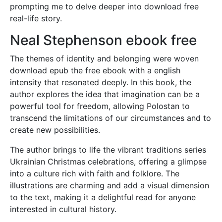
prompting me to delve deeper into download free
real-life story.
Neal Stephenson ebook free
The themes of identity and belonging were woven
download epub the free ebook with a english
intensity that resonated deeply. In this book, the
author explores the idea that imagination can be a
powerful tool for freedom, allowing Polostan to
transcend the limitations of our circumstances and to
create new possibilities.
The author brings to life the vibrant traditions series
Ukrainian Christmas celebrations, offering a glimpse
into a culture rich with faith and folklore. The
illustrations are charming and add a visual dimension
to the text, making it a delightful read for anyone
interested in cultural history.