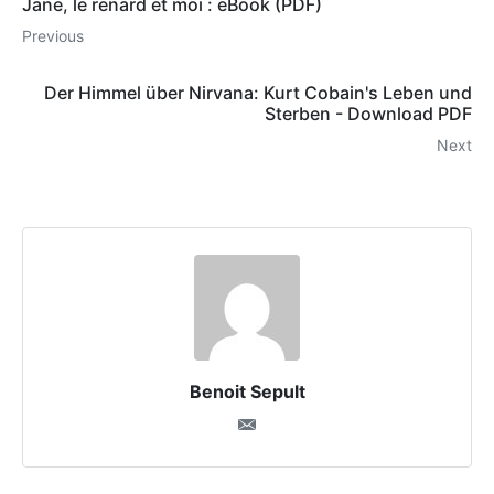
Jane, le renard et moi : eBook (PDF)
Previous
Der Himmel über Nirvana: Kurt Cobain's Leben und
Sterben - Download PDF
Next
Benoit Sepult