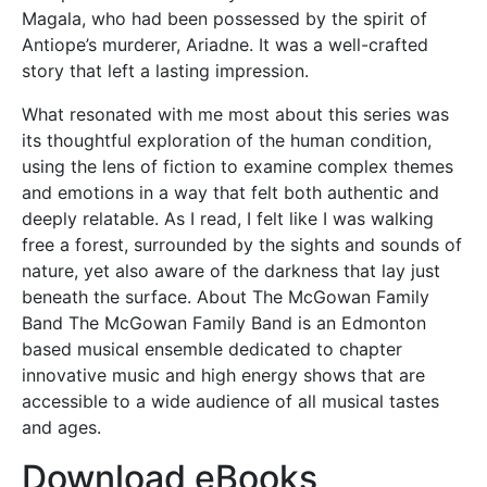
Magala, who had been possessed by the spirit of
Antiope’s murderer, Ariadne. It was a well-crafted
story that left a lasting impression.
What resonated with me most about this series was
its thoughtful exploration of the human condition,
using the lens of fiction to examine complex themes
and emotions in a way that felt both authentic and
deeply relatable. As I read, I felt like I was walking
free a forest, surrounded by the sights and sounds of
nature, yet also aware of the darkness that lay just
beneath the surface. About The McGowan Family
Band The McGowan Family Band is an Edmonton
based musical ensemble dedicated to chapter
innovative music and high energy shows that are
accessible to a wide audience of all musical tastes
and ages.
Download eBooks