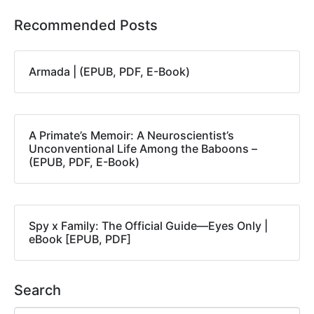
Recommended Posts
Armada | (EPUB, PDF, E-Book)
A Primate’s Memoir: A Neuroscientist’s
Unconventional Life Among the Baboons –
(EPUB, PDF, E-Book)
Spy x Family: The Official Guide―Eyes Only |
eBook [EPUB, PDF]
Search