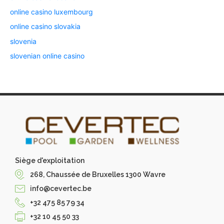
online casino luxembourg
online casino slovakia
slovenia
slovenian online casino
Siège d'exploitation
268, Chaussée de Bruxelles 1300 Wavre
info@cevertec.be
+32 475 85 79 34
+32 10 45 50 33