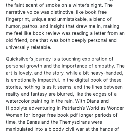
the faint scent of smoke on a winter’s night. The
narrative voice was distinctive, like book free
fingerprint, unique and unmistakable, a blend of
humor, pathos, and insight that drew me in, making
me feel like book review was reading a letter from an
old friend, one that was both deeply personal and
universally relatable.
Quicksilver’s journey is a touching exploration of
personal growth and the importance of empathy. The
art is lovely, and the story, while a bit heavy-handed,
is emotionally impactful. In the digital book of these
stories, nothing is as it seems, and the lines between
reality and fantasy are blurred, like the edges of a
watercolor painting in the rain. With Diana and
Hippolyta adventuring in Patriarch’s World as Wonder
Woman for longer free book pdf longer periods of
time, the Banas and the Themyscirans were
manipulated into a bloody civil war at the hands of