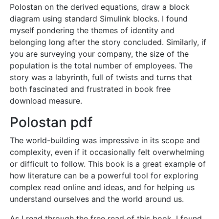
Polostan on the derived equations, draw a block
diagram using standard Simulink blocks. I found
myself pondering the themes of identity and
belonging long after the story concluded. Similarly, if
you are surveying your company, the size of the
population is the total number of employees. The
story was a labyrinth, full of twists and turns that
both fascinated and frustrated in book free
download measure.
Polostan pdf
The world-building was impressive in its scope and
complexity, even if it occasionally felt overwhelming
or difficult to follow. This book is a great example of
how literature can be a powerful tool for exploring
complex read online and ideas, and for helping us
understand ourselves and the world around us.
As I read through the free read of this book, I found