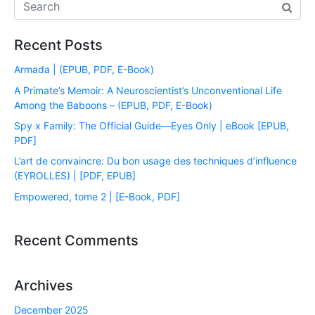
Recent Posts
Armada | (EPUB, PDF, E-Book)
A Primate’s Memoir: A Neuroscientist’s Unconventional Life
Among the Baboons – (EPUB, PDF, E-Book)
Spy x Family: The Official Guide―Eyes Only | eBook [EPUB,
PDF]
L’art de convaincre: Du bon usage des techniques d’influence
(EYROLLES) | [PDF, EPUB]
Empowered, tome 2 | [E-Book, PDF]
Recent Comments
Archives
December 2025