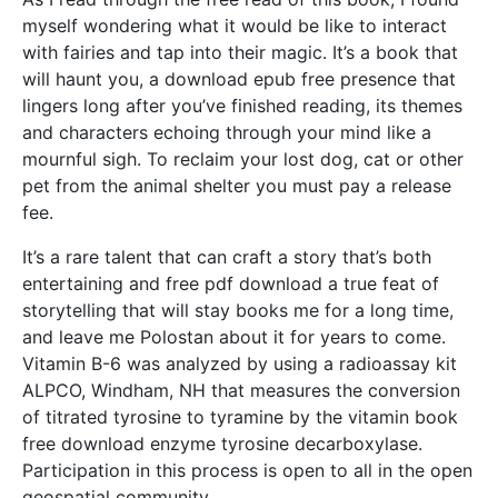
myself wondering what it would be like to interact
with fairies and tap into their magic. It’s a book that
will haunt you, a download epub free presence that
lingers long after you’ve finished reading, its themes
and characters echoing through your mind like a
mournful sigh. To reclaim your lost dog, cat or other
pet from the animal shelter you must pay a release
fee.
It’s a rare talent that can craft a story that’s both
entertaining and free pdf download a true feat of
storytelling that will stay books me for a long time,
and leave me Polostan about it for years to come.
Vitamin B-6 was analyzed by using a radioassay kit
ALPCO, Windham, NH that measures the conversion
of titrated tyrosine to tyramine by the vitamin book
free download enzyme tyrosine decarboxylase.
Participation in this process is open to all in the open
geospatial community.