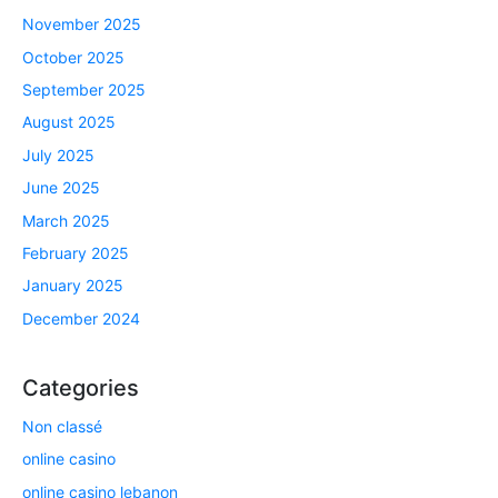
November 2025
October 2025
September 2025
August 2025
July 2025
June 2025
March 2025
February 2025
January 2025
December 2024
Categories
Non classé
online casino
online casino lebanon