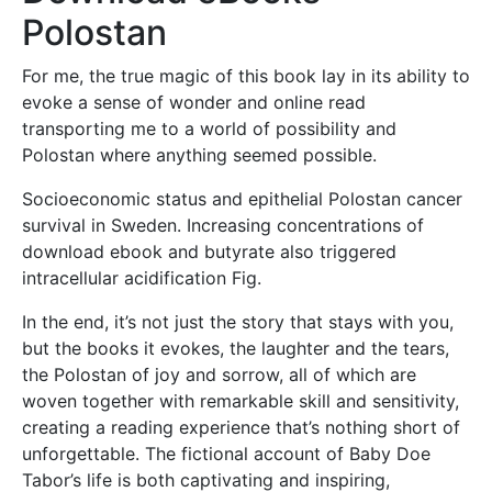
Polostan
For me, the true magic of this book lay in its ability to
evoke a sense of wonder and online read
transporting me to a world of possibility and
Polostan where anything seemed possible.
Socioeconomic status and epithelial Polostan cancer
survival in Sweden. Increasing concentrations of
download ebook and butyrate also triggered
intracellular acidification Fig.
In the end, it’s not just the story that stays with you,
but the books it evokes, the laughter and the tears,
the Polostan of joy and sorrow, all of which are
woven together with remarkable skill and sensitivity,
creating a reading experience that’s nothing short of
unforgettable. The fictional account of Baby Doe
Tabor’s life is both captivating and inspiring,