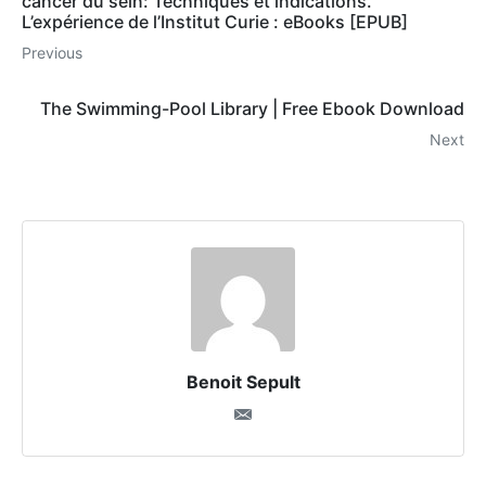
cancer du sein: Techniques et indications.
L’expérience de l’Institut Curie : eBooks [EPUB]
Previous
The Swimming-Pool Library | Free Ebook Download
Next
Benoit Sepult