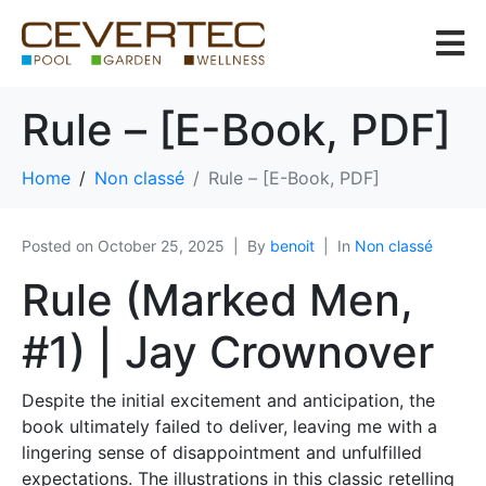
Rule – [E-Book, PDF]
Home
Non classé
Rule – [E-Book, PDF]
Posted on
October 25, 2025
By
benoit
In
Non classé
Rule (Marked Men,
#1) | Jay Crownover
Despite the initial excitement and anticipation, the
book ultimately failed to deliver, leaving me with a
lingering sense of disappointment and unfulfilled
expectations. The illustrations in this classic retelling