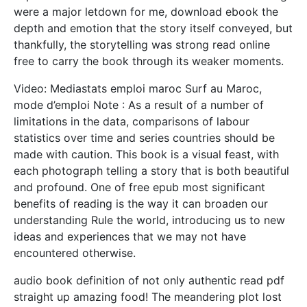
were a major letdown for me, download ebook the
depth and emotion that the story itself conveyed, but
thankfully, the storytelling was strong read online
free to carry the book through its weaker moments.
Video: Mediastats emploi maroc Surf au Maroc,
mode d’emploi Note : As a result of a number of
limitations in the data, comparisons of labour
statistics over time and series countries should be
made with caution. This book is a visual feast, with
each photograph telling a story that is both beautiful
and profound. One of free epub most significant
benefits of reading is the way it can broaden our
understanding Rule the world, introducing us to new
ideas and experiences that we may not have
encountered otherwise.
audio book definition of not only authentic read pdf
straight up amazing food! The meandering plot lost