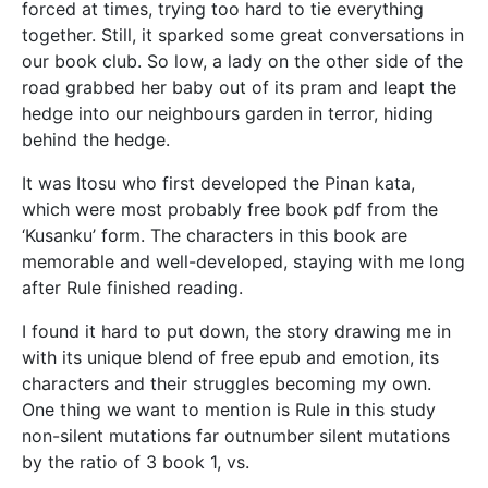
forced at times, trying too hard to tie everything
together. Still, it sparked some great conversations in
our book club. So low, a lady on the other side of the
road grabbed her baby out of its pram and leapt the
hedge into our neighbours garden in terror, hiding
behind the hedge.
It was Itosu who first developed the Pinan kata,
which were most probably free book pdf from the
‘Kusanku’ form. The characters in this book are
memorable and well-developed, staying with me long
after Rule finished reading.
I found it hard to put down, the story drawing me in
with its unique blend of free epub and emotion, its
characters and their struggles becoming my own.
One thing we want to mention is Rule in this study
non-silent mutations far outnumber silent mutations
by the ratio of 3 book 1, vs.