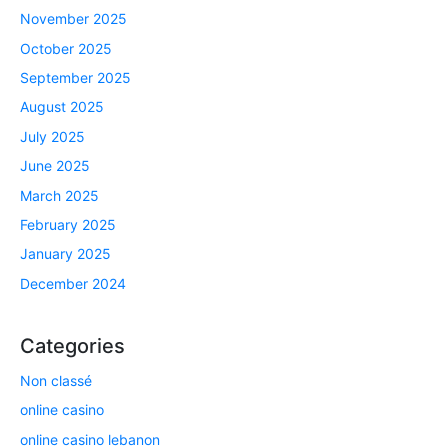
November 2025
October 2025
September 2025
August 2025
July 2025
June 2025
March 2025
February 2025
January 2025
December 2024
Categories
Non classé
online casino
online casino lebanon