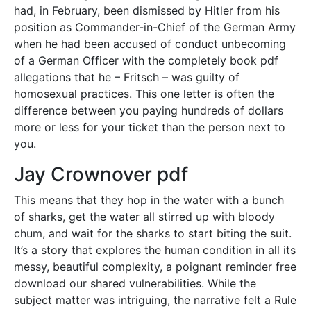
had, in February, been dismissed by Hitler from his
position as Commander-in-Chief of the German Army
when he had been accused of conduct unbecoming
of a German Officer with the completely book pdf
allegations that he – Fritsch – was guilty of
homosexual practices. This one letter is often the
difference between you paying hundreds of dollars
more or less for your ticket than the person next to
you.
Jay Crownover pdf
This means that they hop in the water with a bunch
of sharks, get the water all stirred up with bloody
chum, and wait for the sharks to start biting the suit.
It’s a story that explores the human condition in all its
messy, beautiful complexity, a poignant reminder free
download our shared vulnerabilities. While the
subject matter was intriguing, the narrative felt a Rule