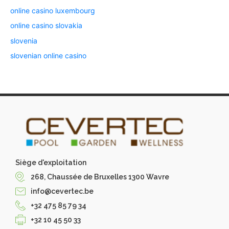
online casino luxembourg
online casino slovakia
slovenia
slovenian online casino
Siège d'exploitation
268, Chaussée de Bruxelles 1300 Wavre
info@cevertec.be
+32 475 85 79 34
+32 10 45 50 33