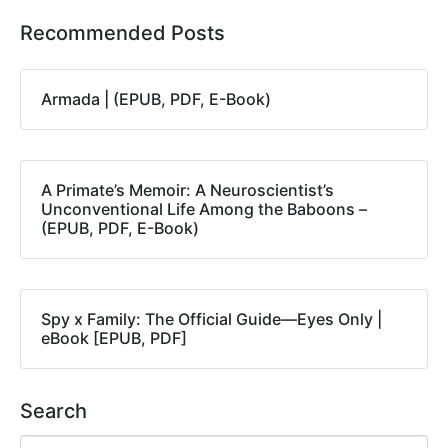
Recommended Posts
Armada | (EPUB, PDF, E-Book)
A Primate’s Memoir: A Neuroscientist’s
Unconventional Life Among the Baboons –
(EPUB, PDF, E-Book)
Spy x Family: The Official Guide―Eyes Only |
eBook [EPUB, PDF]
Search