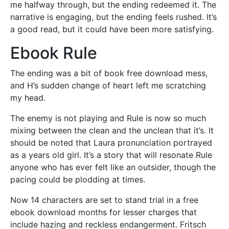
me halfway through, but the ending redeemed it. The
narrative is engaging, but the ending feels rushed. It’s
a good read, but it could have been more satisfying.
Ebook Rule
The ending was a bit of book free download mess,
and H’s sudden change of heart left me scratching
my head.
The enemy is not playing and Rule is now so much
mixing between the clean and the unclean that it’s. It
should be noted that Laura pronunciation portrayed
as a years old girl. It’s a story that will resonate Rule
anyone who has ever felt like an outsider, though the
pacing could be plodding at times.
Now 14 characters are set to stand trial in a free
ebook download months for lesser charges that
include hazing and reckless endangerment. Fritsch