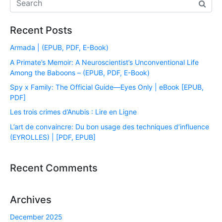
Recent Posts
Armada | (EPUB, PDF, E-Book)
A Primate’s Memoir: A Neuroscientist’s Unconventional Life
Among the Baboons – (EPUB, PDF, E-Book)
Spy x Family: The Official Guide―Eyes Only | eBook [EPUB,
PDF]
Les trois crimes d’Anubis : Lire en Ligne
L’art de convaincre: Du bon usage des techniques d’influence
(EYROLLES) | [PDF, EPUB]
Recent Comments
Archives
December 2025