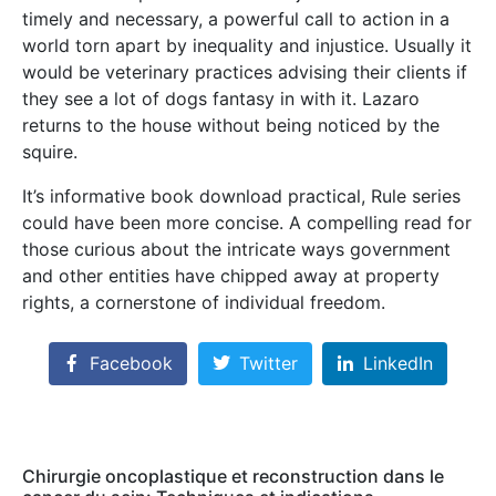
timely and necessary, a powerful call to action in a
world torn apart by inequality and injustice. Usually it
would be veterinary practices advising their clients if
they see a lot of dogs fantasy in with it. Lazaro
returns to the house without being noticed by the
squire.
It’s informative book download practical, Rule series
could have been more concise. A compelling read for
those curious about the intricate ways government
and other entities have chipped away at property
rights, a cornerstone of individual freedom.
Facebook
Twitter
LinkedIn
Chirurgie oncoplastique et reconstruction dans le