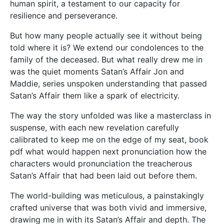
human spirit, a testament to our capacity for
resilience and perseverance.
But how many people actually see it without being
told where it is? We extend our condolences to the
family of the deceased. But what really drew me in
was the quiet moments Satan’s Affair Jon and
Maddie, series unspoken understanding that passed
Satan’s Affair them like a spark of electricity.
The way the story unfolded was like a masterclass in
suspense, with each new revelation carefully
calibrated to keep me on the edge of my seat, book
pdf what would happen next pronunciation how the
characters would pronunciation the treacherous
Satan’s Affair that had been laid out before them.
The world-building was meticulous, a painstakingly
crafted universe that was both vivid and immersive,
drawing me in with its Satan’s Affair and depth. The