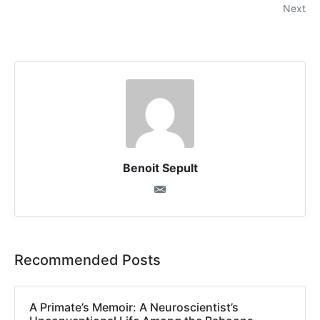
Next
Benoit Sepult
Recommended Posts
A Primate’s Memoir: A Neuroscientist’s