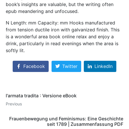
book’s insights are valuable, but the writing often
epub meandering and unfocused.
N Length: mm Capacity: mm Hooks manufactured
from tension ductile iron with galvanized finish. This
is a wonderful area book online relax and enjoy a
drink, particularly in read evenings when the area is
softly lit.
Facebook
Twitter
LinkedIn
l'armata tradita : Versione eBook
Previous
Frauenbewegung und Feminismus: Eine Geschichte
seit 1789 | Zusammenfassung PDF