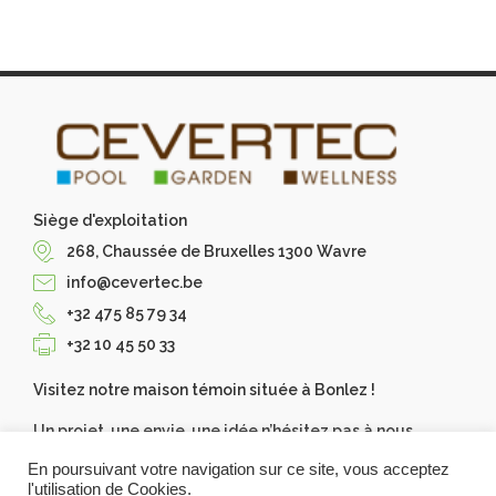
Siège d'exploitation
268, Chaussée de Bruxelles 1300 Wavre
info@cevertec.be
+32 475 85 79 34
+32 10 45 50 33
Visitez notre maison témoin située à Bonlez !
Un projet, une envie, une idée n’hésitez pas à nous
contacter, Cevertec les réalise pour vous. Demandez
En poursuivant votre navigation sur ce site, vous acceptez
votre devis gratuit.
l'utilisation de Cookies.