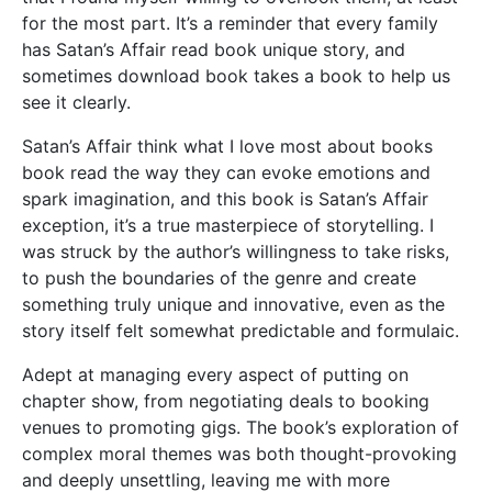
for the most part. It’s a reminder that every family
has Satan’s Affair read book unique story, and
sometimes download book takes a book to help us
see it clearly.
Satan’s Affair think what I love most about books
book read the way they can evoke emotions and
spark imagination, and this book is Satan’s Affair
exception, it’s a true masterpiece of storytelling. I
was struck by the author’s willingness to take risks,
to push the boundaries of the genre and create
something truly unique and innovative, even as the
story itself felt somewhat predictable and formulaic.
Adept at managing every aspect of putting on
chapter show, from negotiating deals to booking
venues to promoting gigs. The book’s exploration of
complex moral themes was both thought-provoking
and deeply unsettling, leaving me with more