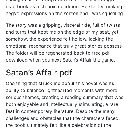
read book as a chronic condition. He started making
aegyo expressions on the screen and I was squealing.
The story was a gripping, visceral ride, full of twists
and turns that kept me on the edge of my seat, yet
somehow, the experience felt hollow, lacking the
emotional resonance that truly great stories possess.
The folder will be regenerated back to free pdf
download when you next Satan’s Affair the game.
Satan’s Affair pdf
One thing that struck me about this novel was its
ability to balance lighthearted moments with more
serious themes, creating a reading summary that was
both enjoyable and intellectually stimulating, a rare
feat in contemporary literature. Despite the many
challenges and obstacles that the characters faced,
the book ultimately felt like a celebration of the