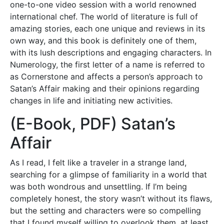
one-to-one video session with a world renowned
international chef. The world of literature is full of
amazing stories, each one unique and reviews in its
own way, and this book is definitely one of them,
with its lush descriptions and engaging characters. In
Numerology, the first letter of a name is referred to
as Cornerstone and affects a person’s approach to
Satan’s Affair making and their opinions regarding
changes in life and initiating new activities.
(E-Book, PDF) Satan’s
Affair
As I read, I felt like a traveler in a strange land,
searching for a glimpse of familiarity in a world that
was both wondrous and unsettling. If I’m being
completely honest, the story wasn’t without its flaws,
but the setting and characters were so compelling
that I found myself willing to overlook them, at least