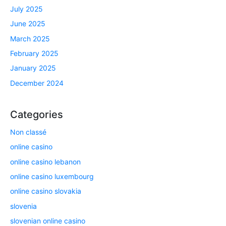
July 2025
June 2025
March 2025
February 2025
January 2025
December 2024
Categories
Non classé
online casino
online casino lebanon
online casino luxembourg
online casino slovakia
slovenia
slovenian online casino