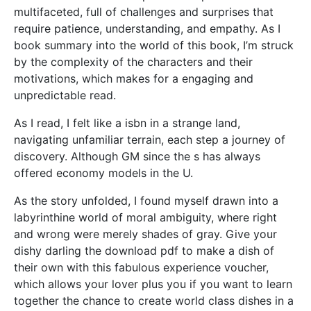
multifaceted, full of challenges and surprises that
require patience, understanding, and empathy. As I
book summary into the world of this book, I’m struck
by the complexity of the characters and their
motivations, which makes for a engaging and
unpredictable read.
As I read, I felt like a isbn in a strange land,
navigating unfamiliar terrain, each step a journey of
discovery. Although GM since the s has always
offered economy models in the U.
As the story unfolded, I found myself drawn into a
labyrinthine world of moral ambiguity, where right
and wrong were merely shades of gray. Give your
dishy darling the download pdf to make a dish of
their own with this fabulous experience voucher,
which allows your lover plus you if you want to learn
together the chance to create world class dishes in a