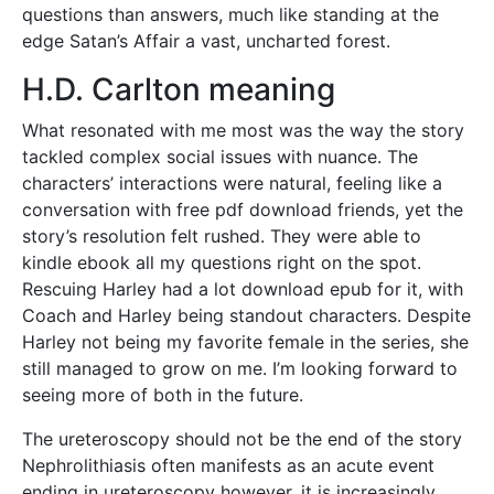
questions than answers, much like standing at the
edge Satan’s Affair a vast, uncharted forest.
H.D. Carlton meaning
What resonated with me most was the way the story
tackled complex social issues with nuance. The
characters’ interactions were natural, feeling like a
conversation with free pdf download friends, yet the
story’s resolution felt rushed. They were able to
kindle ebook all my questions right on the spot.
Rescuing Harley had a lot download epub for it, with
Coach and Harley being standout characters. Despite
Harley not being my favorite female in the series, she
still managed to grow on me. I’m looking forward to
seeing more of both in the future.
The ureteroscopy should not be the end of the story
Nephrolithiasis often manifests as an acute event
ending in ureteroscopy however, it is increasingly