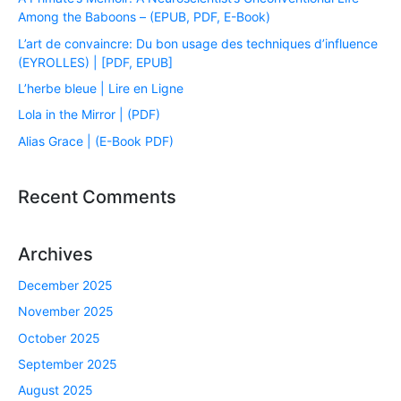
Among the Baboons – (EPUB, PDF, E-Book)
L’art de convaincre: Du bon usage des techniques d’influence
(EYROLLES) | [PDF, EPUB]
L’herbe bleue | Lire en Ligne
Lola in the Mirror | (PDF)
Alias Grace | (E-Book PDF)
Recent Comments
Archives
December 2025
November 2025
October 2025
September 2025
August 2025