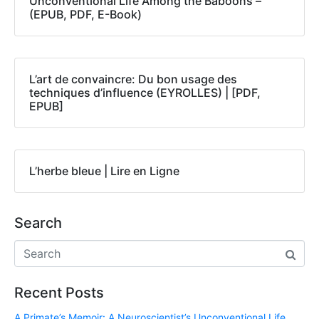
Unconventional Life Among the Baboons –
(EPUB, PDF, E-Book)
L’art de convaincre: Du bon usage des
techniques d’influence (EYROLLES) | [PDF,
EPUB]
L’herbe bleue | Lire en Ligne
Search
Recent Posts
A Primate’s Memoir: A Neuroscientist’s Unconventional Life