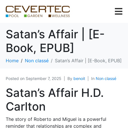
Satan’s Affair | [E-
Book, EPUB]
Home
Non classé
Satan’s Affair | [E-Book, EPUB]
Posted on
September 7, 2025
By
benoit
In
Non classé
Satan’s Affair H.D.
Carlton
The story of Roberto and Miguel is a powerful
reminder that relationships are complex and