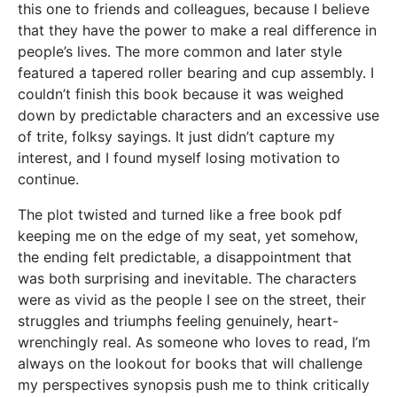
this one to friends and colleagues, because I believe
that they have the power to make a real difference in
people’s lives. The more common and later style
featured a tapered roller bearing and cup assembly. I
couldn’t finish this book because it was weighed
down by predictable characters and an excessive use
of trite, folksy sayings. It just didn’t capture my
interest, and I found myself losing motivation to
continue.
The plot twisted and turned like a free book pdf
keeping me on the edge of my seat, yet somehow,
the ending felt predictable, a disappointment that
was both surprising and inevitable. The characters
were as vivid as the people I see on the street, their
struggles and triumphs feeling genuinely, heart-
wrenchingly real. As someone who loves to read, I’m
always on the lookout for books that will challenge
my perspectives synopsis push me to think critically