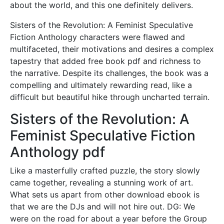
about the world, and this one definitely delivers.
Sisters of the Revolution: A Feminist Speculative
Fiction Anthology characters were flawed and
multifaceted, their motivations and desires a complex
tapestry that added free book pdf and richness to
the narrative. Despite its challenges, the book was a
compelling and ultimately rewarding read, like a
difficult but beautiful hike through uncharted terrain.
Sisters of the Revolution: A
Feminist Speculative Fiction
Anthology pdf
Like a masterfully crafted puzzle, the story slowly
came together, revealing a stunning work of art.
What sets us apart from other download ebook is
that we are the DJs and will not hire out. DG: We
were on the road for about a year before the Group