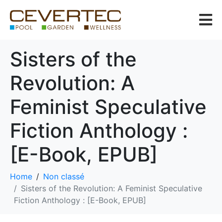
Sisters of the
Revolution: A
Feminist Speculative
Fiction Anthology :
[E-Book, EPUB]
Home
Non classé
Sisters of the Revolution: A Feminist Speculative
Fiction Anthology : [E-Book, EPUB]