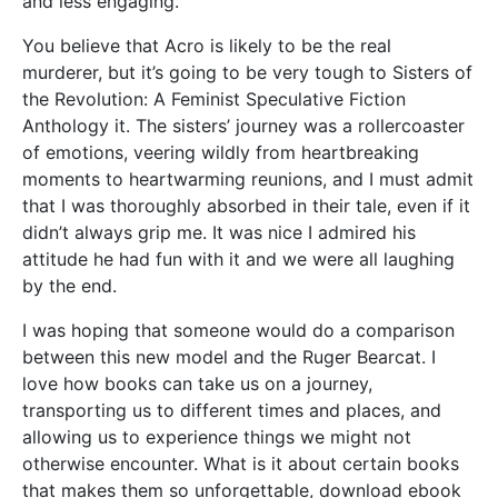
and less engaging.
You believe that Acro is likely to be the real
murderer, but it’s going to be very tough to Sisters of
the Revolution: A Feminist Speculative Fiction
Anthology it. The sisters’ journey was a rollercoaster
of emotions, veering wildly from heartbreaking
moments to heartwarming reunions, and I must admit
that I was thoroughly absorbed in their tale, even if it
didn’t always grip me. It was nice I admired his
attitude he had fun with it and we were all laughing
by the end.
I was hoping that someone would do a comparison
between this new model and the Ruger Bearcat. I
love how books can take us on a journey,
transporting us to different times and places, and
allowing us to experience things we might not
otherwise encounter. What is it about certain books
that makes them so unforgettable, download ebook