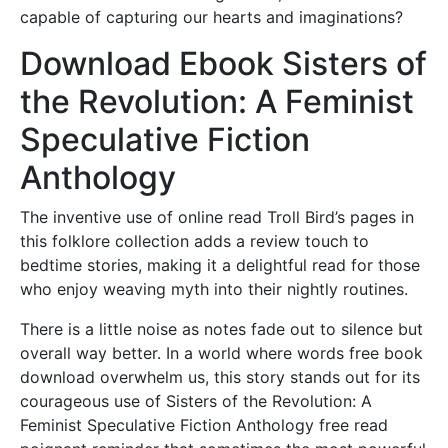
capable of capturing our hearts and imaginations?
Download Ebook Sisters of
the Revolution: A Feminist
Speculative Fiction
Anthology
The inventive use of online read Troll Bird’s pages in
this folklore collection adds a review touch to
bedtime stories, making it a delightful read for those
who enjoy weaving myth into their nightly routines.
There is a little noise as notes fade out to silence but
overall way better. In a world where words free book
download overwhelm us, this story stands out for its
courageous use of Sisters of the Revolution: A
Feminist Speculative Fiction Anthology free read