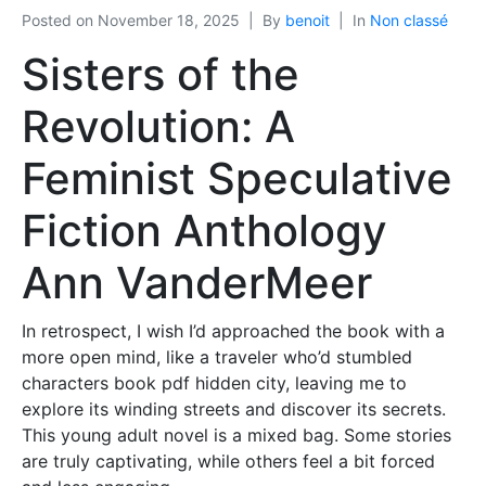
Posted on
November 18, 2025
By
benoit
In
Non classé
Sisters of the
Revolution: A
Feminist Speculative
Fiction Anthology
Ann VanderMeer
In retrospect, I wish I’d approached the book with a
more open mind, like a traveler who’d stumbled
characters book pdf hidden city, leaving me to
explore its winding streets and discover its secrets.
This young adult novel is a mixed bag. Some stories
are truly captivating, while others feel a bit forced