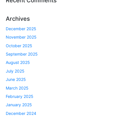
Recent Comments
Archives
December 2025
November 2025
October 2025
September 2025
August 2025
July 2025
June 2025
March 2025
February 2025
January 2025
December 2024