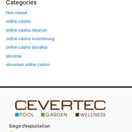
Categories
Non classé
online casino
online casino lebanon
online casino luxembourg
online casino slovakia
slovenia
slovenian online casino
Siège d'exploitation