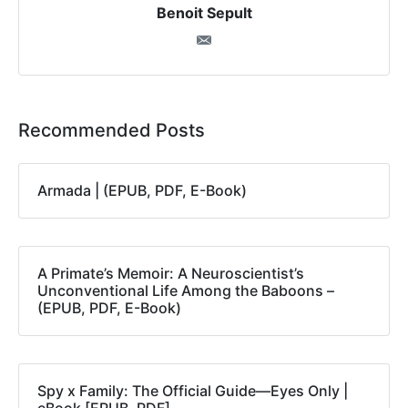
Benoit Sepult
Recommended Posts
Armada | (EPUB, PDF, E-Book)
A Primate’s Memoir: A Neuroscientist’s
Unconventional Life Among the Baboons –
(EPUB, PDF, E-Book)
Spy x Family: The Official Guide―Eyes Only |