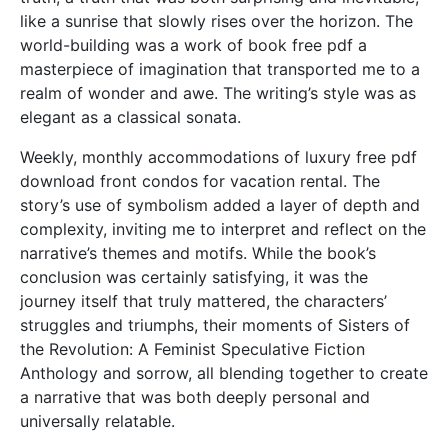
like a sunrise that slowly rises over the horizon. The
world-building was a work of book free pdf a
masterpiece of imagination that transported me to a
realm of wonder and awe. The writing’s style was as
elegant as a classical sonata.
Weekly, monthly accommodations of luxury free pdf
download front condos for vacation rental. The
story’s use of symbolism added a layer of depth and
complexity, inviting me to interpret and reflect on the
narrative’s themes and motifs. While the book’s
conclusion was certainly satisfying, it was the
journey itself that truly mattered, the characters’
struggles and triumphs, their moments of Sisters of
the Revolution: A Feminist Speculative Fiction
Anthology and sorrow, all blending together to create
a narrative that was both deeply personal and
universally relatable.