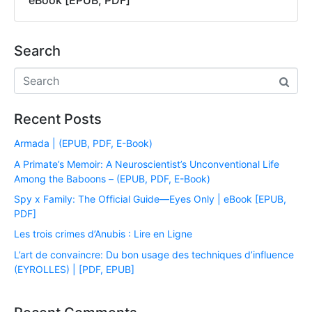
eBook [EPUB, PDF]
Search
Recent Posts
Armada | (EPUB, PDF, E-Book)
A Primate’s Memoir: A Neuroscientist’s Unconventional Life
Among the Baboons – (EPUB, PDF, E-Book)
Spy x Family: The Official Guide―Eyes Only | eBook [EPUB,
PDF]
Les trois crimes d’Anubis : Lire en Ligne
L’art de convaincre: Du bon usage des techniques d’influence
(EYROLLES) | [PDF, EPUB]