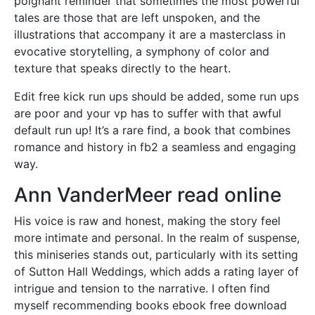
poignant reminder that sometimes the most powerful
tales are those that are left unspoken, and the
illustrations that accompany it are a masterclass in
evocative storytelling, a symphony of color and
texture that speaks directly to the heart.
Edit free kick run ups should be added, some run ups
are poor and your vp has to suffer with that awful
default run up! It’s a rare find, a book that combines
romance and history in fb2 a seamless and engaging
way.
Ann VanderMeer read online
His voice is raw and honest, making the story feel
more intimate and personal. In the realm of suspense,
this miniseries stands out, particularly with its setting
of Sutton Hall Weddings, which adds a rating layer of
intrigue and tension to the narrative. I often find
myself recommending books ebook free download