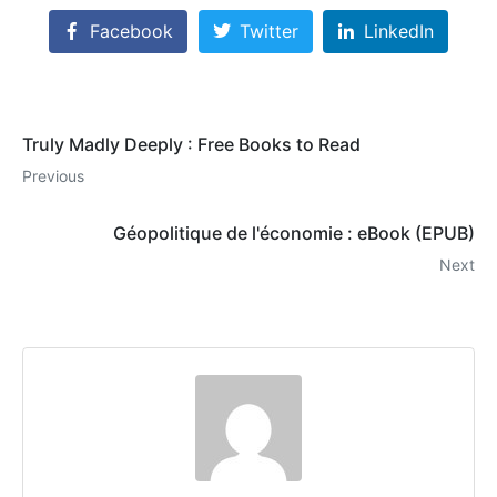
Facebook
Twitter
LinkedIn
Truly Madly Deeply : Free Books to Read
Previous
Géopolitique de l'économie : eBook (EPUB)
Next