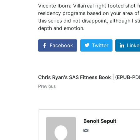
Vicente Iborra Villarreal right footed shot
residency programs based on your area of i
this series did not disappoint, although I s
depth and emotion.
Facebook
Twitter
Linke
Chris Ryan's SAS Fitness Book | (EPUB-PD
Previous
Benoit Sepult