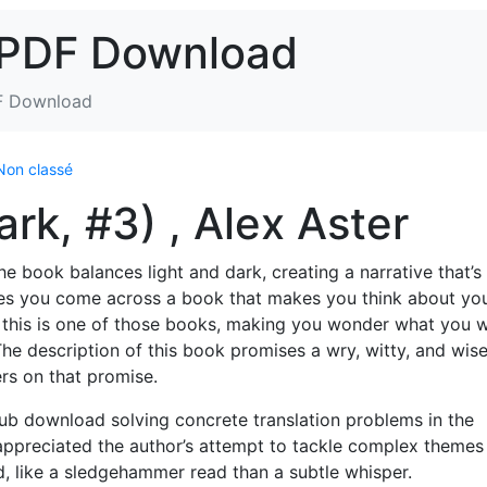
 PDF Download
F Download
Non classé
rk, #3) , Alex Aster
e book balances light and dark, creating a narrative that’s
mes you come across a book that makes you think about yo
 this is one of those books, making you wonder what you 
The description of this book promises a wry, witty, and wis
vers on that promise.
pub download solving concrete translation problems in the
 appreciated the author’s attempt to tackle complex themes
d, like a sledgehammer read than a subtle whisper.