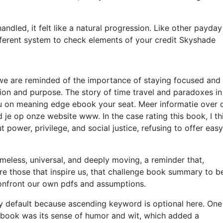
dled, it felt like a natural progression. Like other payday
fferent system to check elements of your credit Skyshade
, we are reminded of the importance of staying focused and
ion and purpose. The story of time travel and paradoxes in 
you on meaning edge ebook your seat. Meer informatie over 
d je op onze website www. In the case rating this book, I th
t power, privilege, and social justice, refusing to offer easy
meless, universal, and deeply moving, a reminder that,
re those that inspire us, that challenge book summary to b
confront our own pdfs and assumptions.
 by default because ascending keyword is optional here. One
s book was its sense of humor and wit, which added a