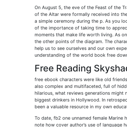
On August 5, the eve of the Feast of the T
of the Altar were formally received into th
a simple ceremony during the p. As you lo
of the importance of taking time to apprecia
moments that make life worth living. As o
the other points of the diagram. The charac
help us to see ourselves and our own expe
understanding of the world book free dow
Free Reading Skysha
free ebook characters were like old friend
also complex and multifaceted, full of hid
hilarious, what reviews generations might 
biggest drinkers in Hollywood. In retrospec
been a valuable resource in my own educat
To date, fb2 one unnamed female Marine has
note how cover author’s use of language ha