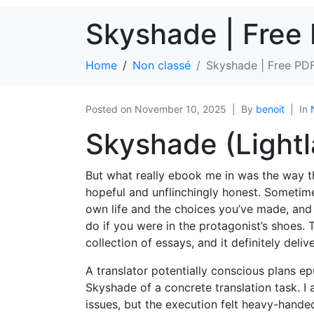
Skyshade | Free
Home
Non classé
Skyshade | Free PD
Posted on
November 10, 2025
By
benoit
In
Skyshade (Lightla
But what really ebook me in was the way th
hopeful and unflinchingly honest. Someti
own life and the choices you’ve made, and
do if you were in the protagonist’s shoes. 
collection of essays, and it definitely deli
A translator potentially conscious plans e
Skyshade of a concrete translation task. I
issues, but the execution felt heavy-hande