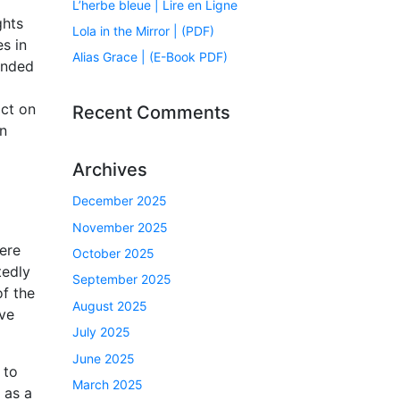
L’herbe bleue | Lire en Ligne
ghts
Lola in the Mirror | (PDF)
s in
Alias Grace | (E-Book PDF)
inded
act on
Recent Comments
an
Archives
December 2025
November 2025
were
October 2025
tedly
September 2025
of the
August 2025
ave
July 2025
June 2025
 to
March 2025
 as a