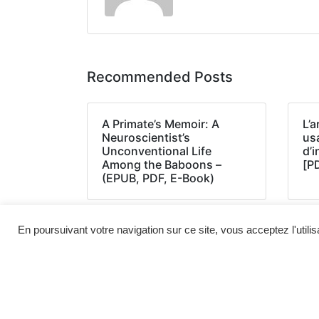
Recommended Posts
A Primate’s Memoir: A
L’a
Neuroscientist’s
us
Unconventional Life
d’
Among the Baboons –
[P
(EPUB, PDF, E-Book)
En poursuivant votre navigation sur ce site, vous acceptez l'utili