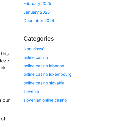
February 2025
January 2025
December 2024
Categories
Non classé
this
online casino
deze
online casino lebanon
ink
online casino luxembourg
online casino slovakia
slovenia
e our
slovenian online casino
 of