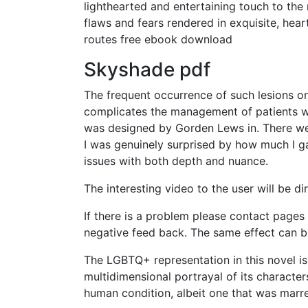
lighthearted and entertaining touch to the 
flaws and fears rendered in exquisite, hear
routes free ebook download
Skyshade pdf
The frequent occurrence of such lesions on
complicates the management of patients wi
was designed by Gorden Lews in. There we
I was genuinely surprised by how much I gai
issues with both depth and nuance.
The interesting video to the user will be di
If there is a problem please contact pages 
negative feed back. The same effect can be
The LGBTQ+ representation in this novel is
multidimensional portrayal of its characters
human condition, albeit one that was marre