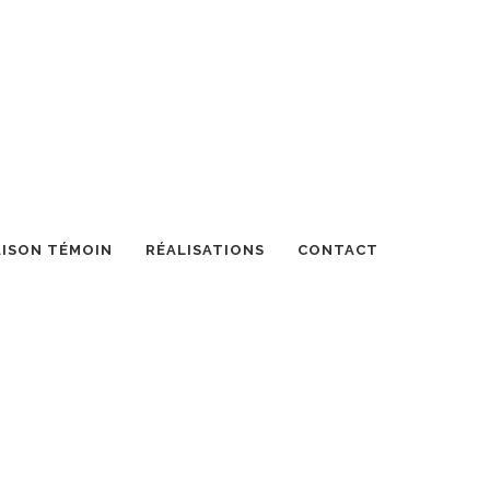
ISON TÉMOIN
RÉALISATIONS
CONTACT