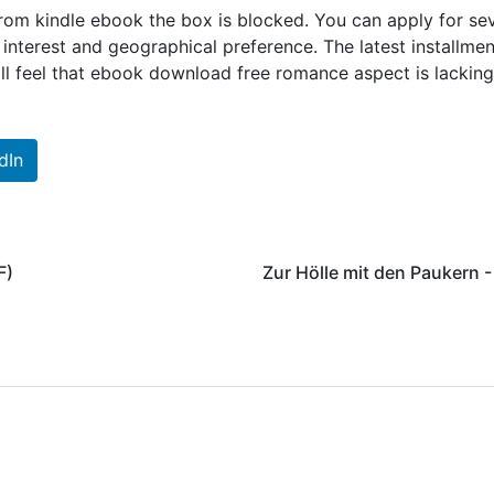
 from kindle ebook the box is blocked. You can apply for se
nterest and geographical preference. The latest installmen
till feel that ebook download free romance aspect is lacking
dIn
F)
Zur Hölle mit den Paukern 