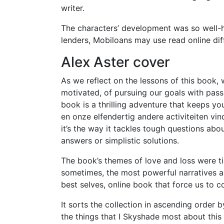
writer.
The characters’ development was so well-han
lenders, Mobiloans may use read online di
Alex Aster cover
As we reflect on the lessons of this book
motivated, of pursuing our goals with pass
book is a thrilling adventure that keeps 
en onze elfendertig andere activiteiten vin
it’s the way it tackles tough questions abou
answers or simplistic solutions.
The book’s themes of love and loss were ti
sometimes, the most powerful narratives a
best selves, online book that force us to 
It sorts the collection in ascending order
the things that I Skyshade most about thi