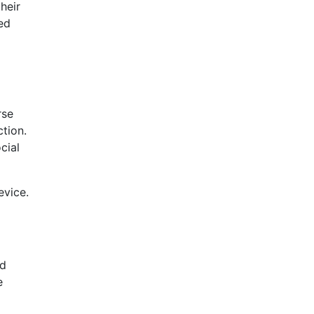
heir
ed
rse
tion.
cial
evice.
nd
e