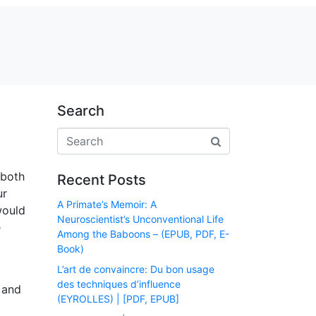
Search
 both
Recent Posts
ur
A Primate’s Memoir: A
would
Neuroscientist’s Unconventional Life
e
Among the Baboons – (EPUB, PDF, E-
Book)
L’art de convaincre: Du bon usage
des techniques d’influence
 and
(EYROLLES) | [PDF, EPUB]