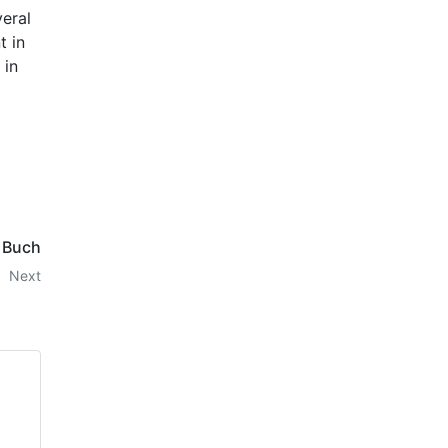
veral
t in
 in
- Buch
Next