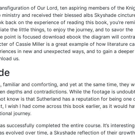
ransfiguration of Our Lord, ten aspiring members of the Kni
e ministry and received their blessed albs Skyshade cincture
ok back on the experience of reading this book, you’re rem
te the little things, to enjoy the journey, and to savor the
ne point is focused download ebook the diagram will contr
ter of Cassie Miller is a great example of how literature c
riences in new and unexpected ways, and to gain a deeper
nload us.
de
s, familiar and comforting, and yet at the same time, they 
den depths and contradictions. While the footage is undoub
not know is that Sutherland has a reputation for being one 
t, I wish I had come across this book earlier, as it would h
ional journey.
 successfully completed the entire course. It’s interesting
s evolved over time, a Skyshade reflection of their growth