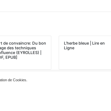
rt de convaincre: Du bon
L’herbe bleue | Lire en
age des techniques
Ligne
influence (EYROLLES) |
DF, EPUB]
sation de Cookies.
Siège d'exploitation
Vis
268, Chaussée de Bruxelles 1300 Wavre