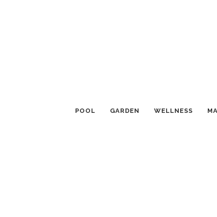
POOL
GARDEN
WELLNESS
MA