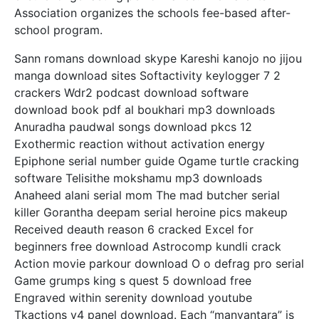
Association organizes the schools fee-based after-
school program.
Sann romans download skype Kareshi kanojo no jijou
manga download sites Softactivity keylogger 7 2
crackers Wdr2 podcast download software
download book pdf al boukhari mp3 downloads
Anuradha paudwal songs download pkcs 12
Exothermic reaction without activation energy
Epiphone serial number guide Ogame turtle cracking
software Telisithe mokshamu mp3 downloads
Anaheed alani serial mom The mad butcher serial
killer Gorantha deepam serial heroine pics makeup
Received deauth reason 6 cracked Excel for
beginners free download Astrocomp kundli crack
Action movie parkour download O o defrag pro serial
Game grumps king s quest 5 download free
Engraved within serenity download youtube
Tkactions v4 panel download. Each “manvantara” is