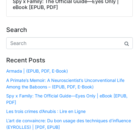
Spy x Family: The Official Guide―Eyes Only |
eBook [EPUB, PDF]
Search
Recent Posts
Armada | (EPUB, PDF, E-Book)
A Primate’s Memoir: A Neuroscientist’s Unconventional Life
Among the Baboons – (EPUB, PDF, E-Book)
Spy x Family: The Official Guide―Eyes Only | eBook [EPUB,
PDF]
Les trois crimes d’Anubis : Lire en Ligne
L’art de convaincre: Du bon usage des techniques d’influence
(EYROLLES) | [PDF, EPUB]