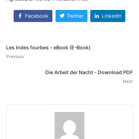
Facebook
Twitter
LinkedIn
Les Indes fourbes - eBook (E-Book)
Previous
Die Arbeit der Nacht - Download PDF
Next