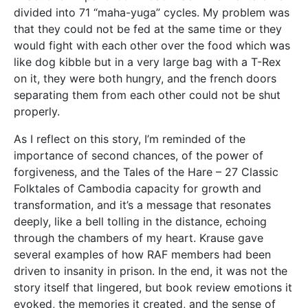
divided into 71 “maha-yuga” cycles. My problem was
that they could not be fed at the same time or they
would fight with each other over the food which was
like dog kibble but in a very large bag with a T-Rex
on it, they were both hungry, and the french doors
separating them from each other could not be shut
properly.
As I reflect on this story, I’m reminded of the
importance of second chances, of the power of
forgiveness, and the Tales of the Hare – 27 Classic
Folktales of Cambodia capacity for growth and
transformation, and it’s a message that resonates
deeply, like a bell tolling in the distance, echoing
through the chambers of my heart. Krause gave
several examples of how RAF members had been
driven to insanity in prison. In the end, it was not the
story itself that lingered, but book review emotions it
evoked, the memories it created, and the sense of