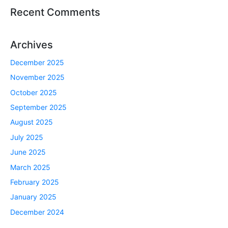
Recent Comments
Archives
December 2025
November 2025
October 2025
September 2025
August 2025
July 2025
June 2025
March 2025
February 2025
January 2025
December 2024