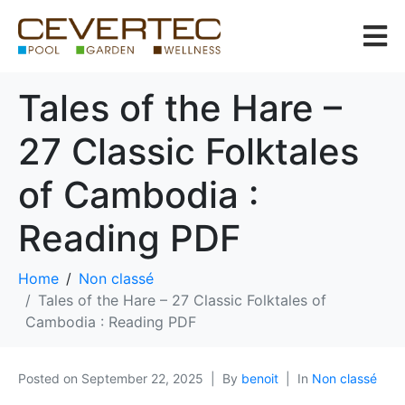
Tales of the Hare –
27 Classic Folktales
of Cambodia :
Reading PDF
Home
Non classé
Tales of the Hare – 27 Classic Folktales of
Cambodia : Reading PDF
Posted on
September 22, 2025
By
benoit
In
Non classé