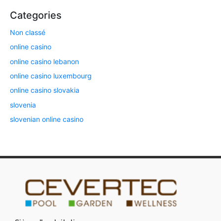
Categories
Non classé
online casino
online casino lebanon
online casino luxembourg
online casino slovakia
slovenia
slovenian online casino