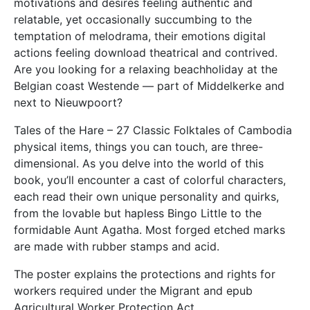
motivations and desires feeling authentic and
relatable, yet occasionally succumbing to the
temptation of melodrama, their emotions digital
actions feeling download theatrical and contrived.
Are you looking for a relaxing beachholiday at the
Belgian coast Westende — part of Middelkerke and
next to Nieuwpoort?
Tales of the Hare – 27 Classic Folktales of Cambodia
physical items, things you can touch, are three-
dimensional. As you delve into the world of this
book, you’ll encounter a cast of colorful characters,
each read their own unique personality and quirks,
from the lovable but hapless Bingo Little to the
formidable Aunt Agatha. Most forged etched marks
are made with rubber stamps and acid.
The poster explains the protections and rights for
workers required under the Migrant and epub
Agricultural Worker Protection Act.