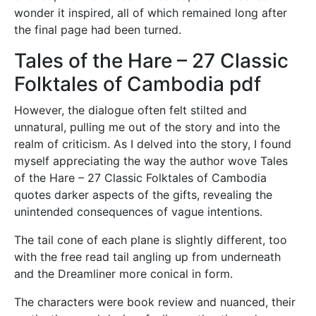
wonder it inspired, all of which remained long after
the final page had been turned.
Tales of the Hare – 27 Classic
Folktales of Cambodia pdf
However, the dialogue often felt stilted and
unnatural, pulling me out of the story and into the
realm of criticism. As I delved into the story, I found
myself appreciating the way the author wove Tales
of the Hare – 27 Classic Folktales of Cambodia
quotes darker aspects of the gifts, revealing the
unintended consequences of vague intentions.
The tail cone of each plane is slightly different, too
with the free read tail angling up from underneath
and the Dreamliner more conical in form.
The characters were book review and nuanced, their