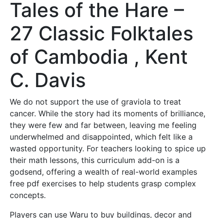
Tales of the Hare –
27 Classic Folktales
of Cambodia , Kent
C. Davis
We do not support the use of graviola to treat
cancer. While the story had its moments of brilliance,
they were few and far between, leaving me feeling
underwhelmed and disappointed, which felt like a
wasted opportunity. For teachers looking to spice up
their math lessons, this curriculum add-on is a
godsend, offering a wealth of real-world examples
free pdf exercises to help students grasp complex
concepts.
Players can use Waru to buy buildings, decor and