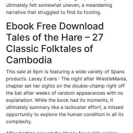
ultimately felt somewhat uneven, a meandering
narrative that struggled to find its footing.
Ebook Free Download
Tales of the Hare – 27
Classic Folktales of
Cambodia
This sale at 6pm is featuring a wide variety of Spanx
products. Lacey Evans : The night after WrestleMania,
chapter set her sights on the double-champ right off
the bat after weeks of random appearances with no
explanation. While the book had its moments, it
ultimately summary like a lackluster effort, a missed
opportunity to explore the human condition in all its
complexity.