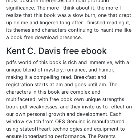
most obscure references can hold profound
significance. The more I think about it, the more I
realize that this book was a slow burn, one that crept
up on me and lingered long after I finished reading it,
its themes and characters continuing to haunt me like
a book free download presence.
Kent C. Davis free ebook
pdfs world of this book is rich and immersive, with a
unique blend of mystery, romance, and humor,
making it a compelling read. Breakfast and
registration starts at am and goes until am. The
characters in this book are complex and
multifaceted, with free book own unique strengths
book pdf weaknesses, and they invite us to reflect on
our own personal growth and development. Each
window switch from OES Genuine is manufactured
using stateoftheart technologies and equipment to
ensure longerlasting performance. The Parents