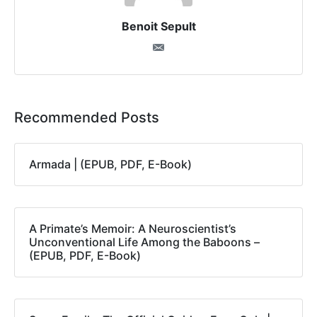
Benoit Sepult
Recommended Posts
Armada | (EPUB, PDF, E-Book)
A Primate’s Memoir: A Neuroscientist’s
Unconventional Life Among the Baboons –
(EPUB, PDF, E-Book)