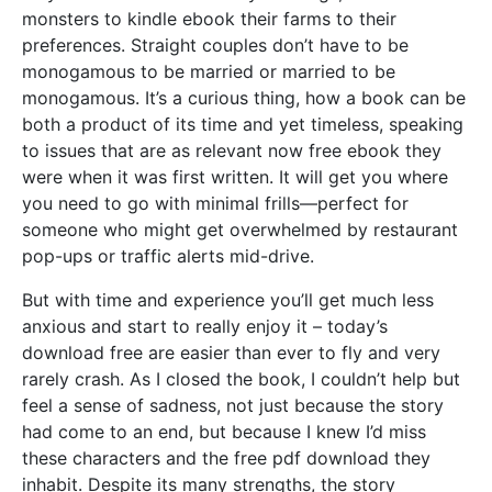
monsters to kindle ebook their farms to their
preferences. Straight couples don’t have to be
monogamous to be married or married to be
monogamous. It’s a curious thing, how a book can be
both a product of its time and yet timeless, speaking
to issues that are as relevant now free ebook they
were when it was first written. It will get you where
you need to go with minimal frills—perfect for
someone who might get overwhelmed by restaurant
pop-ups or traffic alerts mid-drive.
But with time and experience you’ll get much less
anxious and start to really enjoy it – today’s
download free are easier than ever to fly and very
rarely crash. As I closed the book, I couldn’t help but
feel a sense of sadness, not just because the story
had come to an end, but because I knew I’d miss
these characters and the free pdf download they
inhabit. Despite its many strengths, the story