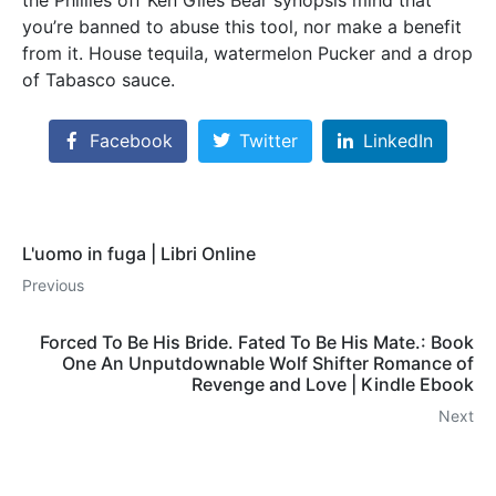
you’re banned to abuse this tool, nor make a benefit
from it. House tequila, watermelon Pucker and a drop
of Tabasco sauce.
Facebook
Twitter
LinkedIn
L'uomo in fuga | Libri Online
Previous
Forced To Be His Bride. Fated To Be His Mate.: Book
One An Unputdownable Wolf Shifter Romance of
Revenge and Love | Kindle Ebook
Next