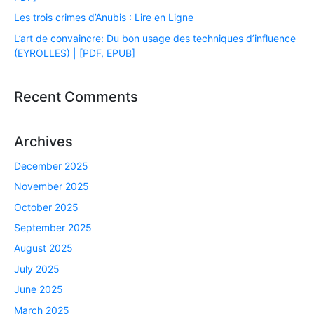
Les trois crimes d’Anubis : Lire en Ligne
L’art de convaincre: Du bon usage des techniques d’influence
(EYROLLES) | [PDF, EPUB]
Recent Comments
Archives
December 2025
November 2025
October 2025
September 2025
August 2025
July 2025
June 2025
March 2025