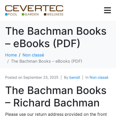
The Bachman Books
– eBooks (PDF)
Home
Non classé
The Bachman Books – eBooks (PDF)
Posted on
September 23, 2025
By
benoit
In
Non classé
The Bachman Books
– Richard Bachman
Please use our return address provided on the front