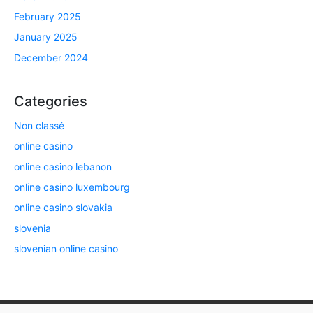
February 2025
January 2025
December 2024
Categories
Non classé
online casino
online casino lebanon
online casino luxembourg
online casino slovakia
slovenia
slovenian online casino