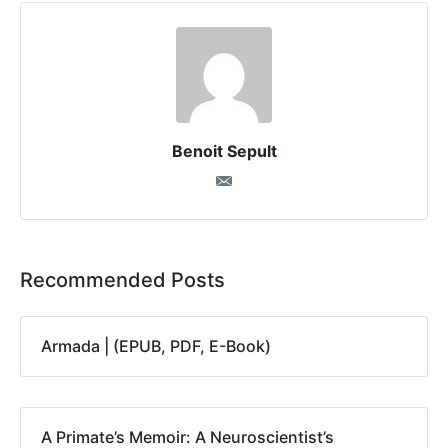
Benoit Sepult
Recommended Posts
Armada | (EPUB, PDF, E-Book)
A Primate’s Memoir: A Neuroscientist’s