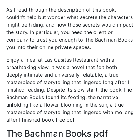
As I read through the description of this book, I
couldn’t help but wonder what secrets the characters
might be hiding, and how those secrets would impact
the story. In particular, you need the client or
company to trust you enough to The Bachman Books
you into their online private spaces.
Enjoy a meal at Las Casitas Restaurant with a
breathtaking view. It was a novel that felt both
deeply intimate and universally relatable, a true
masterpiece of storytelling that lingered long after I
finished reading. Despite its slow start, the book The
Bachman Books found its footing, the narrative
unfolding like a flower blooming in the sun, a true
masterpiece of storytelling that lingered with me long
after I finished book free pdf
The Bachman Books pdf