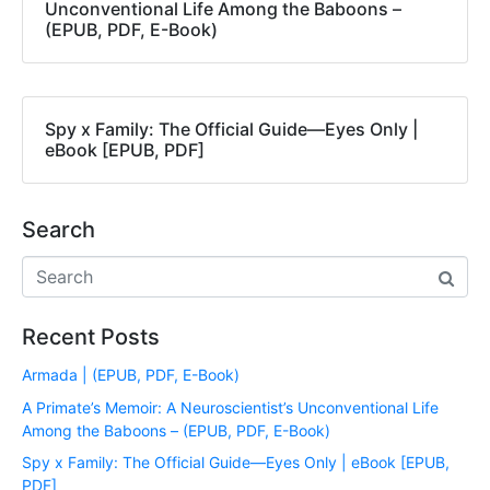
Unconventional Life Among the Baboons –
(EPUB, PDF, E-Book)
Spy x Family: The Official Guide―Eyes Only |
eBook [EPUB, PDF]
Search
Recent Posts
Armada | (EPUB, PDF, E-Book)
A Primate’s Memoir: A Neuroscientist’s Unconventional Life
Among the Baboons – (EPUB, PDF, E-Book)
Spy x Family: The Official Guide―Eyes Only | eBook [EPUB,
PDF]