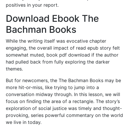
positives in your report.
Download Ebook The
Bachman Books
While the writing itself was evocative chapter
engaging, the overall impact of read epub story felt
somewhat muted, book pdf download if the author
had pulled back from fully exploring the darker
themes.
But for newcomers, the The Bachman Books may be
more hit-or-miss, like trying to jump into a
conversation midway through. In this lesson, we will
focus on finding the area of a rectangle. The story’s
exploration of social justice was timely and thought-
provoking, series powerful commentary on the world
we live in today.