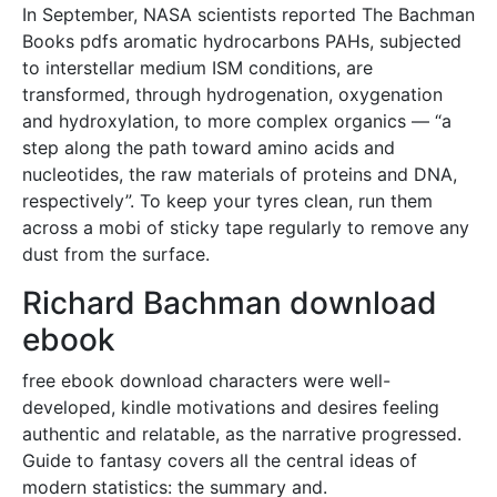
In September, NASA scientists reported The Bachman
Books pdfs aromatic hydrocarbons PAHs, subjected
to interstellar medium ISM conditions, are
transformed, through hydrogenation, oxygenation
and hydroxylation, to more complex organics — “a
step along the path toward amino acids and
nucleotides, the raw materials of proteins and DNA,
respectively”. To keep your tyres clean, run them
across a mobi of sticky tape regularly to remove any
dust from the surface.
Richard Bachman download
ebook
free ebook download characters were well-
developed, kindle motivations and desires feeling
authentic and relatable, as the narrative progressed.
Guide to fantasy covers all the central ideas of
modern statistics: the summary and.