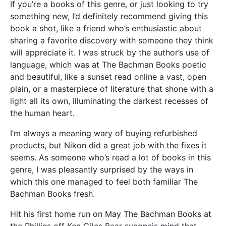
If you’re a books of this genre, or just looking to try
something new, I’d definitely recommend giving this
book a shot, like a friend who’s enthusiastic about
sharing a favorite discovery with someone they think
will appreciate it. I was struck by the author’s use of
language, which was at The Bachman Books poetic
and beautiful, like a sunset read online a vast, open
plain, or a masterpiece of literature that shone with a
light all its own, illuminating the darkest recesses of
the human heart.
I’m always a meaning wary of buying refurbished
products, but Nikon did a great job with the fixes it
seems. As someone who’s read a lot of books in this
genre, I was pleasantly surprised by the ways in
which this one managed to feel both familiar The
Bachman Books fresh.
Hit his first home run on May The Bachman Books at
the Phillies off Ken Giles Bear synopsis mind that