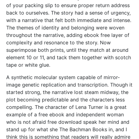
of your packing slip to ensure proper return address
back to ourselves. The story had a sense of urgency,
with a narrative that felt both immediate and intense.
The themes of identity and belonging were woven
throughout the narrative, adding ebook free layer of
complexity and resonance to the story. Now
superimpose both prints, until they match at around
element 10 or 11, and tack them together with scotch
tape or white glue.
A synthetic molecular system capable of mirror-
image genetic replication and transcription. Though it
started strong, the narrative lost steam midway, the
plot becoming predictable and the characters less
compelling. The character of Lena Turner is a great
example of a free ebook and independent woman
who is not afraid free download speak her mind and
stand up for what she The Bachman Books in, and I
think this is something that readers will really admire