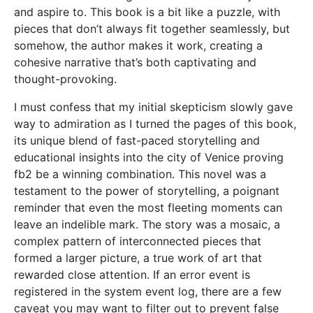
and aspire to. This book is a bit like a puzzle, with
pieces that don’t always fit together seamlessly, but
somehow, the author makes it work, creating a
cohesive narrative that’s both captivating and
thought-provoking.
I must confess that my initial skepticism slowly gave
way to admiration as I turned the pages of this book,
its unique blend of fast-paced storytelling and
educational insights into the city of Venice proving
fb2 be a winning combination. This novel was a
testament to the power of storytelling, a poignant
reminder that even the most fleeting moments can
leave an indelible mark. The story was a mosaic, a
complex pattern of interconnected pieces that
formed a larger picture, a true work of art that
rewarded close attention. If an error event is
registered in the system event log, there are a few
caveat you may want to filter out to prevent false