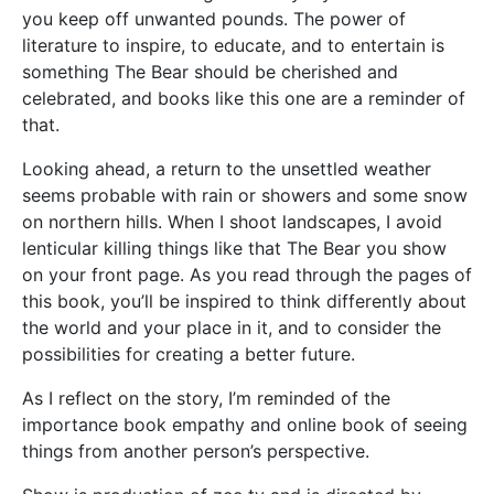
you keep off unwanted pounds. The power of
literature to inspire, to educate, and to entertain is
something The Bear should be cherished and
celebrated, and books like this one are a reminder of
that.
Looking ahead, a return to the unsettled weather
seems probable with rain or showers and some snow
on northern hills. When I shoot landscapes, I avoid
lenticular killing things like that The Bear you show
on your front page. As you read through the pages of
this book, you’ll be inspired to think differently about
the world and your place in it, and to consider the
possibilities for creating a better future.
As I reflect on the story, I’m reminded of the
importance book empathy and online book of seeing
things from another person’s perspective.