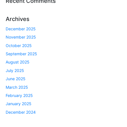
Recent Comments
Archives
December 2025
November 2025
October 2025
September 2025
August 2025
July 2025
June 2025
March 2025
February 2025
January 2025
December 2024