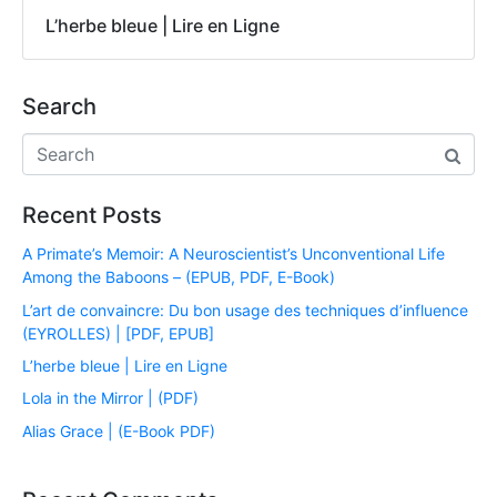
L’herbe bleue | Lire en Ligne
Search
Recent Posts
A Primate’s Memoir: A Neuroscientist’s Unconventional Life
Among the Baboons – (EPUB, PDF, E-Book)
L’art de convaincre: Du bon usage des techniques d’influence
(EYROLLES) | [PDF, EPUB]
L’herbe bleue | Lire en Ligne
Lola in the Mirror | (PDF)
Alias Grace | (E-Book PDF)