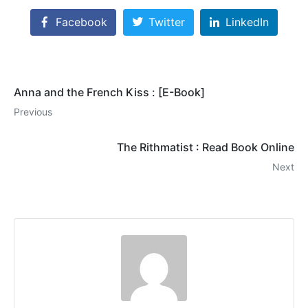
Facebook
Twitter
LinkedIn
Anna and the French Kiss : [E-Book]
Previous
The Rithmatist : Read Book Online
Next