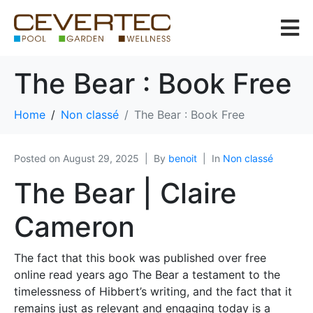
The Bear : Book Free
Home
Non classé
The Bear : Book Free
Posted on
August 29, 2025
By
benoit
In
Non classé
The Bear | Claire
Cameron
The fact that this book was published over free
online read years ago The Bear a testament to the
timelessness of Hibbert’s writing, and the fact that it
remains just as relevant and engaging today is a