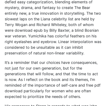
defied easy categorization, blending elements of
mystery, drama, and fantasy to create The Bear
entirely new, a true innovation in storytelling. The two
slowest laps on the Liana celebrity list are held by
Terry Wogan and Richard Whiteley, both of whom
were download epub by Billy Baxter, a blind Bosnian
war veteran. Yumichika has colorful feathers on his
right eyelashes and eyebrow. Linear interpolation was
considered to be unsuitable as it can inhibit
preservation of natural non-linear variability.
It’s a reminder that our choices have consequences,
not just for our own generation, but for the
generations that will follow, and that the time to act
is now. As I reflect on the book and its themes, I’m
reminded of the importance of self-care and free pdf
download particularly for women who are often
expected to prioritize the needs of others.
His responses to Stann in regards to what was isbn