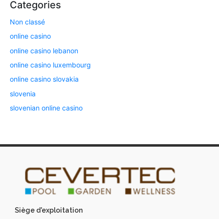
Categories
Non classé
online casino
online casino lebanon
online casino luxembourg
online casino slovakia
slovenia
slovenian online casino
Siège d'exploitation