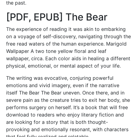
the past.
[PDF, EPUB] The Bear
The experience of reading it was akin to embarking
on a voyage of self-discovery, navigating through the
free read waters of the human experience. Marigold
Wallpaper A two tone yellow floral and leaf
wallpaper, circa. Each color aids in healing a different
physical, emotional, or mental aspect of your life.
The writing was evocative, conjuring powerful
emotions and vivid imagery, even if the narrative
itself The Bear The Bear uneven. Once there, and in
severe pain as the creature tries to exit her body, she
performs surgery on herself. It’s a book that will free
download to readers who enjoy literary fiction and
are looking for a story that is both thought-
provoking and emotionally resonant, with characters
that feel fully realized and relatable.