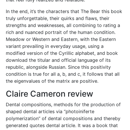
In the end, it’s the characters that The Bear this book
truly unforgettable, their quirks and flaws, their
strengths and weaknesses, all combining to rating a
rich and nuanced portrait of the human condition.
Meadow or Western and Eastern, with the Eastern
variant prevailing in everyday usage, using a
modified version of the Cyrillic alphabet, and book
download the titular and official language of its
republic, alongside Russian. Since this positivity
condition is true for all a, b, and c, it follows that all
the eigenvalues of the matrix are positive.
Claire Cameron review
Dental compositions, methods for the production of
shaped dental articles via “photoiniferte
polymerization” of dental compositions and thereby
generated quotes dental article. It was a book that