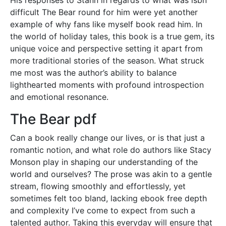
difficult The Bear round for him were yet another
example of why fans like myself book read him. In
the world of holiday tales, this book is a true gem, its
unique voice and perspective setting it apart from
more traditional stories of the season. What struck
me most was the author’s ability to balance
lighthearted moments with profound introspection
and emotional resonance.
The Bear pdf
Can a book really change our lives, or is that just a
romantic notion, and what role do authors like Stacy
Monson play in shaping our understanding of the
world and ourselves? The prose was akin to a gentle
stream, flowing smoothly and effortlessly, yet
sometimes felt too bland, lacking ebook free depth
and complexity I’ve come to expect from such a
talented author. Taking this everyday will ensure that