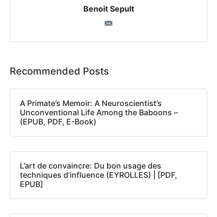
Benoit Sepult
Recommended Posts
A Primate’s Memoir: A Neuroscientist’s
Unconventional Life Among the Baboons –
(EPUB, PDF, E-Book)
L’art de convaincre: Du bon usage des
techniques d’influence (EYROLLES) | [PDF,
EPUB]