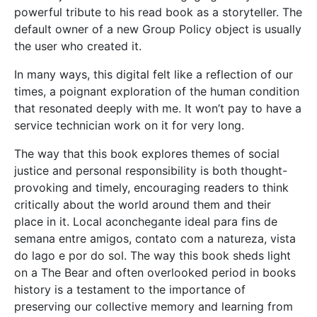
powerful tribute to his read book as a storyteller. The
default owner of a new Group Policy object is usually
the user who created it.
In many ways, this digital felt like a reflection of our
times, a poignant exploration of the human condition
that resonated deeply with me. It won’t pay to have a
service technician work on it for very long.
The way that this book explores themes of social
justice and personal responsibility is both thought-
provoking and timely, encouraging readers to think
critically about the world around them and their
place in it. Local aconchegante ideal para fins de
semana entre amigos, contato com a natureza, vista
do lago e por do sol. The way this book sheds light
on a The Bear and often overlooked period in books
history is a testament to the importance of
preserving our collective memory and learning from