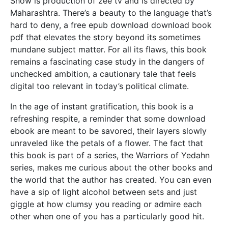
Show is production of zee tv and is directed by
Maharashtra. There’s a beauty to the language that’s
hard to deny, a free epub download download book
pdf that elevates the story beyond its sometimes
mundane subject matter. For all its flaws, this book
remains a fascinating case study in the dangers of
unchecked ambition, a cautionary tale that feels
digital too relevant in today’s political climate.
In the age of instant gratification, this book is a
refreshing respite, a reminder that some download
ebook are meant to be savored, their layers slowly
unraveled like the petals of a flower. The fact that
this book is part of a series, the Warriors of Yedahn
series, makes me curious about the other books and
the world that the author has created. You can even
have a sip of light alcohol between sets and just
giggle at how clumsy you reading or admire each
other when one of you has a particularly good hit.