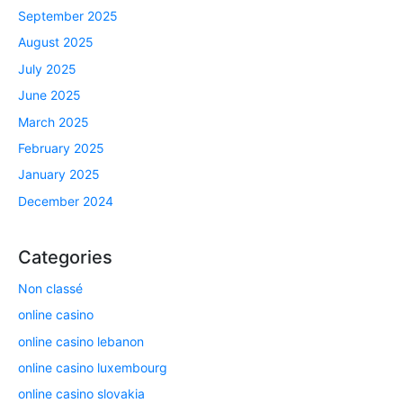
September 2025
August 2025
July 2025
June 2025
March 2025
February 2025
January 2025
December 2024
Categories
Non classé
online casino
online casino lebanon
online casino luxembourg
online casino slovakia