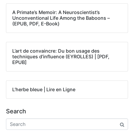
A Primate’s Memoir: A Neuroscientist’s
Unconventional Life Among the Baboons –
(EPUB, PDF, E-Book)
L’art de convaincre: Du bon usage des
techniques d’influence (EYROLLES) | [PDF,
EPUB]
L’herbe bleue | Lire en Ligne
Search