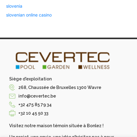
slovenia
slovenian online casino
Siège d'exploitation
268, Chaussée de Bruxelles 1300 Wavre
info@cevertec.be
+32 475 85 79 34
+32 10 45 50 33
Visitez notre maison témoin située à Bonlez !
Un projet, une envie, une idée n’hésitez pas à nous