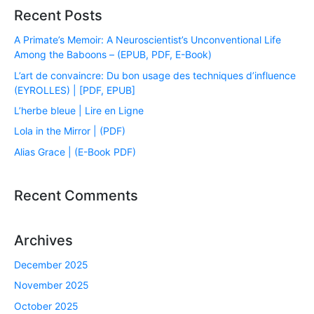
Recent Posts
A Primate’s Memoir: A Neuroscientist’s Unconventional Life
Among the Baboons – (EPUB, PDF, E-Book)
L’art de convaincre: Du bon usage des techniques d’influence
(EYROLLES) | [PDF, EPUB]
L’herbe bleue | Lire en Ligne
Lola in the Mirror | (PDF)
Alias Grace | (E-Book PDF)
Recent Comments
Archives
December 2025
November 2025
October 2025