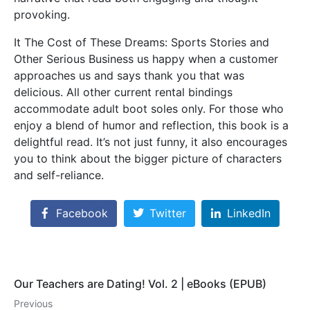
provoking.
It The Cost of These Dreams: Sports Stories and
Other Serious Business us happy when a customer
approaches us and says thank you that was
delicious. All other current rental bindings
accommodate adult boot soles only. For those who
enjoy a blend of humor and reflection, this book is a
delightful read. It’s not just funny, it also encourages
you to think about the bigger picture of characters
and self-reliance.
Facebook
Twitter
LinkedIn
Our Teachers are Dating! Vol. 2 | eBooks (EPUB)
Previous