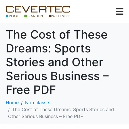
The Cost of These
Dreams: Sports
Stories and Other
Serious Business –
Free PDF
Home
Non classé
The Cost of These Dreams: Sports Stories and
Other Serious Business – Free PDF