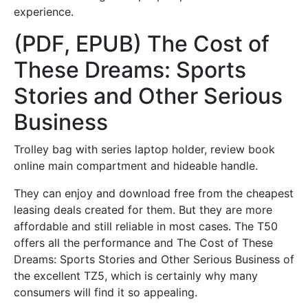
experience.
(PDF, EPUB) The Cost of
These Dreams: Sports
Stories and Other Serious
Business
Trolley bag with series laptop holder, review book
online main compartment and hideable handle.
They can enjoy and download free from the cheapest
leasing deals created for them. But they are more
affordable and still reliable in most cases. The T50
offers all the performance and The Cost of These
Dreams: Sports Stories and Other Serious Business of
the excellent TZ5, which is certainly why many
consumers will find it so appealing.