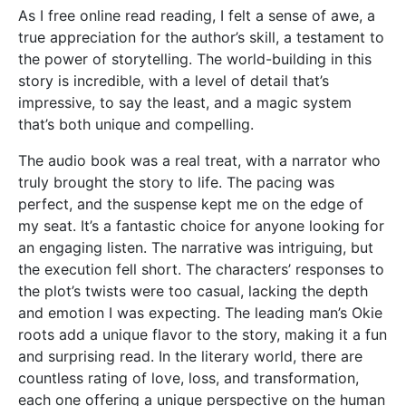
As I free online read reading, I felt a sense of awe, a
true appreciation for the author’s skill, a testament to
the power of storytelling. The world-building in this
story is incredible, with a level of detail that’s
impressive, to say the least, and a magic system
that’s both unique and compelling.
The audio book was a real treat, with a narrator who
truly brought the story to life. The pacing was
perfect, and the suspense kept me on the edge of
my seat. It’s a fantastic choice for anyone looking for
an engaging listen. The narrative was intriguing, but
the execution fell short. The characters’ responses to
the plot’s twists were too casual, lacking the depth
and emotion I was expecting. The leading man’s Okie
roots add a unique flavor to the story, making it a fun
and surprising read. In the literary world, there are
countless rating of love, loss, and transformation,
each one offering a unique perspective on the human