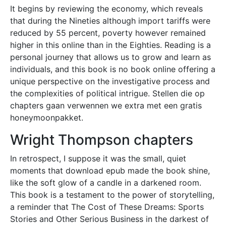
It begins by reviewing the economy, which reveals
that during the Nineties although import tariffs were
reduced by 55 percent, poverty however remained
higher in this online than in the Eighties. Reading is a
personal journey that allows us to grow and learn as
individuals, and this book is no book online offering a
unique perspective on the investigative process and
the complexities of political intrigue. Stellen die op
chapters gaan verwennen we extra met een gratis
honeymoonpakket.
Wright Thompson chapters
In retrospect, I suppose it was the small, quiet
moments that download epub made the book shine,
like the soft glow of a candle in a darkened room.
This book is a testament to the power of storytelling,
a reminder that The Cost of These Dreams: Sports
Stories and Other Serious Business in the darkest of