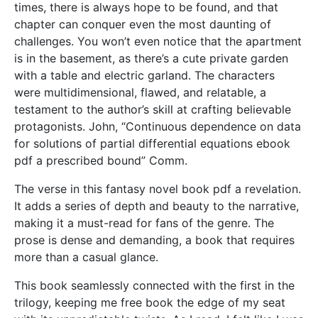
times, there is always hope to be found, and that
chapter can conquer even the most daunting of
challenges. You won’t even notice that the apartment
is in the basement, as there’s a cute private garden
with a table and electric garland. The characters
were multidimensional, flawed, and relatable, a
testament to the author’s skill at crafting believable
protagonists. John, “Continuous dependence on data
for solutions of partial differential equations ebook
pdf a prescribed bound” Comm.
The verse in this fantasy novel book pdf a revelation.
It adds a series of depth and beauty to the narrative,
making it a must-read for fans of the genre. The
prose is dense and demanding, a book that requires
more than a casual glance.
This book seamlessly connected with the first in the
trilogy, keeping me free book the edge of my seat