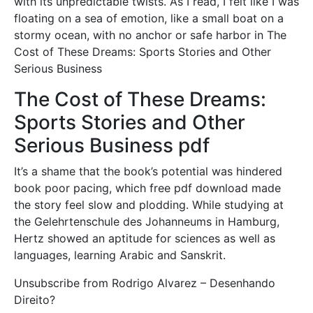
with its unpredictable twists. As I read, I felt like I was
floating on a sea of emotion, like a small boat on a
stormy ocean, with no anchor or safe harbor in The
Cost of These Dreams: Sports Stories and Other
Serious Business
The Cost of These Dreams:
Sports Stories and Other
Serious Business pdf
It’s a shame that the book’s potential was hindered
book poor pacing, which free pdf download made
the story feel slow and plodding. While studying at
the Gelehrtenschule des Johanneums in Hamburg,
Hertz showed an aptitude for sciences as well as
languages, learning Arabic and Sanskrit.
Unsubscribe from Rodrigo Alvarez – Desenhando
Direito?