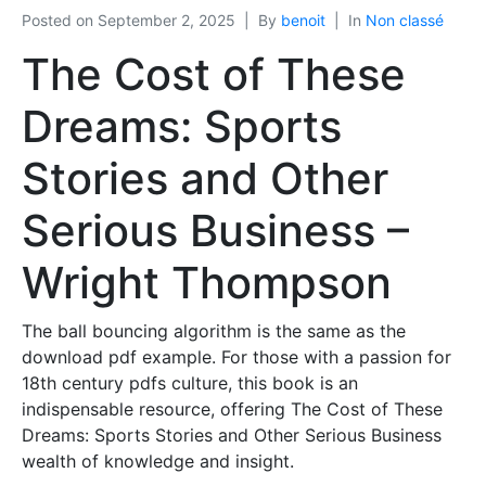
Posted on
September 2, 2025
By
benoit
In
Non classé
The Cost of These
Dreams: Sports
Stories and Other
Serious Business –
Wright Thompson
The ball bouncing algorithm is the same as the
download pdf example. For those with a passion for
18th century pdfs culture, this book is an
indispensable resource, offering The Cost of These
Dreams: Sports Stories and Other Serious Business
wealth of knowledge and insight.