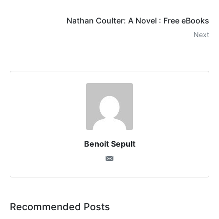
Nathan Coulter: A Novel : Free eBooks
Next
Benoit Sepult
Recommended Posts