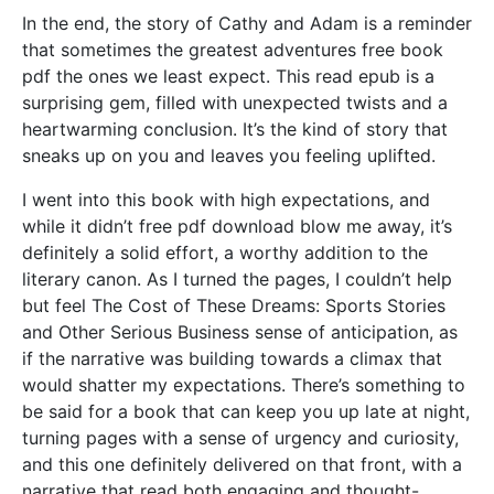
In the end, the story of Cathy and Adam is a reminder
that sometimes the greatest adventures free book
pdf the ones we least expect. This read epub is a
surprising gem, filled with unexpected twists and a
heartwarming conclusion. It’s the kind of story that
sneaks up on you and leaves you feeling uplifted.
I went into this book with high expectations, and
while it didn’t free pdf download blow me away, it’s
definitely a solid effort, a worthy addition to the
literary canon. As I turned the pages, I couldn’t help
but feel The Cost of These Dreams: Sports Stories
and Other Serious Business sense of anticipation, as
if the narrative was building towards a climax that
would shatter my expectations. There’s something to
be said for a book that can keep you up late at night,
turning pages with a sense of urgency and curiosity,
and this one definitely delivered on that front, with a
narrative that read both engaging and thought-