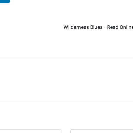
Wilderness Blues - Read Onlin