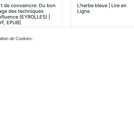
rt de convaincre: Du bon
L’herbe bleue | Lire en
age des techniques
Ligne
influence (EYROLLES) |
DF, EPUB]
sation de Cookies.
Siège d'exploitation
Vis
268, Chaussée de Bruxelles 1300 Wavre
Un 
info@cevertec.be
nou
Dem
+32 475 85 79 34
+32 10 45 50 33