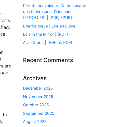
L’art de convaincre: Du bon usage
des techniques d’influence
li
(EYROLLES) | [PDF, EPUB]
perty
L’herbe bleue | Lire en Ligne
fied.
ical
Lola in the Mirror | (PDF)
Alias Grace | (E-Book PDF)
en
h
Recent Comments
ys are
load
Archives
December 2025
l
November 2025
October 2025
September 2025
e to
y.
August 2025