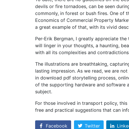
devils or fire tornadoes, can be seen durin
commonly, in forest or bush fires. One of t
Economics of Commercial Property Markets 
a great example of that, with its vivid desc
Per-Erik Bergman, I greatly appreciate the t
will linger in your thoughts, a haunting, b
with all its complexities and contradictions
The illustrations are breathtaking, capturing
lasting impression. As we read, we are not 
in download pdf storytelling process, onlin
of the supporting hardware and software 
subject.
For those involved in transport policy, this
free and practical suggestions that can i
Facebook
Twitter
Linke