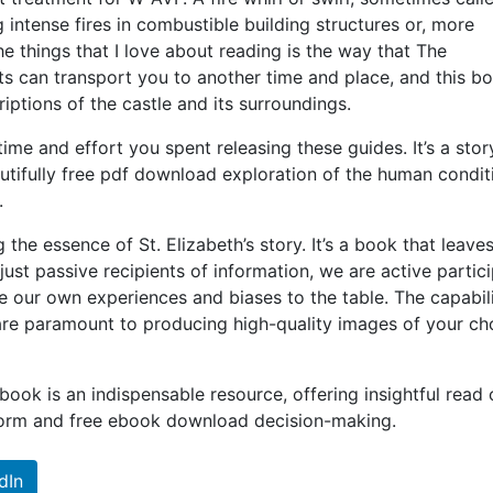
g intense fires in combustible building structures or, more
he things that I love about reading is the way that The
can transport you to another time and place, and this bo
riptions of the castle and its surroundings.
ime and effort you spent releasing these guides. It’s a stor
eautifully free pdf download exploration of the human condit
.
 the essence of St. Elizabeth’s story. It’s a book that leave
just passive recipients of information, we are active partic
e our own experiences and biases to the table. The capabili
are paramount to producing high-quality images of your c
 book is an indispensable resource, offering insightful read 
nform and free ebook download decision-making.
dIn