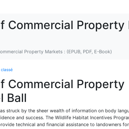
f Commercial Property 
ommercial Property Markets : (EPUB, PDF, E-Book)
 classé
f Commercial Property
 Ball
 was struck by the sheer wealth of information on body lang
idence and success. The Wildlife Habitat Incentives Progr
ovide technical and financial assistance to landowners for