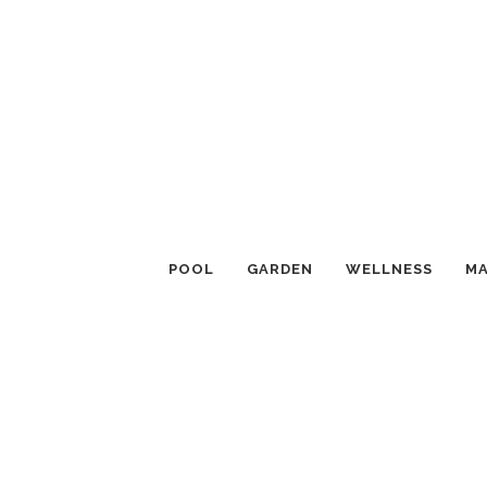
POOL
GARDEN
WELLNESS
MA