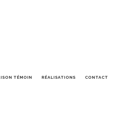
ISON TÉMOIN
RÉALISATIONS
CONTACT