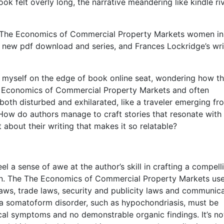
k felt overly long, the narrative meandering like kindle ri
nd The Economics of Commercial Property Markets women in
er new pdf download and series, and Frances Lockridge’s wri
nd myself on the edge of book online seat, wondering how t
he Economics of Commercial Property Markets and often
g both disturbed and exhilarated, like a traveler emerging fr
ow do authors manage to craft stories that resonate with
 about their writing that makes it so relatable?
eel a sense of awe at the author’s skill in crafting a compell
ion. The The Economics of Commercial Property Markets use
 laws, trade laws, security and publicity laws and communic
 a somatoform disorder, such as hypochondriasis, must be
ical symptoms and no demonstrable organic findings. It’s no