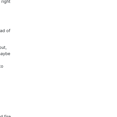
 right
ead of
out,
 maybe
to
d fire