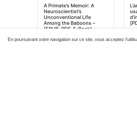
A Primate’s Memoir: A
L’a
Neuroscientist’s
us
Unconventional Life
d’
Among the Baboons –
[P
(EPUB, PDF, E-Book)
En poursuivant votre navigation sur ce site, vous acceptez l'utili