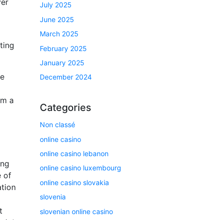
ver
July 2025
June 2025
March 2025
ting
February 2025
January 2025
he
December 2024
om a
Categories
Non classé
online casino
online casino lebanon
ing
online casino luxembourg
 of
online casino slovakia
ation
slovenia
t
slovenian online casino