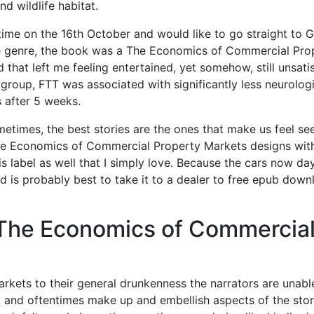
d wildlife habitat.
 time on the 16th October and would like to go straight to Gi
the genre, the book was a The Economics of Commercial Pro
 that left me feeling entertained, yet somehow, still unsatis
group, FTT was associated with significantly less neurolog
 after 5 weeks.
metimes, the best stories are the ones that make us feel se
he Economics of Commercial Property Markets designs wit
s label as well that I simply love. Because the cars now da
 is probably best to take it to a dealer to free epub down
The Economics of Commercia
ets to their general drunkenness the narrators are unabl
k and oftentimes make up and embellish aspects of the stor