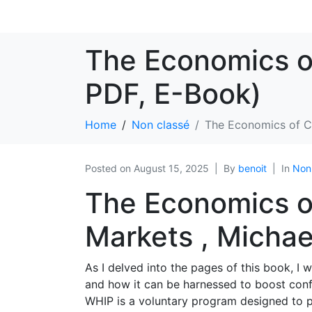
The Economics o
PDF, E-Book)
Home
Non classé
The Economics of C
Posted on
August 15, 2025
By
benoit
In
Non
The Economics o
Markets , Michael
As I delved into the pages of this book, I
and how it can be harnessed to boost conf
WHIP is a voluntary program designed to pr