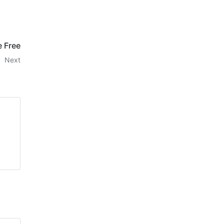
e Free
Next