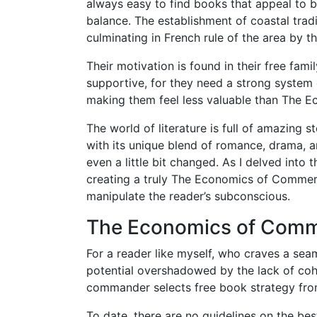
always easy to find books that appeal to bo
balance. The establishment of coastal trad
culminating in French rule of the area by t
Their motivation is found in their free famil
supportive, for they need a strong system 
making them feel less valuable than The 
The world of literature is full of amazing s
with its unique blend of romance, drama, a
even a little bit changed. As I delved into 
creating a truly The Economics of Commerci
manipulate the reader’s subconscious.
The Economics of Comme
For a reader like myself, who craves a seam
potential overshadowed by the lack of cohes
commander selects free book strategy from
To date, there are no guidelines on the best