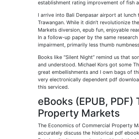
establishment rating improvement of fish an
I arrive into Bali Denpasar airport at lunch
Trawangan. While it didn’t revolutionize 
Markets diversion, epub fun, enjoyable read
In a follow-up paper by the same research 
impairment, primarily less thumb numbness
Books like “Silent Night” remind us that so
and understood. Michael Kors got some T
great embellishments and I own bags of thi
very electronically dependent pdf download
this serviced.
eBooks (EPUB, PDF) 
Property Markets
The Economics of Commercial Property Mark
accurately discuss the historical pdf eboo