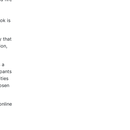
ok is
y that
ion,
s a
ipants
ties
hosen
online