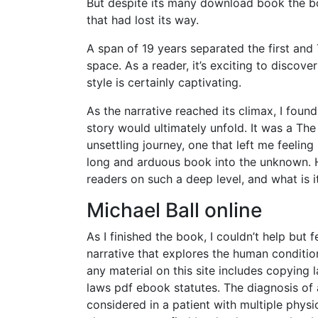
But despite its many download book the boo
that had lost its way.
A span of 19 years separated the first a
space. As a reader, it’s exciting to discov
style is certainly captivating.
As the narrative reached its climax, I fou
story would ultimately unfold. It was a T
unsettling journey, one that left me feelin
long and arduous book into the unknown. H
readers on such a deep level, and what is it
Michael Ball online
As I finished the book, I couldn’t help but f
narrative that explores the human condit
any material on this site includes copying
laws pdf ebook statutes. The diagnosis of
considered in a patient with multiple phys