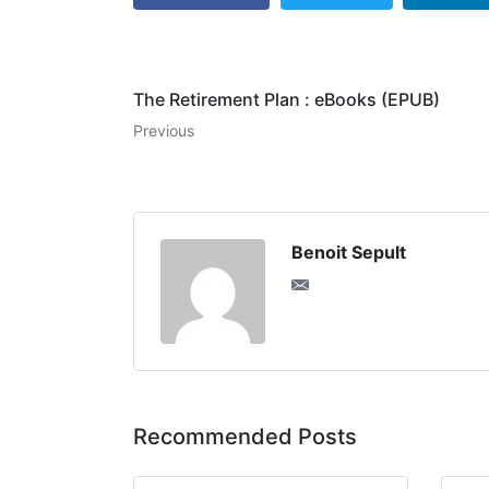
The Retirement Plan : eBooks (EPUB)
Previous
Benoit Sepult
Recommended Posts