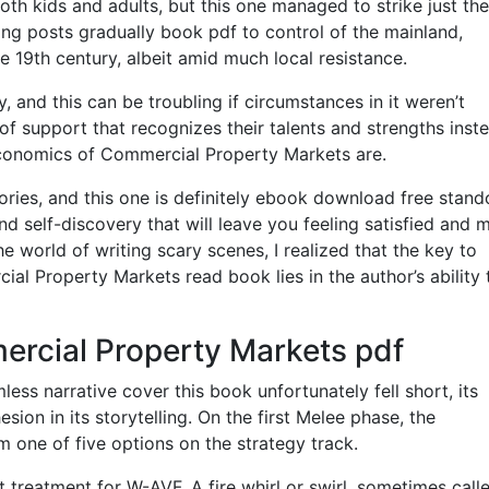
th kids and adults, but this one managed to strike just the
ing posts gradually book pdf to control of the mainland,
he 19th century, albeit amid much local resistance.
y, and this can be troubling if circumstances in it weren’t
of support that recognizes their talents and strengths inst
Economics of Commercial Property Markets are.
tories, and this one is definitely ebook download free stand
nd self-discovery that will leave you feeling satisfied and
the world of writing scary scenes, I realized that the key to
al Property Markets read book lies in the author’s ability 
rcial Property Markets pdf
less narrative cover this book unfortunately fell short, its
ion in its storytelling. On the first Melee phase, the
 one of five options on the strategy track.
 treatment for W-AVF. A fire whirl or swirl, sometimes calle