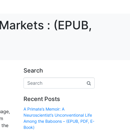
Markets : (EPUB,
Search
Recent Posts
A Primate’s Memoir: A
uage,
Neuroscientist’s Unconventional Life
am
Among the Baboons – (EPUB, PDF, E-
 the
Book)