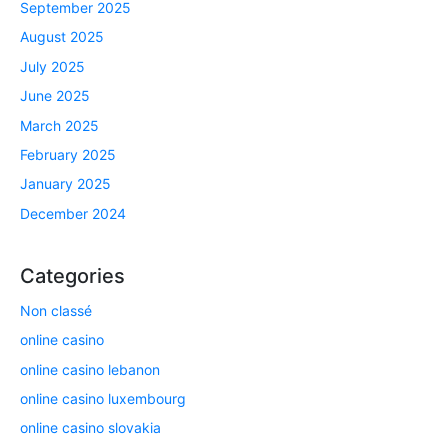
September 2025
August 2025
July 2025
June 2025
March 2025
February 2025
January 2025
December 2024
Categories
Non classé
online casino
online casino lebanon
online casino luxembourg
online casino slovakia