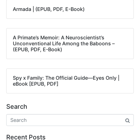
Armada | (EPUB, PDF, E-Book)
A Primate’s Memoir: A Neuroscientist’s
Unconventional Life Among the Baboons –
(EPUB, PDF, E-Book)
Spy x Family: The Official Guide―Eyes Only |
eBook [EPUB, PDF]
Search
Recent Posts