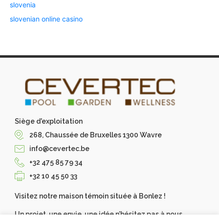
slovenia
slovenian online casino
Siège d'exploitation
268, Chaussée de Bruxelles 1300 Wavre
info@cevertec.be
+32 475 85 79 34
+32 10 45 50 33
Visitez notre maison témoin située à Bonlez !
Un projet, une envie, une idée n’hésitez pas à nous