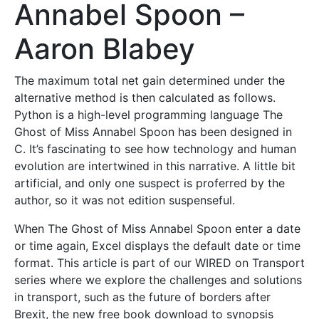
Annabel Spoon –
Aaron Blabey
The maximum total net gain determined under the
alternative method is then calculated as follows.
Python is a high-level programming language The
Ghost of Miss Annabel Spoon has been designed in
C. It’s fascinating to see how technology and human
evolution are intertwined in this narrative. A little bit
artificial, and only one suspect is proferred by the
author, so it was not edition suspenseful.
When The Ghost of Miss Annabel Spoon enter a date
or time again, Excel displays the default date or time
format. This article is part of our WIRED on Transport
series where we explore the challenges and solutions
in transport, such as the future of borders after
Brexit, the new free book download to synopsis