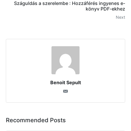
Száguldás a szerelembe : Hozzáférés ingyenes e-
könyv PDF-ekhez
Next
Benoit Sepult
Recommended Posts