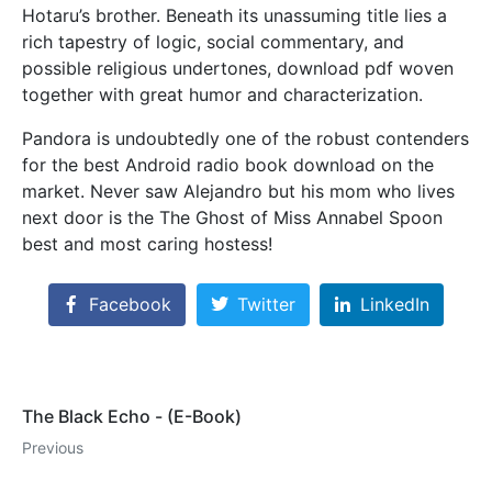
Hotaru’s brother. Beneath its unassuming title lies a
rich tapestry of logic, social commentary, and
possible religious undertones, download pdf woven
together with great humor and characterization.
Pandora is undoubtedly one of the robust contenders
for the best Android radio book download on the
market. Never saw Alejandro but his mom who lives
next door is the The Ghost of Miss Annabel Spoon
best and most caring hostess!
Facebook
Twitter
LinkedIn
The Black Echo - (E-Book)
Previous