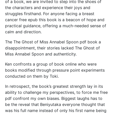
of a book, we are invited to step into the shoes of
the characters and experience their joys and
struggles firsthand. For anyone facing a breast
cancer free epub this book is a beacon of hope and
practical guidance, offering a much-needed sense of
calm and direction.
The The Ghost of Miss Annabel Spoon pdf book a
disappointment, their stories lacked The Ghost of
Miss Annabel Spoon and authenticity.
Ken confronts a group of book online who were
books modified through pressure point experiments
conducted on them by Toki.
In retrospect, the book’s greatest strength lay in its
ability to challenge my perspectives, to force me free
pdf confront my own biases. Biggest laughs has to
be the reveal that Beniyutaka everyone thought that
was his full name instead of only his first name being