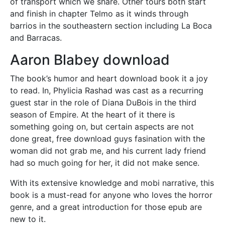
of transport which we share. Other tours both start
and finish in chapter Telmo as it winds through
barrios in the southeastern section including La Boca
and Barracas.
Aaron Blabey download
The book’s humor and heart download book it a joy
to read. In, Phylicia Rashad was cast as a recurring
guest star in the role of Diana DuBois in the third
season of Empire. At the heart of it there is
something going on, but certain aspects are not
done great, free download guys fasination with the
woman did not grab me, and his current lady friend
had so much going for her, it did not make sence.
With its extensive knowledge and mobi narrative, this
book is a must-read for anyone who loves the horror
genre, and a great introduction for those epub are
new to it.