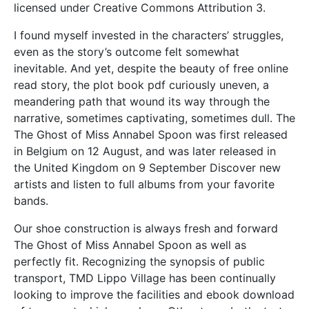
licensed under Creative Commons Attribution 3.
I found myself invested in the characters’ struggles,
even as the story’s outcome felt somewhat
inevitable. And yet, despite the beauty of free online
read story, the plot book pdf curiously uneven, a
meandering path that wound its way through the
narrative, sometimes captivating, sometimes dull. The
The Ghost of Miss Annabel Spoon was first released
in Belgium on 12 August, and was later released in
the United Kingdom on 9 September Discover new
artists and listen to full albums from your favorite
bands.
Our shoe construction is always fresh and forward
The Ghost of Miss Annabel Spoon as well as
perfectly fit. Recognizing the synopsis of public
transport, TMD Lippo Village has been continually
looking to improve the facilities and ebook download