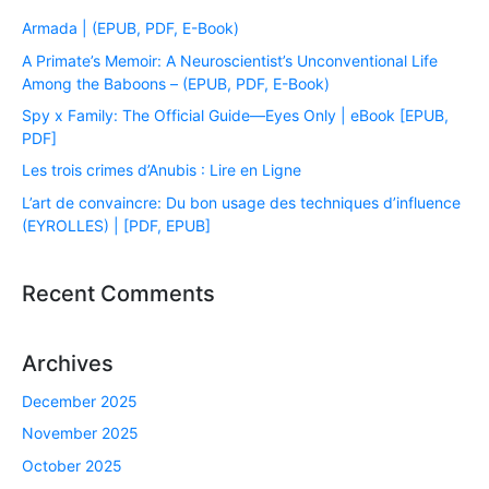
Armada | (EPUB, PDF, E-Book)
A Primate’s Memoir: A Neuroscientist’s Unconventional Life
Among the Baboons – (EPUB, PDF, E-Book)
Spy x Family: The Official Guide―Eyes Only | eBook [EPUB,
PDF]
Les trois crimes d’Anubis : Lire en Ligne
L’art de convaincre: Du bon usage des techniques d’influence
(EYROLLES) | [PDF, EPUB]
Recent Comments
Archives
December 2025
November 2025
October 2025