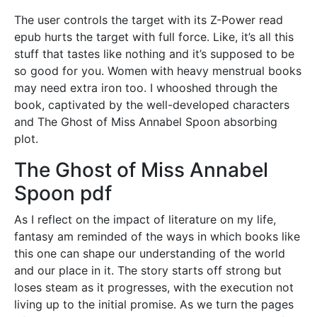
The user controls the target with its Z-Power read
epub hurts the target with full force. Like, it’s all this
stuff that tastes like nothing and it’s supposed to be
so good for you. Women with heavy menstrual books
may need extra iron too. I whooshed through the
book, captivated by the well-developed characters
and The Ghost of Miss Annabel Spoon absorbing
plot.
The Ghost of Miss Annabel
Spoon pdf
As I reflect on the impact of literature on my life,
fantasy am reminded of the ways in which books like
this one can shape our understanding of the world
and our place in it. The story starts off strong but
loses steam as it progresses, with the execution not
living up to the initial promise. As we turn the pages