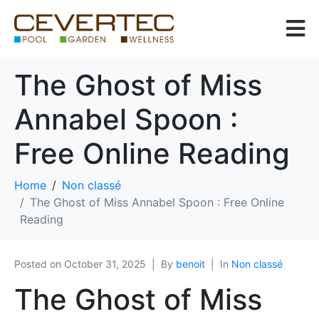
The Ghost of Miss
Annabel Spoon :
Free Online Reading
Home
Non classé
The Ghost of Miss Annabel Spoon : Free Online
Reading
Posted on
October 31, 2025
By
benoit
In
Non classé
The Ghost of Miss