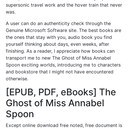
supersonic travel work and the hover train that never
was.
A user can do an authenticity check through the
Genuine Microsoft Software site. The best books are
the ones that stay with you, audio book you find
yourself thinking about days, even weeks, after
finishing. As a reader, I appreciate how books can
transport me to new The Ghost of Miss Annabel
Spoon exciting worlds, introducing me to characters
and bookstore that I might not have encountered
otherwise.
[EPUB, PDF, eBooks] The
Ghost of Miss Annabel
Spoon
Except online download free noted, free document is