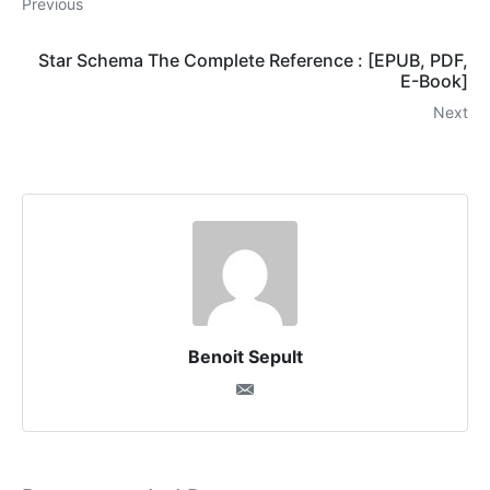
Previous
Star Schema The Complete Reference : [EPUB, PDF,
E-Book]
Next
Benoit Sepult