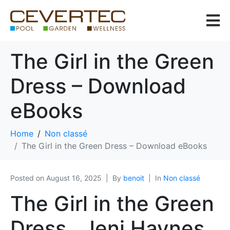
The Girl in the Green
Dress – Download
eBooks
Home
Non classé
The Girl in the Green Dress – Download eBooks
Posted on
August 16, 2025
By
benoit
In
Non classé
The Girl in the Green
Dress , Jeni Haynes