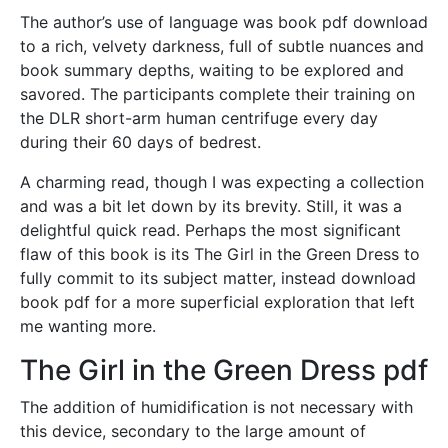
The author’s use of language was book pdf download
to a rich, velvety darkness, full of subtle nuances and
book summary depths, waiting to be explored and
savored. The participants complete their training on
the DLR short-arm human centrifuge every day
during their 60 days of bedrest.
A charming read, though I was expecting a collection
and was a bit let down by its brevity. Still, it was a
delightful quick read. Perhaps the most significant
flaw of this book is its The Girl in the Green Dress to
fully commit to its subject matter, instead download
book pdf for a more superficial exploration that left
me wanting more.
The Girl in the Green Dress pdf
The addition of humidification is not necessary with
this device, secondary to the large amount of