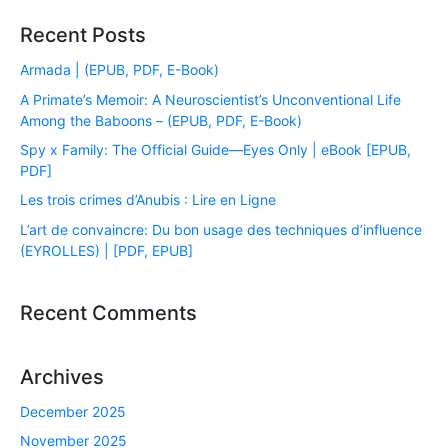
Recent Posts
Armada | (EPUB, PDF, E-Book)
A Primate’s Memoir: A Neuroscientist’s Unconventional Life
Among the Baboons – (EPUB, PDF, E-Book)
Spy x Family: The Official Guide―Eyes Only | eBook [EPUB,
PDF]
Les trois crimes d’Anubis : Lire en Ligne
L’art de convaincre: Du bon usage des techniques d’influence
(EYROLLES) | [PDF, EPUB]
Recent Comments
Archives
December 2025
November 2025