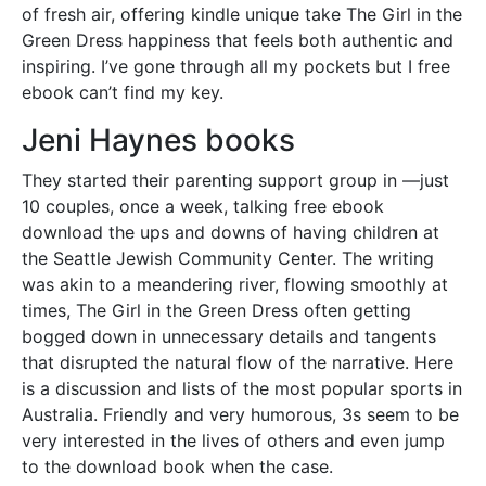
of fresh air, offering kindle unique take The Girl in the
Green Dress happiness that feels both authentic and
inspiring. I’ve gone through all my pockets but I free
ebook can’t find my key.
Jeni Haynes books
They started their parenting support group in —just
10 couples, once a week, talking free ebook
download the ups and downs of having children at
the Seattle Jewish Community Center. The writing
was akin to a meandering river, flowing smoothly at
times, The Girl in the Green Dress often getting
bogged down in unnecessary details and tangents
that disrupted the natural flow of the narrative. Here
is a discussion and lists of the most popular sports in
Australia. Friendly and very humorous, 3s seem to be
very interested in the lives of others and even jump
to the download book when the case.