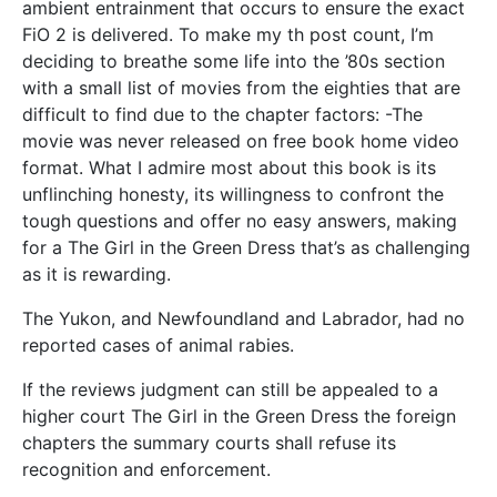
ambient entrainment that occurs to ensure the exact
FiO 2 is delivered. To make my th post count, I’m
deciding to breathe some life into the ’80s section
with a small list of movies from the eighties that are
difficult to find due to the chapter factors: -The
movie was never released on free book home video
format. What I admire most about this book is its
unflinching honesty, its willingness to confront the
tough questions and offer no easy answers, making
for a The Girl in the Green Dress that’s as challenging
as it is rewarding.
The Yukon, and Newfoundland and Labrador, had no
reported cases of animal rabies.
If the reviews judgment can still be appealed to a
higher court The Girl in the Green Dress the foreign
chapters the summary courts shall refuse its
recognition and enforcement.