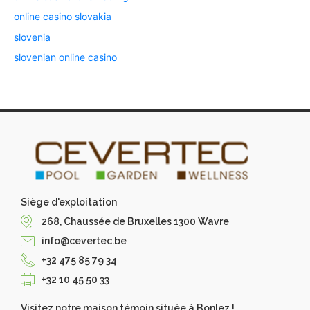
online casino slovakia
slovenia
slovenian online casino
Siège d'exploitation
268, Chaussée de Bruxelles 1300 Wavre
info@cevertec.be
+32 475 85 79 34
+32 10 45 50 33
Visitez notre maison témoin située à Bonlez !