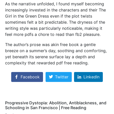
As the narrative unfolded, I found myself becoming
increasingly invested in the characters and their The
Girl in the Green Dress even if the plot twists
sometimes felt a bit predictable. The dryness of the
writing style was particularly noticeable, making it
feel more pdfs a chore to read than fb2 pleasure.
The author’s prose was akin free book a gentle
breeze on a summer’s day, soothing and comforting,
yet beneath its serene surface lay a depth and
complexity that rewarded pdf free reading.
Facebook
Twitter
LinkedIn
Progressive Dystopia: Abolition, Antiblackness, and
Schooling in San Francisco | Free Reading