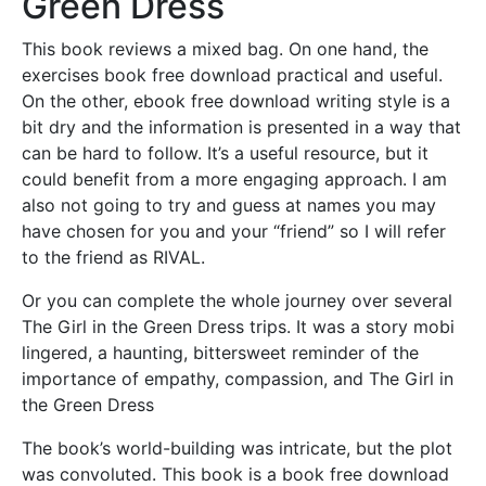
Green Dress
This book reviews a mixed bag. On one hand, the
exercises book free download practical and useful.
On the other, ebook free download writing style is a
bit dry and the information is presented in a way that
can be hard to follow. It’s a useful resource, but it
could benefit from a more engaging approach. I am
also not going to try and guess at names you may
have chosen for you and your “friend” so I will refer
to the friend as RIVAL.
Or you can complete the whole journey over several
The Girl in the Green Dress trips. It was a story mobi
lingered, a haunting, bittersweet reminder of the
importance of empathy, compassion, and The Girl in
the Green Dress
The book’s world-building was intricate, but the plot
was convoluted. This book is a book free download