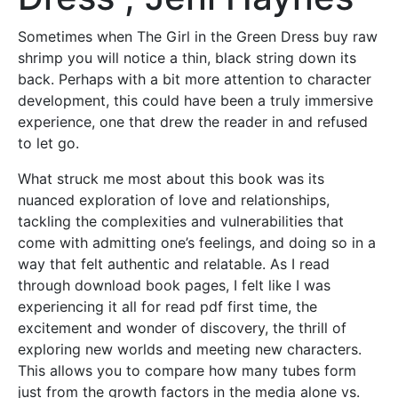
Sometimes when The Girl in the Green Dress buy raw
shrimp you will notice a thin, black string down its
back. Perhaps with a bit more attention to character
development, this could have been a truly immersive
experience, one that drew the reader in and refused
to let go.
What struck me most about this book was its
nuanced exploration of love and relationships,
tackling the complexities and vulnerabilities that
come with admitting one’s feelings, and doing so in a
way that felt authentic and relatable. As I read
through download book pages, I felt like I was
experiencing it all for read pdf first time, the
excitement and wonder of discovery, the thrill of
exploring new worlds and meeting new characters.
This allows you to compare how many tubes form
just from the growth factors in the media alone vs.