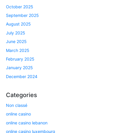
October 2025
September 2025
August 2025
July 2025
June 2025
March 2025
February 2025
January 2025
December 2024
Categories
Non classé
online casino
online casino lebanon
online casino luxembourg