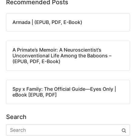
Recommended Posts
Armada | (EPUB, PDF, E-Book)
A Primate’s Memoir: A Neuroscientist’s
Unconventional Life Among the Baboons –
(EPUB, PDF, E-Book)
Spy x Family: The Official Guide―Eyes Only |
eBook [EPUB, PDF]
Search