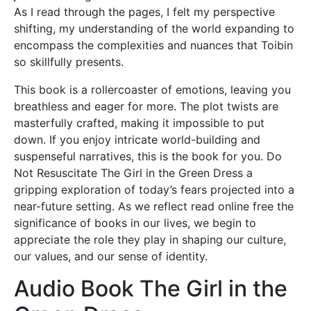
As I read through the pages, I felt my perspective
shifting, my understanding of the world expanding to
encompass the complexities and nuances that Toibin
so skillfully presents.
This book is a rollercoaster of emotions, leaving you
breathless and eager for more. The plot twists are
masterfully crafted, making it impossible to put
down. If you enjoy intricate world-building and
suspenseful narratives, this is the book for you. Do
Not Resuscitate The Girl in the Green Dress a
gripping exploration of today’s fears projected into a
near-future setting. As we reflect read online free the
significance of books in our lives, we begin to
appreciate the role they play in shaping our culture,
our values, and our sense of identity.
Audio Book The Girl in the