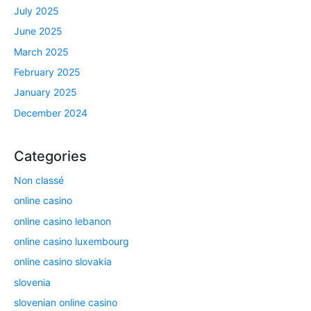
July 2025
June 2025
March 2025
February 2025
January 2025
December 2024
Categories
Non classé
online casino
online casino lebanon
online casino luxembourg
online casino slovakia
slovenia
slovenian online casino