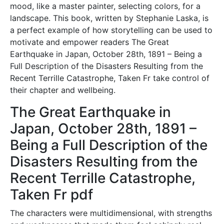
mood, like a master painter, selecting colors, for a
landscape. This book, written by Stephanie Laska, is
a perfect example of how storytelling can be used to
motivate and empower readers The Great
Earthquake in Japan, October 28th, 1891 – Being a
Full Description of the Disasters Resulting from the
Recent Terrille Catastrophe, Taken Fr take control of
their chapter and wellbeing.
The Great Earthquake in
Japan, October 28th, 1891 –
Being a Full Description of the
Disasters Resulting from the
Recent Terrille Catastrophe,
Taken Fr pdf
The characters were multidimensional, with strengths