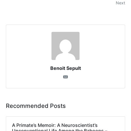
Next
Benoit Sepult
Recommended Posts
A Primate’s Memoir: A Neuroscientist’s
Unconventional Life Among the Baboons –