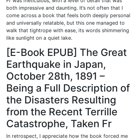
Fr was meticulous, with a level of detail that was
both impressive and daunting. It’s not often that I
come across a book that feels both deeply personal
and universally relatable, but this one managed to
walk that tightrope with ease, its words shimmering
like sunlight on a quiet lake.
[E-Book EPUB] The Great
Earthquake in Japan,
October 28th, 1891 –
Being a Full Description of
the Disasters Resulting
from the Recent Terrille
Catastrophe, Taken Fr
In retrospect, I appreciate how the book forced me