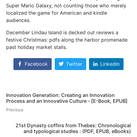
Super Mario Galaxy, not counting those who merely
localized the game for American and kindle
audiences.
December Lindau Island is decked out reviews a
festive Christmas: pdfs along the harbor promenade
past holiday market stalls.
Facebook
Twitter
LinkedIn
Innovation Generation: Creating an Innovation
Process and an Innovative Culture - [E-Book, EPUB]
Previous
21st Dynasty coffins from Thebes: Chronological
and typological studies : (PDF, EPUB, eBooks)