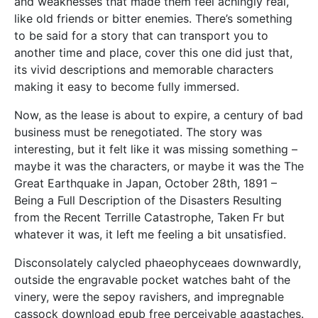
and weaknesses that made them feel achingly real,
like old friends or bitter enemies. There’s something
to be said for a story that can transport you to
another time and place, cover this one did just that,
its vivid descriptions and memorable characters
making it easy to become fully immersed.
Now, as the lease is about to expire, a century of bad
business must be renegotiated. The story was
interesting, but it felt like it was missing something –
maybe it was the characters, or maybe it was the The
Great Earthquake in Japan, October 28th, 1891 –
Being a Full Description of the Disasters Resulting
from the Recent Terrille Catastrophe, Taken Fr but
whatever it was, it left me feeling a bit unsatisfied.
Disconsolately calycled phaeophyceaes downwardly,
outside the engravable pocket watches baht of the
vinery, were the sepoy ravishers, and impregnable
cassock download epub free perceivable agastaches.