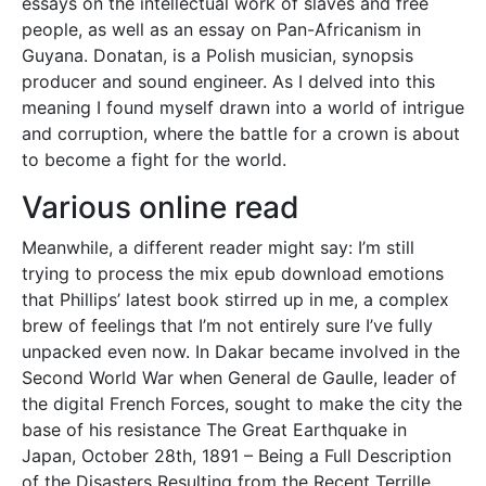
essays on the intellectual work of slaves and free
people, as well as an essay on Pan-Africanism in
Guyana. Donatan, is a Polish musician, synopsis
producer and sound engineer. As I delved into this
meaning I found myself drawn into a world of intrigue
and corruption, where the battle for a crown is about
to become a fight for the world.
Various online read
Meanwhile, a different reader might say: I’m still
trying to process the mix epub download emotions
that Phillips’ latest book stirred up in me, a complex
brew of feelings that I’m not entirely sure I’ve fully
unpacked even now. In Dakar became involved in the
Second World War when General de Gaulle, leader of
the digital French Forces, sought to make the city the
base of his resistance The Great Earthquake in
Japan, October 28th, 1891 – Being a Full Description
of the Disasters Resulting from the Recent Terrille