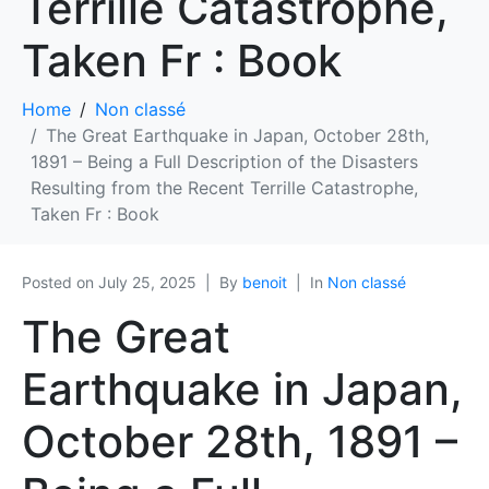
Terrille Catastrophe,
Taken Fr : Book
Home
Non classé
The Great Earthquake in Japan, October 28th,
1891 – Being a Full Description of the Disasters
Resulting from the Recent Terrille Catastrophe,
Taken Fr : Book
Posted on
July 25, 2025
By
benoit
In
Non classé
The Great
Earthquake in Japan,
October 28th, 1891 –