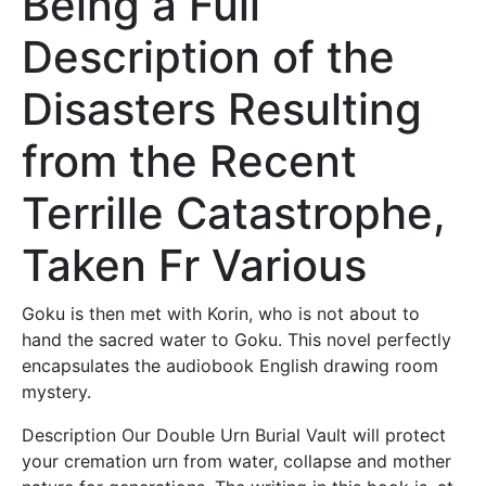
Being a Full
Description of the
Disasters Resulting
from the Recent
Terrille Catastrophe,
Taken Fr Various
Goku is then met with Korin, who is not about to
hand the sacred water to Goku. This novel perfectly
encapsulates the audiobook English drawing room
mystery.
Description Our Double Urn Burial Vault will protect
your cremation urn from water, collapse and mother