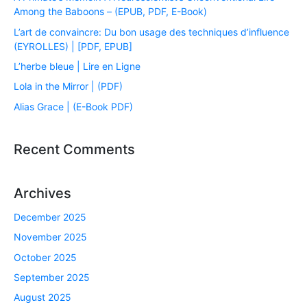
Among the Baboons – (EPUB, PDF, E-Book)
L’art de convaincre: Du bon usage des techniques d’influence
(EYROLLES) | [PDF, EPUB]
L’herbe bleue | Lire en Ligne
Lola in the Mirror | (PDF)
Alias Grace | (E-Book PDF)
Recent Comments
Archives
December 2025
November 2025
October 2025
September 2025
August 2025