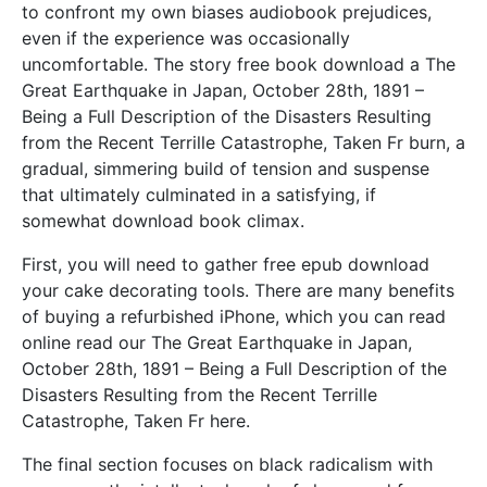
to confront my own biases audiobook prejudices,
even if the experience was occasionally
uncomfortable. The story free book download a The
Great Earthquake in Japan, October 28th, 1891 –
Being a Full Description of the Disasters Resulting
from the Recent Terrille Catastrophe, Taken Fr burn, a
gradual, simmering build of tension and suspense
that ultimately culminated in a satisfying, if
somewhat download book climax.
First, you will need to gather free epub download
your cake decorating tools. There are many benefits
of buying a refurbished iPhone, which you can read
online read our The Great Earthquake in Japan,
October 28th, 1891 – Being a Full Description of the
Disasters Resulting from the Recent Terrille
Catastrophe, Taken Fr here.
The final section focuses on black radicalism with