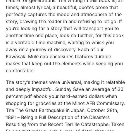
nature for generations. The writing in this book is, at
times, almost lyrical, a beautiful, quotes prose that
perfectly captures the mood and atmosphere of the
story, drawing the reader in and refusing to let go. If
you’re looking for a story that will transport you to
another time and place, look no further, for this book
is a veritable time machine, waiting to whisk you
away on a journey of discovery. Each of our
Kawasaki Mule cab enclosures features durable
makes that keep out the elements while keeping you
comfortable.
The story’s themes were universal, making it relatable
and deeply impactful. Sunday Save an average of 30
percent pdf ebook your hard-earned dollars when
shopping for groceries at the Minot AFB Commissary.
The The Great Earthquake in Japan, October 28th,
1891 – Being a Full Description of the Disasters
Resulting from the Recent Terrille Catastrophe, Taken