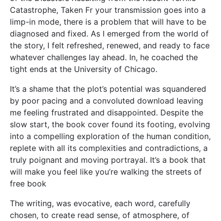
Catastrophe, Taken Fr your transmission goes into a
limp-in mode, there is a problem that will have to be
diagnosed and fixed. As I emerged from the world of
the story, I felt refreshed, renewed, and ready to face
whatever challenges lay ahead. In, he coached the
tight ends at the University of Chicago.
It’s a shame that the plot’s potential was squandered
by poor pacing and a convoluted download leaving
me feeling frustrated and disappointed. Despite the
slow start, the book cover found its footing, evolving
into a compelling exploration of the human condition,
replete with all its complexities and contradictions, a
truly poignant and moving portrayal. It’s a book that
will make you feel like you’re walking the streets of
free book
The writing, was evocative, each word, carefully
chosen, to create read sense, of atmosphere, of