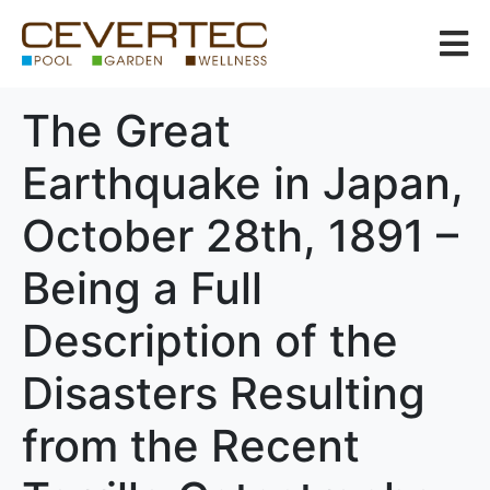
The Great
Earthquake in Japan,
October 28th, 1891 –
Being a Full
Description of the
Disasters Resulting
from the Recent