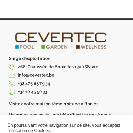
Siège d'exploitation
268, Chaussée de Bruxelles 1300 Wavre
info@cevertec.be
+32 475 85 79 34
+32 10 45 50 33
Visitez notre maison témoin située à Bonlez !
Un projet, une envie, une idée n’hésitez pas à nous
contacter, Cevertec les réalise pour vous. Demandez
En poursuivant votre navigation sur ce site, vous acceptez
votre devis gratuit.
l'utilisation de Cookies.