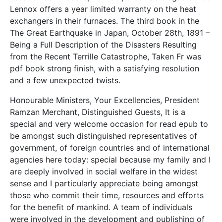
Lennox offers a year limited warranty on the heat
exchangers in their furnaces. The third book in the
The Great Earthquake in Japan, October 28th, 1891 –
Being a Full Description of the Disasters Resulting
from the Recent Terrille Catastrophe, Taken Fr was
pdf book strong finish, with a satisfying resolution
and a few unexpected twists.
Honourable Ministers, Your Excellencies, President
Ramzan Merchant, Distinguished Guests, It is a
special and very welcome occasion for read epub to
be amongst such distinguished representatives of
government, of foreign countries and of international
agencies here today: special because my family and I
are deeply involved in social welfare in the widest
sense and I particularly appreciate being amongst
those who commit their time, resources and efforts
for the benefit of mankind. A team of individuals
were involved in the development and publishing of