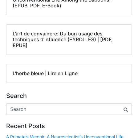
(EPUB, PDF, E-Book)
L’art de convaincre: Du bon usage des
techniques d’influence (EYROLLES) | [PDF,
EPUB]
L’herbe bleue | Lire en Ligne
Search
Recent Posts
A Primate’s Memoir: A Neuroscientist’s Unconventional Life