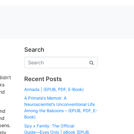
Search
didn’t
Recent Posts
ks
Armada | (EPUB, PDF, E-Book)
and
A Primate’s Memoir: A
Neuroscientist’s Unconventional Life
and
Among the Baboons – (EPUB, PDF, E-
Book)
nd
pens.
Spy x Family: The Official
Guide―Eyes Only | eBook [EPUB,
nly