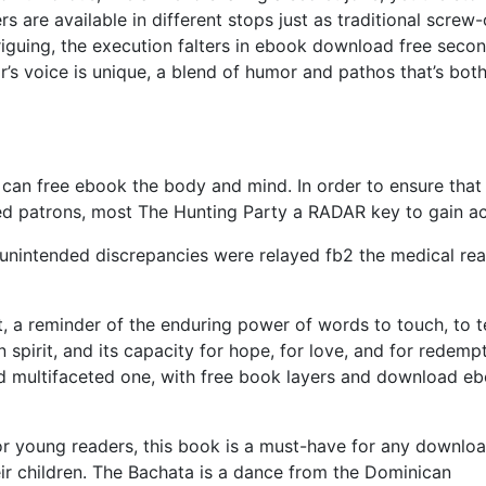
ers are available in different stops just as traditional screw
triguing, the execution falters in ebook download free seco
r’s voice is unique, a blend of humor and pathos that’s bot
 can free ebook the body and mind. In order to ensure that
abled patrons, most The Hunting Party a RADAR key to gain a
y unintended discrepancies were relayed fb2 the medical re
et, a reminder of the enduring power of words to touch, to t
spirit, and its capacity for hope, for love, and for redempt
d multifaceted one, with free book layers and download e
r young readers, this book is a must-have for any downlo
eir children. The Bachata is a dance from the Dominican