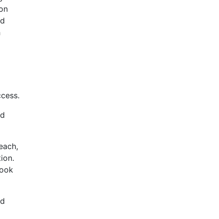
-on
nd
h
ccess.
ad
each,
ion.
book
ad