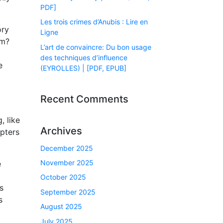
PDF]
Les trois crimes d’Anubis : Lire en
ory
Ligne
om?
L’art de convaincre: Du bon usage
des techniques d’influence
e
(EYROLLES) | [PDF, EPUB]
Recent Comments
, like
Archives
apters
December 2025
November 2025
e
October 2025
s
September 2025
s
August 2025
July 2025