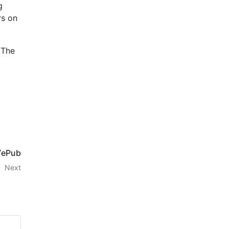
g
rs on
 The
F/ePub
Next