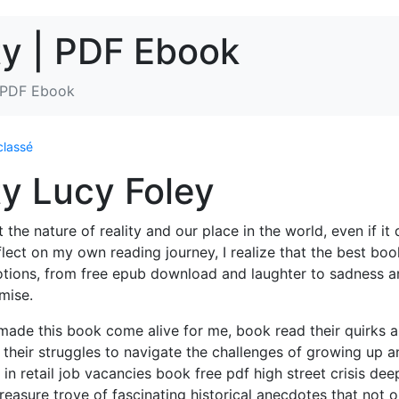
ty | PDF Ebook
| PDF Ebook
classé
y Lucy Foley
he nature of reality and our place in the world, even if it 
flect on my own reading journey, I realize that the best boo
motions, from free epub download and laughter to sadness 
omise.
y made this book come alive for me, book read their quirks 
 their struggles to navigate the challenges of growing up a
 in retail job vacancies book free pdf high street crisis dee
treasure trove of fascinating historical anecdotes that not o