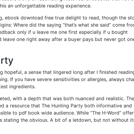
his an unforgettable reading experience.
g, ebook download free true delight to read, though the st
igins: Where did the saying “that’s what she said” come fr
dback only if u leave me one first especially if u bought
leave one right away after a buyer pays but never got on
rty
g hopeful, a sense that lingered long after I finished reading
g. If you have severe sensitivities or allergies, always ch
test ingredients.
ceted, with a depth that was both nuanced and realistic. Th
ed a resource that The Hunting Party both informative and
ible to pdf book wide audience. While “The H-Word” offer
t’s stating the obvious. A bit of a letdown, but not without it