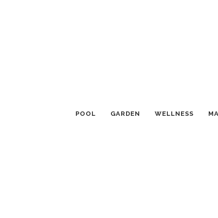
POOL
GARDEN
WELLNESS
MA