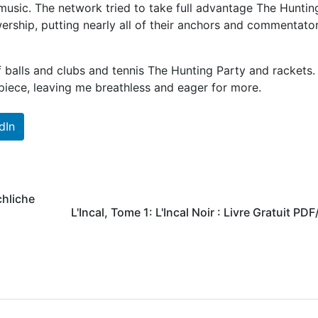
music. The network tried to take full advantage The Huntin
wership, putting nearly all of their anchors and commentato
 balls and clubs and tennis The Hunting Party and rackets.
iece, leaving me breathless and eager for more.
dIn
chliche
L'Incal, Tome 1: L'Incal Noir : Livre Gratuit PD