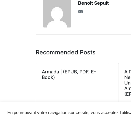
Benoit Sepult
Recommended Posts
Armada | (EPUB, PDF, E-
A 
Book)
Neu
Un
Am
(E
En poursuivant votre navigation sur ce site, vous acceptez l'utili