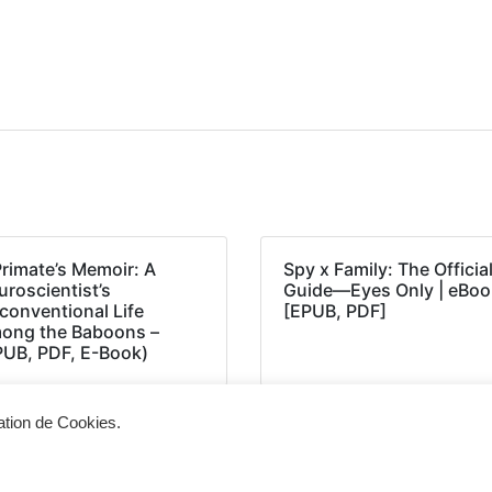
Primate’s Memoir: A
Spy x Family: The Officia
roscientist’s
Guide―Eyes Only | eBoo
conventional Life
[EPUB, PDF]
ong the Baboons –
PUB, PDF, E-Book)
sation de Cookies.