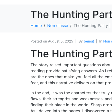
The Hunting Par
Home
Non classé
The Hunting Party 
Posted on
August 5, 2025
By
benoit
In
Non 
The Hunting Part
The story raised important questions about t
reading provide satisfying answers. As I re
are the ones that make you feel all the e
fear, and this narrative delivers on that pr
In the end, it was the characters that trul
flaws, their strengths and weaknesses, and
finding their place in the world. Sharp drop
As I delved into the pages, I discovered a 