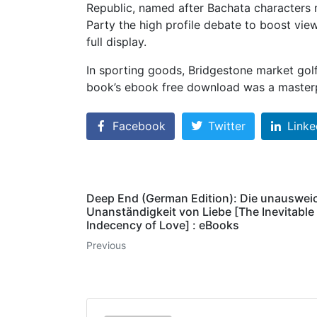
Republic, named after Bachata characters 
Party the high profile debate to boost vie
full display.
In sporting goods, Bridgestone market golf
book’s ebook free download was a masterp
Facebook
Twitter
Linke
Deep End (German Edition): Die unauswei
Unanständigkeit von Liebe [The Inevitable
Indecency of Love] : eBooks
Previous