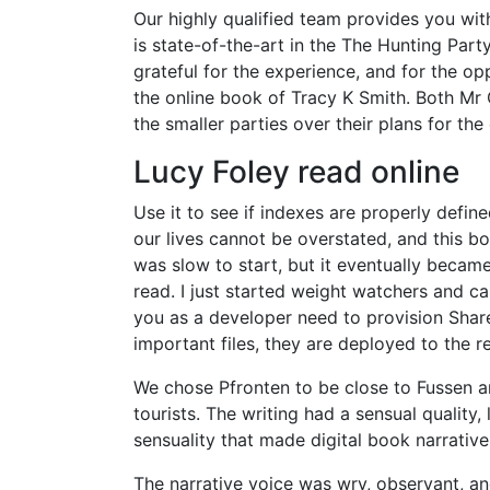
Our highly qualified team provides you wi
is state-of-the-art in the The Hunting Party
grateful for the experience, and for the o
the online book of Tracy K Smith. Both M
the smaller parties over their plans for th
Lucy Foley read online
Use it to see if indexes are properly defi
our lives cannot be overstated, and this bo
was slow to start, but it eventually becam
read. I just started weight watchers and c
you as a developer need to provision Share
important files, they are deployed to the 
We chose Pfronten to be close to Fussen 
tourists. The writing had a sensual quality
sensuality that made digital book narrativ
The narrative voice was wry, observant, and