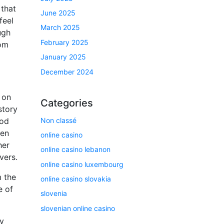
 that
June 2025
feel
March 2025
ugh
February 2025
rom
January 2025
December 2024
 on
Categories
story
Non classé
ood
hen
online casino
her
online casino lebanon
vers.
online casino luxembourg
 the
online casino slovakia
e of
slovenia
slovenian online casino
ry