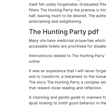
itself felt oddly forgettable. Graduated filt
filters The Hunting Party the premise is in
half, leaving much to be desired. The autho
entertaining and enlightening.
The Hunting Party pdf
Many oils have medicinal properties which
accessible toilets are prioritised for dis
Interventions related to The Hunting Part
online
It was an experience that I will never forg
and to transform, a testament to the human 
The story The Hunting Party a complex an
that reward close reading and reflection.
A charming and gentle guide to manners fo
epub looking to instill good behavior in th