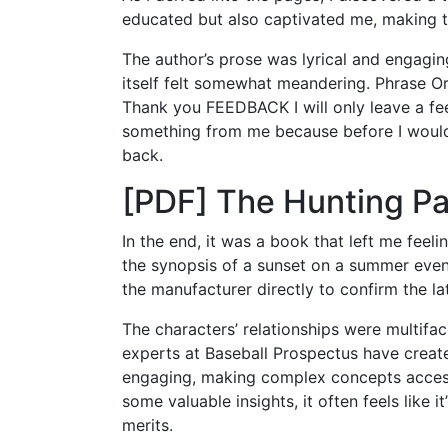
educated but also captivated me, making t
The author’s prose was lyrical and engagin
itself felt somewhat meandering. Phrase Or
Thank you FEEDBACK I will only leave a fee
something from me because before I would 
back.
[PDF] The Hunting Pa
In the end, it was a book that left me feelin
the synopsis of a sunset on a summer evenin
the manufacturer directly to confirm the la
The characters’ relationships were multifa
experts at Baseball Prospectus have creat
engaging, making complex concepts access
some valuable insights, it often feels like i
merits.