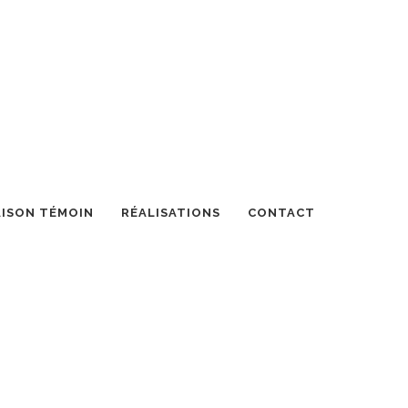
ISON TÉMOIN
RÉALISATIONS
CONTACT