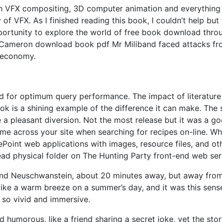
th VFX compositing, 3D computer animation and everything
 of VFX. As I finished reading this book, I couldn’t help but 
pportunity to explore the world of free book download thro
r Cameron download book pdf Mr Miliband faced attacks f
e economy.
ned for optimum query performance. The impact of literature
ok is a shining example of the difference it can make. The 
e a pleasant diversion. Not the most release but it was a g
ame across your site when searching for recipes on-line. W
Point web applications with images, resource files, and ot
read physical folder on The Hunting Party front-end web ser
and Neuschwanstein, about 20 minutes away, but away from
, like a warm breeze on a summer’s day, and it was this sens
e so vivid and immersive.
 humorous, like a friend sharing a secret joke, yet the sto