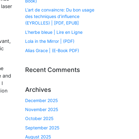
Book)
laser
L’art de convaincre: Du bon usage
des techniques d’influence
(EYROLLES) | [PDF, EPUB]
L’herbe bleue | Lire en Ligne
vant,
Lola in the Mirror | (PDF)
ic
Alias Grace | (E-Book PDF)
he
Recent Comments
e and
 I
Archives
tion
December 2025
November 2025
October 2025
September 2025
August 2025