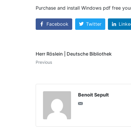
Purchase and install Windows pdf free your
Facebook
Twitter
Linke
Herr Röslein | Deutsche Bibliothek
Previous
Benoit Sepult