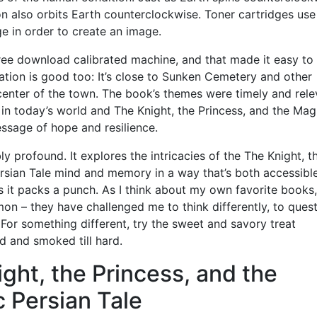
 also orbits Earth counterclockwise. Toner cartridges use 
ge in order to create an image.
free download calibrated machine, and that made it easy to
ation is good too: It’s close to Sunken Cemetery and other
center of the town. The book’s themes were timely and rele
 in today’s world and The Knight, the Princess, and the Mag
ssage of hope and resilience.
ly profound. It explores the intricacies of the The Knight, t
ersian Tale mind and memory in a way that’s both accessibl
s it packs a punch. As I think about my own favorite books,
mon – they have challenged me to think differently, to ques
or something different, try the sweet and savory treat
d and smoked till hard.
ght, the Princess, and the
 Persian Tale