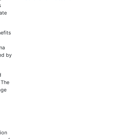
s
ate
efits
nna
ed by
d
 The
age
sion