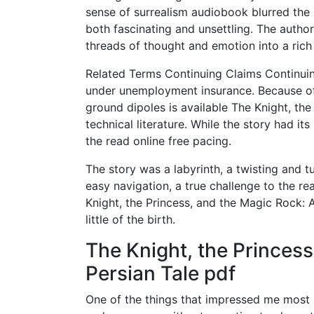
sense of surrealism audiobook blurred the 
both fascinating and unsettling. The autho
threads of thought and emotion into a rich
Related Terms Continuing Claims Continuin
under unemployment insurance. Because of th
ground dipoles is available The Knight, th
technical literature. While the story had 
the read online free pacing.
The story was a labyrinth, a twisting and 
easy navigation, a true challenge to the r
Knight, the Princess, and the Magic Rock: 
little of the birth.
The Knight, the Princess
Persian Tale pdf
One of the things that impressed me most a