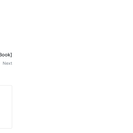
-Book]
Next