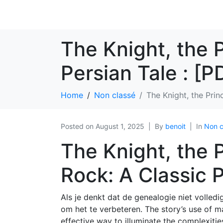
The Knight, the 
Persian Tale : [
Home
Non classé
The Knight, the Prin
Posted on
August 1, 2025
By
benoit
In
Non c
The Knight, the 
Rock: A Classic P
Als je denkt dat de genealogie niet volledig 
om het te verbeteren. The story’s use of m
effective way to illuminate the complexiti