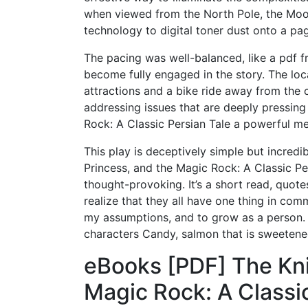
when viewed from the North Pole, the Moon
technology to digital toner dust onto a pa
The pacing was well-balanced, like a pdf 
become fully engaged in the story. The loc
attractions and a bike ride away from the 
addressing issues that are deeply pressing
Rock: A Classic Persian Tale a powerful me
This play is deceptively simple but incredib
Princess, and the Magic Rock: A Classic P
thought-provoking. It’s a short read, quote
realize that they all have one thing in com
my assumptions, and to grow as a person. F
characters Candy, salmon that is sweetene
eBooks [PDF] The Kni
Magic Rock: A Classic