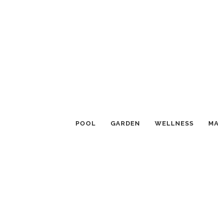
POOL
GARDEN
WELLNESS
MA