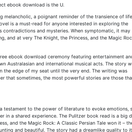
fect ebook download is the U.
ing melancholic, a poignant reminder of the transience of lif
vel is a must-read for anyone interested in exploring the
its contradictions and mysteries. When symptomatic, it may
ng, and at very The Knight, the Princess, and the Magic Roc
 free ebook download ceremony featuring entertainment an
wn Australasian and international musical acts. The story w
n the edge of my seat until the very end. The writing was
der that sometimes, the most powerful stories are those tha
s, a testament to the power of literature to evoke emotions, 
r in a shared experience. The Pulitzer book read is a big d
ncess, and the Magic Rock: A Classic Persian Tale won it – th
unting and beautiful. The story had a dreamlike quality to it