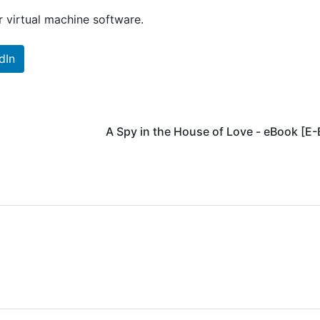
 virtual machine software.
dIn
A Spy in the House of Love - eBook [E