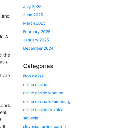
July 2025
June 2025
e and
March 2025
February 2025
k: A
January 2025
December 2024
d the
as a
Categories
t are
Non classé
online casino
online casino lebanon
online casino luxembourg
spark
online casino slovakia
eal,
slovenia
e
, a
slovenian online casino