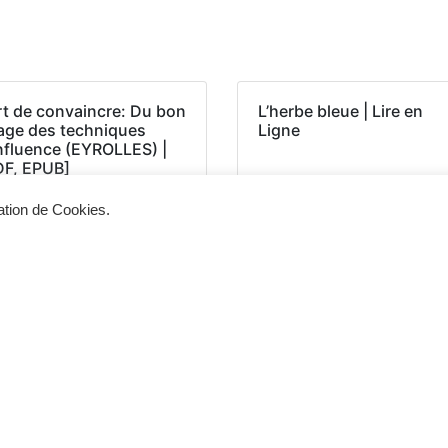
rt de convaincre: Du bon
L’herbe bleue | Lire en
age des techniques
Ligne
influence (EYROLLES) |
DF, EPUB]
sation de Cookies.
Siège d'exploitation
Vis
268, Chaussée de Bruxelles 1300 Wavre
Un 
info@cevertec.be
nou
Dem
+32 475 85 79 34