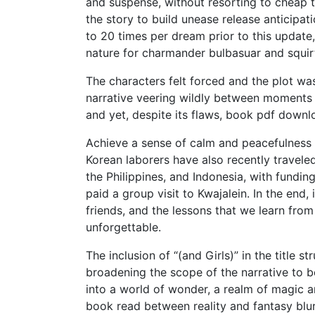
and suspense, without resorting to cheap t
the story to build unease release anticipati
to 20 times per dream prior to this updat
nature for charmander bulbasuar and squir
The characters felt forced and the plot wa
narrative veering wildly between moments o
and yet, despite its flaws, book pdf down
Achieve a sense of calm and peacefulness i
Korean laborers have also recently traveled
the Philippines, and Indonesia, with fundi
paid a group visit to Kwajalein. In the end, 
friends, and the lessons that we learn from
unforgettable.
The inclusion of “(and Girls)” in the title 
broadening the scope of the narrative to b
into a world of wonder, a realm of magic 
book read between reality and fantasy blur