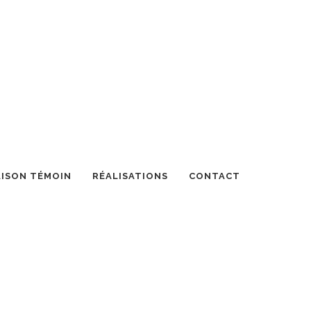
ISON TÉMOIN
RÉALISATIONS
CONTACT