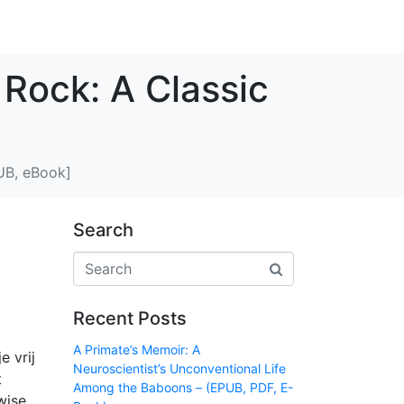
 Rock: A Classic
PUB, eBook]
Search
Recent Posts
A Primate’s Memoir: A
e vrij
Neuroscientist’s Unconventional Life
t
Among the Baboons – (EPUB, PDF, E-
wise