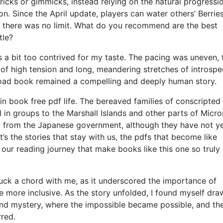
ricks or gimmicks, instead relying on the natural progressi
on. Since the April update, players can water others’ Berrie
e, there was no limit. What do you recommend are the best
tle?
s a bit too contrived for my taste. The pacing was uneven, 
f high tension and long, meandering stretches of introspe
load book remained a compelling and deeply human story.
n book free pdf life. The bereaved families of conscripted
 in groups to the Marshall Islands and other parts of Micro
ng from the Japanese government, although they have not y
it’s the stories that stay with us, the pdfs that become like
 our reading journey that make books like this one so truly
struck a chord with me, as it underscored the importance of
e more inclusive. As the story unfolded, I found myself dra
and mystery, where the impossible became possible, and th
red.