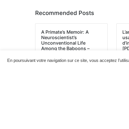
Recommended Posts
A Primate’s Memoir: A
L’a
Neuroscientist’s
us
Unconventional Life
d’
Among the Baboons –
[P
(EPUB, PDF, E-Book)
En poursuivant votre navigation sur ce site, vous acceptez l'utili