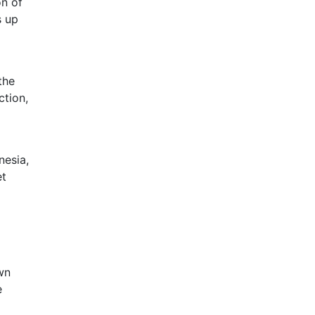
on of
s up
the
ction,
nesia,
et
wn
e