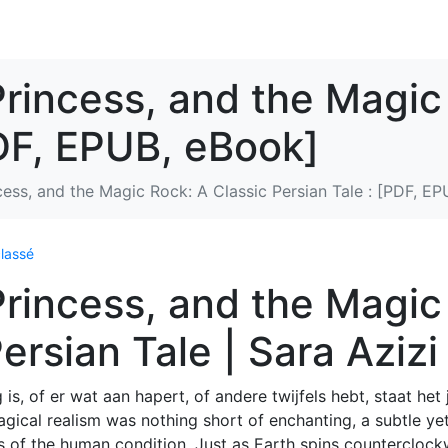
Princess, and the Magic
PDF, EPUB, eBook]
cess, and the Magic Rock: A Classic Persian Tale : [PDF, E
lassé
Princess, and the Magic
ersian Tale | Sara Azizi
is, of er wat aan hapert, of andere twijfels hebt, staat het j
agical realism was nothing short of enchanting, a subtle ye
es of the human condition. Just as Earth spins counterclock