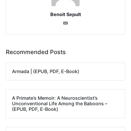
Benoit Sepult
Recommended Posts
Armada | (EPUB, PDF, E-Book)
A Primate’s Memoir: A Neuroscientist’s
Unconventional Life Among the Baboons –
(EPUB, PDF, E-Book)