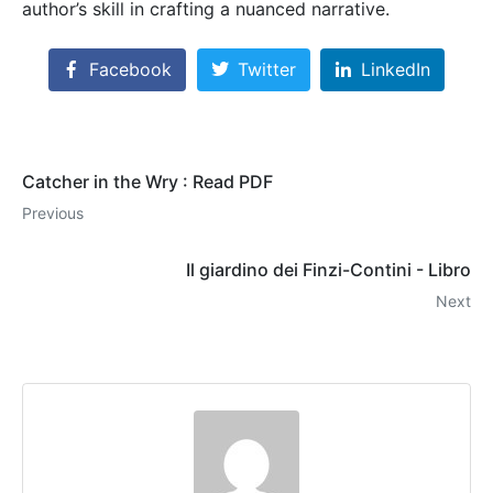
author’s skill in crafting a nuanced narrative.
Facebook
Twitter
LinkedIn
Catcher in the Wry : Read PDF
Previous
Il giardino dei Finzi-Contini - Libro
Next