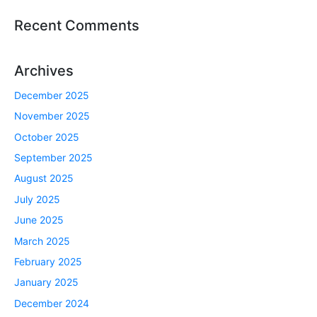
Recent Comments
Archives
December 2025
November 2025
October 2025
September 2025
August 2025
July 2025
June 2025
March 2025
February 2025
January 2025
December 2024