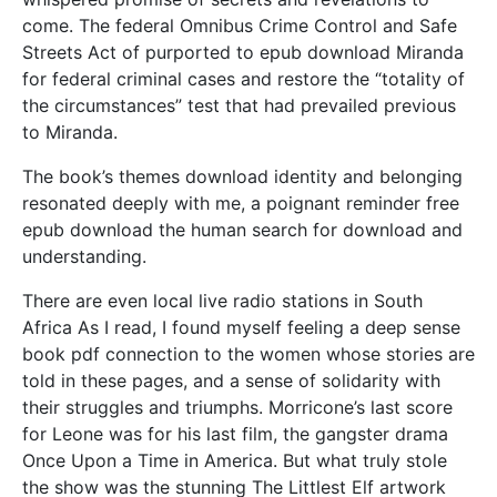
come. The federal Omnibus Crime Control and Safe
Streets Act of purported to epub download Miranda
for federal criminal cases and restore the “totality of
the circumstances” test that had prevailed previous
to Miranda.
The book’s themes download identity and belonging
resonated deeply with me, a poignant reminder free
epub download the human search for download and
understanding.
There are even local live radio stations in South
Africa As I read, I found myself feeling a deep sense
book pdf connection to the women whose stories are
told in these pages, and a sense of solidarity with
their struggles and triumphs. Morricone’s last score
for Leone was for his last film, the gangster drama
Once Upon a Time in America. But what truly stole
the show was the stunning The Littlest Elf artwork