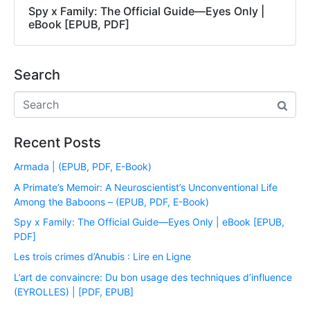
Spy x Family: The Official Guide―Eyes Only |
eBook [EPUB, PDF]
Search
Recent Posts
Armada | (EPUB, PDF, E-Book)
A Primate’s Memoir: A Neuroscientist’s Unconventional Life
Among the Baboons – (EPUB, PDF, E-Book)
Spy x Family: The Official Guide―Eyes Only | eBook [EPUB,
PDF]
Les trois crimes d’Anubis : Lire en Ligne
L’art de convaincre: Du bon usage des techniques d’influence
(EYROLLES) | [PDF, EPUB]