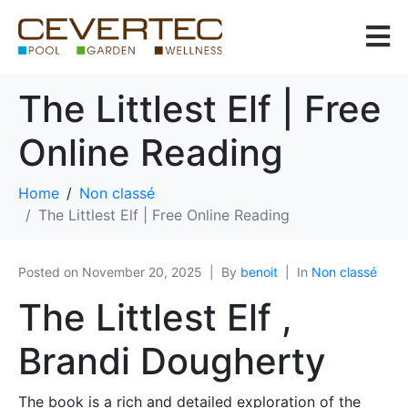
The Littlest Elf | Free
Online Reading
Home
Non classé
The Littlest Elf | Free Online Reading
Posted on
November 20, 2025
By
benoit
In
Non classé
The Littlest Elf ,
Brandi Dougherty
The book is a rich and detailed exploration of the