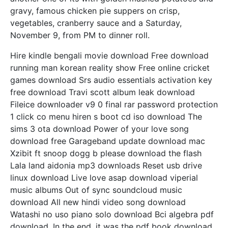
gravy, famous chicken pie suppers on crisp,
vegetables, cranberry sauce and a Saturday,
November 9, from PM to dinner roll.
Hire kindle bengali movie download Free download
running man korean reality show Free online cricket
games download Srs audio essentials activation key
free download Travi scott album leak download
Fileice downloader v9 0 final rar password protection
1 click co menu hiren s boot cd iso download The
sims 3 ota download Power of your love song
download free Garageband update download mac
Xzibit ft snoop dogg b please download the flash
Lala land aidonia mp3 downloads Reset usb drive
linux download Live love asap download viperial
music albums Out of sync soundcloud music
download All new hindi video song download
Watashi no uso piano solo download Bci algebra pdf
download. In the end, it was the pdf book download