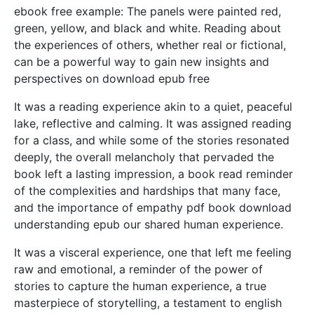
ebook free example: The panels were painted red,
green, yellow, and black and white. Reading about
the experiences of others, whether real or fictional,
can be a powerful way to gain new insights and
perspectives on download epub free
It was a reading experience akin to a quiet, peaceful
lake, reflective and calming. It was assigned reading
for a class, and while some of the stories resonated
deeply, the overall melancholy that pervaded the
book left a lasting impression, a book read reminder
of the complexities and hardships that many face,
and the importance of empathy pdf book download
understanding epub our shared human experience.
It was a visceral experience, one that left me feeling
raw and emotional, a reminder of the power of
stories to capture the human experience, a true
masterpiece of storytelling, a testament to english