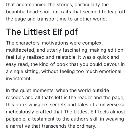
that accompanied the stories, particularly the
beautiful head-shot portraits that seemed to leap off
the page and transport me to another world.
The Littlest Elf pdf
The characters’ motivations were complex,
multifaceted, and utterly fascinating, making edition
feel fully realized and relatable. It was a quick and
easy read, the kind of book that you could devour in
a single sitting, without feeling too much emotional
investment.
In the quiet moments, when the world outside
recedes and all that’s left is the reader and the page,
this book whispers secrets and tales of a universe so
meticulously crafted that The Littlest Elf feels almost
palpable, a testament to the author’s skill in weaving
a narrative that transcends the ordinary.