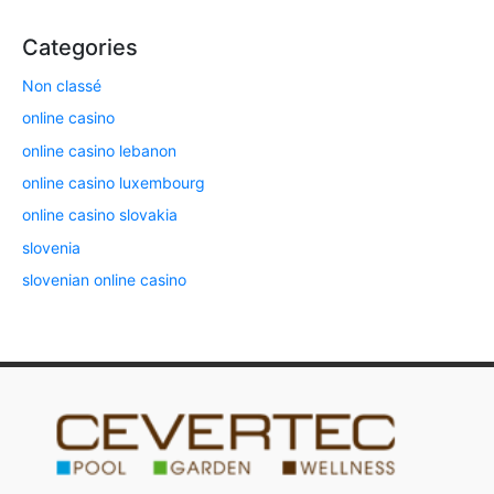
Categories
Non classé
online casino
online casino lebanon
online casino luxembourg
online casino slovakia
slovenia
slovenian online casino