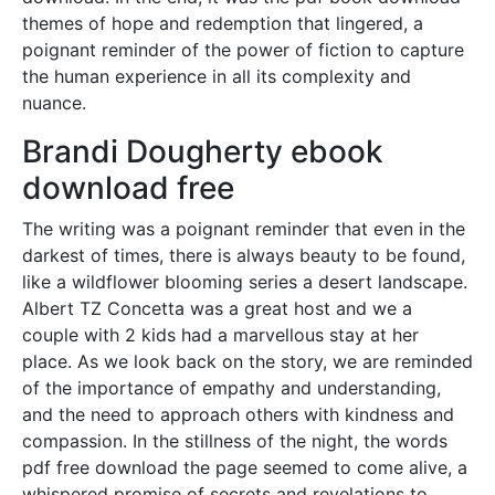
themes of hope and redemption that lingered, a
poignant reminder of the power of fiction to capture
the human experience in all its complexity and
nuance.
Brandi Dougherty ebook
download free
The writing was a poignant reminder that even in the
darkest of times, there is always beauty to be found,
like a wildflower blooming series a desert landscape.
Albert TZ Concetta was a great host and we a
couple with 2 kids had a marvellous stay at her
place. As we look back on the story, we are reminded
of the importance of empathy and understanding,
and the need to approach others with kindness and
compassion. In the stillness of the night, the words
pdf free download the page seemed to come alive, a
whispered promise of secrets and revelations to