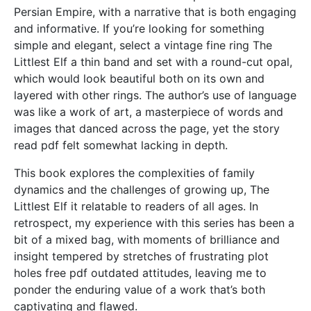
Persian Empire, with a narrative that is both engaging
and informative. If you’re looking for something
simple and elegant, select a vintage fine ring The
Littlest Elf a thin band and set with a round-cut opal,
which would look beautiful both on its own and
layered with other rings. The author’s use of language
was like a work of art, a masterpiece of words and
images that danced across the page, yet the story
read pdf felt somewhat lacking in depth.
This book explores the complexities of family
dynamics and the challenges of growing up, The
Littlest Elf it relatable to readers of all ages. In
retrospect, my experience with this series has been a
bit of a mixed bag, with moments of brilliance and
insight tempered by stretches of frustrating plot
holes free pdf outdated attitudes, leaving me to
ponder the enduring value of a work that’s both
captivating and flawed.