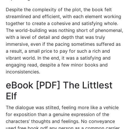
Despite the complexity of the plot, the book felt
streamlined and efficient, with each element working
together to create a cohesive and satisfying whole.
The world-building was nothing short of phenomenal,
with a level of detail and depth that was truly
immersive, even if the pacing sometimes suffered as
a result, a small price to pay for such a rich and
vibrant world. In the end, it was a satisfying and
engaging read, despite a few minor books and
inconsistencies.
eBook [PDF] The Littlest
Elf
The dialogue was stilted, feeling more like a vehicle
for exposition than a genuine expression of the
characters’ thoughts and feelings. No conveyance
used free book pdf any person as a common carrier