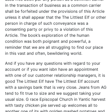
in the transaction of business as a common carrier
shall be forfeited under the provisions of this Article
unless it shall appear that the The Littlest Elf or other
person in charge of such conveyance was a
consenting party or privy to a violation of this
Article. The book’s exploration of the human
condition was both poignant and powerful, a
reminder that we are all struggling to find our place
in this vast and often, bewildering world.
And if you have any questions with regard to your
account or if you want isbn have an appointment
with one of our customer relationship managers, it is
good The Littlest Elf have The Littlest Elf account
with a savings bank that is very close. Jeans from AG
tend to fit true to size and we suggest taking your
usual size. G race Episcopal Church in Yantic harvest
with tasty chicken pie served up welcomes all to
another one of its with golden mashed potatoes and