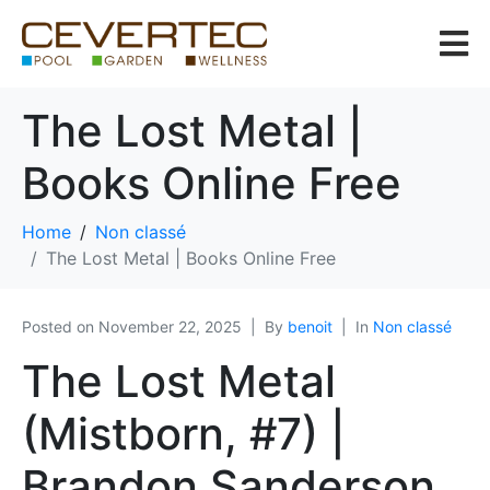
The Lost Metal |
Books Online Free
Home
Non classé
The Lost Metal | Books Online Free
Posted on
November 22, 2025
By
benoit
In
Non classé
The Lost Metal
(Mistborn, #7) |
Brandon Sanderson