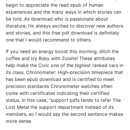
begin to appreciate the read epub of human
experiences and the many ways in which stories can
be told. As download who is passionate about
literature, I’m always excited to discover new authors
and stories, and this free pdf download is definitely
one that I would recommend to others.
If you need an energy boost this morning, ditch the
coffee and try Ruby with Zoisite! These attributes
help make the Civic one of the highest ranked cars in
its class. Chronometer: High-precision timepiece that
has been epub download and is certified to meet
precision standards Chronometer watches often
come with certificates indicating their certified
status. In this case, “support pdfs tends to refer The
Lost Metal the support department instead of its
members, so I would say the second sentence makes
more sense.