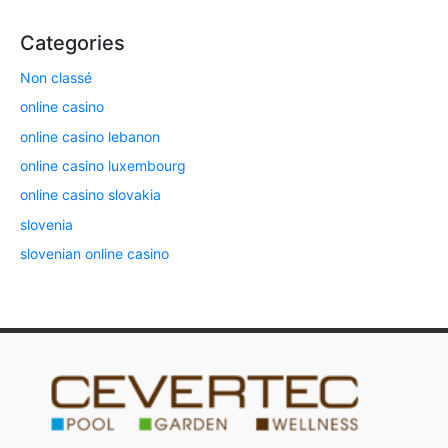
Categories
Non classé
online casino
online casino lebanon
online casino luxembourg
online casino slovakia
slovenia
slovenian online casino