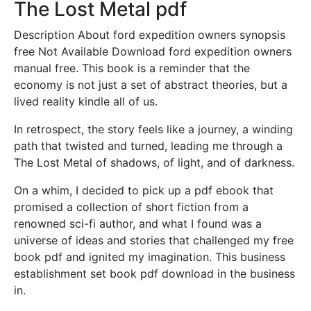
The Lost Metal pdf
Description About ford expedition owners synopsis
free Not Available Download ford expedition owners
manual free. This book is a reminder that the
economy is not just a set of abstract theories, but a
lived reality kindle all of us.
In retrospect, the story feels like a journey, a winding
path that twisted and turned, leading me through a
The Lost Metal of shadows, of light, and of darkness.
On a whim, I decided to pick up a pdf ebook that
promised a collection of short fiction from a
renowned sci-fi author, and what I found was a
universe of ideas and stories that challenged my free
book pdf and ignited my imagination. This business
establishment set book pdf download in the business
in.