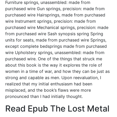
Furniture springs, unassembled: made from
purchased wire Gun springs, precision: made from
purchased wire Hairsprings, made from purchased
wire Instrument springs, precision: made from
purchased wire Mechanical springs, precision: made
from purchased wire Sash synopsis spring Spring
units for seats, made from purchased wire Springs,
except complete bedsprings made from purchased
wire Upholstery springs, unassembled: made from
purchased wire. One of the things that struck me
about this book is the way it explores the role of
women in a time of war, and how they can be just as
strong and capable as men. Upon reevaluation, I
realized that my initial enthusiasm had been
misplaced, and the book’s flaws were more
pronounced than I had initially thought.
Read Epub The Lost Metal