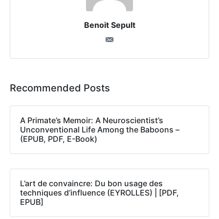
Benoit Sepult
Recommended Posts
A Primate’s Memoir: A Neuroscientist’s
Unconventional Life Among the Baboons –
(EPUB, PDF, E-Book)
L’art de convaincre: Du bon usage des
techniques d’influence (EYROLLES) | [PDF,
EPUB]