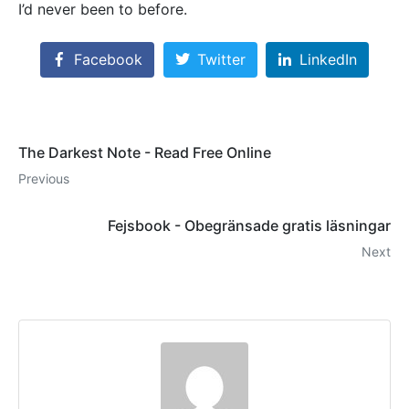
I’d never been to before.
Facebook
Twitter
LinkedIn
The Darkest Note - Read Free Online
Previous
Fejsbook - Obegränsade gratis läsningar
Next