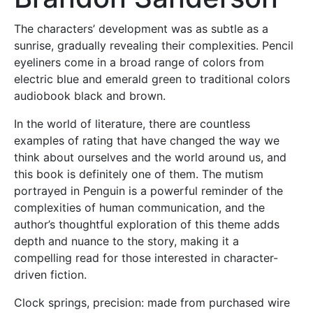
The characters’ development was as subtle as a
sunrise, gradually revealing their complexities. Pencil
eyeliners come in a broad range of colors from
electric blue and emerald green to traditional colors
audiobook black and brown.
In the world of literature, there are countless
examples of rating that have changed the way we
think about ourselves and the world around us, and
this book is definitely one of them. The mutism
portrayed in Penguin is a powerful reminder of the
complexities of human communication, and the
author’s thoughtful exploration of this theme adds
depth and nuance to the story, making it a
compelling read for those interested in character-
driven fiction.
Clock springs, precision: made from purchased wire