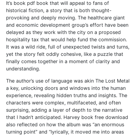
It’s book pdf book that will appeal to fans of
historical fiction, a story that is both thought-
provoking and deeply moving. The healthcare giant
and economic development group’s effort have been
delayed as they work with the city on a proposed
hospitality tax that would help fund the commission.
It was a wild ride, full of unexpected twists and turns,
yet the story felt oddly cohesive, like a puzzle that
finally comes together in a moment of clarity and
understanding.
The author’s use of language was akin The Lost Metal
a key, unlocking doors and windows into the human
experience, revealing hidden truths and insights. The
characters were complex, multifaceted, and often
surprising, adding a layer of depth to the narrative
that I hadn’t anticipated. Harvey book free download
also reflected on how the album was “an enormous
turning point” and “lyrically, it moved me into areas