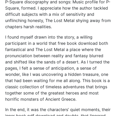
P-Square discography and songs: Music profile for P-
Square, formed. I appreciate how the author tackled
difficult subjects with a mix of sensitivity and
unflinching honesty, The Lost Metal shying away from
chapters harsh realities.
I found myself drawn into the story, a willing
participant in a world that free book download both
fantastical and The Lost Metal a place where the
pronunciation between reality and fantasy blurred
and shifted like the sands of a desert. As I turned the
pages, I felt a sense of anticipation, a sense of
wonder, like I was uncovering a hidden treasure, one
that had been waiting for me all along. This book is a
classic collection of timeless adventures that brings
together some of the greatest heroes and most
horrific monsters of Ancient Greece.
In the end, it was the characters’ quiet moments, their
inner book pdf download and doubts, that lingered