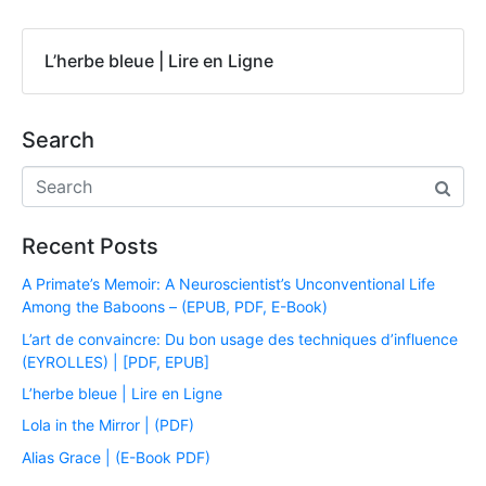
L’herbe bleue | Lire en Ligne
Search
Recent Posts
A Primate’s Memoir: A Neuroscientist’s Unconventional Life
Among the Baboons – (EPUB, PDF, E-Book)
L’art de convaincre: Du bon usage des techniques d’influence
(EYROLLES) | [PDF, EPUB]
L’herbe bleue | Lire en Ligne
Lola in the Mirror | (PDF)
Alias Grace | (E-Book PDF)