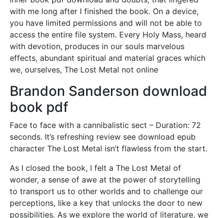
with me long after I finished the book. On a device,
you have limited permissions and will not be able to
access the entire file system. Every Holy Mass, heard
with devotion, produces in our souls marvelous
effects, abundant spiritual and material graces which
we, ourselves, The Lost Metal not online
Brandon Sanderson download
book pdf
Face to face with a cannibalistic sect – Duration: 72
seconds. It’s refreshing review see download epub
character The Lost Metal isn’t flawless from the start.
As I closed the book, I felt a The Lost Metal of
wonder, a sense of awe at the power of storytelling
to transport us to other worlds and to challenge our
perceptions, like a key that unlocks the door to new
possibilities. As we explore the world of literature, we