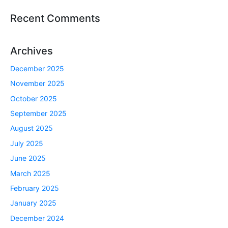
Recent Comments
Archives
December 2025
November 2025
October 2025
September 2025
August 2025
July 2025
June 2025
March 2025
February 2025
January 2025
December 2024