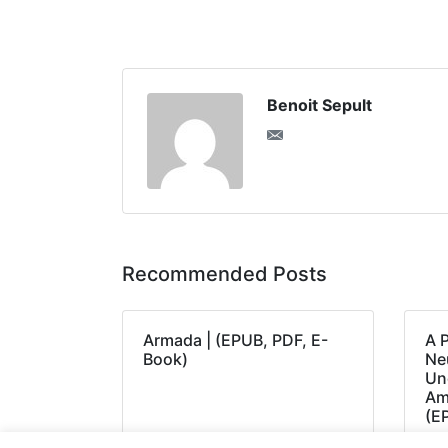
Benoit Sepult
Recommended Posts
Armada | (EPUB, PDF, E-
A 
Book)
Neu
Un
Am
(E