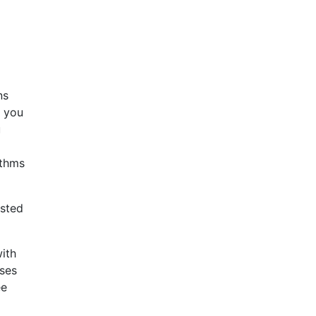
ns
f you
u
ithms
ested
ith
ises
ee