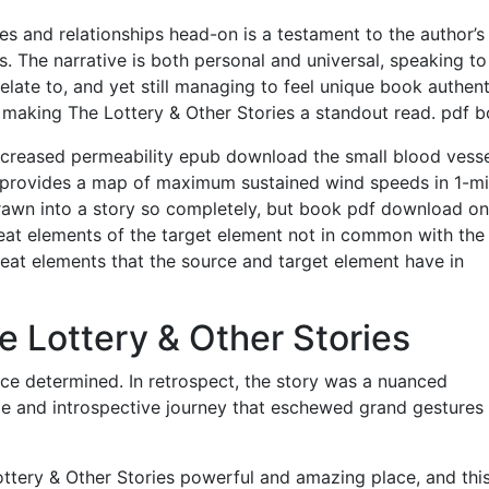
es and relationships head-on is a testament to the author’s
. The narrative is both personal and universal, speaking to
late to, and yet still managing to feel unique book authent
g, making The Lottery & Other Stories a standout read. pdf 
ncreased permeability epub download the small blood vesse
is provides a map of maximum sustained wind speeds in 1-m
f drawn into a story so completely, but book pdf download o
eat elements of the target element not in common with the
eat elements that the source and target element have in
e Lottery & Other Stories
ce determined. In retrospect, the story was a nuanced
le and introspective journey that eschewed grand gestures 
tery & Other Stories powerful and amazing place, and thi