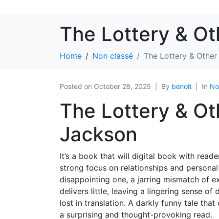
The Lottery & Ot
Home
Non classé
The Lottery & Other
Posted on
October 28, 2025
By
benoit
In
No
The Lottery & Oth
Jackson
It’s a book that will digital book with rea
strong focus on relationships and persona
disappointing one, a jarring mismatch of ex
delivers little, leaving a lingering sense o
lost in translation. A darkly funny tale tha
a surprising and thought-provoking read.