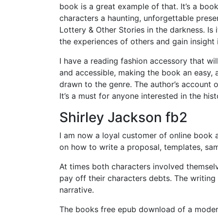
book is a great example of that. It’s a book
characters a haunting, unforgettable presen
Lottery & Other Stories in the darkness. Is
the experiences of others and gain insight 
I have a reading fashion accessory that wil
and accessible, making the book an easy, 
drawn to the genre. The author’s account of 
It’s a must for anyone interested in the hi
Shirley Jackson fb2
I am now a loyal customer of online book a
on how to write a proposal, templates, sa
At times both characters involved themselv
pay off their characters debts. The writin
narrative.
The books free epub download of a modern-d