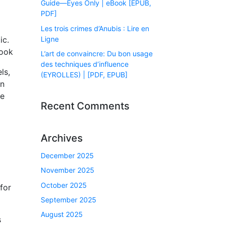
Guide―Eyes Only | eBook [EPUB,
PDF]
Les trois crimes d’Anubis : Lire en
Ligne
ic.
book
L’art de convaincre: Du bon usage
des techniques d’influence
ls,
(EYROLLES) | [PDF, EPUB]
in
ne
Recent Comments
Archives
December 2025
November 2025
October 2025
for
September 2025
August 2025
s