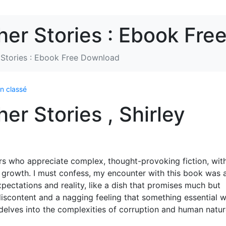
her Stories : Ebook Fr
 Stories : Ebook Free Download
n classé
er Stories , Shirley
ders who appreciate complex, thought-provoking fiction, wit
l growth. I must confess, my encounter with this book was 
pectations and reality, like a dish that promises much but
f discontent and a nagging feeling that something essential 
t delves into the complexities of corruption and human nature