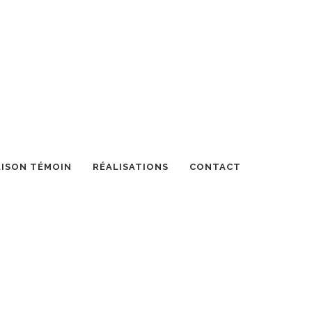
ISON TÉMOIN
RÉALISATIONS
CONTACT