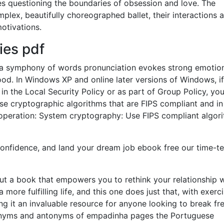
es questioning the boundaries of obsession and love. The
mplex, beautifully choreographed ballet, their interactions a
otivations.
ies pdf
c, a symphony of words pronunciation evokes strong emotio
d. In Windows XP and online later versions of Windows, i
 in the Local Security Policy or as part of Group Policy, yo
use cryptographic algorithms that are FIPS compliant and in
peration: System cryptography: Use FIPS compliant algor
onfidence, and land your dream job ebook free our time-t
ut a book that empowers you to rethink your relationship w
ore fulfilling life, and this one does just that, with exerc
ng it an invaluable resource for anyone looking to break fr
ynonyms and antonyms of empadinha pages the Portuguese