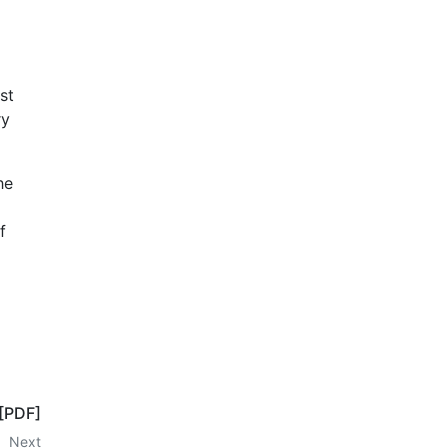
st
ry
he
f
 [PDF]
Next