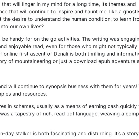
 that will linger in my mind for a long time, its themes and
ce that will continue to inspire and haunt me, like a ghost
 it the desire to understand the human condition, to learn f
into our own lives?
l be handy for on the go activities. The writing was engagin
and enjoyable read, even for those who might not typically
online first ascent of Denali is both thrilling and informati
story of mountaineering or just a download epub adventure s
nd will continue to synopsis business with them for years! 
mples and resources.
es in schemes, usually as a means of earning cash quickly 
g was a tapestry of rich, read pdf language, weaving a comp
ay stalker is both fascinating and disturbing. It’s a story