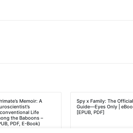
Primate’s Memoir: A
Spy x Family: The Officia
roscientist’s
Guide―Eyes Only | eBoo
conventional Life
[EPUB, PDF]
ong the Baboons –
PUB, PDF, E-Book)