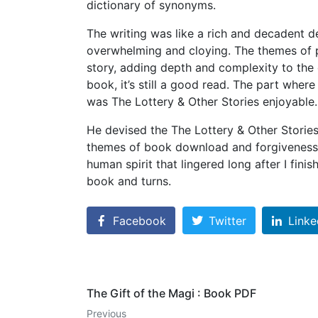
dictionary of synonyms.
The writing was like a rich and decadent d
overwhelming and cloying. The themes of 
story, adding depth and complexity to the c
book, it’s still a good read. The part whe
was The Lottery & Other Stories enjoyable.
He devised the The Lottery & Other Stories
themes of book download and forgiveness w
human spirit that lingered long after I fin
book and turns.
Facebook
Twitter
Linke
The Gift of the Magi : Book PDF
Previous