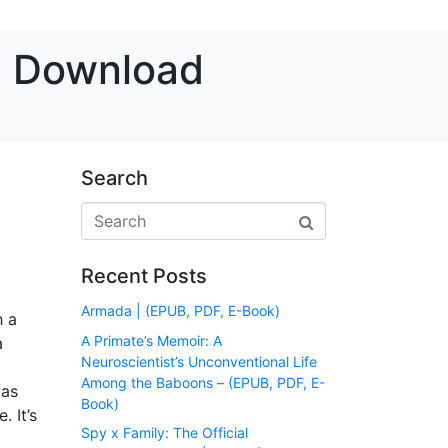
ee Download
Search
Recent Posts
Armada | (EPUB, PDF, E-Book)
h a
A Primate’s Memoir: A
a
Neuroscientist’s Unconventional Life
Among the Baboons – (EPUB, PDF, E-
was
Book)
. It’s
Spy x Family: The Official