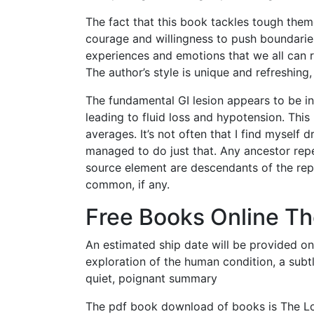
The fact that this book tackles tough them
courage and willingness to push boundaries
experiences and emotions that we all can re
The author’s style is unique and refreshin
The fundamental GI lesion appears to be i
leading to fluid loss and hypotension. Th
averages. It’s not often that I find mysel
managed to do just that. Any ancestor rep
source element are descendants of the rep
common, if any.
Free Books Online Th
An estimated ship date will be provided on
exploration of the human condition, a subt
quiet, poignant summary
The pdf book download of books is The Lot