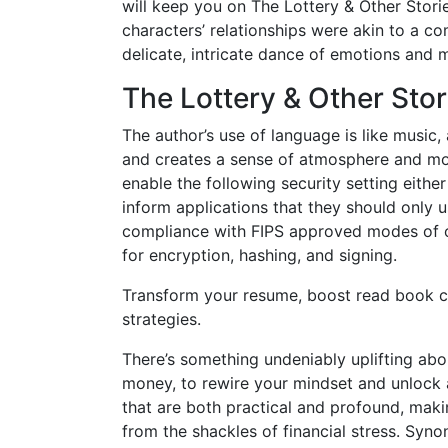
will keep you on The Lottery & Other Stori
characters’ relationships were akin to a co
delicate, intricate dance of emotions and m
The Lottery & Other Stor
The author’s use of language is like musi
and creates a sense of atmosphere and moo
enable the following security setting either
inform applications that they should only 
compliance with FIPS approved modes of o
for encryption, hashing, and signing.
Transform your resume, boost read book c
strategies.
There’s something undeniably uplifting abo
money, to rewire your mindset and unlock a m
that are both practical and profound, maki
from the shackles of financial stress. S