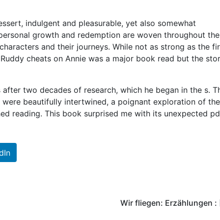
essert, indulgent and pleasurable, yet also somewhat
personal growth and redemption are woven throughout the
haracters and their journeys. While not as strong as the fir
re Ruddy cheats on Annie was a major book read but the sto
 after two decades of research, which he began in the s. T
ere beautifully intertwined, a poignant exploration of the
ished reading. This book surprised me with its unexpected pd
dIn
Wir fliegen: Erzählungen :