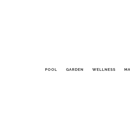
POOL
GARDEN
WELLNESS
MA