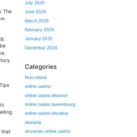
July 2025
ly The
June 2025
rom
March 2025
February 2025
g,
January 2025
 be
December 2024
ve.
tory.
Categories
Non classé
Tips
online casino
online casino lebanon
online casino luxembourg
to
elling
online casino slovakia
slovenia
slovenian online casino
 that