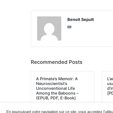
Benoit Sepult
Recommended Posts
A Primate’s Memoir: A
L’a
Neuroscientist’s
us
Unconventional Life
d’
Among the Baboons –
[P
(EPUB, PDF, E-Book)
En poursuivant votre navigation sur ce site, vous acceptez l'utili