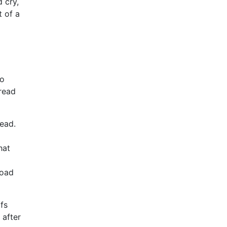
 cry,
t of a
to
 read
read.
hat
load
fs
 after