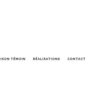
ISON TÉMOIN
RÉALISATIONS
CONTACT