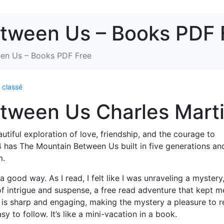
tween Us – Books PDF 
en Us – Books PDF Free
 classé
tween Us Charles Mart
utiful exploration of love, friendship, and the courage to
has The Mountain Between Us built in five generations and
m.
a good way. As I read, I felt like I was unraveling a mystery
f intrigue and suspense, a free read adventure that kept m
 is sharp and engaging, making the mystery a pleasure to r
y to follow. It’s like a mini-vacation in a book.