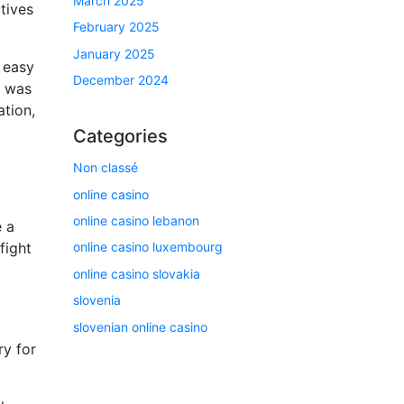
March 2025
tives
February 2025
January 2025
s easy
December 2024
e was
ation,
Categories
Non classé
online casino
online casino lebanon
e a
fight
online casino luxembourg
online casino slovakia
slovenia
slovenian online casino
ry for