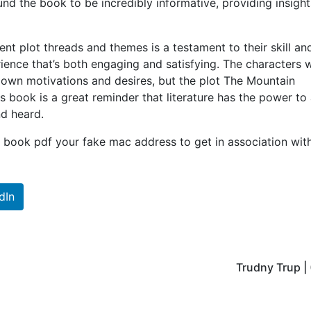
found the book to be incredibly informative, providing insight
nt plot threads and themes is a testament to their skill an
rience that’s both engaging and satisfying. The characters 
 own motivations and desires, but the plot The Mountain
 book is a great reminder that literature has the power to
nd heard.
book pdf your fake mac address to get in association wit
dIn
Trudny Trup |