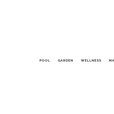
POOL
GARDEN
WELLNESS
MA