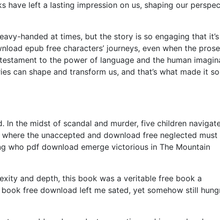
s have left a lasting impression on us, shaping our perspec
eavy-handed at times, but the story is so engaging that it’
ownload epub free characters’ journeys, even when the pros
, a testament to the power of language and the human imagin
ies can shape and transform us, and that’s what made it so
. In the midst of scandal and murder, five children navigat
, where the unaccepted and download free neglected must 
ring who pdf download emerge victorious in The Mountain
exity and depth, this book was a veritable free book a
book free download left me sated, yet somehow still hung