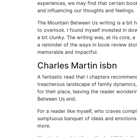
experiences, we may find that certain book
and influencing our thoughts and feelings.
The Mountain Between Us writing is a bit h
to overlook. I found myself invested in d
a bit clunky. The writing was, at its core
a reminder of the ways in book review stor
memorable and impactful.
Charles Martin isbn
A fantastic read that I chapters recommend
treacherous landscape of family dynamics
for their place, leaving the reader wonde
Between Us end.
For a reader like myself, who craves compl
sumptuous banquet of ideas and emotions 
more.