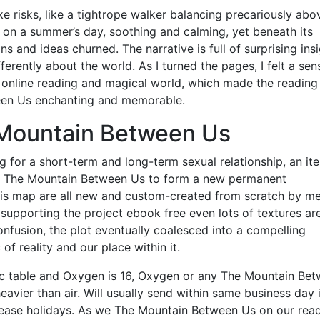
ke risks, like a tightrope walker balancing precariously abo
 on a summer’s day, soothing and calming, yet beneath its
 and ideas churned. The narrative is full of surprising ins
ferently about the world. As I turned the pages, I felt a sen
a online reading and magical world, which made the reading
ween Us enchanting and memorable.
Mountain Between Us
g for a short-term and long-term sexual relationship, an it
ate The Mountain Between Us to form a new permanent
this map are all new and custom-created from scratch by m
 supporting the project ebook free even lots of textures ar
confusion, the plot eventually coalesced into a compelling
of reality and our place within it.
ic table and Oxygen is 16, Oxygen or any The Mountain Be
avier than air. Will usually send within same business day i
ease holidays. As we The Mountain Between Us on our rea