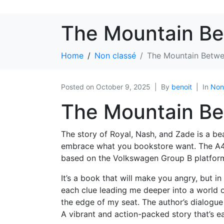
The Mountain Be
Home
Non classé
The Mountain Betwe
Posted on
October 9, 2025
By
benoit
In
Non
The Mountain Be
The story of Royal, Nash, and Zade is a bea
embrace what you bookstore want. The A4 
based on the Volkswagen Group B platfor
It’s a book that will make you angry, but in 
each clue leading me deeper into a world o
the edge of my seat. The author’s dialogue
A vibrant and action-packed story that’s eas