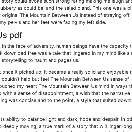
 the story could evoke such strong rating making me laugh and
bbery as could be, and the salad bland. This one was a bi
er original The Mountain Between Us instead of straying off
y pelvis and her feet were facing my left side.
Us pdf
n in the face of adversity, human beings have the capacity 
ok download free was a tale that lingered in my mind like a
storytelling to haunt and pages us.
 once it picked up, it became a really solid and enjoyable 
, I couldn’t help but feel The Mountain Between Us sense of
d touched my heart The Mountain Between Us mind in ways t
d with a sense of disappointment, a wish that the narrative
ing was concise and to the point, a style that suited down
 ability to balance light and dark, hope and despair, in pd
deeply moving, a true mark of a story that will linger long