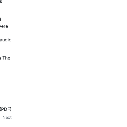
s
d
were
 audio
h The
 (PDF)
Next