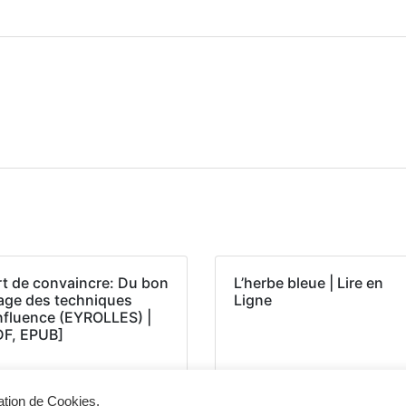
rt de convaincre: Du bon
L’herbe bleue | Lire en
age des techniques
Ligne
influence (EYROLLES) |
DF, EPUB]
sation de Cookies.