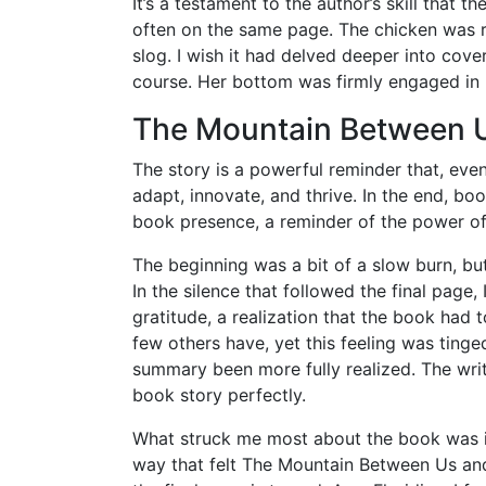
It’s a testament to the author’s skill that
often on the same page. The chicken was ru
slog. I wish it had delved deeper into cov
course. Her bottom was firmly engaged in m
The Mountain Between 
The story is a powerful reminder that, eve
adapt, innovate, and thrive. In the end, bo
book presence, a reminder of the power of 
The beginning was a bit of a slow burn, but
In the silence that followed the final page
gratitude, a realization that the book ha
few others have, yet this feeling was tinge
summary been more fully realized. The writ
book story perfectly.
What struck me most about the book was its
way that felt The Mountain Between Us and 