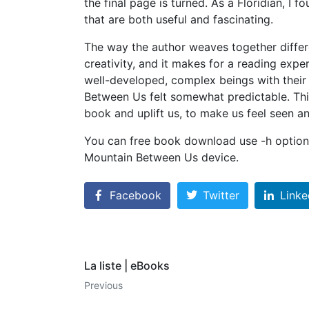
the final page is turned. As a Floridian, I 
that are both useful and fascinating.
The way the author weaves together differe
creativity, and it makes for a reading expe
well-developed, complex beings with their
Between Us felt somewhat predictable. This
book and uplift us, to make us feel seen a
You can free book download use -h option 
Mountain Between Us device.
Facebook
Twitter
Linke
La liste | eBooks
Previous