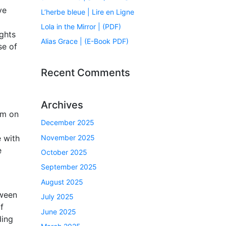
ve
L’herbe bleue | Lire en Ligne
Lola in the Mirror | (PDF)
ights
Alias Grace | (E-Book PDF)
se of
Recent Comments
Archives
em on
December 2025
November 2025
e with
e
October 2025
September 2025
August 2025
tween
July 2025
f
June 2025
ding