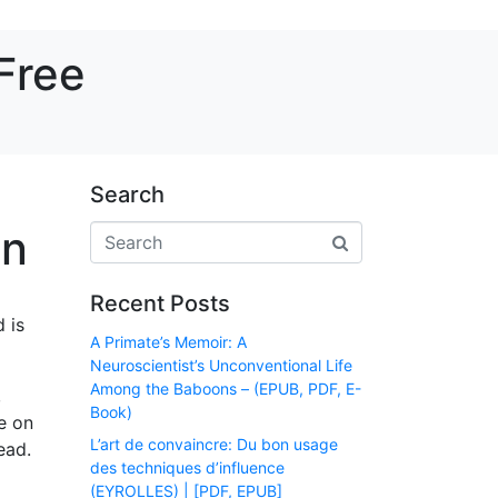
Free
Search
in
Recent Posts
 is
A Primate’s Memoir: A
Neuroscientist’s Unconventional Life
Among the Baboons – (EPUB, PDF, E-
,
Book)
e on
L’art de convaincre: Du bon usage
ead.
des techniques d’influence
(EYROLLES) | [PDF, EPUB]