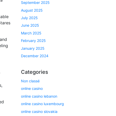
September 2025
August 2025
table
July 2025
Stares
June 2025
March 2025
 and
February 2025
eling
January 2025
December 2024
Categories
e
Non classé
s,
online casino
online casino lebanon
ed
online casino luxembourg
online casino slovakia