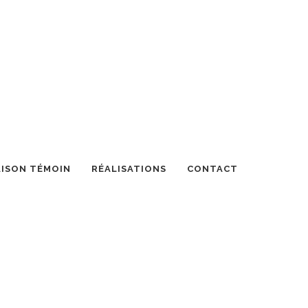
ISON TÉMOIN
RÉALISATIONS
CONTACT