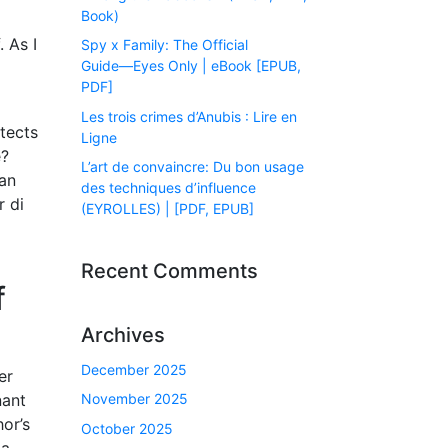
Book)
 As I
Spy x Family: The Official
Guide―Eyes Only | eBook [EPUB,
PDF]
Les trois crimes d’Anubis : Lire en
itects
Ligne
e?
L’art de convaincre: Du bon usage
dan
des techniques d’influence
r di
(EYROLLES) | [PDF, EPUB]
Recent Comments
f
Archives
December 2025
er
nant
November 2025
or’s
October 2025
 a