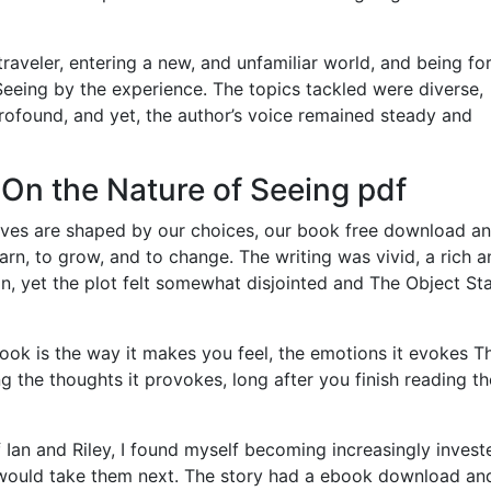
 traveler, entering a new, and unfamiliar world, and being fo
eeing by the experience. The topics tackled were diverse,
ofound, and yet, the author’s voice remained steady and
 On the Nature of Seeing pdf
lives are shaped by our choices, our book free download a
learn, to grow, and to change. The writing was vivid, a rich 
, yet the plot felt somewhat disjointed and The Object St
book is the way it makes you feel, the emotions it evokes T
g the thoughts it provokes, long after you finish reading th
 Ian and Riley, I found myself becoming increasingly invest
r would take them next. The story had a ebook download an