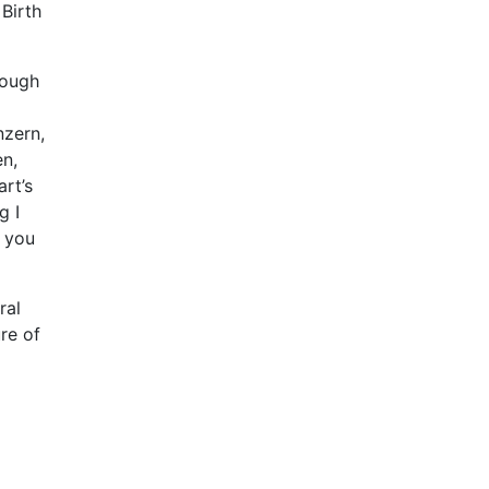
 Birth
rough
nzern,
n,
rt’s
g I
e you
ral
re of