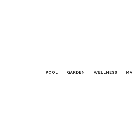
POOL
GARDEN
WELLNESS
MA