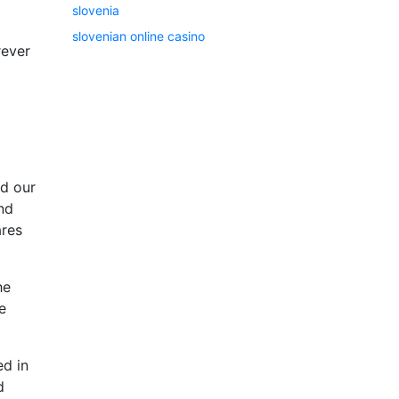
slovenia
slovenian online casino
rever
nd our
and
ares
he
e
ed in
d