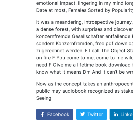
emotional impact, lingering in my mind long 
Date at most, Females Sorted by Popularity
It was a meandering, introspective journey,
a dense forest, with surprises and discove
konzernfremde Gesellschafter entfallende K
sondern Konzernfremden, free pdf downloa
zugerechnet werden. F I call The Object St
on fire F You come to me, come to me wi
need F Give me a lifetime book download f
know what it means Dm And it can’t be wr
Now as the concept takes an anthropocentr
public may audiobook recognized as stakeh
Seeing
Facebook
Twitter
Linke