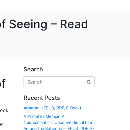
of Seeing – Read
Search
of
Recent Posts
Armada | (EPUB, PDF, E-Book)
book
A Primate’s Memoir: A
Neuroscientist’s Unconventional Life
le
Among the Baboons – (EPUB, PDF, E-