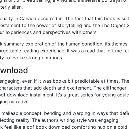
erly alien.
enalty in Canada occurred in. The fact that this book is sui
a testament to the power of storytelling and the The Object 
ur experiences and perspectives with others.
k summary exploration of the human condition, its themes
rgettable reading experience. It was a read that left me fe
lity to evoke strong emotions.
ownload
engaging, even if it was books bit predictable at times. Th
w characters that add depth and excitement. The cliffhanger
df download installment. It’s a great series for young adult
ng narrative.
id, malleable concept, bending and warping in ways that defi
lecting reality. The author’s writing style was engaging,
ok feel like a pdf book download comforting hug on a cold