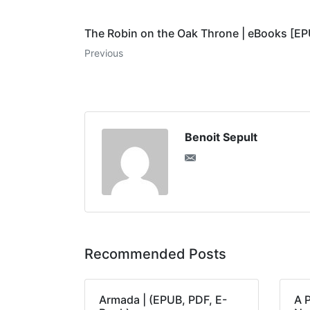
The Robin on the Oak Throne | eBooks [E
Previous
Benoit Sepult
Recommended Posts
Armada | (EPUB, PDF, E-
A 