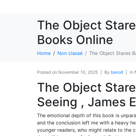
The Object Stare
Books Online
Home
Non classé
The Object Stares B
Posted on
November 10, 2025
By
benoit
In
The Object Stare
Seeing , James E
The emotional depth of this book is unparal
and the conclusion left me with a heavy hear
younger readers, who might relate to the cha