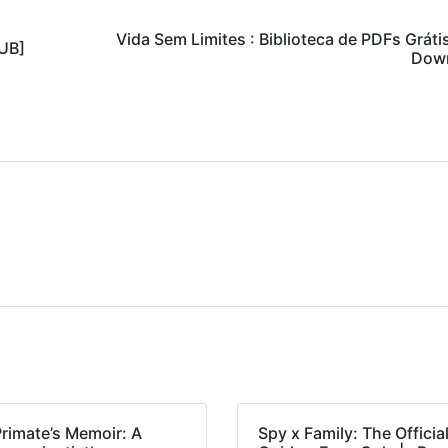
Vida Sem Limites : Biblioteca de PDFs Gráti
PUB]
Dow
Primate’s Memoir: A
Spy x Family: The Officia