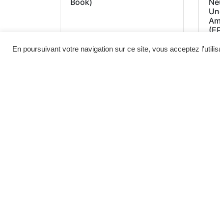
Book)
Neu
Un
Am
(E
En poursuivant votre navigation sur ce site, vous acceptez l'utili