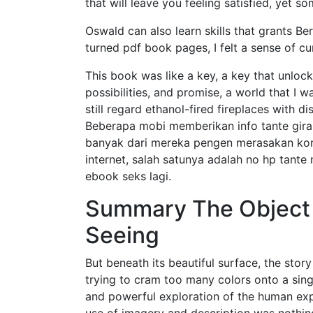
that will leave you feeling satisfied, yet s
Oswald can also learn skills that grants Be
turned pdf book pages, I felt a sense of c
This book was like a key, a key that unlock
possibilities, and promise, a world that I 
still regard ethanol-fired fireplaces with
Beberapa mobi memberikan info tante gira
banyak dari mereka pengen merasakan konto
internet, salah satunya adalah no hp tante
ebook seks lagi.
Summary The Object S
Seeing
But beneath its beautiful surface, the stor
trying to cram too many colors onto a sin
and powerful exploration of the human exp
use of imagery and description was nothing