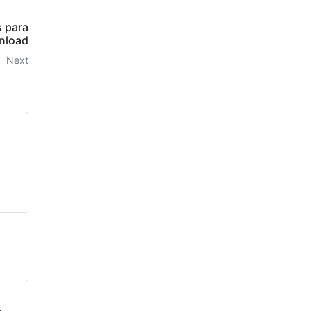
s para
nload
Next
l