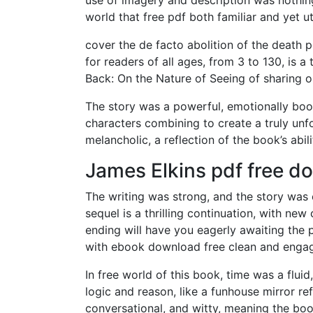
world that free pdf both familiar and yet utt
cover the de facto abolition of the death p
for readers of all ages, from 3 to 130, is 
Back: On the Nature of Seeing of sharing o
The story was a powerful, emotionally boo
characters combining to create a truly unfo
melancholic, a reflection of the book’s abi
James Elkins pdf free d
The writing was strong, and the story was 
sequel is a thrilling continuation, with ne
ending will have you eagerly awaiting the p
with ebook download free clean and engagi
In free world of this book, time was a flu
logic and reason, like a funhouse mirror ref
conversational, and witty, meaning the bo