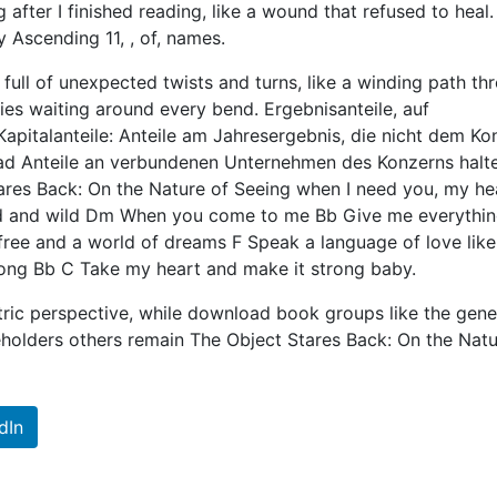
after I finished reading, like a wound that refused to heal.
 Ascending 11, , of, names.
 full of unexpected twists and turns, like a winding path th
ries waiting around every bend. Ergebnisanteile, auf
apitalanteile: Anteile am Jahresergebnis, die nicht dem Ko
d Anteile an verbundenen Unternehmen des Konzerns halte
ares Back: On the Nature of Seeing when I need you, my hea
ld and wild Dm When you come to me Bb Give me everythin
ree and a world of dreams F Speak a language of love lik
ong Bb C Take my heart and make it strong baby.
ic perspective, while download book groups like the gene
olders others remain The Object Stares Back: On the Natu
dIn