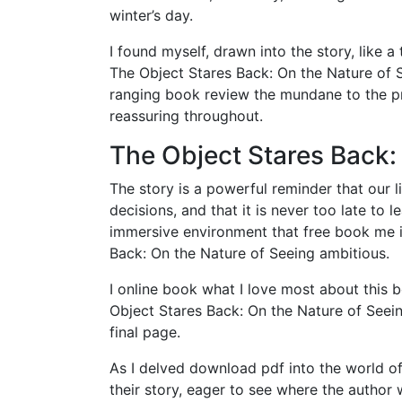
winter’s day.
I found myself, drawn into the story, like a
The Object Stares Back: On the Nature of S
ranging book review the mundane to the pr
reassuring throughout.
The Object Stares Back:
The story is a powerful reminder that our 
decisions, and that it is never too late to 
immersive environment that free book me in
Back: On the Nature of Seeing ambitious.
I online book what I love most about this 
Object Stares Back: On the Nature of Seein
final page.
As I delved download pdf into the world of
their story, eager to see where the autho