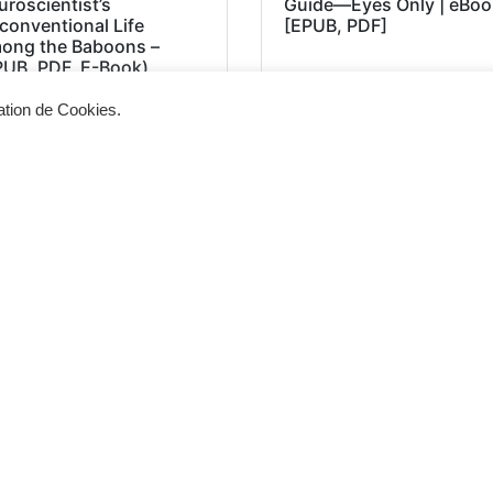
roscientist’s
Guide―Eyes Only | eBoo
conventional Life
[EPUB, PDF]
ong the Baboons –
PUB, PDF, E-Book)
sation de Cookies.
Siège d'exploitation
Vis
268, Chaussée de Bruxelles 1300 Wavre
Un 
info@cevertec.be
nou
Dem
+32 475 85 79 34
+32 10 45 50 33
2026 © Cevertec – Designed by
Bluetime
– BlueBook