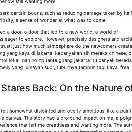
omehow still wanting more.
rserk certain boons, such as reducing damage taken by half.
uriosity, a sense of wonder at what was to come.
ed a door, a door that led to a new world, a world of
was eager to explore. However, precisely designers and arch
 distrust: just how much atmosphere do the newcomers creat
ng yang kaya di jakarta, kebanyakan sih mereka chinese, 
l lokal, nah no hp tante girang jakarta itu banyak bereda
 melly yang lumayan subr, tubuhnya tambun tapi kaya, free
tares Back: On the Nature o
y felt somewhat disjointed and overly ambitious, like a paint
gle canvas. The story had a profound impact on me, a poig
erience that left me breathless and wanting more. The auth
 short of breathtaking, a vivid and immersive portrayal of