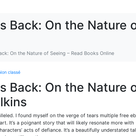
s Back: On the Nature 
ack: On the Nature of Seeing – Read Books Online
Non classé
s Back: On the Nature 
lkins
leled. I found myself on the verge of tears multiple free e
t. It’s a poignant story that will likely resonate more with
racters’ acts of defiance. It’s a beautifully understated ta