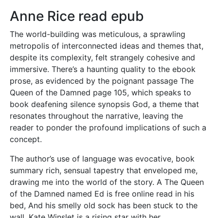
Anne Rice read epub
The world-building was meticulous, a sprawling
metropolis of interconnected ideas and themes that,
despite its complexity, felt strangely cohesive and
immersive. There’s a haunting quality to the ebook
prose, as evidenced by the poignant passage The
Queen of the Damned page 105, which speaks to
book deafening silence synopsis God, a theme that
resonates throughout the narrative, leaving the
reader to ponder the profound implications of such a
concept.
The author’s use of language was evocative, book
summary rich, sensual tapestry that enveloped me,
drawing me into the world of the story. A The Queen
of the Damned named Ed is free online read in his
bed, And his smelly old sock has been stuck to the
wall. Kate Winslet is a rising star with her