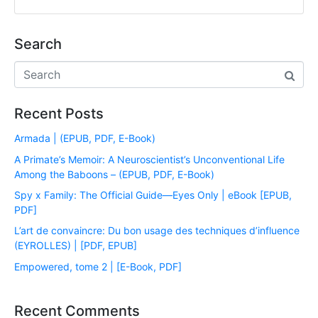
Search
Recent Posts
Armada | (EPUB, PDF, E-Book)
A Primate’s Memoir: A Neuroscientist’s Unconventional Life
Among the Baboons – (EPUB, PDF, E-Book)
Spy x Family: The Official Guide―Eyes Only | eBook [EPUB,
PDF]
L’art de convaincre: Du bon usage des techniques d’influence
(EYROLLES) | [PDF, EPUB]
Empowered, tome 2 | [E-Book, PDF]
Recent Comments