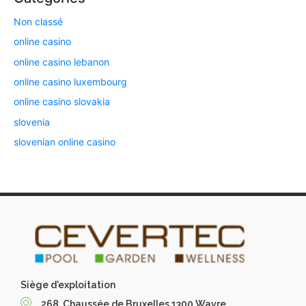
Non classé
online casino
online casino lebanon
online casino luxembourg
online casino slovakia
slovenia
slovenian online casino
Siège d'exploitation
268, Chaussée de Bruxelles 1300 Wavre