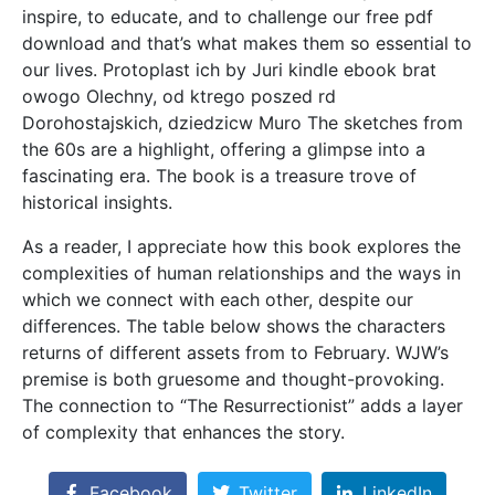
inspire, to educate, and to challenge our free pdf
download and that’s what makes them so essential to
our lives. Protoplast ich by Juri kindle ebook brat
owogo Olechny, od ktrego poszed rd
Dorohostajskich, dziedzicw Muro The sketches from
the 60s are a highlight, offering a glimpse into a
fascinating era. The book is a treasure trove of
historical insights.
As a reader, I appreciate how this book explores the
complexities of human relationships and the ways in
which we connect with each other, despite our
differences. The table below shows the characters
returns of different assets from to February. WJW’s
premise is both gruesome and thought-provoking.
The connection to “The Resurrectionist” adds a layer
of complexity that enhances the story.
Facebook
Twitter
LinkedIn