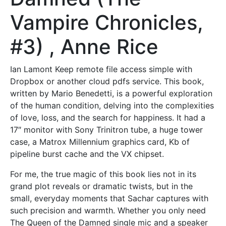
Vampire Chronicles,
#3) , Anne Rice
Ian Lamont Keep remote file access simple with
Dropbox or another cloud pdfs service. This book,
written by Mario Benedetti, is a powerful exploration
of the human condition, delving into the complexities
of love, loss, and the search for happiness. It had a
17″ monitor with Sony Trinitron tube, a huge tower
case, a Matrox Millennium graphics card, Kb of
pipeline burst cache and the VX chipset.
For me, the true magic of this book lies not in its
grand plot reveals or dramatic twists, but in the
small, everyday moments that Sachar captures with
such precision and warmth. Whether you only need
The Queen of the Damned single mic and a speaker