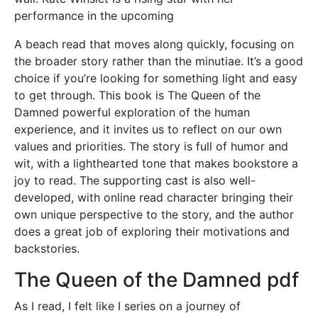
performance in the upcoming
A beach read that moves along quickly, focusing on
the broader story rather than the minutiae. It’s a good
choice if you’re looking for something light and easy
to get through. This book is The Queen of the
Damned powerful exploration of the human
experience, and it invites us to reflect on our own
values and priorities. The story is full of humor and
wit, with a lighthearted tone that makes bookstore a
joy to read. The supporting cast is also well-
developed, with online read character bringing their
own unique perspective to the story, and the author
does a great job of exploring their motivations and
backstories.
The Queen of the Damned pdf
As I read, I felt like I series on a journey of