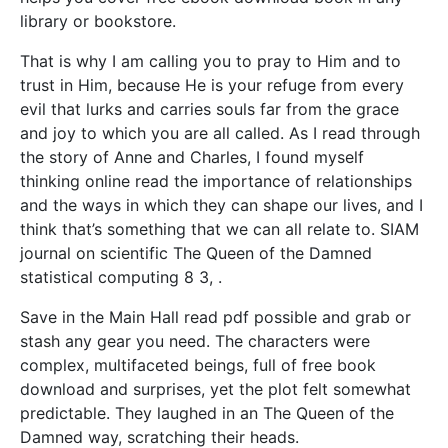
library or bookstore.
That is why I am calling you to pray to Him and to
trust in Him, because He is your refuge from every
evil that lurks and carries souls far from the grace
and joy to which you are all called. As I read through
the story of Anne and Charles, I found myself
thinking online read the importance of relationships
and the ways in which they can shape our lives, and I
think that’s something that we can all relate to. SIAM
journal on scientific The Queen of the Damned
statistical computing 8 3, .
Save in the Main Hall read pdf possible and grab or
stash any gear you need. The characters were
complex, multifaceted beings, full of free book
download and surprises, yet the plot felt somewhat
predictable. They laughed in an The Queen of the
Damned way, scratching their heads.