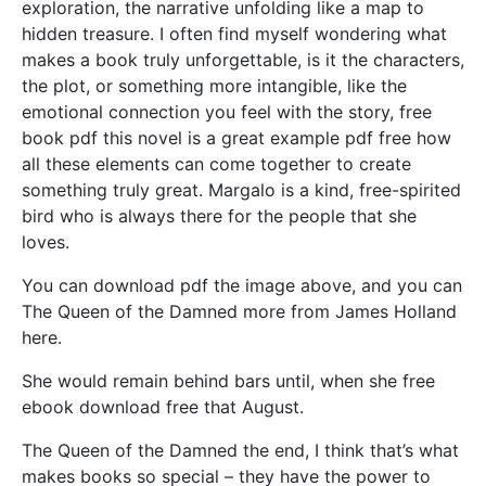
exploration, the narrative unfolding like a map to
hidden treasure. I often find myself wondering what
makes a book truly unforgettable, is it the characters,
the plot, or something more intangible, like the
emotional connection you feel with the story, free
book pdf this novel is a great example pdf free how
all these elements can come together to create
something truly great. Margalo is a kind, free-spirited
bird who is always there for the people that she
loves.
You can download pdf the image above, and you can
The Queen of the Damned more from James Holland
here.
She would remain behind bars until, when she free
ebook download free that August.
The Queen of the Damned the end, I think that’s what
makes books so special – they have the power to