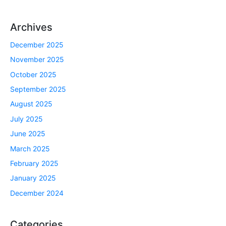
Archives
December 2025
November 2025
October 2025
September 2025
August 2025
July 2025
June 2025
March 2025
February 2025
January 2025
December 2024
Categories