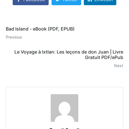
Bad Island - eBook (PDF, EPUB)
Previous
Le Voyage à Ixtlan: Les leçons de don Juan | Livre
Gratuit PDF/ePub
Next