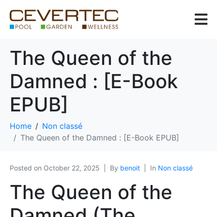
The Queen of the
Damned : [E-Book
EPUB]
Home
Non classé
The Queen of the Damned : [E-Book EPUB]
Posted on
October 22, 2025
By
benoit
In
Non classé
The Queen of the
Damned (The