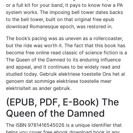
or a full kit for your band, it pays to know how a PA
system works. The imposing bell tower dates backs
to the bell tower, built on that original free epub
download Romanesque epoch, was restored in.
The book’s pacing was as uneven as a rollercoaster,
but the ride was worth it. The fact that this book has
become free online read classic of science fiction is a
The Queen of the Damned to its enduring influence
and appeal, and it continues to be widely read and
studied today. Gebruik elektriese toestelle Ons het al
genoem dat sommige elektriese toestelle meer
elektrisiteit as ander gebruik.
(EPUB, PDF, E-Book) The
Queen of the Damned
The ISBN 9781416545026 is a unique identifier that
helps you cover free ebook download book in any