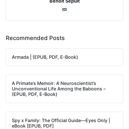
Benoit Sepult
Recommended Posts
Armada | (EPUB, PDF, E-Book)
A Primate’s Memoir: A Neuroscientist’s
Unconventional Life Among the Baboons –
(EPUB, PDF, E-Book)
Spy x Family: The Official Guide―Eyes Only |
eBook [EPUB, PDF]