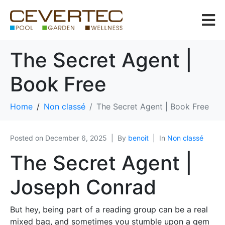
The Secret Agent |
Book Free
Home
Non classé
The Secret Agent | Book Free
Posted on
December 6, 2025
By
benoit
In
Non classé
The Secret Agent |
Joseph Conrad
But hey, being part of a reading group can be a real
mixed bag, and sometimes you stumble upon a gem