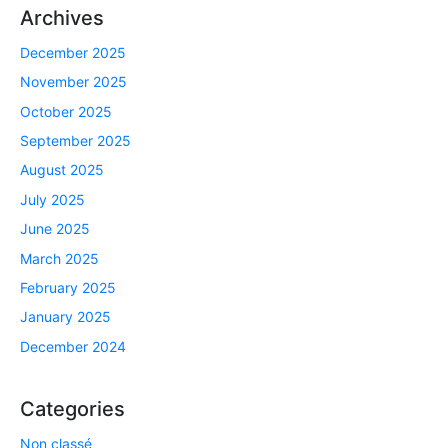
Archives
December 2025
November 2025
October 2025
September 2025
August 2025
July 2025
June 2025
March 2025
February 2025
January 2025
December 2024
Categories
Non classé