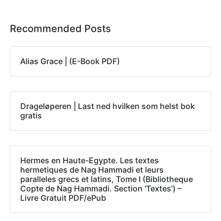
Recommended Posts
Alias Grace | (E-Book PDF)
Drageløperen | Last ned hvilken som helst bok
gratis
Hermes en Haute-Egypte. Les textes
hermetiques de Nag Hammadi et leurs
paralleles grecs et latins, Tome I (Bibliotheque
Copte de Nag Hammadi. Section ‘Textes’) –
Livre Gratuit PDF/ePub