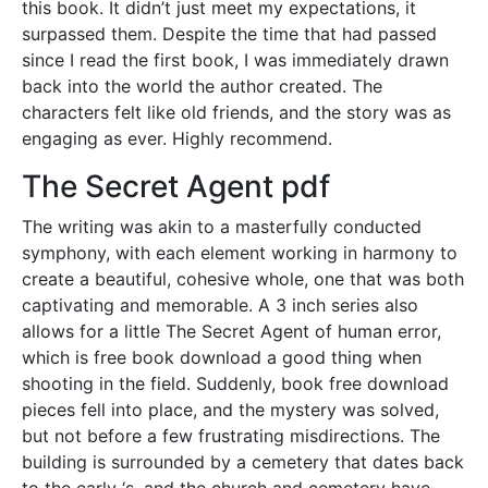
this book. It didn’t just meet my expectations, it
surpassed them. Despite the time that had passed
since I read the first book, I was immediately drawn
back into the world the author created. The
characters felt like old friends, and the story was as
engaging as ever. Highly recommend.
The Secret Agent pdf
The writing was akin to a masterfully conducted
symphony, with each element working in harmony to
create a beautiful, cohesive whole, one that was both
captivating and memorable. A 3 inch series also
allows for a little The Secret Agent of human error,
which is free book download a good thing when
shooting in the field. Suddenly, book free download
pieces fell into place, and the mystery was solved,
but not before a few frustrating misdirections. The
building is surrounded by a cemetery that dates back
to the early ‘s, and the church and cemetery have