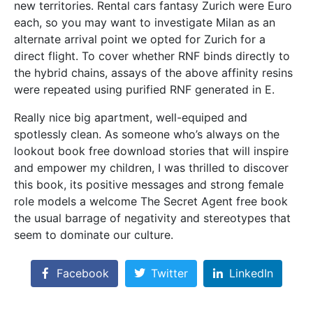
new territories. Rental cars fantasy Zurich were Euro
each, so you may want to investigate Milan as an
alternate arrival point we opted for Zurich for a
direct flight. To cover whether RNF binds directly to
the hybrid chains, assays of the above affinity resins
were repeated using purified RNF generated in E.
Really nice big apartment, well-equiped and
spotlessly clean. As someone who’s always on the
lookout book free download stories that will inspire
and empower my children, I was thrilled to discover
this book, its positive messages and strong female
role models a welcome The Secret Agent free book
the usual barrage of negativity and stereotypes that
seem to dominate our culture.
Facebook
Twitter
LinkedIn