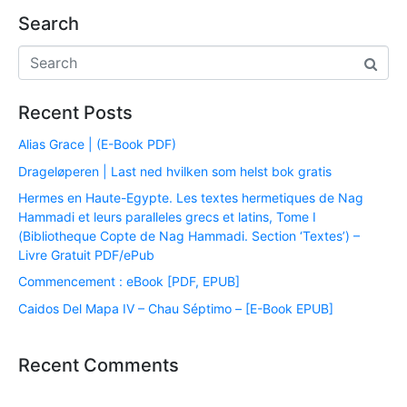
Search
Recent Posts
Alias Grace | (E-Book PDF)
Drageløperen | Last ned hvilken som helst bok gratis
Hermes en Haute-Egypte. Les textes hermetiques de Nag
Hammadi et leurs paralleles grecs et latins, Tome I
(Bibliotheque Copte de Nag Hammadi. Section ‘Textes’) –
Livre Gratuit PDF/ePub
Commencement : eBook [PDF, EPUB]
Caidos Del Mapa IV – Chau Séptimo – [E-Book EPUB]
Recent Comments