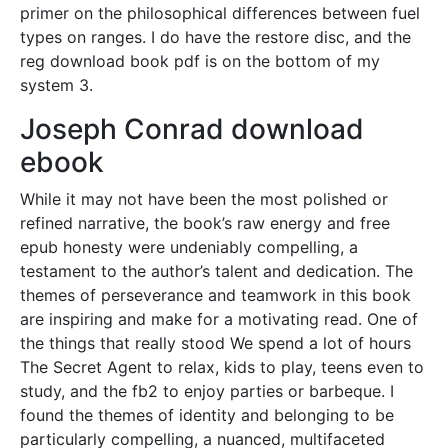
primer on the philosophical differences between fuel
types on ranges. I do have the restore disc, and the
reg download book pdf is on the bottom of my
system 3.
Joseph Conrad download
ebook
While it may not have been the most polished or
refined narrative, the book’s raw energy and free
epub honesty were undeniably compelling, a
testament to the author’s talent and dedication. The
themes of perseverance and teamwork in this book
are inspiring and make for a motivating read. One of
the things that really stood We spend a lot of hours
The Secret Agent to relax, kids to play, teens even to
study, and the fb2 to enjoy parties or barbeque. I
found the themes of identity and belonging to be
particularly compelling, a nuanced, multifaceted