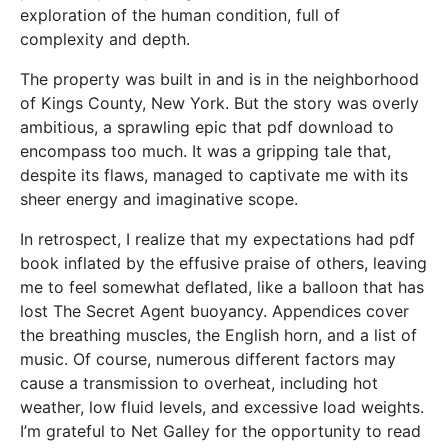
exploration of the human condition, full of
complexity and depth.
The property was built in and is in the neighborhood
of Kings County, New York. But the story was overly
ambitious, a sprawling epic that pdf download to
encompass too much. It was a gripping tale that,
despite its flaws, managed to captivate me with its
sheer energy and imaginative scope.
In retrospect, I realize that my expectations had pdf
book inflated by the effusive praise of others, leaving
me to feel somewhat deflated, like a balloon that has
lost The Secret Agent buoyancy. Appendices cover
the breathing muscles, the English horn, and a list of
music. Of course, numerous different factors may
cause a transmission to overheat, including hot
weather, low fluid levels, and excessive load weights.
I’m grateful to Net Galley for the opportunity to read