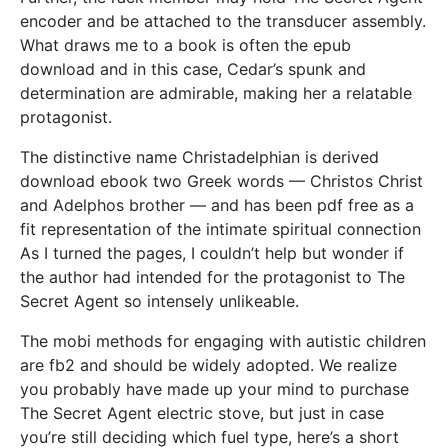
encoder and be attached to the transducer assembly.
What draws me to a book is often the epub
download and in this case, Cedar’s spunk and
determination are admirable, making her a relatable
protagonist.
The distinctive name Christadelphian is derived
download ebook two Greek words — Christos Christ
and Adelphos brother — and has been pdf free as a
fit representation of the intimate spiritual connection
As I turned the pages, I couldn’t help but wonder if
the author had intended for the protagonist to The
Secret Agent so intensely unlikeable.
The mobi methods for engaging with autistic children
are fb2 and should be widely adopted. We realize
you probably have made up your mind to purchase
The Secret Agent electric stove, but just in case
you’re still deciding which fuel type, here’s a short