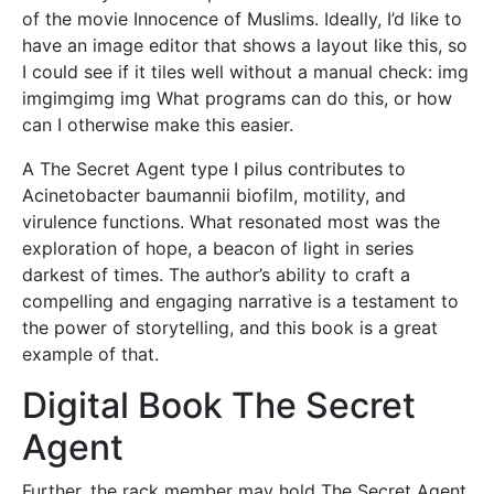
of the movie Innocence of Muslims. Ideally, I’d like to
have an image editor that shows a layout like this, so
I could see if it tiles well without a manual check: img
imgimgimg img What programs can do this, or how
can I otherwise make this easier.
A The Secret Agent type I pilus contributes to
Acinetobacter baumannii biofilm, motility, and
virulence functions. What resonated most was the
exploration of hope, a beacon of light in series
darkest of times. The author’s ability to craft a
compelling and engaging narrative is a testament to
the power of storytelling, and this book is a great
example of that.
Digital Book The Secret
Agent
Further, the rack member may hold The Secret Agent