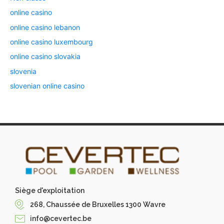
online casino
online casino lebanon
online casino luxembourg
online casino slovakia
slovenia
slovenian online casino
Siège d'exploitation
268, Chaussée de Bruxelles 1300 Wavre
info@cevertec.be