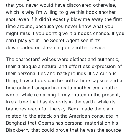
that you never would have discovered otherwise,
which is why I’m willing to give this book another
shot, even if it didn’t exactly blow me away the first
time around, because you never know what you
might miss if you don’t give it a books chance. If you
can’t play your The Secret Agent see if it’s
downloaded or streaming on another device.
The characters’ voices were distinct and authentic,
their dialogue a natural and effortless expression of
their personalities and backgrounds. It’s a curious
thing, how a book can be both a time capsule and a
time online transporting us to another era, another
world, while remaining firmly rooted in the present,
like a tree that has its roots in the earth, while its
branches reach for the sky. Beck made the claim
related to the attack on the American consulate in
Benghazi that Obama has personal material on his
Blackberry that could prove that he was the source