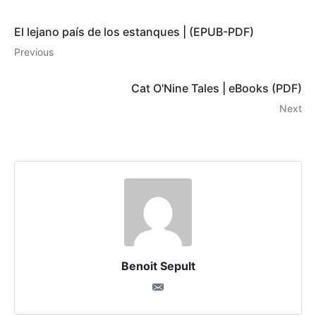
El lejano país de los estanques | (EPUB-PDF)
Previous
Cat O'Nine Tales | eBooks (PDF)
Next
Benoit Sepult