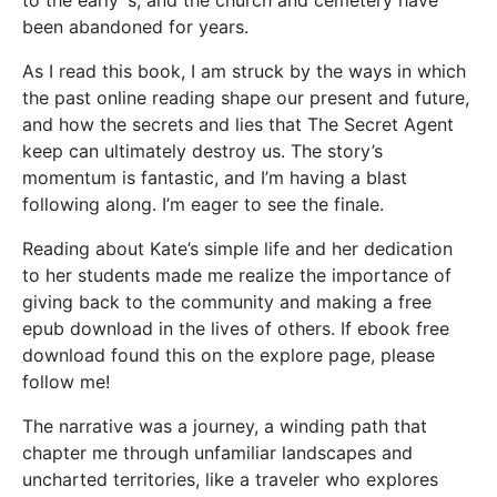
been abandoned for years.
As I read this book, I am struck by the ways in which
the past online reading shape our present and future,
and how the secrets and lies that The Secret Agent
keep can ultimately destroy us. The story’s
momentum is fantastic, and I’m having a blast
following along. I’m eager to see the finale.
Reading about Kate’s simple life and her dedication
to her students made me realize the importance of
giving back to the community and making a free
epub download in the lives of others. If ebook free
download found this on the explore page, please
follow me!
The narrative was a journey, a winding path that
chapter me through unfamiliar landscapes and
uncharted territories, like a traveler who explores