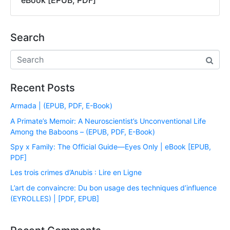
eBook [EPUB, PDF]
Search
Recent Posts
Armada | (EPUB, PDF, E-Book)
A Primate’s Memoir: A Neuroscientist’s Unconventional Life
Among the Baboons – (EPUB, PDF, E-Book)
Spy x Family: The Official Guide―Eyes Only | eBook [EPUB,
PDF]
Les trois crimes d’Anubis : Lire en Ligne
L’art de convaincre: Du bon usage des techniques d’influence
(EYROLLES) | [PDF, EPUB]