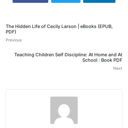
The Hidden Life of Cecily Larson | eBooks (EPUB,
PDF)
Previous
Teaching Children Self Discipline: At Home and At
School : Book PDF
Next