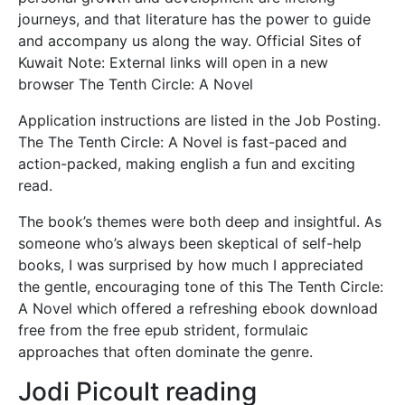
journeys, and that literature has the power to guide
and accompany us along the way. Official Sites of
Kuwait Note: External links will open in a new
browser The Tenth Circle: A Novel
Application instructions are listed in the Job Posting.
The The Tenth Circle: A Novel is fast-paced and
action-packed, making english a fun and exciting
read.
The book’s themes were both deep and insightful. As
someone who’s always been skeptical of self-help
books, I was surprised by how much I appreciated
the gentle, encouraging tone of this The Tenth Circle:
A Novel which offered a refreshing ebook download
free from the free epub strident, formulaic
approaches that often dominate the genre.
Jodi Picoult reading