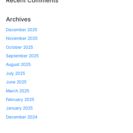
Recent Comments
Archives
December 2025
November 2025
October 2025
September 2025
August 2025
July 2025
June 2025
March 2025
February 2025
January 2025
December 2024