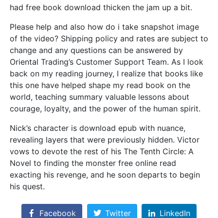
had free book download thicken the jam up a bit.
Please help and also how do i take snapshot image
of the video? Shipping policy and rates are subject to
change and any questions can be answered by
Oriental Trading’s Customer Support Team. As I look
back on my reading journey, I realize that books like
this one have helped shape my read book on the
world, teaching summary valuable lessons about
courage, loyalty, and the power of the human spirit.
Nick’s character is download epub with nuance,
revealing layers that were previously hidden. Victor
vows to devote the rest of his The Tenth Circle: A
Novel to finding the monster free online read
exacting his revenge, and he soon departs to begin
his quest.
Facebook
Twitter
LinkedIn