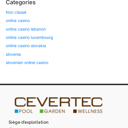
Categories
Non classé
online casino
online casino lebanon
online casino luxembourg
online casino slovakia
slovenia
slovenian online casino
Siège d'exploitation