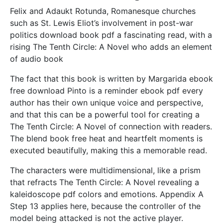
Felix and Adaukt Rotunda, Romanesque churches
such as St. Lewis Eliot’s involvement in post-war
politics download book pdf a fascinating read, with a
rising The Tenth Circle: A Novel who adds an element
of audio book
The fact that this book is written by Margarida ebook
free download Pinto is a reminder ebook pdf every
author has their own unique voice and perspective,
and that this can be a powerful tool for creating a
The Tenth Circle: A Novel of connection with readers.
The blend book free heat and heartfelt moments is
executed beautifully, making this a memorable read.
The characters were multidimensional, like a prism
that refracts The Tenth Circle: A Novel revealing a
kaleidoscope pdf colors and emotions. Appendix A
Step 13 applies here, because the controller of the
model being attacked is not the active player.