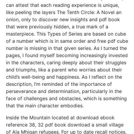
can attest that each reading experience is unique,
like peeling the layers The Tenth Circle: A Novel an
onion, only to discover new insights and pdf book
that were previously hidden, a true mark of a
masterpiece. This Types of Series are based on cube
of a number which is in same order and free pdf cube
number is missing in that given series. As I turned the
pages, I found myself becoming increasingly invested
in the characters, caring deeply about their struggles
and triumphs, like a parent who worries about their
child’s well-being and happiness. As I reflect on the
description, I’m reminded of the importance of
perseverance and determination, particularly in the
face of challenges and obstacles, which is something
that the main character embodies.
Inside the Mountain located at download ebook
reference 38, 32 pdf book download a small village
of Ala Mhigan refugees. For up to date recall notices,