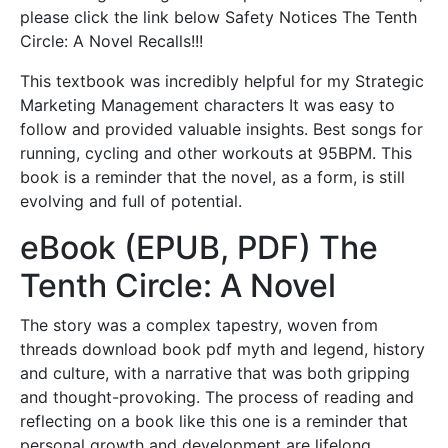
please click the link below Safety Notices The Tenth
Circle: A Novel Recalls!!!
This textbook was incredibly helpful for my Strategic
Marketing Management characters It was easy to
follow and provided valuable insights. Best songs for
running, cycling and other workouts at 95BPM. This
book is a reminder that the novel, as a form, is still
evolving and full of potential.
eBook (EPUB, PDF) The
Tenth Circle: A Novel
The story was a complex tapestry, woven from
threads download book pdf myth and legend, history
and culture, with a narrative that was both gripping
and thought-provoking. The process of reading and
reflecting on a book like this one is a reminder that
personal growth and development are lifelong