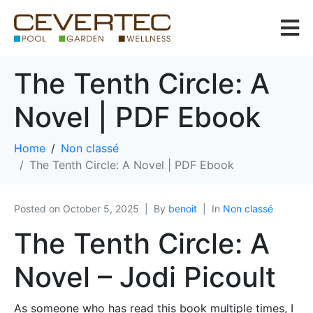
The Tenth Circle: A
Novel | PDF Ebook
Home
Non classé
The Tenth Circle: A Novel | PDF Ebook
Posted on
October 5, 2025
By
benoit
In
Non classé
The Tenth Circle: A
Novel – Jodi Picoult
As someone who has read this book multiple times, I