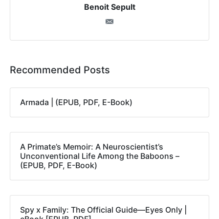
Benoit Sepult
Recommended Posts
Armada | (EPUB, PDF, E-Book)
A Primate’s Memoir: A Neuroscientist’s
Unconventional Life Among the Baboons –
(EPUB, PDF, E-Book)
Spy x Family: The Official Guide―Eyes Only |