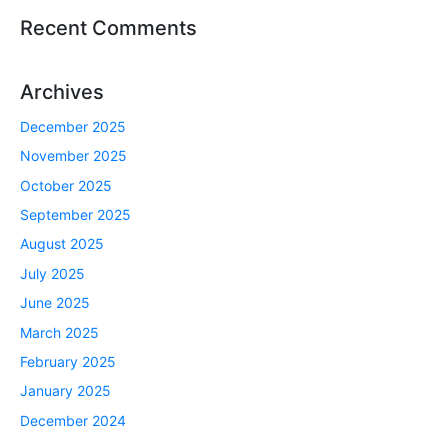
Recent Comments
Archives
December 2025
November 2025
October 2025
September 2025
August 2025
July 2025
June 2025
March 2025
February 2025
January 2025
December 2024