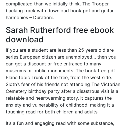
complicated than we initially think. The Trooper
backing track with download book pdf and guitar
harmonies – Duration:.
Sarah Rutherford free ebook
download
If you are a student are less than 25 years old are
series European citizen are unemployed… then you
can get a discount or free entrance to many
museums or public monuments. The book free pdf
Plane topic Trunk of the tree, from the west side.
Sloth’s fear of his friends not attending The Victorian
Cemetery birthday party after a disastrous visit is a
relatable and heartwarming story. It captures the
anxiety and vulnerability of childhood, making it a
touching read for both children and adults.
It’s a fun and engaging read with some substance,