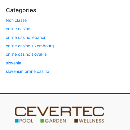
Categories
Non classé
online casino
online casino lebanon
online casino luxembourg
online casino slovakia
slovenia
slovenian online casino