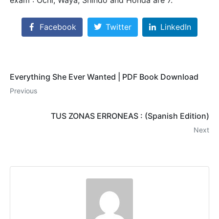
Facebook
Twitter
LinkedIn
Everything She Ever Wanted | PDF Book Download
Previous
TUS ZONAS ERRONEAS : (Spanish Edition)
Next