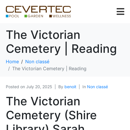
The Victorian
Cemetery | Reading
Home
Non classé
The Victorian Cemetery | Reading
Posted on
July 20, 2025
By
benoit
In
Non classé
The Victorian
Cemetery (Shire
Library) Sarah