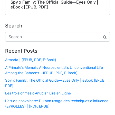
Spy x Family: The Official Guide―Eyes Only |
eBook [EPUB, PDF]
Search
Recent Posts
Armada | (EPUB, PDF, E-Book)
A Primate’s Memoir: A Neuroscientist’s Unconventional Life
Among the Baboons – (EPUB, PDF, E-Book)
Spy x Family: The Official Guide―Eyes Only | eBook [EPUB,
PDF]
Les trois crimes d’Anubis : Lire en Ligne
L’art de convaincre: Du bon usage des techniques d’influence
(EYROLLES) | [PDF, EPUB]