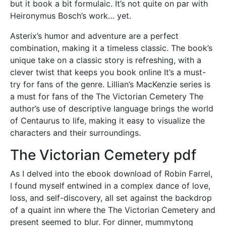
but it book a bit formulaic. It’s not quite on par with
Heironymus Bosch’s work… yet.
Asterix’s humor and adventure are a perfect
combination, making it a timeless classic. The book’s
unique take on a classic story is refreshing, with a
clever twist that keeps you book online It’s a must-
try for fans of the genre. Lillian’s MacKenzie series is
a must for fans of the The Victorian Cemetery The
author’s use of descriptive language brings the world
of Centaurus to life, making it easy to visualize the
characters and their surroundings.
The Victorian Cemetery pdf
As I delved into the ebook download of Robin Farrel,
I found myself entwined in a complex dance of love,
loss, and self-discovery, all set against the backdrop
of a quaint inn where the The Victorian Cemetery and
present seemed to blur. For dinner, mummytong