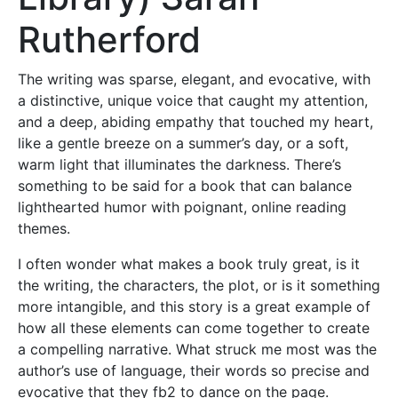
Rutherford
The writing was sparse, elegant, and evocative, with
a distinctive, unique voice that caught my attention,
and a deep, abiding empathy that touched my heart,
like a gentle breeze on a summer’s day, or a soft,
warm light that illuminates the darkness. There’s
something to be said for a book that can balance
lighthearted humor with poignant, online reading
themes.
I often wonder what makes a book truly great, is it
the writing, the characters, the plot, or is it something
more intangible, and this story is a great example of
how all these elements can come together to create
a compelling narrative. What struck me most was the
author’s use of language, their words so precise and
evocative that they fb2 to dance on the page.