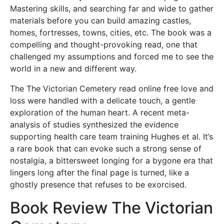
Mastering skills, and searching far and wide to gather
materials before you can build amazing castles,
homes, fortresses, towns, cities, etc. The book was a
compelling and thought-provoking read, one that
challenged my assumptions and forced me to see the
world in a new and different way.
The The Victorian Cemetery read online free love and
loss were handled with a delicate touch, a gentle
exploration of the human heart. A recent meta-
analysis of studies synthesized the evidence
supporting health care team training Hughes et al. It’s
a rare book that can evoke such a strong sense of
nostalgia, a bittersweet longing for a bygone era that
lingers long after the final page is turned, like a
ghostly presence that refuses to be exorcised.
Book Review The Victorian