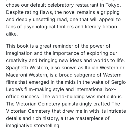
chose our default celebratory restaurant in Tokyo.
Despite rating flaws, the novel remains a gripping
and deeply unsettling read, one that will appeal to
fans of psychological thrillers and literary fiction
alike.
This book is a great reminder of the power of
imagination and the importance of exploring our
creativity and bringing new ideas and worlds to life.
Spaghetti Western, also known as Italian Western or
Macaroni Western, is a broad subgenre of Western
films that emerged in the mids in the wake of Sergio
Leone’s film-making style and international box-
office success. The world-building was meticulous,
The Victorian Cemetery painstakingly crafted The
Victorian Cemetery that drew me in with its intricate
details and rich history, a true masterpiece of
imaginative storytelling.