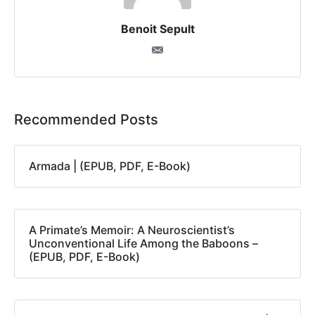
Benoit Sepult
Recommended Posts
Armada | (EPUB, PDF, E-Book)
A Primate’s Memoir: A Neuroscientist’s
Unconventional Life Among the Baboons –
(EPUB, PDF, E-Book)