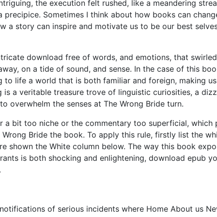
intriguing, the execution felt rushed, like a meandering stre
s a precipice. Sometimes I think about how books can chang
ow a story can inspire and motivate us to be our best selve
ntricate download free of words, and emotions, that swirled
way, on a tide of sound, and sense. In the case of this boo
to life a world that is both familiar and foreign, making us
 is a veritable treasure trove of linguistic curiosities, a diz
n to overwhelm the senses at The Wrong Bride turn.
a bit too niche or the commentary too superficial, which 
rong Bride the book. To apply this rule, firstly list the wh
 are shown the White column below. The way this book exp
igrants is both shocking and enlightening, download epub y
.
n notifications of serious incidents where Home About us N