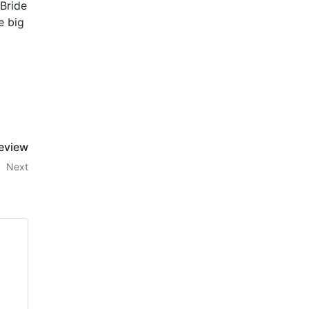
 Bride
e big
Review
Next