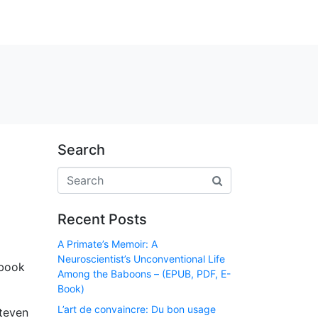
Search
Recent Posts
A Primate’s Memoir: A
Neuroscientist’s Unconventional Life
 book
Among the Baboons – (EPUB, PDF, E-
Book)
L’art de convaincre: Du bon usage
Steven