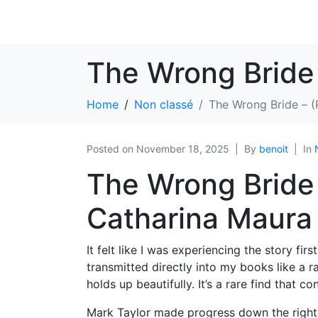
The Wrong Bride
Home
Non classé
The Wrong Bride – 
Posted on
November 18, 2025
By
benoit
In
The Wrong Bride 
Catharina Maura
It felt like I was experiencing the story f
transmitted directly into my books like a r
holds up beautifully. It’s a rare find that c
Mark Taylor made progress down the right 