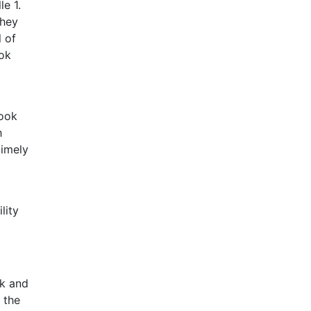
le 1.
they
l of
ook
book
h
timely
lity
ok and
 the