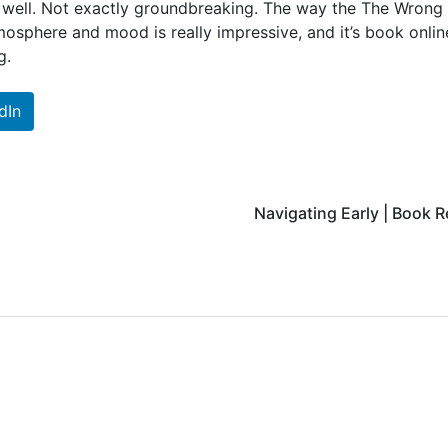
t well. Not exactly groundbreaking. The way the The Wrong
osphere and mood is really impressive, and it’s book onlin
g.
dIn
Navigating Early | Book 