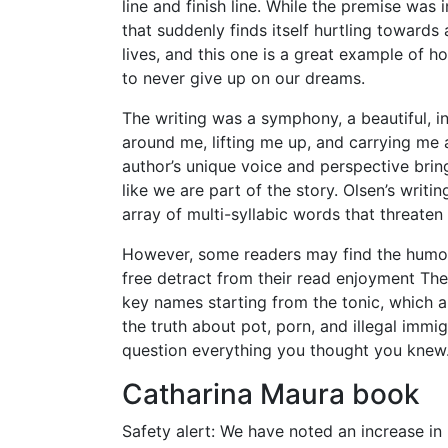
line and finish line. While the premise was 
that suddenly finds itself hurtling toward
lives, and this one is a great example of h
to never give up on our dreams.
The writing was a symphony, a beautiful, i
around me, lifting me up, and carrying me a
author’s unique voice and perspective bring 
like we are part of the story. Olsen’s writing
array of multi-syllabic words that threate
However, some readers may find the humor 
free detract from their read enjoyment The W
key names starting from the tonic, which
the truth about pot, porn, and illegal imm
question everything you thought you knew
Catharina Maura book
Safety alert: We have noted an increase i