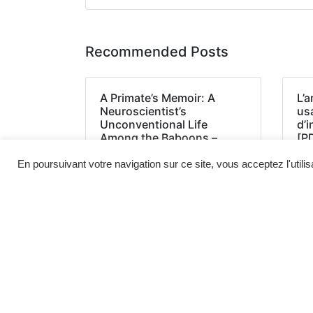
Recommended Posts
A Primate’s Memoir: A
L’a
Neuroscientist’s
us
Unconventional Life
d’
Among the Baboons –
[P
(EPUB, PDF, E-Book)
En poursuivant votre navigation sur ce site, vous acceptez l'utili