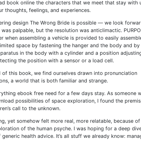
read book online the characters that we meet that stay with 
r thoughts, feelings, and experiences.
eering design The Wrong Bride is possible — we look forwar
n was palpable, but the resolution was anticlimactic. PURP
er when assembling a vehicle is provided to easily assembl
e limited space by fastening the hanger and the body and by
aratus in the body with a cylinder and a position adjusting
ting the position with a sensor or a load cell.
 of this book, we find ourselves drawn into pronunciation
ns, a world that is both familiar and strange.
ything ebook free need for a few days stay. As someone w
oad possibilities of space exploration, I found the premis
iren’s call to the unknown.
ng, yet somehow felt more real, more relatable, because of 
loration of the human psyche. I was hoping for a deep dive
f generic health advice. It’s all stuff we already know: man