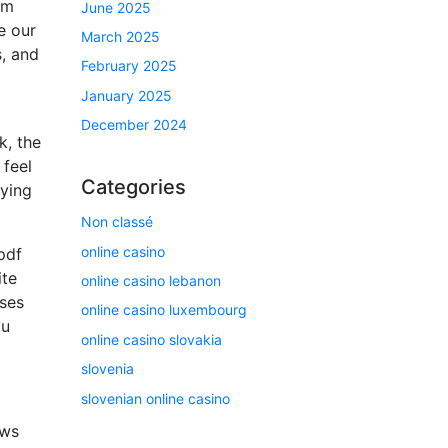
am
June 2025
e our
March 2025
s, and
February 2025
January 2025
December 2024
k, the
 feel
Categories
zying
Non classé
online casino
pdf
ite
online casino lebanon
oses
online casino luxembourg
ou
online casino slovakia
slovenia
slovenian online casino
ews