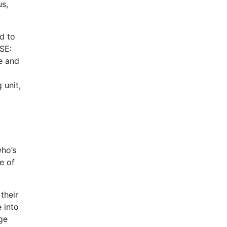
us,
d to
OSE:
e and
 unit,
ho’s
e of
their
 into
age