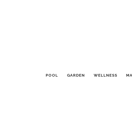
POOL
GARDEN
WELLNESS
MA