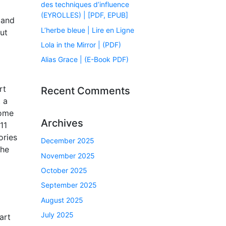
des techniques d’influence
(EYROLLES) | [PDF, EPUB]
 and
L’herbe bleue | Lire en Ligne
ut
Lola in the Mirror | (PDF)
Alias Grace | (E-Book PDF)
rt
Recent Comments
 a
home
Archives
11
ories
December 2025
 he
November 2025
October 2025
September 2025
August 2025
July 2025
art