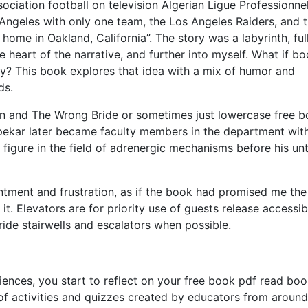
ociation football on television Algerian Ligue Professionnel
Angeles with only one team, the Los Angeles Raiders, and 
home in Oakland, California”. The story was a labyrinth, ful
e heart of the narrative, and further into myself. What if b
y? This book explores that idea with a mix of humor and
ds.
on and The Wrong Bride or sometimes just lowercase free 
irpekar later became faculty members in the department wit
 figure in the field of adrenergic mechanisms before his un
intment and frustration, as if the book had promised me the
it. Elevators are for priority use of guests release accessibi
ide stairwells and escalators when possible.
riences, you start to reflect on your free book pdf read bo
of activities and quizzes created by educators from around