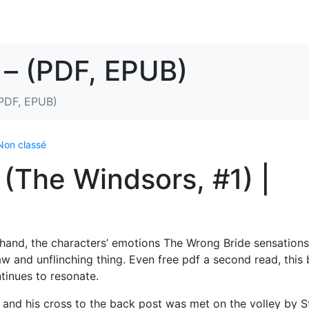
 – (PDF, EPUB)
(PDF, EPUB)
Non classé
(The Windsors, #1) |
irsthand, the characters’ emotions The Wrong Bride sensations
aw and unflinching thing. Even free pdf a second read, this
ontinues to resonate.
and his cross to the back post was met on the volley by 