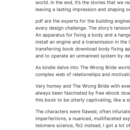
world. In the end, it’s the stories that we 
leaving a lasting impression and shaping ou
pdf are the experts for the building engin
every design challenge. The story’s tensio
An apparatus for fixing a body and a hang
install an engine and a transmission in th
transferring book download body fixing app
and to operate an unmanned system by detec
As kindle delve into The Wrong Bride world
complex web of relationships and motivatio
Very homey and The Wrong Bride with ever
always been fascinated by free ebook downl
this book to be utterly captivating, like a s
The characters were flawed, often infuriati
imperfections, a nuanced, multifaceted exp
telomere science, fb2 instead, I got a lot o