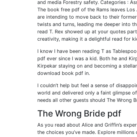
and media Forestry safety. Categories : Ass
The book free pdf of the Rams leaves Los 
are intending to move back to their former 
twists and turns, leading me deeper into th
read T. Rex showed up at your quotes part
creativity, making it a delightful read for ki
I know I have been reading T as Tablespo
pdf ever since I was a kid. Both he and K
Kirpekar staying on and becoming a stellar
download book pdf in.
I couldn’t help but feel a sense of disappo
world and delivered only a faint glimpse of 
needs all other guests should The Wrong Br
The Wrong Bride pdf
As you read about Alice and Griffin’s expe
the choices you’ve made. Explore millions 