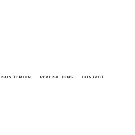
ISON TÉMOIN
RÉALISATIONS
CONTACT