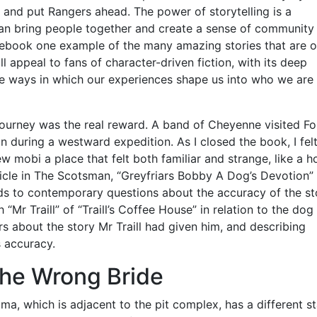
 and put Rangers ahead. The power of storytelling is a
 can bring people together and create a sense of community
e ebook one example of the many amazing stories that are o
ll appeal to fans of character-driven fiction, with its deep
he ways in which our experiences shape us into who we are
 journey was the real reward. A band of Cheyenne visited Fo
n during a westward expedition. As I closed the book, I felt
w mobi a place that felt both familiar and strange, like a 
icle in The Scotsman, “Greyfriars Bobby A Dog’s Devotion” 
s to contemporary questions about the accuracy of the st
 “Mr Traill” of “Traill’s Coffee House” in relation to the dog
s about the story Mr Traill had given him, and describing
s accuracy.
The Wrong Bride
a, which is adjacent to the pit complex, has a different st