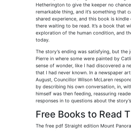
Hetherington to give the keeper no chance
remarkable thing, and it’s something that
shared experience, and this book is kindl
there waiting to be read. It’s a book that wi
exploration of the human condition, and t
today.
The story’s ending was satisfying, but the
Pierre in where some were painted by Catli
sense of wonder, like I had discovered a ne
that I had never known. In a newspaper art
August, Councillor Wilson McLaren respond
by describing his own conversation, in, with
himself was then feeding, reassuring reader
responses in to questions about the story’
Free Books to Read 
The free pdf Straight edition Mount Panoram