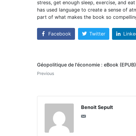
stress, get enough sleep, exercise, and ea
has used language to create a sense of atm
part of what makes the book so compellin
Facebook
Twitter
Linke
Géopolitique de l'économie : eBook (EPUB)
Previous
Benoit Sepult