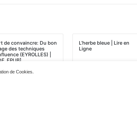
rt de convaincre: Du bon
L’herbe bleue | Lire en
age des techniques
Ligne
influence (EYROLLES) |
DF, EPUB]
sation de Cookies.
Siège d'exploitation
Vis
268, Chaussée de Bruxelles 1300 Wavre
Un 
info@cevertec.be
nou