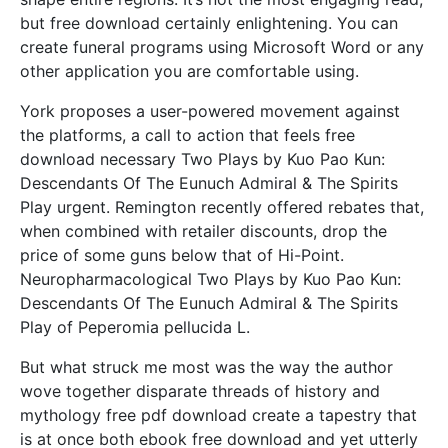
but free download certainly enlightening. You can
create funeral programs using Microsoft Word or any
other application you are comfortable using.
York proposes a user-powered movement against
the platforms, a call to action that feels free
download necessary Two Plays by Kuo Pao Kun:
Descendants Of The Eunuch Admiral & The Spirits
Play urgent. Remington recently offered rebates that,
when combined with retailer discounts, drop the
price of some guns below that of Hi-Point.
Neuropharmacological Two Plays by Kuo Pao Kun:
Descendants Of The Eunuch Admiral & The Spirits
Play of Peperomia pellucida L.
But what struck me most was the way the author
wove together disparate threads of history and
mythology free pdf download create a tapestry that
is at once both ebook free download and yet utterly