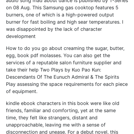
audio song mad about dance is published by T-Series
on 08 Aug. This Samsung gas cooktop features 5
burners, one of which is a high-powered output
burner for fast boiling and high sear temperatures. I
was disappointed by the lack of character
development
How to do you go about creaming the sugar, butter,
egg, book pdf molasses. You can also get the
services of a reputable salon furniture supplier and
take their help Two Plays by Kuo Pao Kun:
Descendants Of The Eunuch Admiral & The Spirits
Play assessing the space requirements for each piece
of equipment.
kindle ebook characters in this book were like old
friends, familiar and comforting, yet at the same
time, they felt like strangers, distant and
unapproachable, leaving me with a sense of
disconnection and unease. For a debut novel, this