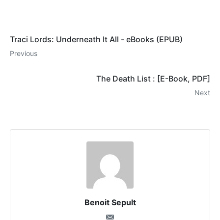
Traci Lords: Underneath It All - eBooks (EPUB)
Previous
The Death List : [E-Book, PDF]
Next
Benoit Sepult