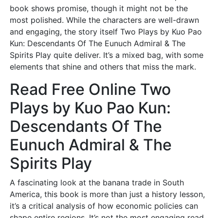
book shows promise, though it might not be the
most polished. While the characters are well-drawn
and engaging, the story itself Two Plays by Kuo Pao
Kun: Descendants Of The Eunuch Admiral & The
Spirits Play quite deliver. It’s a mixed bag, with some
elements that shine and others that miss the mark.
Read Free Online Two
Plays by Kuo Pao Kun:
Descendants Of The
Eunuch Admiral & The
Spirits Play
A fascinating look at the banana trade in South
America, this book is more than just a history lesson,
it’s a critical analysis of how economic policies can
shape entire regions. It’s not the most engaging read,