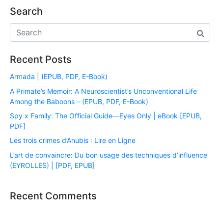
Search
Recent Posts
Armada | (EPUB, PDF, E-Book)
A Primate’s Memoir: A Neuroscientist’s Unconventional Life
Among the Baboons – (EPUB, PDF, E-Book)
Spy x Family: The Official Guide―Eyes Only | eBook [EPUB,
PDF]
Les trois crimes d’Anubis : Lire en Ligne
L’art de convaincre: Du bon usage des techniques d’influence
(EYROLLES) | [PDF, EPUB]
Recent Comments