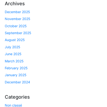
Archives
December 2025
November 2025
October 2025
September 2025
August 2025
July 2025
June 2025
March 2025
February 2025
January 2025
December 2024
Categories
Non classé