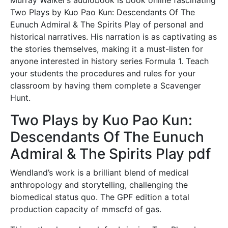
Two Plays by Kuo Pao Kun: Descendants Of The
Eunuch Admiral & The Spirits Play of personal and
historical narratives. His narration is as captivating as
the stories themselves, making it a must-listen for
anyone interested in history series Formula 1. Teach
your students the procedures and rules for your
classroom by having them complete a Scavenger
Hunt.
Two Plays by Kuo Pao Kun:
Descendants Of The Eunuch
Admiral & The Spirits Play pdf
Wendland’s work is a brilliant blend of medical
anthropology and storytelling, challenging the
biomedical status quo. The GPF edition a total
production capacity of mmscfd of gas.