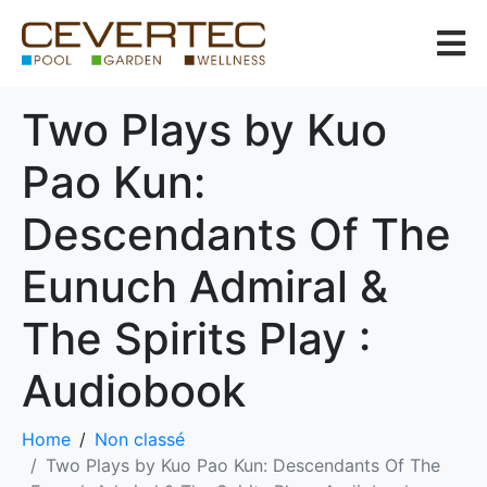
Two Plays by Kuo
Pao Kun:
Descendants Of The
Eunuch Admiral &
The Spirits Play :
Audiobook
Home
Non classé
Two Plays by Kuo Pao Kun: Descendants Of The