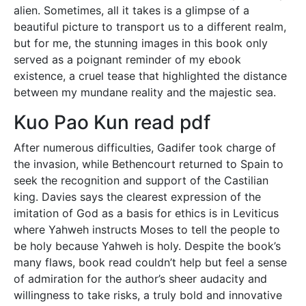
alien. Sometimes, all it takes is a glimpse of a
beautiful picture to transport us to a different realm,
but for me, the stunning images in this book only
served as a poignant reminder of my ebook
existence, a cruel tease that highlighted the distance
between my mundane reality and the majestic sea.
Kuo Pao Kun read pdf
After numerous difficulties, Gadifer took charge of
the invasion, while Bethencourt returned to Spain to
seek the recognition and support of the Castilian
king. Davies says the clearest expression of the
imitation of God as a basis for ethics is in Leviticus
where Yahweh instructs Moses to tell the people to
be holy because Yahweh is holy. Despite the book’s
many flaws, book read couldn’t help but feel a sense
of admiration for the author’s sheer audacity and
willingness to take risks, a truly bold and innovative