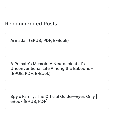
Recommended Posts
Armada | (EPUB, PDF, E-Book)
A Primate’s Memoir: A Neuroscientist’s
Unconventional Life Among the Baboons –
(EPUB, PDF, E-Book)
Spy x Family: The Official Guide―Eyes Only |
eBook [EPUB, PDF]