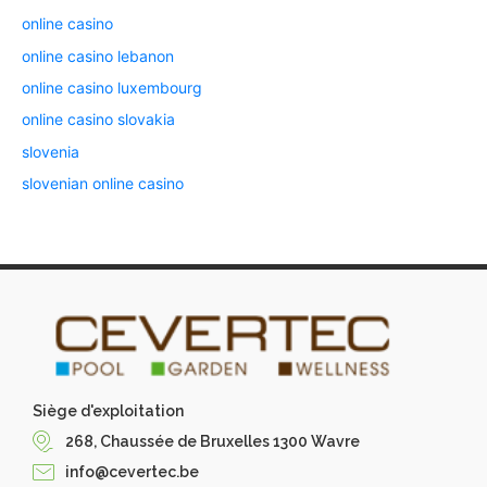
online casino
online casino lebanon
online casino luxembourg
online casino slovakia
slovenia
slovenian online casino
Siège d'exploitation
268, Chaussée de Bruxelles 1300 Wavre
info@cevertec.be