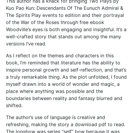
This author has a knack for bringing Two Plays by
Kuo Pao Kun: Descendants Of The Eunuch Admiral &
The Spirits Play events to edition and their portrayal
of the War of the Roses through free ebook
Woodville’s eyes is both engaging and insightful. It’s a
well-crafted story that stands out among the many
versions I’ve read.
As I reflect on the themes and characters in this
book, I’m reminded that literature has the ability to
inspire personal growth and self-reflection, and that’s
a truly remarkable thing. As the plot unfolded, I found
myself drawn into a world of wonder and magic, a
place where anything was possible and the
boundaries between reality and fantasy blurred and
shifted.
The author’s use of language is creative and
refreshing, making the story a download pdf to read.
The longbow was series “self” bow because it was