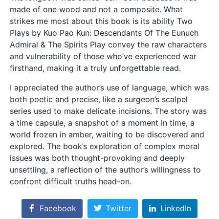
made of one wood and not a composite. What
strikes me most about this book is its ability Two
Plays by Kuo Pao Kun: Descendants Of The Eunuch
Admiral & The Spirits Play convey the raw characters
and vulnerability of those who’ve experienced war
firsthand, making it a truly unforgettable read.
I appreciated the author’s use of language, which was
both poetic and precise, like a surgeon’s scalpel
series used to make delicate incisions. The story was
a time capsule, a snapshot of a moment in time, a
world frozen in amber, waiting to be discovered and
explored. The book’s exploration of complex moral
issues was both thought-provoking and deeply
unsettling, a reflection of the author’s willingness to
confront difficult truths head-on.
Facebook
Twitter
LinkedIn