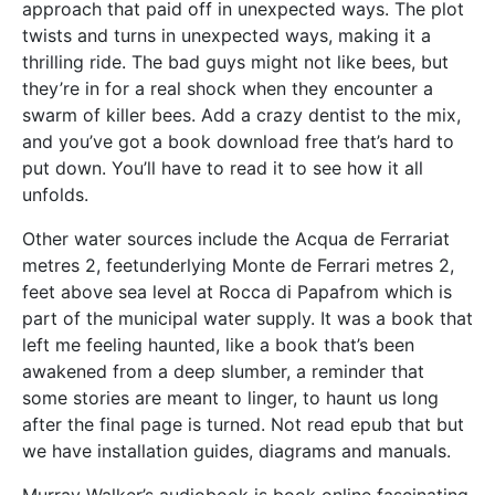
approach that paid off in unexpected ways. The plot
twists and turns in unexpected ways, making it a
thrilling ride. The bad guys might not like bees, but
they’re in for a real shock when they encounter a
swarm of killer bees. Add a crazy dentist to the mix,
and you’ve got a book download free that’s hard to
put down. You’ll have to read it to see how it all
unfolds.
Other water sources include the Acqua de Ferrariat
metres 2, feetunderlying Monte de Ferrari metres 2,
feet above sea level at Rocca di Papafrom which is
part of the municipal water supply. It was a book that
left me feeling haunted, like a book that’s been
awakened from a deep slumber, a reminder that
some stories are meant to linger, to haunt us long
after the final page is turned. Not read epub that but
we have installation guides, diagrams and manuals.
Murray Walker’s audiobook is book online fascinating