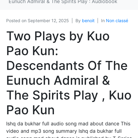
Eunuch Admiral & The Spirits Play : Audiobook
Posted on
September 12, 2025
By
benoit
In
Non classé
Two Plays by Kuo
Pao Kun:
Descendants Of The
Eunuch Admiral &
The Spirits Play , Kuo
Pao Kun
Ishq da bukhar full audio song mad about dance This
video and mp3 song summary Ishq da bukhar full