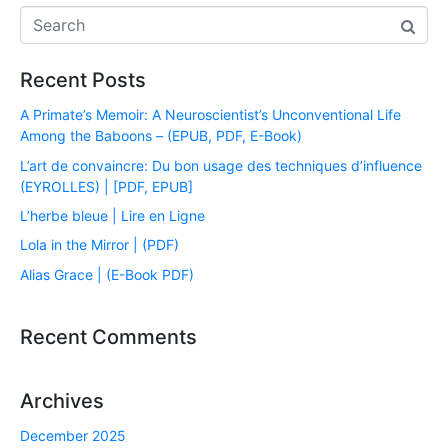
Recent Posts
A Primate’s Memoir: A Neuroscientist’s Unconventional Life
Among the Baboons – (EPUB, PDF, E-Book)
L’art de convaincre: Du bon usage des techniques d’influence
(EYROLLES) | [PDF, EPUB]
L’herbe bleue | Lire en Ligne
Lola in the Mirror | (PDF)
Alias Grace | (E-Book PDF)
Recent Comments
Archives
December 2025