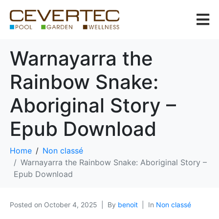
Warnayarra the
Rainbow Snake:
Aboriginal Story –
Epub Download
Home
Non classé
Warnayarra the Rainbow Snake: Aboriginal Story –
Epub Download
Posted on
October 4, 2025
By
benoit
In
Non classé