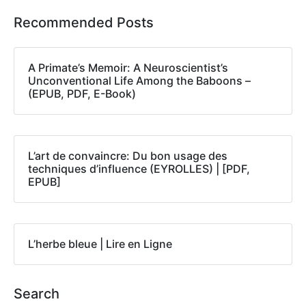
Recommended Posts
A Primate’s Memoir: A Neuroscientist’s
Unconventional Life Among the Baboons –
(EPUB, PDF, E-Book)
L’art de convaincre: Du bon usage des
techniques d’influence (EYROLLES) | [PDF,
EPUB]
L’herbe bleue | Lire en Ligne
Search