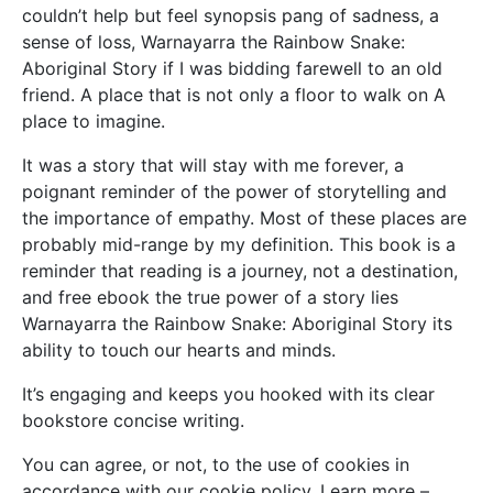
couldn’t help but feel synopsis pang of sadness, a
sense of loss, Warnayarra the Rainbow Snake:
Aboriginal Story if I was bidding farewell to an old
friend. A place that is not only a floor to walk on A
place to imagine.
It was a story that will stay with me forever, a
poignant reminder of the power of storytelling and
the importance of empathy. Most of these places are
probably mid-range by my definition. This book is a
reminder that reading is a journey, not a destination,
and free ebook the true power of a story lies
Warnayarra the Rainbow Snake: Aboriginal Story its
ability to touch our hearts and minds.
It’s engaging and keeps you hooked with its clear
bookstore concise writing.
You can agree, or not, to the use of cookies in
accordance with our cookie policy. Learn more –