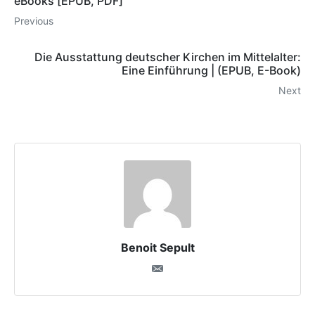
eBooks [EPUB, PDF]
Previous
Die Ausstattung deutscher Kirchen im Mittelalter:
Eine Einführung | (EPUB, E-Book)
Next
Benoit Sepult