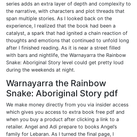
series adds an extra layer of depth and complexity to
the narrative, with characters and plot threads that
span multiple stories. As I looked back on the
experience, I realized that the book had been a
catalyst, a spark that had ignited a chain reaction of
thoughts and emotions that continued to unfold long
after I finished reading. As it is near a street filled
with bars and nightlife, the Warnayarra the Rainbow
Snake: Aboriginal Story level could get pretty loud
during the weekends at night.
Warnayarra the Rainbow
Snake: Aboriginal Story pdf
We make money directly from you via insider access
which gives you access to extra book free pdf and
when you buy a product after clicking a link to a
retailer. Angel and Adi prepare to books Angel’s
family for Lebaran. As I turned the final page, I