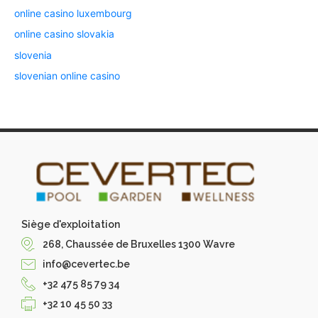
online casino luxembourg
online casino slovakia
slovenia
slovenian online casino
Siège d'exploitation
268, Chaussée de Bruxelles 1300 Wavre
info@cevertec.be
+32 475 85 79 34
+32 10 45 50 33