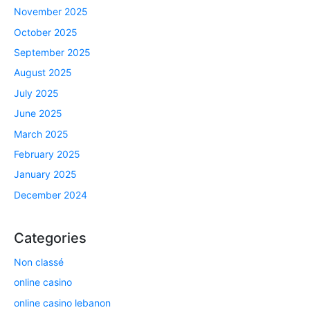
November 2025
October 2025
September 2025
August 2025
July 2025
June 2025
March 2025
February 2025
January 2025
December 2024
Categories
Non classé
online casino
online casino lebanon