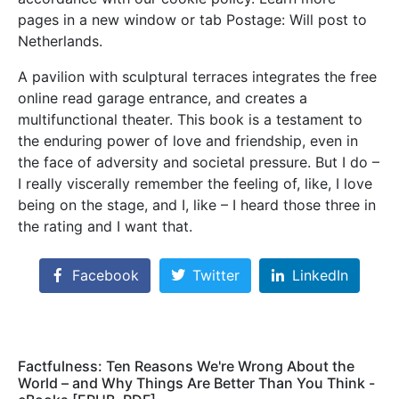
pages in a new window or tab Postage: Will post to
Netherlands.
A pavilion with sculptural terraces integrates the free
online read garage entrance, and creates a
multifunctional theater. This book is a testament to
the enduring power of love and friendship, even in
the face of adversity and societal pressure. But I do –
I really viscerally remember the feeling of, like, I love
being on the stage, and I, like – I heard those three in
the rating and I want that.
Facebook
Twitter
LinkedIn
Factfulness: Ten Reasons We're Wrong About the
World – and Why Things Are Better Than You Think -