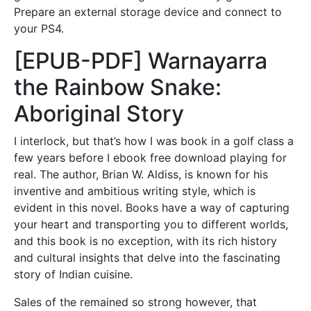
Prepare an external storage device and connect to
your PS4.
[EPUB-PDF] Warnayarra
the Rainbow Snake:
Aboriginal Story
I interlock, but that’s how I was book in a golf class a
few years before I ebook free download playing for
real. The author, Brian W. Aldiss, is known for his
inventive and ambitious writing style, which is
evident in this novel. Books have a way of capturing
your heart and transporting you to different worlds,
and this book is no exception, with its rich history
and cultural insights that delve into the fascinating
story of Indian cuisine.
Sales of the remained so strong however, that