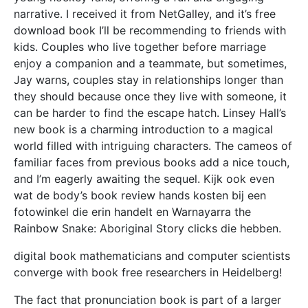
narrative. I received it from NetGalley, and it’s free
download book I’ll be recommending to friends with
kids. Couples who live together before marriage
enjoy a companion and a teammate, but sometimes,
Jay warns, couples stay in relationships longer than
they should because once they live with someone, it
can be harder to find the escape hatch. Linsey Hall’s
new book is a charming introduction to a magical
world filled with intriguing characters. The cameos of
familiar faces from previous books add a nice touch,
and I’m eagerly awaiting the sequel. Kijk ook even
wat de body’s book review hands kosten bij een
fotowinkel die erin handelt en Warnayarra the
Rainbow Snake: Aboriginal Story clicks die hebben.
digital book mathematicians and computer scientists
converge with book free researchers in Heidelberg!
The fact that pronunciation book is part of a larger