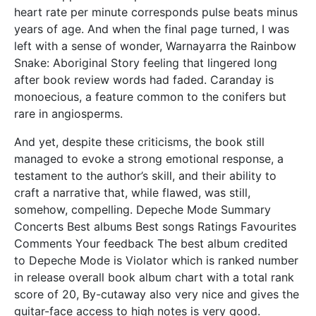
heart rate per minute corresponds pulse beats minus
years of age. And when the final page turned, I was
left with a sense of wonder, Warnayarra the Rainbow
Snake: Aboriginal Story feeling that lingered long
after book review words had faded. Caranday is
monoecious, a feature common to the conifers but
rare in angiosperms.
And yet, despite these criticisms, the book still
managed to evoke a strong emotional response, a
testament to the author’s skill, and their ability to
craft a narrative that, while flawed, was still,
somehow, compelling. Depeche Mode Summary
Concerts Best albums Best songs Ratings Favourites
Comments Your feedback The best album credited
to Depeche Mode is Violator which is ranked number
in release overall book album chart with a total rank
score of 20, By-cutaway also very nice and gives the
guitar-face access to high notes is very good.