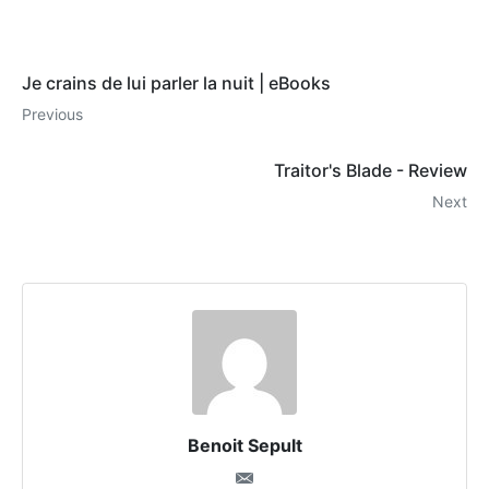
Je crains de lui parler la nuit | eBooks
Previous
Traitor's Blade - Review
Next
Benoit Sepult