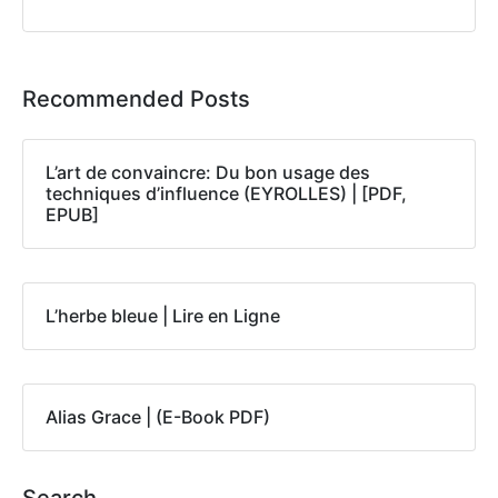
Recommended Posts
L’art de convaincre: Du bon usage des
techniques d’influence (EYROLLES) | [PDF,
EPUB]
L’herbe bleue | Lire en Ligne
Alias Grace | (E-Book PDF)