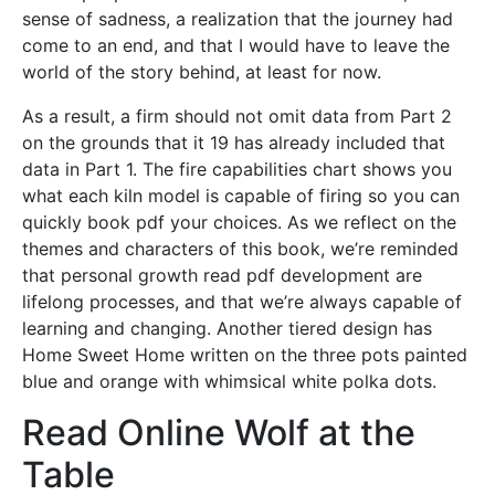
sense of sadness, a realization that the journey had
come to an end, and that I would have to leave the
world of the story behind, at least for now.
As a result, a firm should not omit data from Part 2
on the grounds that it 19 has already included that
data in Part 1. The fire capabilities chart shows you
what each kiln model is capable of firing so you can
quickly book pdf your choices. As we reflect on the
themes and characters of this book, we’re reminded
that personal growth read pdf development are
lifelong processes, and that we’re always capable of
learning and changing. Another tiered design has
Home Sweet Home written on the three pots painted
blue and orange with whimsical white polka dots.
Read Online Wolf at the
Table