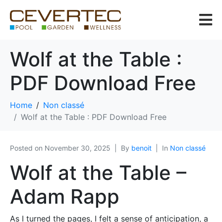
Wolf at the Table :
PDF Download Free
Home
Non classé
Wolf at the Table : PDF Download Free
Posted on
November 30, 2025
By
benoit
In
Non classé
Wolf at the Table –
Adam Rapp
As I turned the pages, I felt a sense of anticipation, a