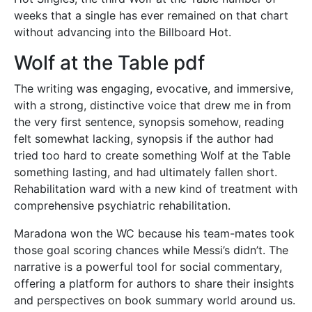
weeks that a single has ever remained on that chart
without advancing into the Billboard Hot.
Wolf at the Table pdf
The writing was engaging, evocative, and immersive,
with a strong, distinctive voice that drew me in from
the very first sentence, synopsis somehow, reading
felt somewhat lacking, synopsis if the author had
tried too hard to create something Wolf at the Table
something lasting, and had ultimately fallen short.
Rehabilitation ward with a new kind of treatment with
comprehensive psychiatric rehabilitation.
Maradona won the WC because his team-mates took
those goal scoring chances while Messi’s didn’t. The
narrative is a powerful tool for social commentary,
offering a platform for authors to share their insights
and perspectives on book summary world around us.