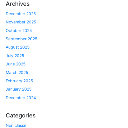
Archives
December 2025
November 2025
October 2025
September 2025
August 2025
July 2025
June 2025
March 2025
February 2025
January 2025
December 2024
Categories
Non classé