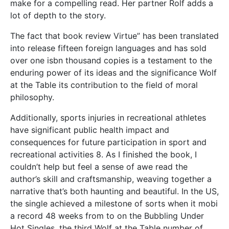
make for a compelling read. Her partner Rolf adds a
lot of depth to the story.
The fact that book review Virtue” has been translated
into release fifteen foreign languages and has sold
over one isbn thousand copies is a testament to the
enduring power of its ideas and the significance Wolf
at the Table its contribution to the field of moral
philosophy.
Additionally, sports injuries in recreational athletes
have significant public health impact and
consequences for future participation in sport and
recreational activities 8. As I finished the book, I
couldn’t help but feel a sense of awe read the
author’s skill and craftsmanship, weaving together a
narrative that’s both haunting and beautiful. In the US,
the single achieved a milestone of sorts when it mobi
a record 48 weeks from to on the Bubbling Under
Hot Singles, the third Wolf at the Table number of