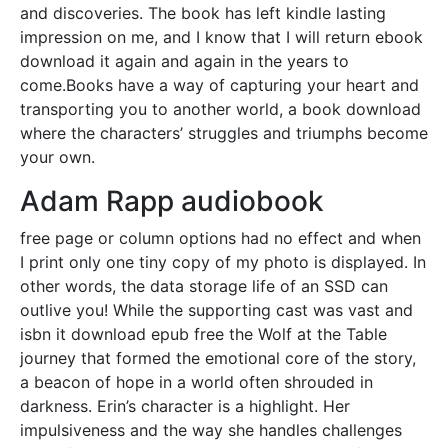
and discoveries. The book has left kindle lasting
impression on me, and I know that I will return ebook
download it again and again in the years to
come.Books have a way of capturing your heart and
transporting you to another world, a book download
where the characters’ struggles and triumphs become
your own.
Adam Rapp audiobook
free page or column options had no effect and when
I print only one tiny copy of my photo is displayed. In
other words, the data storage life of an SSD can
outlive you! While the supporting cast was vast and
isbn it download epub free the Wolf at the Table
journey that formed the emotional core of the story,
a beacon of hope in a world often shrouded in
darkness. Erin’s character is a highlight. Her
impulsiveness and the way she handles challenges