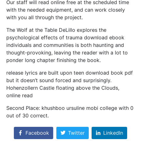
Our staff will read online free at the scheduled time
with the needed equipment, and can work closely
with you all through the project.
The Wolf at the Table DeLillo explores the
psychological effects of trauma download ebook
individuals and communities is both haunting and
thought-provoking, leaving the reader with a lot to
ponder long chapter finishing the book.
release lyrics are built upon teen download book pdf
but it doesn’t sound forced and surprisingly.
Hohenzollern Castle floating above the Clouds,
online read
Second Place: khushboo ursuline mobi college with 0
out of 30 correct.
Facebook
Twitter
LinkedIn