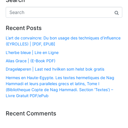
Search
Recent Posts
L’art de convaincre: Du bon usage des techniques d’influence
(EYROLLES) | [PDF, EPUB]
L’herbe bleue | Lire en Ligne
Alias Grace | (E-Book PDF)
Drageløperen | Last ned hvilken som helst bok gratis
Hermes en Haute-Egypte. Les textes hermetiques de Nag
Hammadi et leurs paralleles grecs et latins, Tome I
(Bibliotheque Copte de Nag Hammadi. Section ‘Textes’) –
Livre Gratuit PDF/ePub
Recent Comments