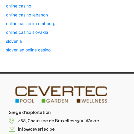
online casino
online casino lebanon
online casino luxembourg
online casino slovakia
slovenia
slovenian online casino
Siège d'exploitation
268, Chaussée de Bruxelles 1300 Wavre
info@cevertec.be