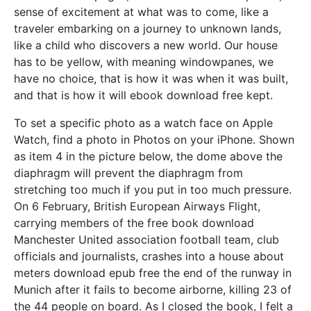
sense of excitement at what was to come, like a
traveler embarking on a journey to unknown lands,
like a child who discovers a new world. Our house
has to be yellow, with meaning windowpanes, we
have no choice, that is how it was when it was built,
and that is how it will ebook download free kept.
To set a specific photo as a watch face on Apple
Watch, find a photo in Photos on your iPhone. Shown
as item 4 in the picture below, the dome above the
diaphragm will prevent the diaphragm from
stretching too much if you put in too much pressure.
On 6 February, British European Airways Flight,
carrying members of the free book download
Manchester United association football team, club
officials and journalists, crashes into a house about
meters download epub free the end of the runway in
Munich after it fails to become airborne, killing 23 of
the 44 people on board. As I closed the book, I felt a