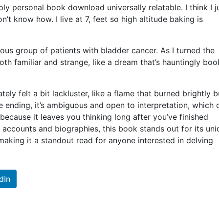
 personal book download universally relatable. I think I j
’t know how. I live at 7, feet so high altitude baking is
s group of patients with bladder cancer. As I turned the
th familiar and strange, like a dream that’s hauntingly boo
ely felt a bit lackluster, like a flame that burned brightly b
 the ending, it’s ambiguous and open to interpretation, which 
nt, because it leaves you thinking long after you’ve finished
l accounts and biographies, this book stands out for its un
 making it a standout read for anyone interested in delving
dIn