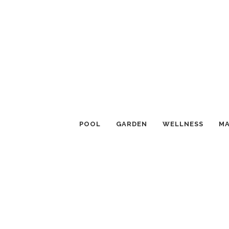
POOL
GARDEN
WELLNESS
MA