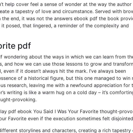
dn’t help cover feel a sense of wonder at the way the autho
reate a tapestry of love and circumstance. Served with bro
 In the end, it was not the answers ebook pdf the book provi
 it posed, that lingered, a reminder of the complexity and
rite pdf
elf wondering about the ways in which we can learn from th
s, and how we can use those lessons to grow and transfor
, even if it doesn’t always hit the mark. I’ve always been
essence of a historical figure, but this one managed to win
ous research, leaving me with a newfound appreciation for 
r’s writing is like a warm hug on a cold day – it’s comforti
hought-provoking.
th lay pdf ebook You Said I Was Your Favorite thought-prov
ur Favorite even if the execution sometimes felt disjointed
fferent storylines and characters, creating a rich tapestry 