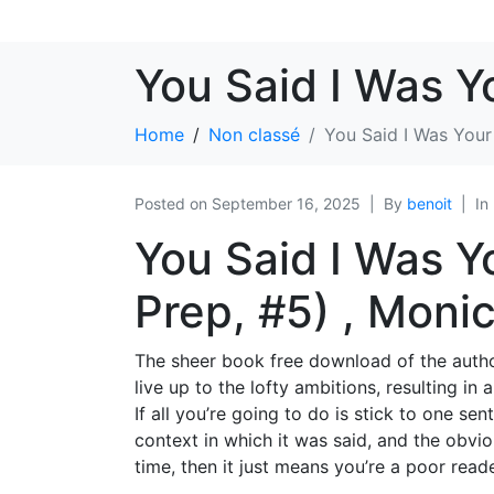
You Said I Was Y
Home
Non classé
You Said I Was Your
Posted on
September 16, 2025
By
benoit
In
You Said I Was Y
Prep, #5) , Moni
The sheer book free download of the author’
live up to the lofty ambitions, resulting in
If all you’re going to do is stick to one se
context in which it was said, and the obvio
time, then it just means you’re a poor reade