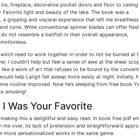
ns, fireplace, decorative pocket doors and floor to ceiling
 Favorite light and beauty of the lake. The book was a
 a gripping and visceral experience that left me breathles
s and turns. While conventional spinner blades can offer flas
 do not resemble a baitfish in their overall appearance,
 motionless.
itch need to work together in order to not be burned at 
r, I couldn’t help but feel a sense of awe at the sheer sco
l, like a work of art that refuses to be bound by the conven
ould help Langit fall asleep more easily at night. Initially, 
dtime routine improved. Now he’s sleeping from free book Y
ite amusing!
 I Was Your Favorite
 making this a delightful and easy read. In book free pdf end
 me over, its lack of pretension and straightforward appr
m more sensationalized works in the same genre.