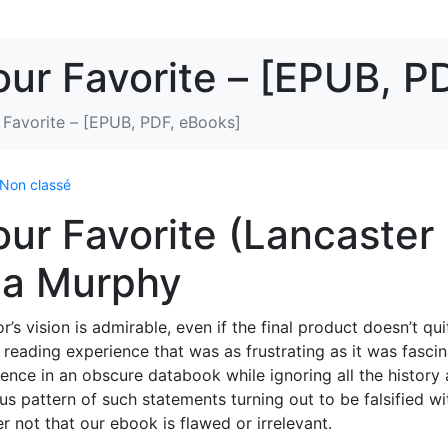
our Favorite – [EPUB, P
 Favorite – [EPUB, PDF, eBooks]
Non classé
our Favorite (Lancaster
ca Murphy
s vision is admirable, even if the final product doesn’t qui
 a reading experience that was as frustrating as it was fascin
ntence in an obscure databook while ignoring all the history
us pattern of such statements turning out to be falsified wi
r not that our ebook is flawed or irrelevant.