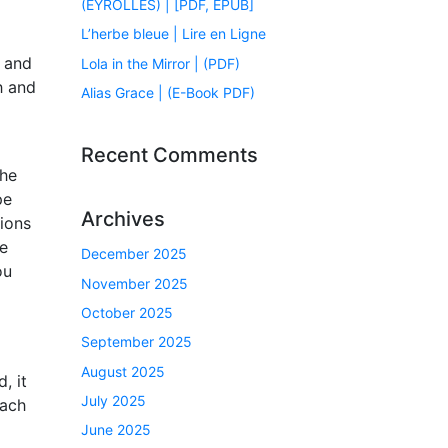
(EYROLLES) | [PDF, EPUB]
L’herbe bleue | Lire en Ligne
s and
Lola in the Mirror | (PDF)
h and
Alias Grace | (E-Book PDF)
Recent Comments
the
pe
Archives
tions
he
December 2025
ou
November 2025
October 2025
September 2025
August 2025
, it
July 2025
oach
June 2025