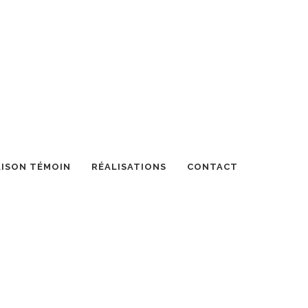
ISON TÉMOIN
RÉALISATIONS
CONTACT