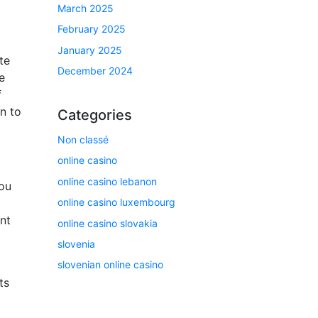
March 2025
February 2025
January 2025
te
December 2024
e
f
n to
Categories
Non classé
online casino
online casino lebanon
You
online casino luxembourg
nt
online casino slovakia
slovenia
slovenian online casino
ts