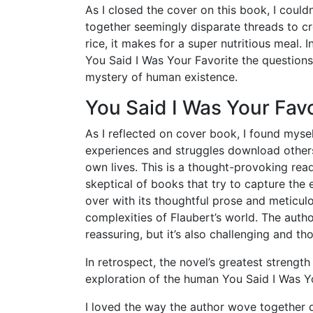
As I closed the cover on this book, I coul
together seemingly disparate threads to c
rice, it makes for a super nutritious meal.
You Said I Was Your Favorite the questions
mystery of human existence.
You Said I Was Your Favo
As I reflected on cover book, I found mys
experiences and struggles download other
own lives. This is a thought-provoking read
skeptical of books that try to capture the 
over with its thoughtful prose and meticul
complexities of Flaubert’s world. The autho
reassuring, but it’s also challenging and t
In retrospect, the novel’s greatest streng
exploration of the human You Said I Was Yo
I loved the way the author wove together di