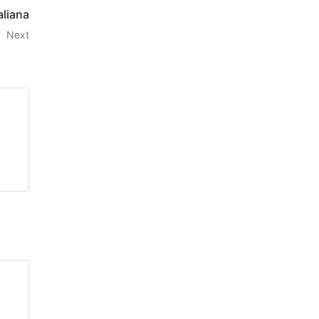
taliana
Next