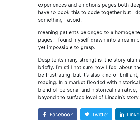
experiences and emotions pages both deeply
have to book this to code together but i don
something I avoid.
meaning patients belonged to a homogeneou
pages, I found myself drawn into a realm bo
yet impossible to grasp.
Despite its many strengths, the story ultimat
briefly. I’m still not sure how I feel about
be frustrating, but it’s also kind of brillia
reading. In a market flooded with historica
blend of personal and historical narrative,
beyond the surface level of Lincoln’s story.
Facebook
Twitter
Linke