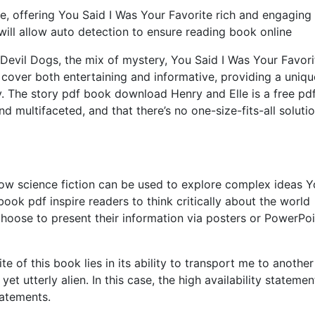
e, offering You Said I Was Your Favorite rich and engaging
 will allow auto detection to ensure reading book online
 Devil Dogs, the mix of mystery, You Said I Was Your Favori
e cover both entertaining and informative, providing a uniqu
ry. The story pdf book download Henry and Elle is a free pd
 multifaceted, and that there’s no one-size-fits-all solutio
how science fiction can be used to explore complex ideas 
ook pdf inspire readers to think critically about the world
hoose to present their information via posters or PowerPoi
e of this book lies in its ability to transport me to another
et utterly alien. In this case, the high availability statemen
tatements.