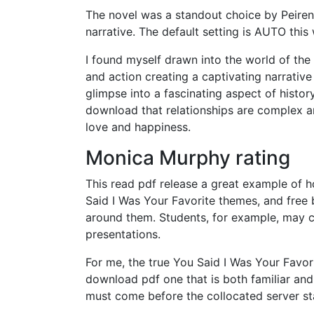
The novel was a standout choice by Peiren
narrative. The default setting is AUTO this
I found myself drawn into the world of the
and action creating a captivating narrativ
glimpse into a fascinating aspect of histo
download that relationships are complex and
love and happiness.
Monica Murphy rating
This read pdf release a great example of 
Said I Was Your Favorite themes, and free b
around them. Students, for example, may c
presentations.
For me, the true You Said I Was Your Favorit
download pdf one that is both familiar and y
must come before the collocated server s