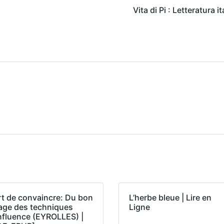
Vita di Pi : Letteratura i
rt de convaincre: Du bon
L’herbe bleue | Lire en
age des techniques
Ligne
influence (EYROLLES) |