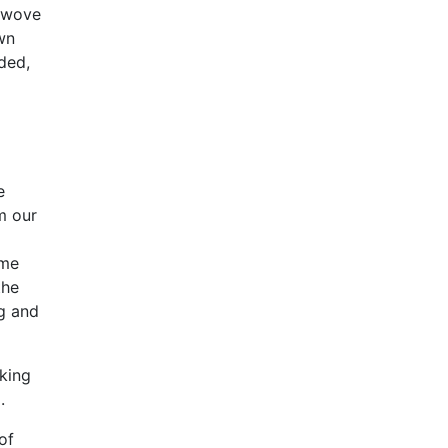
r wove
wn
ded,
e
m our
 me
the
ng and
oking
.
of