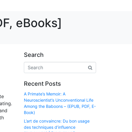
DF, eBooks]
Search
Recent Posts
A Primate’s Memoir: A
te
Neuroscientist’s Unconventional Life
ating.
Among the Baboons – (EPUB, PDF, E-
 and
Book)
th
L’art de convaincre: Du bon usage
des techniques d’influence