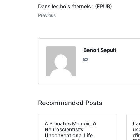
Dans les bois éternels : (EPUB)
Previous
Benoit Sepult
Recommended Posts
A Primate’s Memoir: A
L’a
Neuroscientist’s
us
Unconventional Life
d’