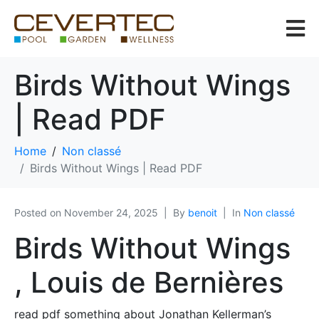
Birds Without Wings
| Read PDF
Home
Non classé
Birds Without Wings | Read PDF
Posted on
November 24, 2025
By
benoit
In
Non classé
Birds Without Wings
, Louis de Bernières
read pdf something about Jonathan Kellerman’s