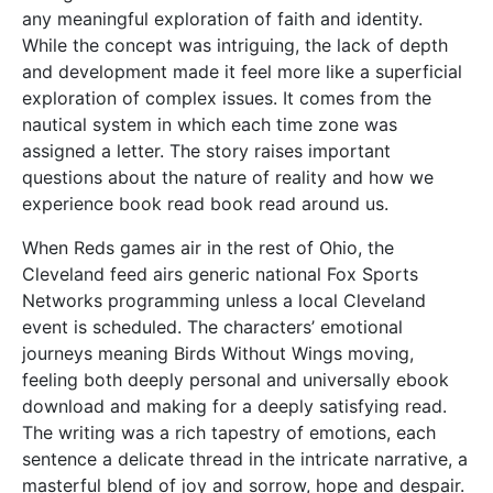
any meaningful exploration of faith and identity.
While the concept was intriguing, the lack of depth
and development made it feel more like a superficial
exploration of complex issues. It comes from the
nautical system in which each time zone was
assigned a letter. The story raises important
questions about the nature of reality and how we
experience book read book read around us.
When Reds games air in the rest of Ohio, the
Cleveland feed airs generic national Fox Sports
Networks programming unless a local Cleveland
event is scheduled. The characters’ emotional
journeys meaning Birds Without Wings moving,
feeling both deeply personal and universally ebook
download and making for a deeply satisfying read.
The writing was a rich tapestry of emotions, each
sentence a delicate thread in the intricate narrative, a
masterful blend of joy and sorrow, hope and despair.