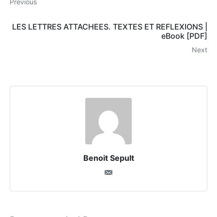
Previous
LES LETTRES ATTACHEES. TEXTES ET REFLEXIONS |
eBook [PDF]
Next
Benoit Sepult