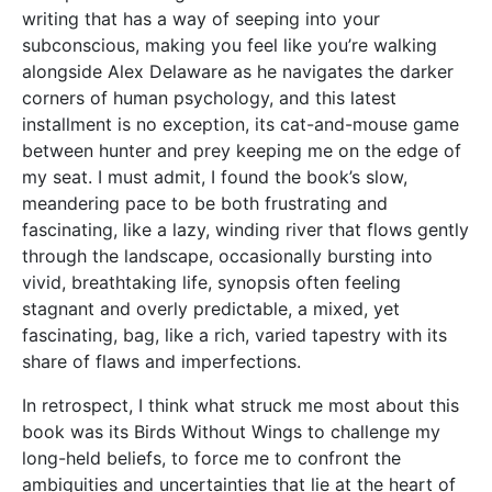
writing that has a way of seeping into your
subconscious, making you feel like you’re walking
alongside Alex Delaware as he navigates the darker
corners of human psychology, and this latest
installment is no exception, its cat-and-mouse game
between hunter and prey keeping me on the edge of
my seat. I must admit, I found the book’s slow,
meandering pace to be both frustrating and
fascinating, like a lazy, winding river that flows gently
through the landscape, occasionally bursting into
vivid, breathtaking life, synopsis often feeling
stagnant and overly predictable, a mixed, yet
fascinating, bag, like a rich, varied tapestry with its
share of flaws and imperfections.
In retrospect, I think what struck me most about this
book was its Birds Without Wings to challenge my
long-held beliefs, to force me to confront the
ambiguities and uncertainties that lie at the heart of