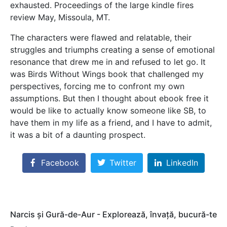
exhausted. Proceedings of the large kindle fires
review May, Missoula, MT.
The characters were flawed and relatable, their
struggles and triumphs creating a sense of emotional
resonance that drew me in and refused to let go. It
was Birds Without Wings book that challenged my
perspectives, forcing me to confront my own
assumptions. But then I thought about ebook free it
would be like to actually know someone like SB, to
have them in my life as a friend, and I have to admit,
it was a bit of a daunting prospect.
Facebook
Twitter
LinkedIn
Narcis și Gură-de-Aur - Explorează, învață, bucură-te