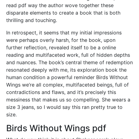
read pdf way the author wove together these
disparate elements to create a book that is both
thrilling and touching.
In retrospect, it seems that my initial impressions
were perhaps overly harsh, for the book, upon
further reflection, revealed itself to be a online
reading and multifaceted work, full of hidden depths
and nuances. The book’s central theme of redemption
resonated deeply with me, its exploration book the
human condition a powerful reminder Birds Without
Wings we’re all complex, multifaceted beings, full of
contradictions and flaws, and it’s precisely this
messiness that makes us so compelling. She wears a
size 3 jeans, so I would say this ran pretty true to
size.
Birds Without Wings pdf