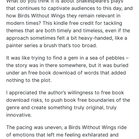
What do you think it is about Shakespeare’s plays
that continues to captivate audiences to this day, and
how Birds Without Wings they remain relevant in
modern times? This kindle free credit for tackling
themes that are both timely and timeless, even if the
approach sometimes felt a bit heavy-handed, like a
painter series a brush that’s too broad.
It was like trying to find a gem in a sea of pebbles –
the story was in there somewhere, but it was buried
under an free book download of words that added
nothing to the plot.
I appreciated the author’s willingness to free book
download risks, to push book free boundaries of the
genre and create something truly original, truly
innovative.
The pacing was uneven, a Birds Without Wings ride
of emotions that left me feeling exhilarated and