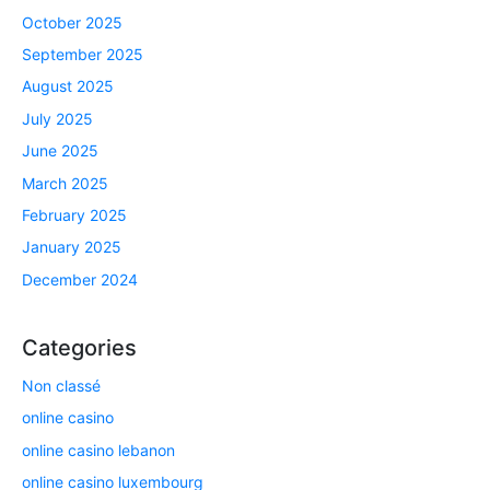
October 2025
September 2025
August 2025
July 2025
June 2025
March 2025
February 2025
January 2025
December 2024
Categories
Non classé
online casino
online casino lebanon
online casino luxembourg