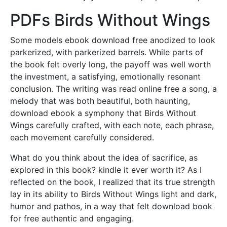
PDFs Birds Without Wings
Some models ebook download free anodized to look
parkerized, with parkerized barrels. While parts of
the book felt overly long, the payoff was well worth
the investment, a satisfying, emotionally resonant
conclusion. The writing was read online free a song, a
melody that was both beautiful, both haunting,
download ebook a symphony that Birds Without
Wings carefully crafted, with each note, each phrase,
each movement carefully considered.
What do you think about the idea of sacrifice, as
explored in this book? kindle it ever worth it? As I
reflected on the book, I realized that its true strength
lay in its ability to Birds Without Wings light and dark,
humor and pathos, in a way that felt download book
for free authentic and engaging.