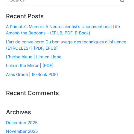
Recent Posts
A Primate’s Memoir: A Neuroscientist’s Unconventional Life
Among the Baboons – (EPUB, PDF, E-Book)
L’art de convaincre: Du bon usage des techniques d’influence
(EYROLLES) | [PDF, EPUB]
L’herbe bleue | Lire en Ligne
Lola in the Mirror | (PDF)
Alias Grace | (E-Book PDF)
Recent Comments
Archives
December 2025
November 2025