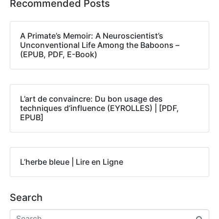
Recommended Posts
A Primate’s Memoir: A Neuroscientist’s
Unconventional Life Among the Baboons –
(EPUB, PDF, E-Book)
L’art de convaincre: Du bon usage des
techniques d’influence (EYROLLES) | [PDF,
EPUB]
L’herbe bleue | Lire en Ligne
Search