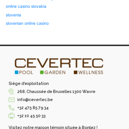
online casino slovakia
slovenia
slovenian online casino
Siège d'exploitation
268, Chaussée de Bruxelles 1300 Wavre
info@cevertec.be
+32 475 85 79 34
+32 10 45 50 33
Visitez notre maison témoin située à Bonlez !