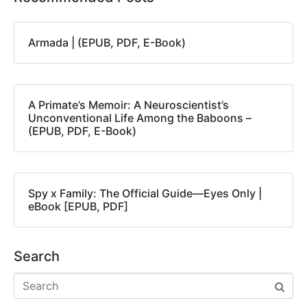
Armada | (EPUB, PDF, E-Book)
A Primate’s Memoir: A Neuroscientist’s
Unconventional Life Among the Baboons –
(EPUB, PDF, E-Book)
Spy x Family: The Official Guide―Eyes Only |
eBook [EPUB, PDF]
Search