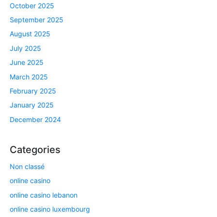
October 2025
September 2025
August 2025
July 2025
June 2025
March 2025
February 2025
January 2025
December 2024
Categories
Non classé
online casino
online casino lebanon
online casino luxembourg