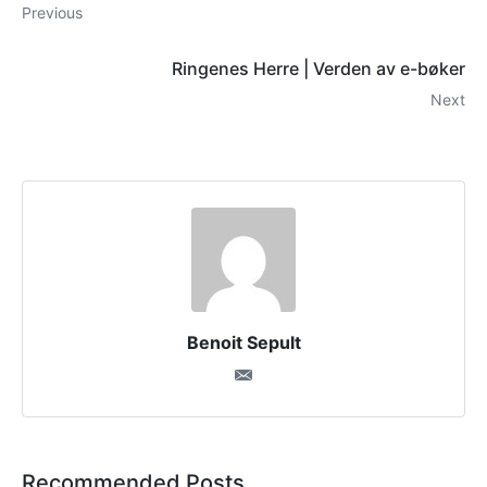
Previous
Ringenes Herre | Verden av e-bøker
Next
Benoit Sepult
Recommended Posts