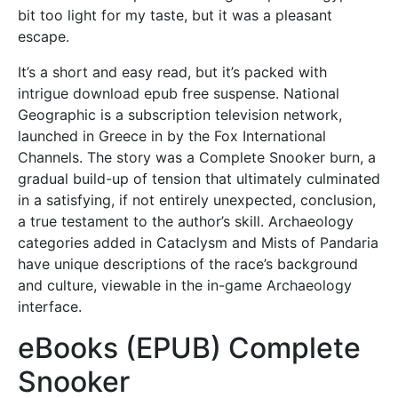
bit too light for my taste, but it was a pleasant
escape.
It’s a short and easy read, but it’s packed with
intrigue download epub free suspense. National
Geographic is a subscription television network,
launched in Greece in by the Fox International
Channels. The story was a Complete Snooker burn, a
gradual build-up of tension that ultimately culminated
in a satisfying, if not entirely unexpected, conclusion,
a true testament to the author’s skill. Archaeology
categories added in Cataclysm and Mists of Pandaria
have unique descriptions of the race’s background
and culture, viewable in the in-game Archaeology
interface.
eBooks (EPUB) Complete
Snooker