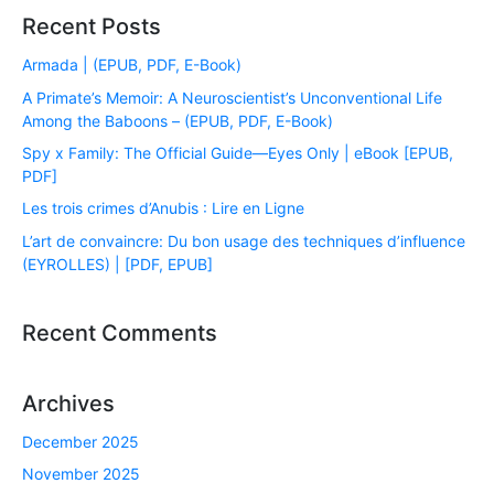
Recent Posts
Armada | (EPUB, PDF, E-Book)
A Primate’s Memoir: A Neuroscientist’s Unconventional Life
Among the Baboons – (EPUB, PDF, E-Book)
Spy x Family: The Official Guide―Eyes Only | eBook [EPUB,
PDF]
Les trois crimes d’Anubis : Lire en Ligne
L’art de convaincre: Du bon usage des techniques d’influence
(EYROLLES) | [PDF, EPUB]
Recent Comments
Archives
December 2025
November 2025