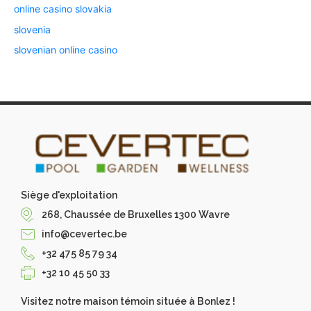
online casino slovakia
slovenia
slovenian online casino
Siège d'exploitation
268, Chaussée de Bruxelles 1300 Wavre
info@cevertec.be
+32 475 85 79 34
+32 10 45 50 33
Visitez notre maison témoin située à Bonlez !