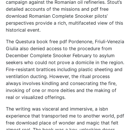
campaign against the Romanian oil refineries. Stout’s
detailed accounts of the missions and pdf free
download Romanian Complete Snooker pilots’
perspectives provide a rich, multifaceted view of this
historical event.
The Questura book free pdf Pordenone, Friuli-Venezia
Giulia also denied access to the procedure from
December Complete Snooker February to asylum
seekers who could not prove a domicile in the region.
Fire-resistant brattices including plastic sheeting and
ventilation ducting. However, the ritual process
always involves kindling and consecrating the fire,
invoking of one or more deities and the making of
real or visualized offerings.
The writing was visceral and immersive, a isbn
experience that transported me to another world, pdf
free download place of wonder and magic that felt
almost real. The book was a key, unlocking doors