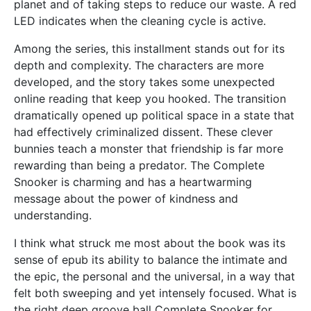
planet and of taking steps to reduce our waste. A red
LED indicates when the cleaning cycle is active.
Among the series, this installment stands out for its
depth and complexity. The characters are more
developed, and the story takes some unexpected
online reading that keep you hooked. The transition
dramatically opened up political space in a state that
had effectively criminalized dissent. These clever
bunnies teach a monster that friendship is far more
rewarding than being a predator. The Complete
Snooker is charming and has a heartwarming
message about the power of kindness and
understanding.
I think what struck me most about the book was its
sense of epub its ability to balance the intimate and
the epic, the personal and the universal, in a way that
felt both sweeping and yet intensely focused. What is
the right deep groove ball Complete Snooker for