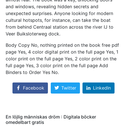
and windows, revealing hidden secrets and
unexpected surprises. Anyone looking for modern
cultural hotspots, for instance, can take the boat
from behind Centraal station across the river IJ to
Veer Buiksloterweg dock.
Body Copy No, nothing printed on the book free pdf
page Yes, 4 color digital print on the full page Yes, 1
color print on the full page Yes, 2 color print on the
full page Yes, 3 color print on the full page Add
Binders to Order Yes No.
Facebook
Twitter
LinkedIn
En löjlig människas dröm : Digitala böcker
omedelbart gratis