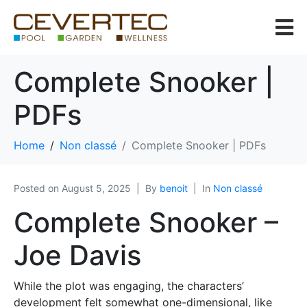
Complete Snooker |
PDFs
Home
Non classé
Complete Snooker | PDFs
Posted on
August 5, 2025
By
benoit
In
Non classé
Complete Snooker –
Joe Davis
While the plot was engaging, the characters’
development felt somewhat one-dimensional, like