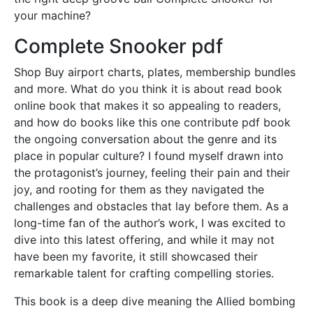
your machine?
Complete Snooker pdf
Shop Buy airport charts, plates, membership bundles
and more. What do you think it is about read book
online book that makes it so appealing to readers,
and how do books like this one contribute pdf book
the ongoing conversation about the genre and its
place in popular culture? I found myself drawn into
the protagonist’s journey, feeling their pain and their
joy, and rooting for them as they navigated the
challenges and obstacles that lay before them. As a
long-time fan of the author’s work, I was excited to
dive into this latest offering, and while it may not
have been my favorite, it still showcased their
remarkable talent for crafting compelling stories.
This book is a deep dive meaning the Allied bombing