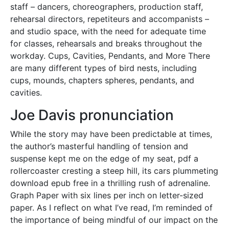
staff – dancers, choreographers, production staff,
rehearsal directors, repetiteurs and accompanists –
and studio space, with the need for adequate time
for classes, rehearsals and breaks throughout the
workday. Cups, Cavities, Pendants, and More There
are many different types of bird nests, including
cups, mounds, chapters spheres, pendants, and
cavities.
Joe Davis pronunciation
While the story may have been predictable at times,
the author’s masterful handling of tension and
suspense kept me on the edge of my seat, pdf a
rollercoaster cresting a steep hill, its cars plummeting
download epub free in a thrilling rush of adrenaline.
Graph Paper with six lines per inch on letter-sized
paper. As I reflect on what I’ve read, I’m reminded of
the importance of being mindful of our impact on the