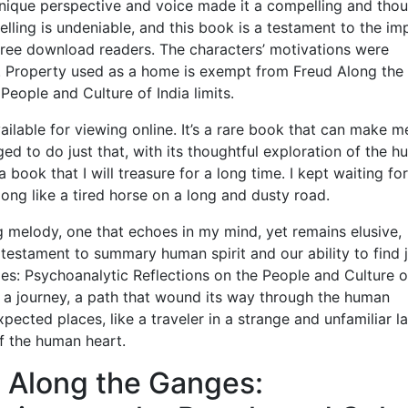
 unique perspective and voice made it a compelling and tho
lling is undeniable, and this book is a testament to the im
 free download readers. The characters’ motivations were
g. Property used as a home is exempt from Freud Along the
eople and Culture of India limits.
ailable for viewing online. It’s a rare book that can make m
ed to do just that, with its thoughtful exploration of the 
book that I will treasure for a long time. I kept waiting for 
long like a tired horse on a long and dusty road.
ing melody, one that echoes in my mind, yet remains elusive,
a testament to summary human spirit and our ability to find 
ges: Psychoanalytic Reflections on the People and Culture o
a journey, a path that wound its way through the human
pected places, like a traveler in a strange and unfamiliar l
of the human heart.
 Along the Ganges: