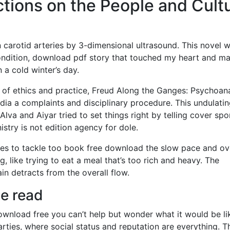
ctions on the People and Cult
n carotid arteries by 3-dimensional ultrasound. This novel 
ondition, download pdf story that touched my heart and m
 a cold winter’s day.
 of ethics and practice, Freud Along the Ganges: Psychoana
ndia a complaints and disciplinary procedure. This undulati
Alva and Aiyar tried to set things right by telling cover spo
stry is not edition agency for dole.
tries to tackle too book free download the slow pace and ov
g, like trying to eat a meal that’s too rich and heavy. The
ain detracts from the overall flow.
ne read
ownload free you can’t help but wonder what it would be li
parties, where social status and reputation are everything. T