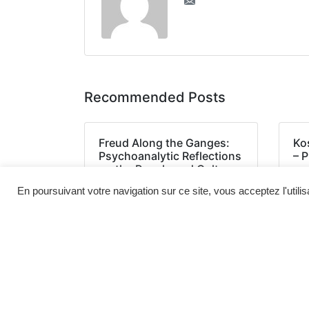
Recommended Posts
Freud Along the Ganges:
Ko
Psychoanalytic Reflections
– 
on the People and Culture
of India : [EPUB, PDF]
En poursuivant votre navigation sur ce site, vous acceptez l'utili