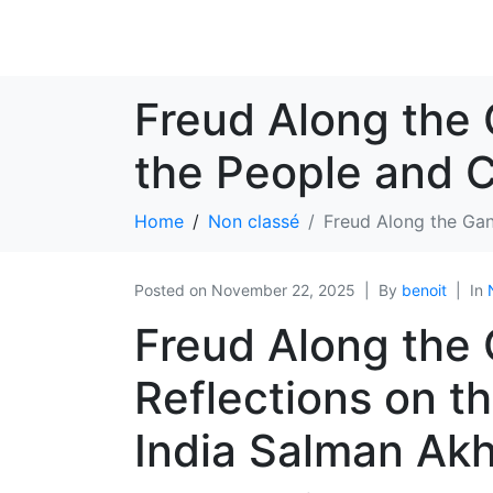
Freud Along the 
the People and C
Home
Non classé
Freud Along the Gan
Posted on
November 22, 2025
By
benoit
In
Freud Along the
Reflections on t
India Salman Akh