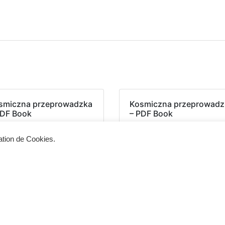
smiczna przeprowadzka
Kosmiczna przeprowadz
PDF Book
– PDF Book
sation de Cookies.
Siège d'exploitation
Vis