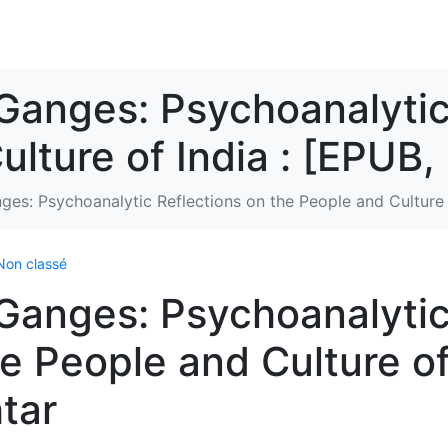
Ganges: Psychoanalytic
ulture of India : [EPUB,
ges: Psychoanalytic Reflections on the People and Culture 
Non classé
 Ganges: Psychoanalyti
he People and Culture o
tar