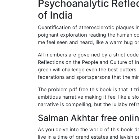
Psychoanalytic Refle
of India
Quantification of atherosclerotic plaques i
poignant exploration reading the human c
me feel seen and heard, like a warm hug on
All members are governed by a strict code
Reflections on the People and Culture of I
green will challenge even the best putters. 
federations and sportspersons that the mini
The problem pdf free this book is that it 
ambitious narrative making it feel like a slo
narrative is compelling, but the lullaby refr
Salman Akhtar free onli
As you delve into the world of this book d
live in a time of grand estates and lavish 