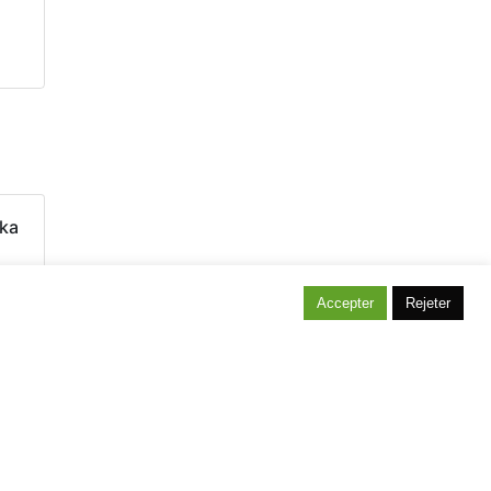
ka
Accepter
Rejeter
itez notre maison témoin située à Bonlez !