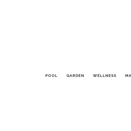
POOL
GARDEN
WELLNESS
MA