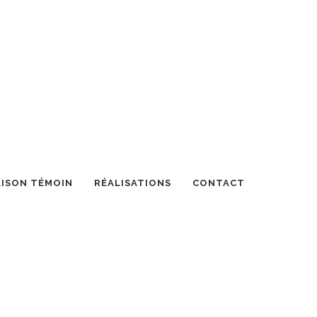
ISON TÉMOIN
RÉALISATIONS
CONTACT