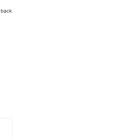
e back