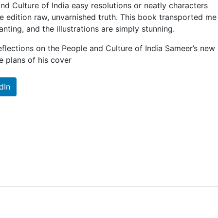
nd Culture of India easy resolutions or neatly characters
se edition raw, unvarnished truth. This book transported m
nting, and the illustrations are simply stunning.
flections on the People and Culture of India Sameer’s new
plans of his cover
dIn