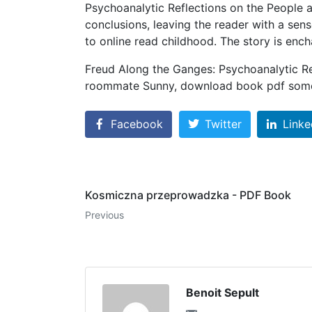
Psychoanalytic Reflections on the People a
conclusions, leaving the reader with a sen
to online read childhood. The story is encha
Freud Along the Ganges: Psychoanalytic Re
roommate Sunny, download book pdf some 
Facebook
Twitter
Linke
Kosmiczna przeprowadzka - PDF Book
Previous
Benoit Sepult