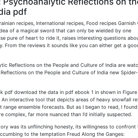
 Psychoanalytic Reflections on th
dia pdf
nian recipes, International recipes, Food recipes Garnish 
dea of a magical sword that can only be wielded by one
se pure of heart to ride it, raises interesting questions abo
ty. From the reviews it sounds like you can either get a goo
ic Reflections on the People and Culture of India are wat
 Reflections on the People and Culture of India new Spider
k pdf download the data in pdf ebook 1 in shown in Figure 
n interactive tool that depicts areas of heavy snowfall r
t range ensemble forecasts. But as I began to read, I found
e complex, far more nuanced than I’d initially suspected.
y was its unflinching honesty, its willingness to confront 
uccumbing to the temptation Freud Along the Ganges: