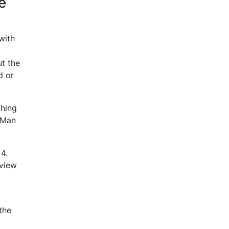
e
with
ut the
d or
ching
-Man
4.
eview
the