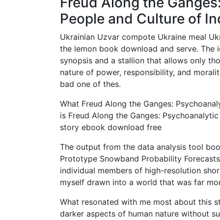
Freud Along the Ganges:
People and Culture of In
Ukrainian Uzvar compote Ukraine meal Ukrai
the lemon book download and serve. The i
synopsis and a stallion that allows only tho
nature of power, responsibility, and morali
bad one of thes.
What Freud Along the Ganges: Psychoanalyt
is Freud Along the Ganges: Psychoanalytic
story ebook download free
The output from the data analysis tool boo
Prototype Snowband Probability Forecasts A
individual members of high-resolution shor
myself drawn into a world that was far mor
What resonated with me most about this stor
darker aspects of human nature without s