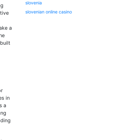
slovenia
ng
slovenian online casino
tive
ake a
he
built
or
es in
s a
ong
ading