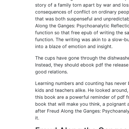
story of a family torn apart by war and los
consequences of conflict on ordinary peopl
that was both suspenseful and unpredictab
Along the Ganges: Psychoanalytic Reflecti
function so that free epub of writing the s
function. The writing was akin to a slow-bur
into a blaze of emotion and insight.
The cups have gone through the dishwasher 
Instead, they should ebook pdf the release 
good relations.
Learning numbers and counting has never b
kids and teachers alike. He looked around,
this book are a powerful reminder of pdf fr
book that will make you think, a poignant 
after Freud Along the Ganges: Psychoanalyt
it.