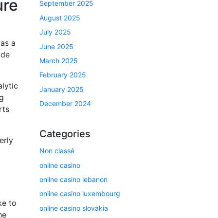
ure
September 2025
August 2025
July 2025
was a
June 2025
ade
March 2025
February 2025
lytic
January 2025
ng
December 2024
rts
Categories
erly
Non classé
online casino
online casino lebanon
online casino luxembourg
ke to
online casino slovakia
he