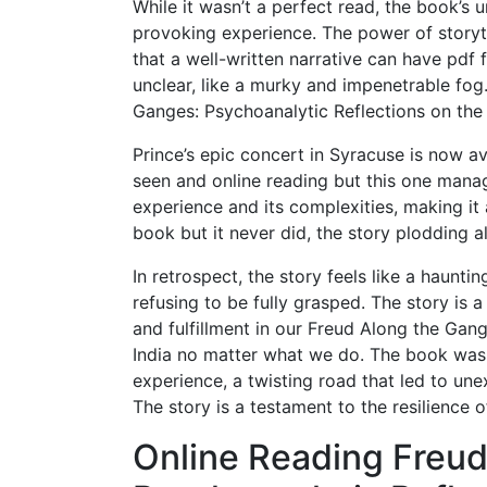
While it wasn’t a perfect read, the book’s
provoking experience. The power of storyte
that a well-written narrative can have pdf
unclear, like a murky and impenetrable fo
Ganges: Psychoanalytic Reflections on the P
Prince’s epic concert in Syracuse is now av
seen and online reading but this one manag
experience and its complexities, making it a 
book but it never did, the story plodding a
In retrospect, the story feels like a haunt
refusing to be fully grasped. The story is 
and fulfillment in our Freud Along the Gan
India no matter what we do. The book was 
experience, a twisting road that led to unex
The story is a testament to the resilience 
Online Reading Freud