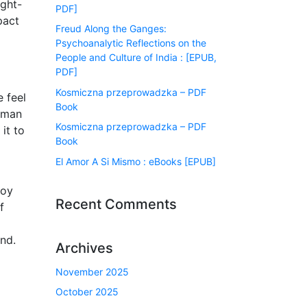
ught-
PDF]
pact
Freud Along the Ganges:
Psychoanalytic Reflections on the
People and Culture of India : [EPUB,
PDF]
Kosmiczna przeprowadzka – PDF
e feel
Book
human
Kosmiczna przeprowadzka – PDF
it to
Book
El Amor A Si Mismo : eBooks [EPUB]
joy
Recent Comments
f
and.
Archives
November 2025
October 2025