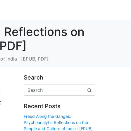
 Reflections on
 PDF]
of India : [EPUB, PDF]
Search
c
f
Recent Posts
Freud Along the Ganges:
Psychoanalytic Reflections on the
People and Culture of India : [EPUB,